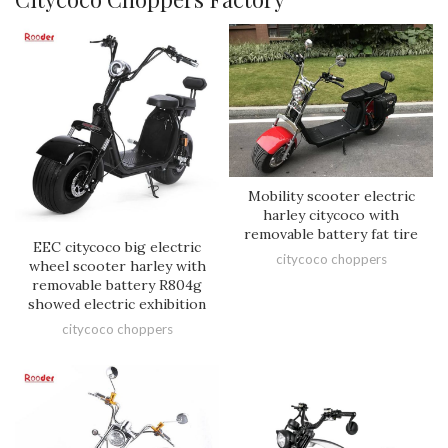
Mobility scooter electric
harley citycoco with
removable battery fat tire
EEC citycoco big electric
citycoco choppers
wheel scooter harley with
removable battery R804g
showed electric exhibition
citycoco choppers