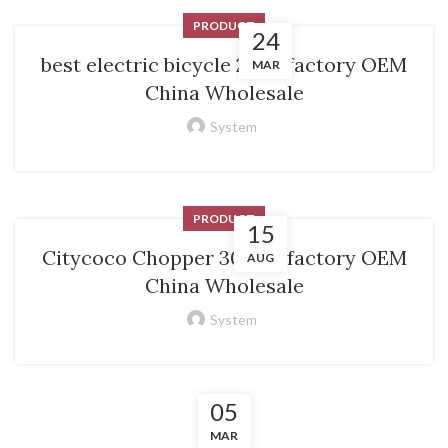
PRODUCT
24
best electric bicycle 2024 factory OEM
MAR
China Wholesale
System
PRODUCT
15
Citycoco Chopper 3000w factory OEM
AUG
China Wholesale
System
05
MAR