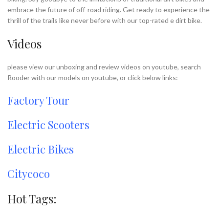
embrace the future of off-road riding. Get ready to experience the
thrill of the trails like never before with our top-rated e dirt bike.
Videos
please view our unboxing and review videos on youtube, search
Rooder with our models on youtube, or click below links:
Factory Tour
Electric Scooters
Electric Bikes
Citycoco
Hot Tags: