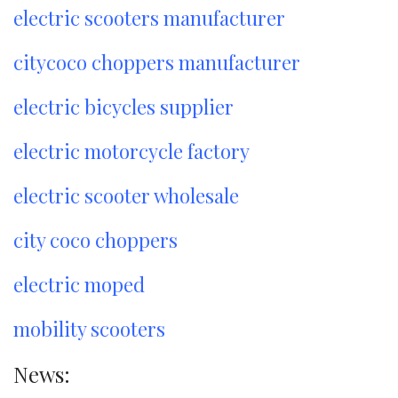
electric scooters manufacturer
citycoco choppers manufacturer
electric bicycles supplier
electric motorcycle factory
electric scooter wholesale
city coco choppers
electric moped
mobility scooters
News: