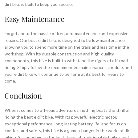
dirt bike is built to keep you secure.
Easy Maintenance
Forget about the hassle of frequent maintenance and expensive
repairs. Our best e dirt bike is designed to be low maintenance,
allowing you to spend more time on the trails and less time in the
workshop. With its durable construction and high-quality
components, this bike is built to withstand the rigors of off-road
riding. Simply follow the recommended maintenance schedule, and
your e dirt bike will continue to perform at its best for years to
come.
Conclusion
When it comes to off-road adventures, nothing beats the thrill of
riding the best e dirt bike. With its powerful electric motor,
exceptional performance, long-lasting battery life, and focus on
comfort and safety, this bike is a game-changer in the world of dirt
biking. Say goodbye to the limitations of traditional dirt bikes and