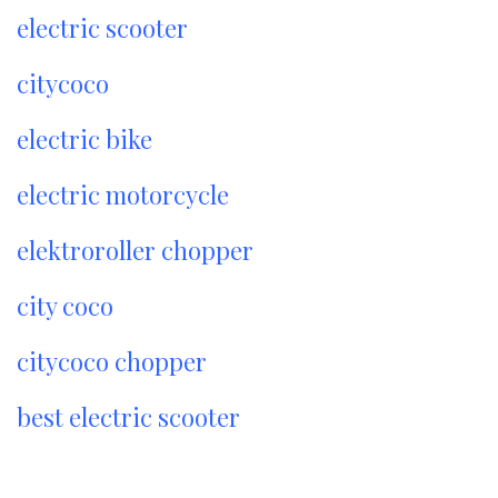
electric scooter
citycoco
electric bike
electric motorcycle
elektroroller chopper
city coco
citycoco chopper
best electric scooter