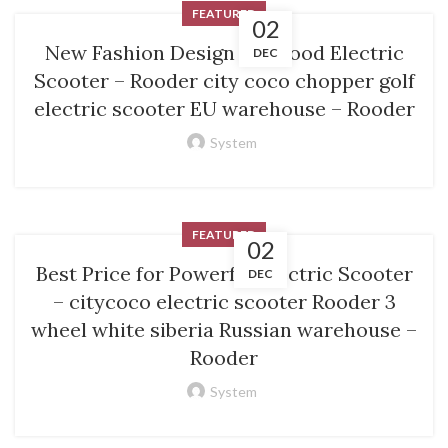
FEATURED
02
New Fashion Design for Good Electric
DEC
Scooter – Rooder city coco chopper golf
electric scooter EU warehouse – Rooder
System
FEATURED
02
Best Price for Powerful Electric Scooter
DEC
– citycoco electric scooter Rooder 3
wheel white siberia Russian warehouse –
Rooder
System