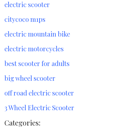
electric scooter
citycoco m1ps
electric mountain bike
electric motorcycles
best scooter for adults
big wheel scooter
off road electric scooter
3 Wheel Electric Scooter
Categories: