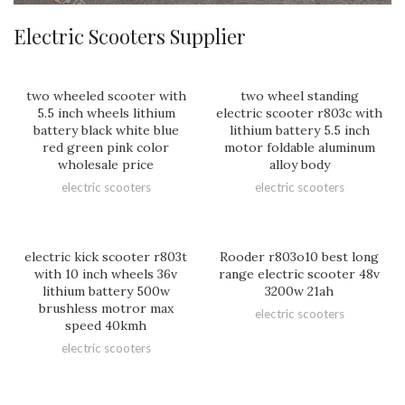
Electric Scooters Supplier
two wheeled scooter with
two wheel standing
5.5 inch wheels lithium
electric scooter r803c with
battery black white blue
lithium battery 5.5 inch
red green pink color
motor foldable aluminum
wholesale price
alloy body
electric scooters
electric scooters
electric kick scooter r803t
Rooder r803o10 best long
with 10 inch wheels 36v
range electric scooter 48v
lithium battery 500w
3200w 21ah
brushless motror max
electric scooters
speed 40kmh
electric scooters