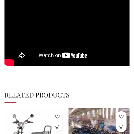
RELATED PRODUCTS