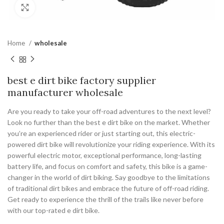
Click to enlarge
Home
wholesale
best e dirt bike factory supplier
manufacturer wholesale
Are you ready to take your off-road adventures to the next level?
Look no further than the best e dirt bike on the market. Whether
you’re an experienced rider or just starting out, this electric-
powered dirt bike will revolutionize your riding experience. With its
powerful electric motor, exceptional performance, long-lasting
battery life, and focus on comfort and safety, this bike is a game-
changer in the world of dirt biking. Say goodbye to the limitations
of traditional dirt bikes and embrace the future of off-road riding.
Get ready to experience the thrill of the trails like never before
with our top-rated e dirt bike.