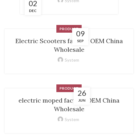
System
02
DEC
PRODUCT
09
Electric Scooters factory OEM China
SEP
Wholesale
System
PRODUCT
26
electric moped factory OEM China
JUN
Wholesale
System