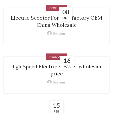
PRODUCT
08
Electric Scooter For Men factory OEM
OCT
China Wholesale
System
PRODUCT
16
High Speed Electric Scooter wholesale
MAR
price
System
15
FEB