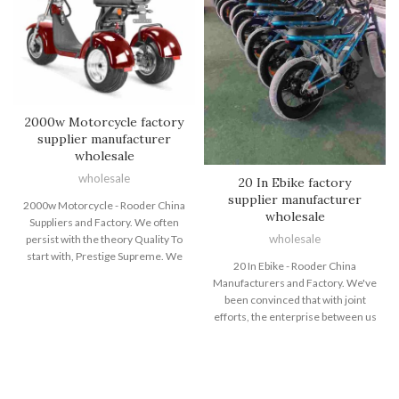
2000w Motorcycle factory
supplier manufacturer
wholesale
wholesale
20 In Ebike factory
supplier manufacturer
2000w Motorcycle - Rooder China
wholesale
Suppliers and Factory. We often
wholesale
persist with the theory Quality To
start with, Prestige Supreme. We
20 In Ebike - Rooder China
are fully committed to delivering
Manufacturers and Factory. We've
our clientele with competitively
been convinced that with joint
priced good quality items, prompt
efforts, the enterprise between us
delivery and experienced support
will bring us mutual benefits. We
for 2000w Motorcycle, Electric
could guarantee you item
Dirt Bike For Youth , Fastest
excellent and aggressive price tag
Electric Bicycle , All Terrain Fat
for 20 In Ebike, Electric Bike Top
Tire Bikes ,Fat Tire Electric Bicycle