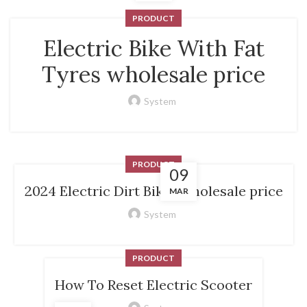
PRODUCT
Electric Bike With Fat
Tyres wholesale price
System
PRODUCT
09
2024 Electric Dirt Bikes wholesale price
MAR
System
PRODUCT
How To Reset Electric Scooter