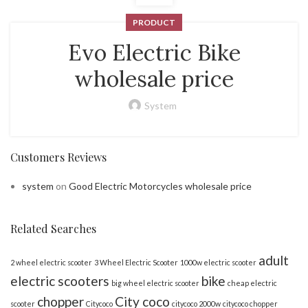
PRODUCT
Evo Electric Bike
wholesale price
System
Customers Reviews
system
on
Good Electric Motorcycles wholesale price
Related Searches
adult
2 wheel electric scooter
3 Wheel Electric Scooter
1000w electric scooter
electric scooters
bike
big wheel electric scooter
cheap electric
chopper
City coco
scooter
Citycoco
citycoco 2000w
citycoco chopper