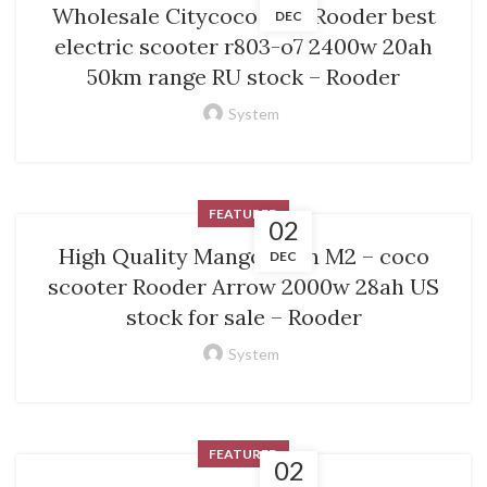
Wholesale Citycoco M1 – Rooder best
DEC
electric scooter r803-o7 2400w 20ah
50km range RU stock – Rooder
System
FEATURED
02
High Quality Mangosteen M2 – coco
DEC
scooter Rooder Arrow 2000w 28ah US
stock for sale – Rooder
System
FEATURED
02