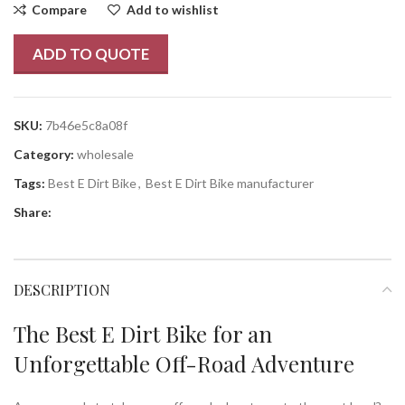
Compare
Add to wishlist
ADD TO QUOTE
SKU:
7b46e5c8a08f
Category:
wholesale
Tags:
Best E Dirt Bike
,
Best E Dirt Bike manufacturer
Share:
DESCRIPTION
The Best E Dirt Bike for an
Unforgettable Off-Road Adventure