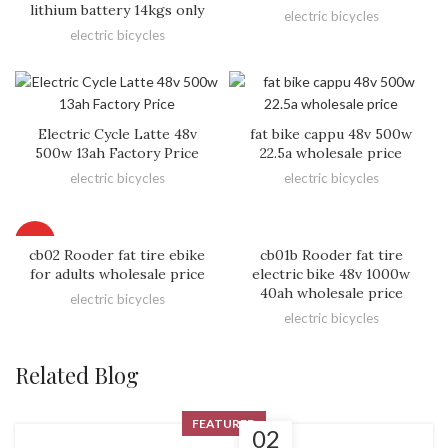
lithium battery 14kgs only
electric bicycles
electric bicycles
Electric Cycle Latte 48v
fat bike cappu 48v 500w
500w 13ah Factory Price
22.5a wholesale price
electric bicycles
electric bicycles
HOT
cb02 Rooder fat tire ebike
cb01b Rooder fat tire
for adults wholesale price
electric bike 48v 1000w
40ah wholesale price
electric bicycles
electric bicycles
Related Blog
FEATURED
02