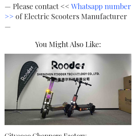
—
Please contact <<
Whatsapp number
>>
of Electric Scooters Manufacturer
—
You Might Also Like:
Citycoco Choppers Factory