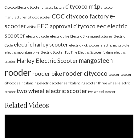
citycoco m1p
Citycoco Electric Scooter
citycoco factory
citycoco
e-
COC citycoco factory
manufacturer
citycoco scooter
scooter
EEC approval citycoco
eec electric
ebike
scooter
electric bicycle
electric bike
Electric Bike manufacturer
Electric
electric harley scooter
Cycle
electric kick scooter
electric motorcycle
electric mountain bike
Electric Scooter
Fat Tire Electric Scooter
folding electric
mangosteen
Harley Electric Scooter
scooter
rooder
rooder citycoco
rooder bike
scooter
scooter
citycoco
self balancing electric scooter
self balancing scooter
three wheel electric
two wheel electric scooter
scooter
two wheel scooter
Related Videos