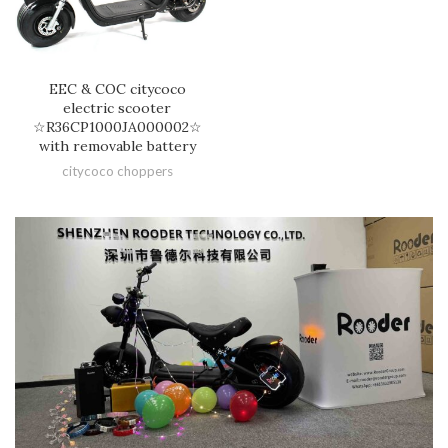
EEC & COC citycoco
electric scooter
☆R36CP1000JA000002☆
with removable battery
citycoco choppers