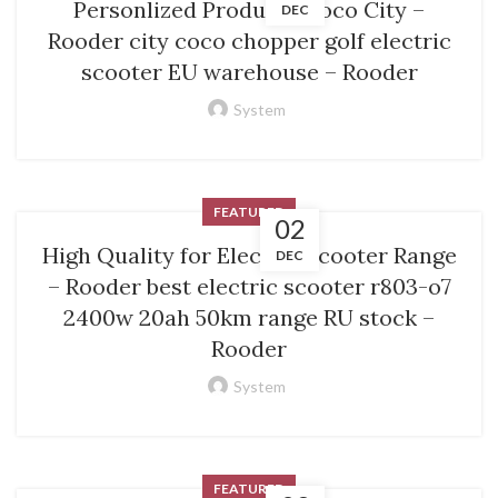
Personlized Products Coco City –
DEC
Rooder city coco chopper golf electric
scooter EU warehouse – Rooder
System
FEATURED
02
High Quality for Electric Scooter Range
DEC
– Rooder best electric scooter r803-o7
2400w 20ah 50km range RU stock –
Rooder
System
FEATURED