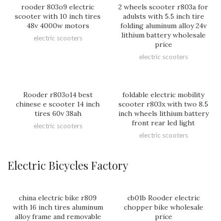
rooder 803o9 electric
2 wheels scooter r803a for
scooter with 10 inch tires
adulsts with 5.5 inch tire
48v 4000w motors
folding aluminum alloy 24v
lithium battery wholesale
electric scooters
price
electric scooters
Rooder r803o14 best
foldable electric mobility
chinese e scooter 14 inch
scooter r803x with two 8.5
tires 60v 38ah
inch wheels lithium battery
front rear led light
electric scooters
electric scooters
Electric Bicycles Factory
china electric bike r809
cb01b Rooder electric
with 16 inch tires aluminum
chopper bike wholesale
alloy frame and removable
price