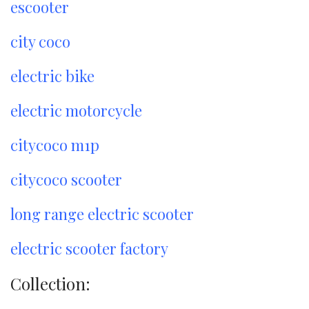
escooter
city coco
electric bike
electric motorcycle
citycoco m1p
citycoco scooter
long range electric scooter
electric scooter factory
Collection: