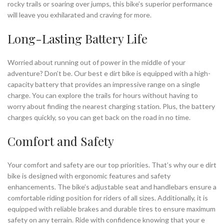
rocky trails or soaring over jumps, this bike’s superior performance
will leave you exhilarated and craving for more.
Long-Lasting Battery Life
Worried about running out of power in the middle of your
adventure? Don’t be. Our best e dirt bike is equipped with a high-
capacity battery that provides an impressive range on a single
charge. You can explore the trails for hours without having to
worry about finding the nearest charging station. Plus, the battery
charges quickly, so you can get back on the road in no time.
Comfort and Safety
Your comfort and safety are our top priorities. That’s why our e dirt
bike is designed with ergonomic features and safety
enhancements. The bike’s adjustable seat and handlebars ensure a
comfortable riding position for riders of all sizes. Additionally, it is
equipped with reliable brakes and durable tires to ensure maximum
safety on any terrain. Ride with confidence knowing that your e