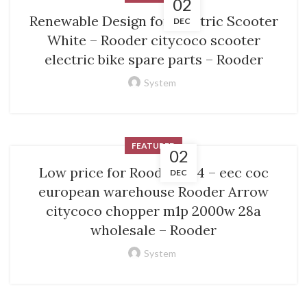
02
Renewable Design for Electric Scooter
DEC
White – Rooder citycoco scooter
electric bike spare parts – Rooder
System
FEATURED
02
Low price for Rooder M14 – eec coc
DEC
european warehouse Rooder Arrow
citycoco chopper m1p 2000w 28a
wholesale – Rooder
System