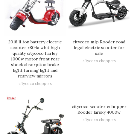
2018 li-ion battery electric
citycoco m1p Rooder road
scooter r804a whit high
legal electric scooter for
quality citycoco harley
sale
1000w motor front rear
citycoco choppers
shock absorption brake
light turning light and
rearview mirrors
citycoco choppers
citycoco scooter echopper
Rooder larsky 4000w
citycoco choppers