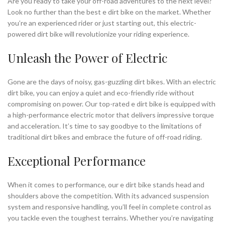
Are you ready to take your off-road adventures to the next level?
Look no further than the best e dirt bike on the market. Whether
you’re an experienced rider or just starting out, this electric-
powered dirt bike will revolutionize your riding experience.
Unleash the Power of Electric
Gone are the days of noisy, gas-guzzling dirt bikes. With an electric
dirt bike, you can enjoy a quiet and eco-friendly ride without
compromising on power. Our top-rated e dirt bike is equipped with
a high-performance electric motor that delivers impressive torque
and acceleration. It’s time to say goodbye to the limitations of
traditional dirt bikes and embrace the future of off-road riding.
Exceptional Performance
When it comes to performance, our e dirt bike stands head and
shoulders above the competition. With its advanced suspension
system and responsive handling, you’ll feel in complete control as
you tackle even the toughest terrains. Whether you’re navigating