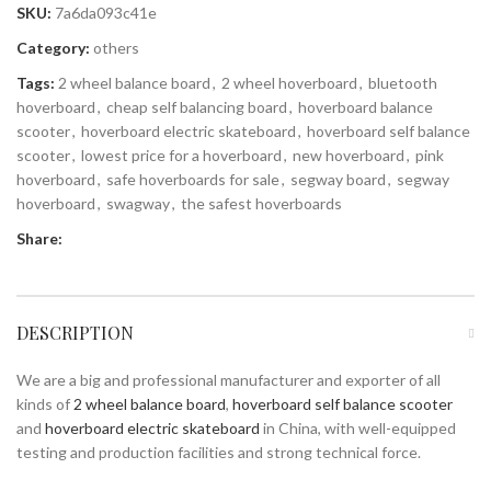
SKU:
7a6da093c41e
Category:
others
Tags:
2 wheel balance board
,
2 wheel hoverboard
,
bluetooth
hoverboard
,
cheap self balancing board
,
hoverboard balance
scooter
,
hoverboard electric skateboard
,
hoverboard self balance
scooter
,
lowest price for a hoverboard
,
new hoverboard
,
pink
hoverboard
,
safe hoverboards for sale
,
segway board
,
segway
hoverboard
,
swagway
,
the safest hoverboards
Share:
DESCRIPTION
We are a big and professional manufacturer and exporter of all
kinds of
2 wheel balance board
,
hoverboard self balance scooter
and
hoverboard electric skateboard
in China, with well-equipped
testing and production facilities and strong technical force.