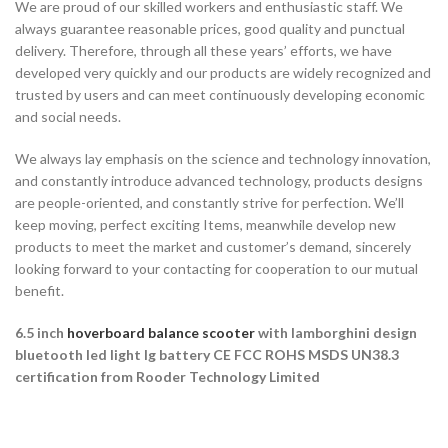
We are proud of our skilled workers and enthusiastic staff. We
always guarantee reasonable prices, good quality and punctual
delivery. Therefore, through all these years’ efforts, we have
developed very quickly and our products are widely recognized and
trusted by users and can meet continuously developing economic
and social needs.
We always lay emphasis on the science and technology innovation,
and constantly introduce advanced technology, products designs
are people-oriented, and constantly strive for perfection. We’ll
keep moving, perfect exciting Items, meanwhile develop new
products to meet the market and customer’s demand, sincerely
looking forward to your contacting for cooperation to our mutual
benefit.
6.5 inch
hoverboard balance scooter
with lamborghini design
bluetooth led light lg battery CE FCC ROHS MSDS UN38.3
certification from Rooder Technology Limited