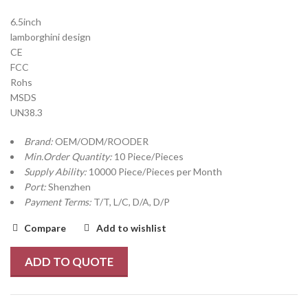
6.5inch
lamborghini design
CE
FCC
Rohs
MSDS
UN38.3
Brand:
OEM/ODM/ROODER
Min.Order Quantity:
10 Piece/Pieces
Supply Ability:
10000 Piece/Pieces per Month
Port:
Shenzhen
Payment Terms:
T/T, L/C, D/A, D/P
Compare
Add to wishlist
ADD TO QUOTE