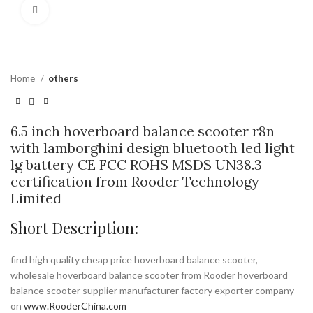
Click to enlarge
Home
others
6.5 inch hoverboard balance scooter r8n
with lamborghini design bluetooth led light
lg battery CE FCC ROHS MSDS UN38.3
certification from Rooder Technology
Limited
Short Description:
find high quality cheap price hoverboard balance scooter,
wholesale hoverboard balance scooter from Rooder hoverboard
balance scooter supplier manufacturer factory exporter company
on
www.RooderChina.com