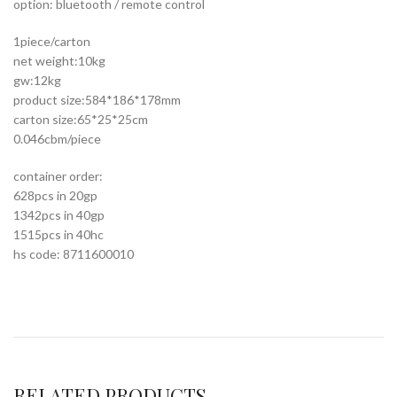
option: bluetooth / remote control
1piece/carton
net weight:10kg
gw:12kg
product size:584*186*178mm
carton size:65*25*25cm
0.046cbm/piece
container order:
628pcs in 20gp
1342pcs in 40gp
1515pcs in 40hc
hs code: 8711600010
RELATED PRODUCTS