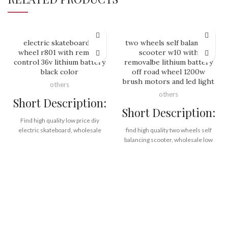
electric skateboard 4
two wheels self balancing
wheel r801 with remote
scooter w10 with
control 36v lithium battery
removalbe lithium battery
black color
off road wheel 1200w
brush motors and led light
others
others
Short Description:
Short Description:
Find high quality low price diy
electric skateboard, wholesale
find high quality two wheels self
China diy electric skateboard from
balancing scooter, wholesale low
Rooder Made in China
price two wheels self balancing
GlobalSources Alibaba golf
scooter from Rooder two wheels
supplier factory manufacturer
self balancing scooter factory
exporter company on
supplier exporter company
www.RooderChina.com
manufacturer
off road,
36v lithium battery,
lithium battery,
wireless remote control,
removable battery,
durable wheels,
1200w*2 motors,