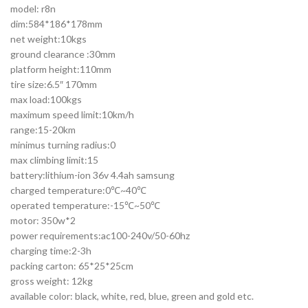
model: r8n
dim:584*186*178mm
net weight:10kgs
ground clearance :30mm
platform height:110mm
tire size:6.5″ 170mm
max load:100kgs
maximum speed limit:10km/h
range:15-20km
minimus turning radius:0
max climbing limit:15
battery:lithium-ion 36v 4.4ah samsung
charged temperature:0℃~40℃
operated temperature:-15℃~50℃
motor: 350w*2
power requirements:ac100-240v/50-60hz
charging time:2-3h
packing carton: 65*25*25cm
gross weight: 12kg
available color: black, white, red, blue, green and gold etc.