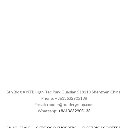
maple wood deck,
CE FCC ROHS
ce fcc rohs certifications
Brand:
OEM/ODM/ROODER
Brand:
OEM/ODM/ROODER
Min.Order Quantity:
10
Min.Order Quantity:
10
Piece/Pieces
Piece/Pieces
Supply Ability:
10000
Supply Ability:
10000
Piece/Pieces per Month
Piece/Pieces per Month
Port:
Shenzhen
Port:
Shenzhen
Payment Terms:
T/T, L/C, D/A,
Payment Terms:
T/T, L/C, D/A,
D/P
D/P
5th Bldg A NTB High-Tec Park Guanlan 518110 Shenzhen China.
Phone: +8613632905138
E-mail: rooder@roodergroup.com
Whatsapp:
+8613632905138