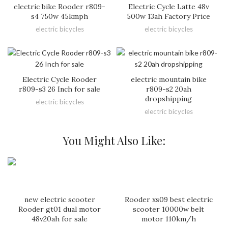
electric bike Rooder r809-
Electric Cycle Latte 48v
s4 750w 45kmph
500w 13ah Factory Price
electric bicycles
electric bicycles
Electric Cycle Rooder
electric mountain bike
r809-s3 26 Inch for sale
r809-s2 20ah
dropshipping
electric bicycles
electric bicycles
You Might Also Like:
new electric scooter
Rooder xs09 best electric
Rooder gt01 dual motor
scooter 10000w belt
48v20ah for sale
motor 110km/h