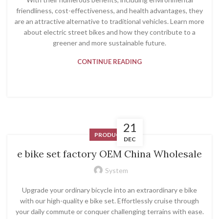
friendliness, cost-effectiveness, and health advantages, they
are an attractive alternative to traditional vehicles. Learn more
about electric street bikes and how they contribute to a
greener and more sustainable future.
CONTINUE READING
21
PRODUCT
DEC
e bike set factory OEM China Wholesale
System
Upgrade your ordinary bicycle into an extraordinary e bike
with our high-quality e bike set. Effortlessly cruise through
your daily commute or conquer challenging terrains with ease.