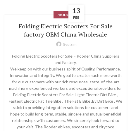
13
PRODUCT
FEB
Folding Electric Scooters For Sale
factory OEM China Wholesale
System
Folding Electric Scooters For Sale – Rooder China Suppliers
and Factory.
We keep on with our business spirit of Quality, Performance,
Innovation and Integrity. We goal to create much more worth
for our customers with our rich resources, state-of-the-art
machinery, experienced workers and exceptional providers for
Folding Electric Scooters For Sale, Light Electric Dirt Bike ,
Fastest Electric Fat Tire Bike , The Fat E Bike ,Ev Dirt Bike . We
stick to providing integration solutions for customers and
hope to build long-term, stable, sincere and mutual beneficial
relationships with customers. We sincerely look forward to
your visit. The Rooder ebikes, escooters and citycoco