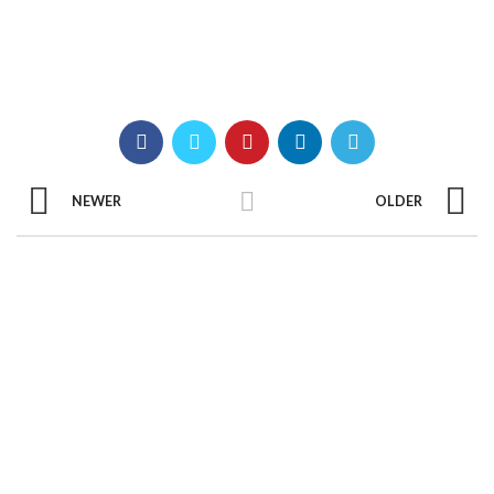
NEWER
OLDER