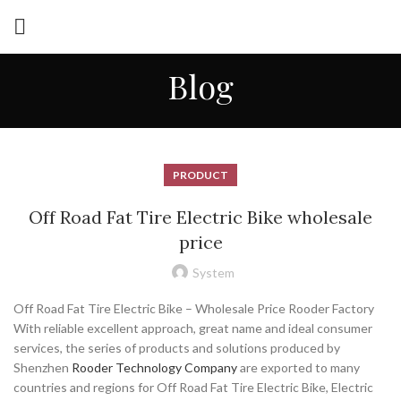
Blog
PRODUCT
Off Road Fat Tire Electric Bike wholesale
price
System
Off Road Fat Tire Electric Bike – Wholesale Price Rooder Factory
With reliable excellent approach, great name and ideal consumer
services, the series of products and solutions produced by
Shenzhen
Rooder Technology Company
are exported to many
countries and regions for Off Road Fat Tire Electric Bike, Electric