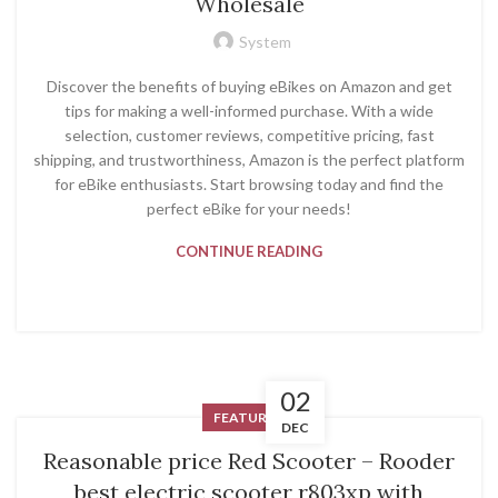
Wholesale
System
Discover the benefits of buying eBikes on Amazon and get
tips for making a well-informed purchase. With a wide
selection, customer reviews, competitive pricing, fast
shipping, and trustworthiness, Amazon is the perfect platform
for eBike enthusiasts. Start browsing today and find the
perfect eBike for your needs!
CONTINUE READING
02
FEATURED
DEC
Reasonable price Red Scooter – Rooder
best electric scooter r803xp with