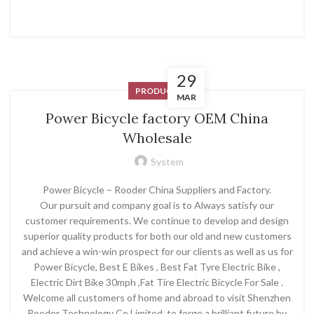
29
PRODUCT
MAR
Power Bicycle factory OEM China
Wholesale
System
Power Bicycle – Rooder China Suppliers and Factory.
Our pursuit and company goal is to Always satisfy our
customer requirements. We continue to develop and design
superior quality products for both our old and new customers
and achieve a win-win prospect for our clients as well as us for
Power Bicycle, Best E Bikes , Best Fat Tyre Electric Bike ,
Electric Dirt Bike 30mph ,Fat Tire Electric Bicycle For Sale .
Welcome all customers of home and abroad to visit Shenzhen
Rooder Technology Co Limited, to forge a brilliant future by