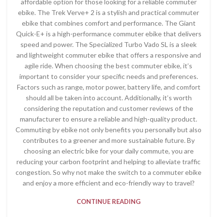
affordable option for those looking for a reliable commuter
ebike. The Trek Verve+ 2 is a stylish and practical commuter
ebike that combines comfort and performance. The Giant
Quick-E+ is a high-performance commuter ebike that delivers
speed and power. The Specialized Turbo Vado SL is a sleek
and lightweight commuter ebike that offers a responsive and
agile ride. When choosing the best commuter ebike, it’s
important to consider your specific needs and preferences.
Factors such as range, motor power, battery life, and comfort
should all be taken into account. Additionally, it’s worth
considering the reputation and customer reviews of the
manufacturer to ensure a reliable and high-quality product.
Commuting by ebike not only benefits you personally but also
contributes to a greener and more sustainable future. By
choosing an electric bike for your daily commute, you are
reducing your carbon footprint and helping to alleviate traffic
congestion. So why not make the switch to a commuter ebike
and enjoy a more efficient and eco-friendly way to travel?
CONTINUE READING