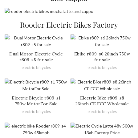
Rooder Electric Bikes Factory
Dual Motor Electric Cycle
Ebike r809-s6 26inch 750w
r809-s5 for sale
for sale
electric bicycles
electric bicycles
Electric Bicycle r809-s1
Electric Bike r809-s8
750w MotorFor Sale
26inch CE FCC Wholesale
electric bicycles
electric bicycles