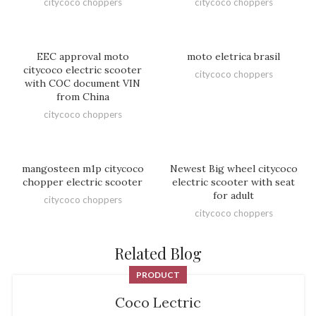
citycoco choppers
citycoco choppers
EEC approval moto
moto eletrica brasil
citycoco electric scooter
citycoco choppers
with COC document VIN
from China
citycoco choppers
mangosteen m1p citycoco
Newest Big wheel citycoco
chopper electric scooter
electric scooter with seat
for adult
citycoco choppers
citycoco choppers
Related Blog
PRODUCT
Coco Lectric