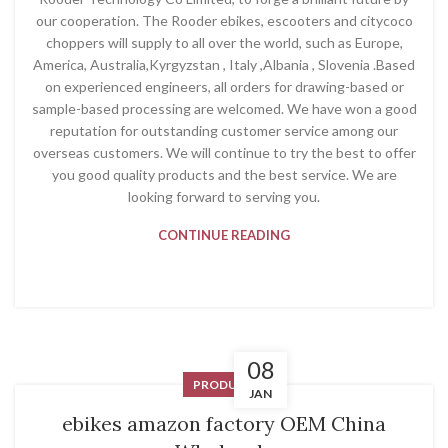
our cooperation. The Rooder ebikes, escooters and citycoco
choppers will supply to all over the world, such as Europe,
America, Australia,Kyrgyzstan , Italy ,Albania , Slovenia .Based
on experienced engineers, all orders for drawing-based or
sample-based processing are welcomed. We have won a good
reputation for outstanding customer service among our
overseas customers. We will continue to try the best to offer
you good quality products and the best service. We are
looking forward to serving you.
CONTINUE READING
08
PRODUCT
JAN
ebikes amazon factory OEM China