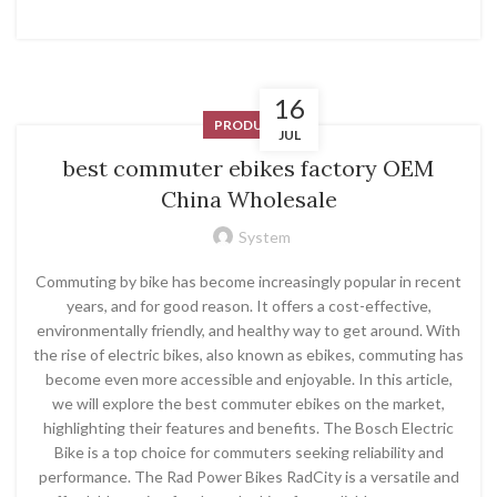
16
PRODUCT
JUL
best commuter ebikes factory OEM
China Wholesale
System
Commuting by bike has become increasingly popular in recent
years, and for good reason. It offers a cost-effective,
environmentally friendly, and healthy way to get around. With
the rise of electric bikes, also known as ebikes, commuting has
become even more accessible and enjoyable. In this article,
we will explore the best commuter ebikes on the market,
highlighting their features and benefits. The Bosch Electric
Bike is a top choice for commuters seeking reliability and
performance. The Rad Power Bikes RadCity is a versatile and