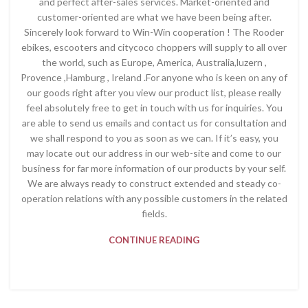
and perfect after-sales services. Market-oriented and
customer-oriented are what we have been being after.
Sincerely look forward to Win-Win cooperation ! The Rooder
ebikes, escooters and citycoco choppers will supply to all over
the world, such as Europe, America, Australia,luzern ,
Provence ,Hamburg , Ireland .For anyone who is keen on any of
our goods right after you view our product list, please really
feel absolutely free to get in touch with us for inquiries. You
are able to send us emails and contact us for consultation and
we shall respond to you as soon as we can. If it’s easy, you
may locate out our address in our web-site and come to our
business for far more information of our products by your self.
We are always ready to construct extended and steady co-
operation relations with any possible customers in the related
fields.
CONTINUE READING