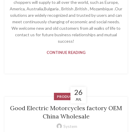
choppers will supply to all over the world, such as Europe,
America, Australia,Bulgaria , British ,British , Mozambique .Our
solutions are widely recognized and trusted by users and can
meet continuously changing of economic and social needs.
We welcome new and old customers from all walks of life to
contact us for future business relationships and mutual
success!
CONTINUE READING
26
PRODUCT
JUL
Good Electric Motorcycles factory OEM
China Wholesale
System