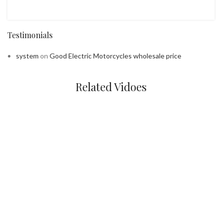
Testimonials
system
on
Good Electric Motorcycles wholesale price
Related Vidoes