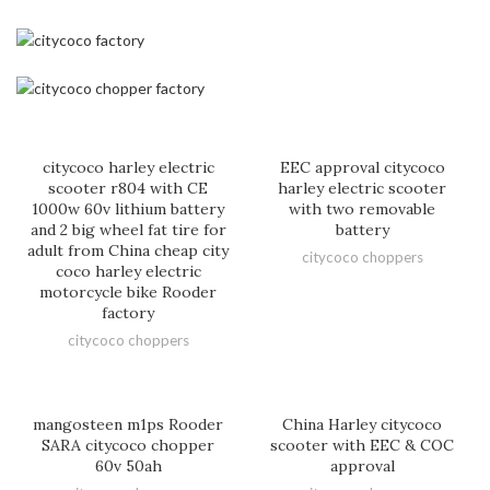
citycoco harley electric
EEC approval citycoco
scooter r804 with CE
harley electric scooter
1000w 60v lithium battery
with two removable
and 2 big wheel fat tire for
battery
adult from China cheap city
citycoco choppers
coco harley electric
motorcycle bike Rooder
factory
citycoco choppers
mangosteen m1ps Rooder
China Harley citycoco
SARA citycoco chopper
scooter with EEC & COC
60v 50ah
approval