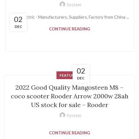
System
Coco Lectric - Manufacturers, Suppliers, Factory from China ...
02
DEC
CONTINUE READING
02
FEATURED
DEC
2022 Good Quality Mangosteen M8 –
coco scooter Rooder Arrow 2000w 28ah
US stock for sale – Rooder
System
CONTINUE READING