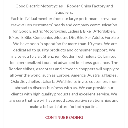
Good Electric Motorcycles – Rooder China Factory and
Suppliers.
Each individual member from our large performance revenue
crew values customers’ needs and company communication
for Good Electric Motorcycles, Ladies E Bike , Affordable E
Bikes , E Bike Companies ,Electric Dirt Bike For Adults For Sale
. We have been in operation for more than 10 years. We are
dedicated to quality products and consumer support. We
invite you to visit Shenzhen Rooder Technology Co Limited
for a personalized tour and advanced business guidance. The
Rooder ebikes, escooters and citycoco choppers will supply to
all over the world, such as Europe, America, Australia,Naples ,
Oslo ,Seychelles , Jakarta .We’d like to invite customers from
abroad to discuss business with us. We can provide our
clients with high quality products and excellent service. We
are sure that we will have good cooperative relationships and
make a brilliant future for both parties.
CONTINUE READING