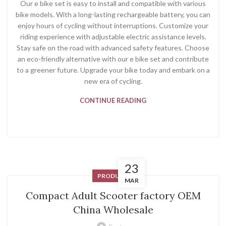
Our e bike set is easy to install and compatible with various
bike models. With a long-lasting rechargeable battery, you can
enjoy hours of cycling without interruptions. Customize your
riding experience with adjustable electric assistance levels.
Stay safe on the road with advanced safety features. Choose
an eco-friendly alternative with our e bike set and contribute
to a greener future. Upgrade your bike today and embark on a
new era of cycling.
CONTINUE READING
23
PRODUCT
MAR
Compact Adult Scooter factory OEM
China Wholesale