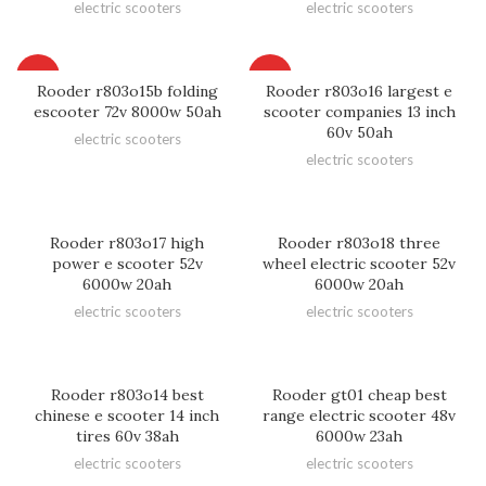
electric scooters
electric scooters
HOT
HOT
Rooder r803o15b folding
Rooder r803o16 largest e
escooter 72v 8000w 50ah
scooter companies 13 inch
60v 50ah
electric scooters
electric scooters
Rooder r803o17 high
Rooder r803o18 three
power e scooter 52v
wheel electric scooter 52v
6000w 20ah
6000w 20ah
electric scooters
electric scooters
Rooder r803o14 best
Rooder gt01 cheap best
chinese e scooter 14 inch
range electric scooter 48v
tires 60v 38ah
6000w 23ah
electric scooters
electric scooters