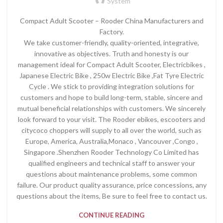
System
Compact Adult Scooter – Rooder China Manufacturers and
Factory.
We take customer-friendly, quality-oriented, integrative,
innovative as objectives. Truth and honesty is our
management ideal for Compact Adult Scooter, Electricbikes ,
Japanese Electric Bike , 250w Electric Bike ,Fat Tyre Electric
Cycle . We stick to providing integration solutions for
customers and hope to build long-term, stable, sincere and
mutual beneficial relationships with customers. We sincerely
look forward to your visit. The Rooder ebikes, escooters and
citycoco choppers will supply to all over the world, such as
Europe, America, Australia,Monaco , Vancouver ,Congo ,
Singapore .Shenzhen Rooder Technology Co Limited has
qualified engineers and technical staff to answer your
questions about maintenance problems, some common
failure. Our product quality assurance, price concessions, any
questions about the items, Be sure to feel free to contact us.
CONTINUE READING