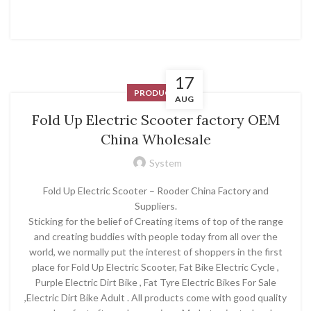
17
PRODUCT
AUG
Fold Up Electric Scooter factory OEM
China Wholesale
System
Fold Up Electric Scooter – Rooder China Factory and
Suppliers.
Sticking for the belief of Creating items of top of the range
and creating buddies with people today from all over the
world, we normally put the interest of shoppers in the first
place for Fold Up Electric Scooter, Fat Bike Electric Cycle ,
Purple Electric Dirt Bike , Fat Tyre Electric Bikes For Sale
,Electric Dirt Bike Adult . All products come with good quality