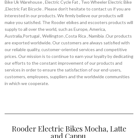
Bike Uk Warehouse , Electric Cycle Fat , Two Wheeler Electric Bike
,Electric Fat Bicycle . Please don’t hesitate to contact us if you are
interested in our products. We firmly believe our products will
make you satisfied. The Rooder ebikes and escooters products will
supply to all over the world, such as Europe, America,
Australia,Portugal , Wellington ,Costa Rica , Namibia .Our products
are exported worldwide. Our customers are always satisfied with
our reliable quality, customer-oriented services and competitive
prices. Our mission is to continue to earn your loyalty by dedicating
our efforts to the constant improvement of our products and
services in order to ensure the satisfaction of our end-users,
customers, employees, suppliers and the worldwide communities
in which we cooperate.
Rooder Electric Bikes Mocha, Latte
and Cappu.