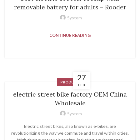
removable battery for adults – Rooder
System
CONTINUE READING
27
PRODUCT
FEB
electric street bike factory OEM China
Wholesale
System
Electric street bikes, also known as e-bikes, are
revolutionizing the way we commute and travel within cities.
With their numerous benefits, including environmental