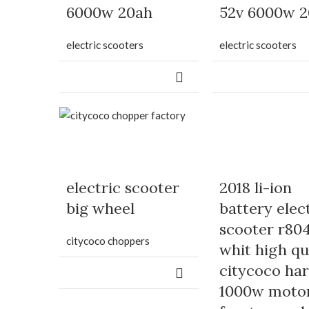
6000w 20ah
52v 6000w 
electric scooters
electric scooters
electric scooter
2018 li-ion
big wheel
battery elec
scooter r80
citycoco choppers
whit high qu
citycoco har
1000w moto