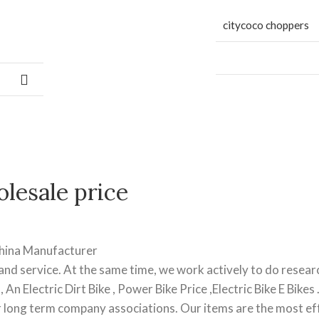
citycoco choppers
lesale price
China Manufacturer
nd service. At the same time, we work actively to do resear
 An Electric Dirt Bike , Power Bike Price ,Electric Bike E Bikes
r long term company associations. Our items are the most ef