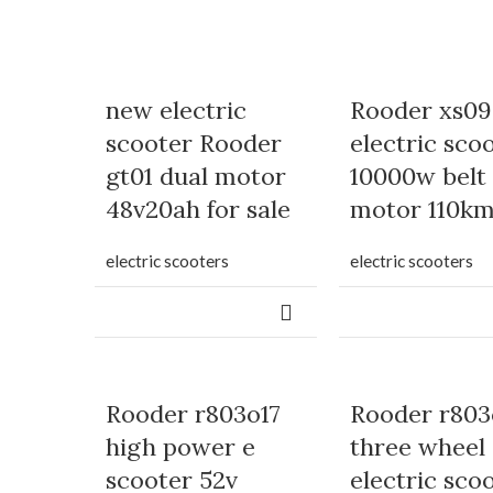
new electric
Rooder xs09
scooter Rooder
electric sco
gt01 dual motor
10000w belt
48v20ah for sale
motor 110k
electric scooters
electric scooters
Rooder r803o17
Rooder r803
high power e
three wheel
scooter 52v
electric sco