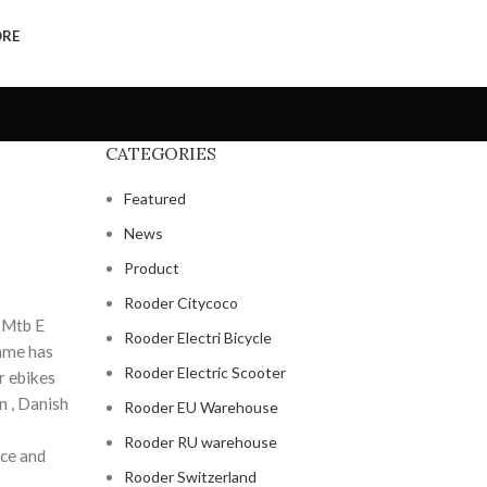
ORE
CATEGORIES
Featured
News
Product
Rooder Citycoco
f Mtb E
Rooder Electri Bicycle
name has
Rooder Electric Scooter
r ebikes
n , Danish
Rooder EU Warehouse
Rooder RU warehouse
nce and
Rooder Switzerland