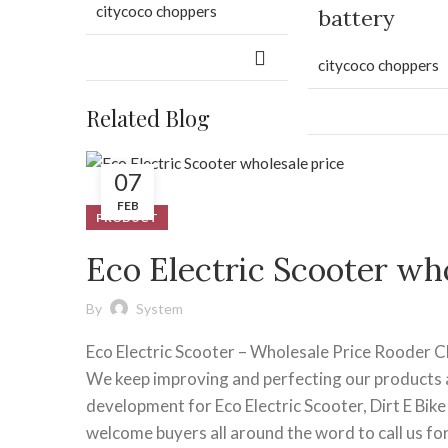
citycoco choppers
battery
citycoco choppers
Related Blog
07
FEB
PRODUCT
Eco Electric Scooter who
By
System
Eco Electric Scooter – Wholesale Price Rooder 
We keep improving and perfecting our products a
development for Eco Electric Scooter, Dirt E Bike ,
welcome buyers all around the word to call us fo