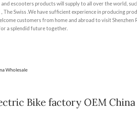
and escooters products will supply to all over the world, suc
l , The Swiss .We have sufficient experience in producing pro
elcome customers from home and abroad to visit Shenzhen
r a splendid future together.
ectric Bike factory OEM China