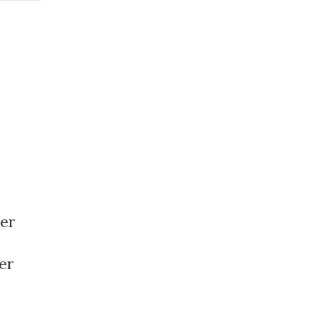
er
er