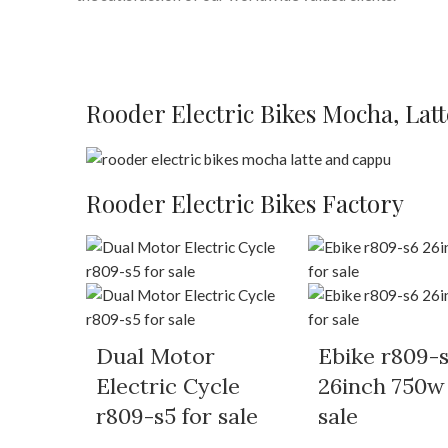
Rooder Electric Bikes Mocha, Lat
Rooder Electric Bikes Factory
Dual Motor
Ebike r809-
Electric Cycle
26inch 750w
r809-s5 for sale
sale