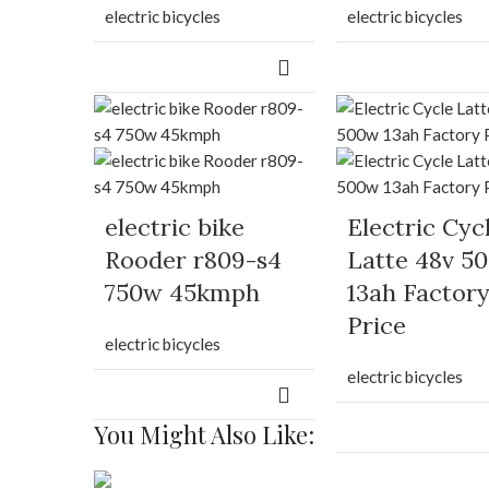
electric bicycles
electric bicycles
electric bike
Electric Cyc
Rooder r809-s4
Latte 48v 5
750w 45kmph
13ah Factor
Price
electric bicycles
electric bicycles
You Might Also Like: