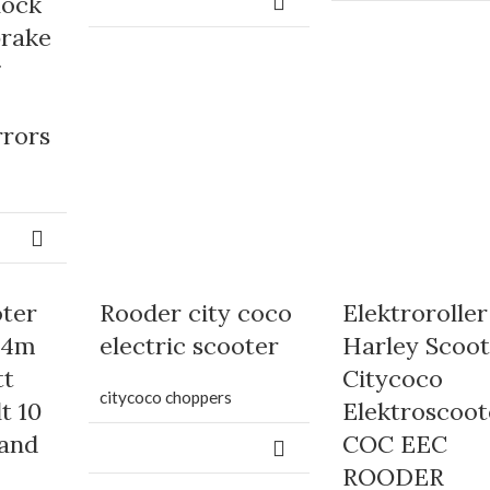
hock
brake
g
rrors
oter
Rooder city coco
Elektroroller
04m
electric scooter
Harley Scoot
tt
Citycoco
citycoco choppers
t 10
Elektroscoot
 and
COC EEC
ROODER