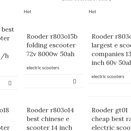
Hot
Hot
 best
Rooder r803o15b
Rooder r803
oter
folding escooter
largest e sco
72v 8000w 50ah
companies 1
m/h
inch 60v 50a
electric scooters
electric scooters
o18
Rooder r803o14
Rooder gt01
best chinese e
cheap best r
oter
scooter 14 inch
electric scoo