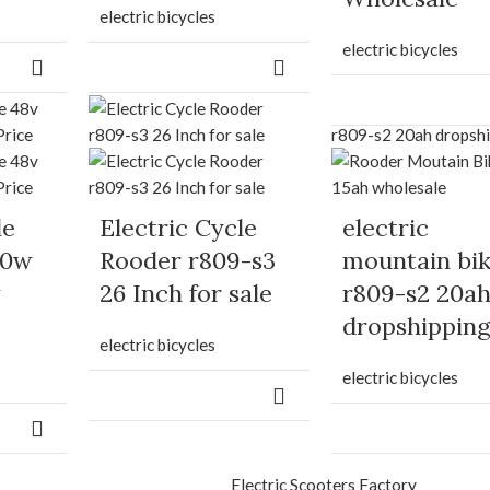
electric bicycles
electric bicycles
le
Electric Cycle
electric
00w
Rooder r809-s3
mountain bi
y
26 Inch for sale
r809-s2 20a
dropshippin
electric bicycles
electric bicycles