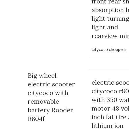
front rear s
absorption 
light turnin
light and
rearview mi
citycoco choppers
Big wheel
electric sco
electric scooter
citycoco r8
citycoco with
with 350 wa
removable
motor 48 vol
battery Rooder
inch fat tire
R804f
lithium ion