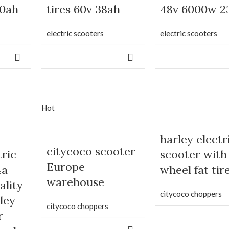
20ah
tires 60v 38ah
48v 6000w 2
electric scooters
electric scooters
Hot
harley electr
citycoco scooter
tric
scooter with
Europe
4a
wheel fat tir
warehouse
ality
citycoco choppers
ley
citycoco choppers
r