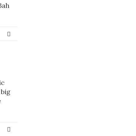
3ah
ic
 big
e