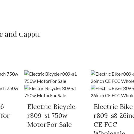
te and Cappu.
s6
Electric Bicycle
Electric Bike
 for
r809-s1 750w
r809-s8 26in
MotorFor Sale
CE FCC
Wholesale