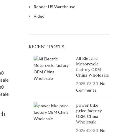
Rooder US Warehouse
Video
RECENT POSTS
All Electric
Motorcycle
factory OEM
China Wholesale
2025-03-30
No
Comments
power bike
price factory
ch
OEM China
Wholesale
2025-03-30
No