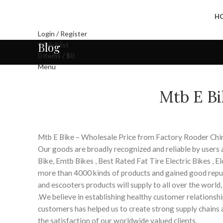
H
Login / Register
Blog
0
Wishlist
0
items
/
$
0
Menu
Mtb E Bi
Mtb E Bike – Wholesale Price from Factory Rooder Chi
Our goods are broadly recognized and reliable by users 
Bike, Emtb Bikes , Best Rated Fat Tire Electric Bikes , E
more than 4000 kinds of products and gained good repu
and escooters products will supply to all over the world
.We believe in establishing healthy customer relationshi
customers has helped us to create strong supply chains
the satisfaction of our worldwide valued clients.