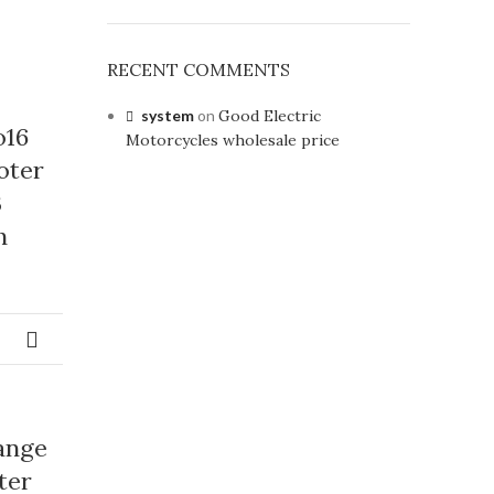
RECENT COMMENTS
system
on
Good Electric
o16
Motorcycles wholesale price
oter
3
h
ange
ter