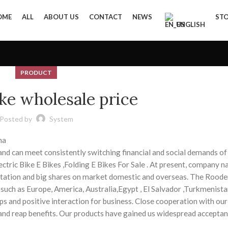
OME
ALL
ABOUT US
CONTACT
NEWS
ST
ENGLISH
PRODUCT
ke wholesale price
Posted by
System
na
and can meet consistently switching financial and social demands o
lectric Bike E Bikes ,Folding E Bikes For Sale . At present, company 
tation and big shares on market domestic and overseas. The Roode
, such as Europe, America, Australia,Egypt , El Salvador ,Turkmenista
ps and positive interaction for business. Close cooperation with our
 and reap benefits. Our products have gained us widespread accepta