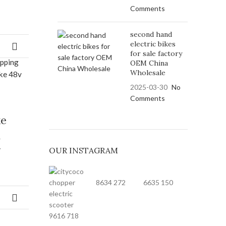
Comments
second hand
electric bikes
for sale factory
OEM China
Wholesale
2025-03-30
No
Comments
ke
h
g
OUR INSTAGRAM
8634
272
6635
150
9616
718