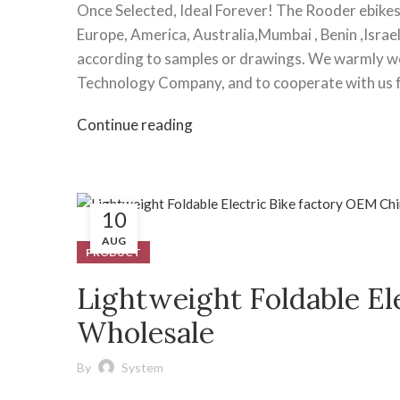
Once Selected, Ideal Forever! The Rooder ebikes 
Europe, America, Australia,Mumbai , Benin ,Israe
according to samples or drawings. We warmly w
Technology Company, and to cooperate with us fo
Continue reading
10
AUG
PRODUCT
Lightweight Foldable El
Wholesale
By
System