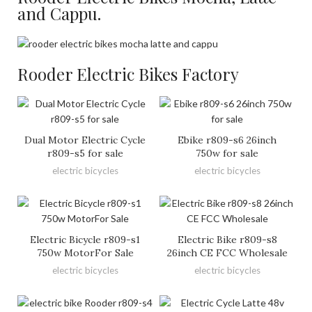
and Cappu.
Rooder Electric Bikes Factory
Dual Motor Electric Cycle
Ebike r809-s6 26inch
r809-s5 for sale
750w for sale
electric bicycles
electric bicycles
Electric Bicycle r809-s1
Electric Bike r809-s8
750w MotorFor Sale
26inch CE FCC Wholesale
electric bicycles
electric bicycles