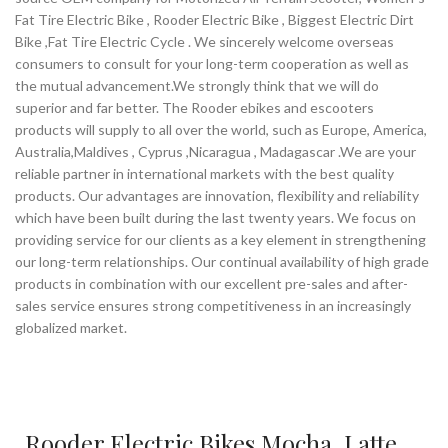
Fat Tire Electric Bike , Rooder Electric Bike , Biggest Electric Dirt
Bike ,Fat Tire Electric Cycle . We sincerely welcome overseas
consumers to consult for your long-term cooperation as well as
the mutual advancement.We strongly think that we will do
superior and far better. The Rooder ebikes and escooters
products will supply to all over the world, such as Europe, America,
Australia,Maldives , Cyprus ,Nicaragua , Madagascar .We are your
reliable partner in international markets with the best quality
products. Our advantages are innovation, flexibility and reliability
which have been built during the last twenty years. We focus on
providing service for our clients as a key element in strengthening
our long-term relationships. Our continual availability of high grade
products in combination with our excellent pre-sales and after-
sales service ensures strong competitiveness in an increasingly
globalized market.
Rooder Electric Bikes Mocha, Latte