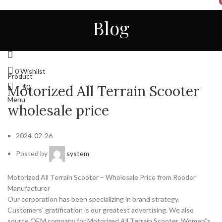
HOME
ALL
ABOUT US
CONTACT
NEWS
Blog
STORE
ENGLISH
Login / Register
0
Wishlist
Product
Motorized All Terrain Scooter
$
0
Menu
wholesale price
2024-02-26
Posted by
system
Motorized All Terrain Scooter – Wholesale Price from Rooder
Manufacturer
Our corporation has been specializing in brand strategy.
Customers’ gratification is our greatest advertising. We also
source OEM company for Motorized All Terrain Scooter, Women”s