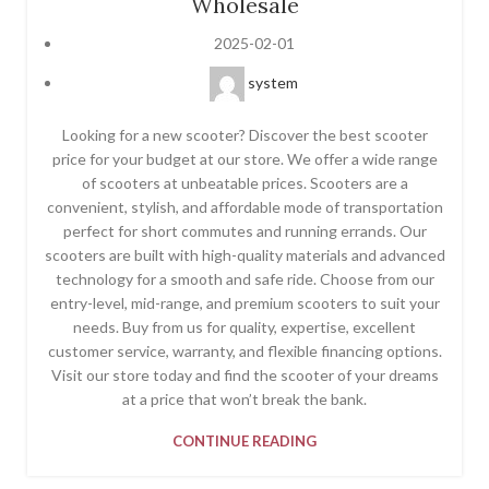
Wholesale
2025-02-01
system
Looking for a new scooter? Discover the best scooter
price for your budget at our store. We offer a wide range
of scooters at unbeatable prices. Scooters are a
convenient, stylish, and affordable mode of transportation
perfect for short commutes and running errands. Our
scooters are built with high-quality materials and advanced
technology for a smooth and safe ride. Choose from our
entry-level, mid-range, and premium scooters to suit your
needs. Buy from us for quality, expertise, excellent
customer service, warranty, and flexible financing options.
Visit our store today and find the scooter of your dreams
at a price that won’t break the bank.
CONTINUE READING