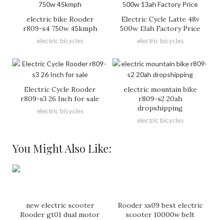
electric bike Rooder
Electric Cycle Latte 48v
r809-s4 750w 45kmph
500w 13ah Factory Price
electric bicycles
electric bicycles
Electric Cycle Rooder
electric mountain bike
r809-s3 26 Inch for sale
r809-s2 20ah
dropshipping
electric bicycles
electric bicycles
You Might Also Like:
new electric scooter
Rooder xs09 best electric
Rooder gt01 dual motor
scooter 10000w belt