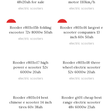
48v20ah for sale
motor 110km/h
electric scooters
electric scooters
HOT
HOT
Rooder r803o15b folding
Rooder r803o16 largest e
escooter 72v 8000w 50ah
scooter companies 13
inch 60v 50ah
electric scooters
electric scooters
Rooder r803o17 high
Rooder r803o18 three
power e scooter 52v
wheel electric scooter
6000w 20ah
52v 6000w 20ah
electric scooters
electric scooters
Rooder r803o14 best
Rooder gt01 cheap best
chinese e scooter 14 inch
range electric scooter
tires 60v 38ah
48v 6000w 23ah