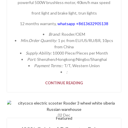
powerful 500W brushless motor, 40km/h max speed
front light and brake light, trun lights
12 months warranty,
whatsapp +8613632905138
Brand:
Rooder/OEM
Min.Order Quantity:
1 pc from EU/US/RU/BR, 10pcs
from China
Supply Ability:
10000 Piece/Pieces per Month
Port:
Shenzhen/Hongkong/Ningbo/Shanghai
Payment Terms::
T/T, Western Union
:
CONTINUE READING
02
Dec
Featured