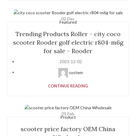
02
Dec
Featured
Trending Products Roller – city coco
scooter Rooder golf electric r804-m6g
for sale – Rooder
2023-12-02
system
CONTINUE READING
01
Feb
Product
scooter price factory OEM China