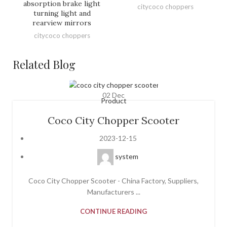
absorption brake light
citycoco choppers
turning light and
rearview mirrors
citycoco choppers
Related Blog
02
Dec
Product
Coco City Chopper Scooter
2023-12-15
system
Coco City Chopper Scooter - China Factory, Suppliers,
Manufacturers ...
CONTINUE READING