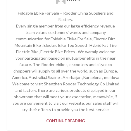
Foldable Ebike For Sale – Rooder China Suppliers and
Factory.
Every single member from our large efficiency revenue
team values customers’ wants and company
communication for Foldable Ebike For Sale, Electric Dirt
Mountain Bike , Electric Bike Top Speed , Hybrid Fat Tire
Electric Bike ,Electric Bike Prices . We warmly welcome
your participation based on mutual benefits in the near
future. The Rooder ebikes, escooters and citycoco
choppers will supply to all over the world, such as Europe,
America, Australia,Ukraine , Azerbaijan ,Barcelona , moldova
.Welcome to visit Shenzhen Rooder Technology Co Limited
and factory, there are various products displayed in our
showroom that will meet your expectation, meanwhile, if
you are convenient to visit our website, our sales staff will
try their efforts to provide you the best service
CONTINUE READING