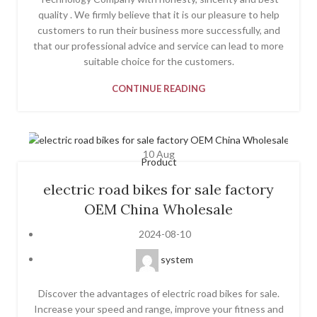
quality . We firmly believe that it is our pleasure to help
customers to run their business more successfully, and
that our professional advice and service can lead to more
suitable choice for the customers.
CONTINUE READING
10
Aug
Product
electric road bikes for sale factory
OEM China Wholesale
2024-08-10
system
Discover the advantages of electric road bikes for sale.
Increase your speed and range, improve your fitness and