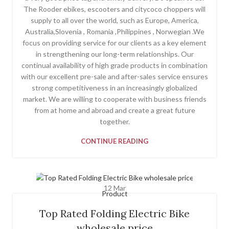
The Rooder ebikes, escooters and citycoco choppers will
supply to all over the world, such as Europe, America,
Australia,Slovenia , Romania ,Philippines , Norwegian .We
focus on providing service for our clients as a key element
in strengthening our long-term relationships. Our
continual availability of high grade products in combination
with our excellent pre-sale and after-sales service ensures
strong competitiveness in an increasingly globalized
market. We are willing to cooperate with business friends
from at home and abroad and create a great future
together.
CONTINUE READING
12
Mar
Product
Top Rated Folding Electric Bike
wholesale price