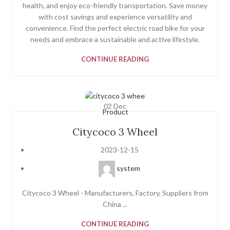
health, and enjoy eco-friendly transportation. Save money
with cost savings and experience versatility and
convenience. Find the perfect electric road bike for your
needs and embrace a sustainable and active lifestyle.
CONTINUE READING
02
Dec
Product
Citycoco 3 Wheel
2023-12-15
system
Citycoco 3 Wheel - Manufacturers, Factory, Suppliers from
China ...
CONTINUE READING