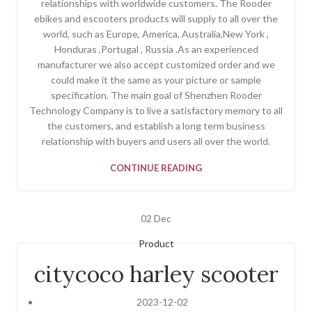
relationships with worldwide customers. The Rooder
ebikes and escooters products will supply to all over the
world, such as Europe, America, Australia,New York ,
Honduras ,Portugal , Russia .As an experienced
manufacturer we also accept customized order and we
could make it the same as your picture or sample
specification. The main goal of Shenzhen Rooder
Technology Company is to live a satisfactory memory to all
the customers, and establish a long term business
relationship with buyers and users all over the world.
CONTINUE READING
02
Dec
Product
citycoco harley scooter
2023-12-02