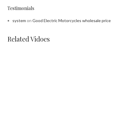
Testimonials
system
on
Good Electric Motorcycles wholesale price
Related Vidoes