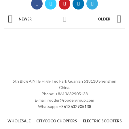
NEWER
OLDER
5th Bldg A NTB High-Tec Park Guanlan 518110 Shenzhen
China.
Phone: +8613632905138
E-mail: rooder@roodergroup.com
Whatsapp:
+8613632905138
WHOLESALE
CITYCOCO CHOPPERS
ELECTRIC SCOOTERS