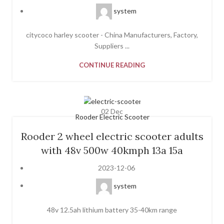
system
citycoco harley scooter - China Manufacturers, Factory,
Suppliers ...
CONTINUE READING
02
Dec
Rooder Electric Scooter
Rooder 2 wheel electric scooter adults
with 48v 500w 40kmph 13a 15a
2023-12-06
system
48v 12.5ah lithium battery 35-40km range