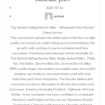
2024-03-12
system
Top Rated Folding Electric Bike – Wholesale Price Rooder
China Factory
The corporation upholds the philosophy of Be No.1 in high
quality, be rooted on credit rating and trustworthiness for
growth, will continue to serve outdated and new
consumers from home and overseas whole-heatedly for
Top Rated Folding Electric Bike, Single Speed Ebike , 750w
Fat Tire Ebike , Electric Bike 36v ,16 Inch Electric Bike .
With a wide range, top quality, reasonable rates and stylish
designs, our products are extensively used with this
industries and other industries. The Rooder ebikes and
escooters products will supply to all over the world, such
as Europe, America, Australia,Portland , Tajikistan ,Victoria ,
Serbia .To let customers be more confident in us and get
the most comfortable service, we run Shenzhen Rooder
Technology Company with honesty, sincerity and best