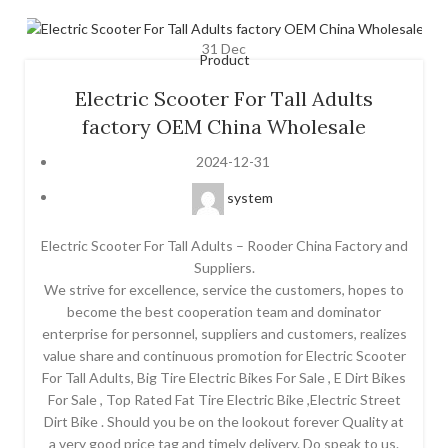
31
Dec
Product
Electric Scooter For Tall Adults
factory OEM China Wholesale
2024-12-31
system
Electric Scooter For Tall Adults – Rooder China Factory and
Suppliers.
We strive for excellence, service the customers, hopes to
become the best cooperation team and dominator
enterprise for personnel, suppliers and customers, realizes
value share and continuous promotion for Electric Scooter
For Tall Adults, Big Tire Electric Bikes For Sale , E Dirt Bikes
For Sale , Top Rated Fat Tire Electric Bike ,Electric Street
Dirt Bike . Should you be on the lookout forever Quality at
a very good price tag and timely delivery. Do speak to us.