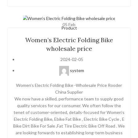
05
Feb
Product
Women’s Electric Folding Bike
wholesale price
2024-02-05
system
Women’s Electric Folding Bike -Wholesale Price Rooder
China Supplier
We now have a skilled, performance team to supply good
quality services for our consumer. We often follow the
tenet of customer-oriented, details-focused for Women’s
Electric Folding Bike, Ebike Fat Bike , Electric Bike Cycle , E
Bike Dirt Bike For Sale ,Fat Tire Electric Bike Off Road . We
are looking forwards to establishing long-term business