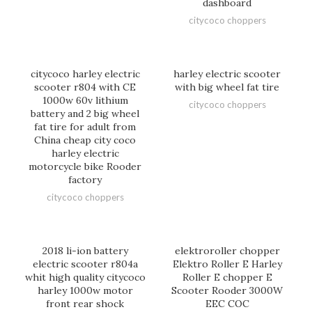
dashboard
citycoco choppers
citycoco harley electric
harley electric scooter
scooter r804 with CE
with big wheel fat tire
1000w 60v lithium
citycoco choppers
battery and 2 big wheel
fat tire for adult from
China cheap city coco
harley electric
motorcycle bike Rooder
factory
citycoco choppers
2018 li-ion battery
elektroroller chopper
electric scooter r804a
Elektro Roller E Harley
whit high quality citycoco
Roller E chopper E
harley 1000w motor
Scooter Rooder 3000W
front rear shock
EEC COC