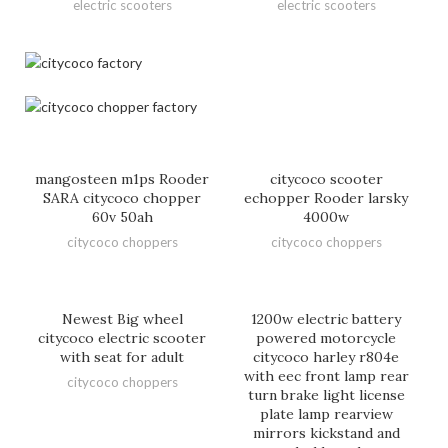
electric scooters
electric scooters
mangosteen m1ps Rooder
citycoco scooter
SARA citycoco chopper
echopper Rooder larsky
60v 50ah
4000w
citycoco choppers
citycoco choppers
Newest Big wheel
1200w electric battery
citycoco electric scooter
powered motorcycle
with seat for adult
citycoco harley r804e
with eec front lamp rear
citycoco choppers
turn brake light license
plate lamp rearview
mirrors kickstand and