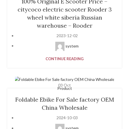
100% Original E Scooter Price –
citycoco electric scooter Rooder 3
wheel white siberia Russian
warehouse – Rooder
2023-12-02
system
CONTINUE READING
03
Oct
Product
Foldable Ebike For Sale factory OEM
China Wholesale
2024-10-03
system