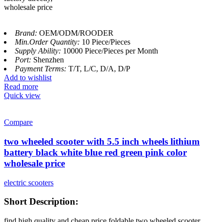
wholesale price
Brand:
OEM/ODM/ROODER
Min.Order Quantity:
10 Piece/Pieces
Supply Ability:
10000 Piece/Pieces per Month
Port:
Shenzhen
Payment Terms:
T/T, L/C, D/A, D/P
Add to wishlist
Read more
Quick view
Compare
two wheeled scooter with 5.5 inch wheels lithium
battery black white blue red green pink color
wholesale price
electric scooters
Short Description:
find high quality and cheap price foldable two wheeled scooter,