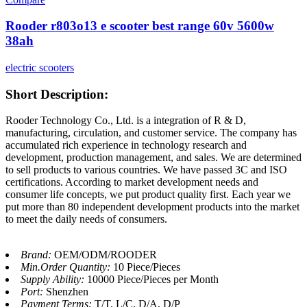
Rooder r803o13 e scooter best range 60v 5600w
38ah
electric scooters
Short Description:
Rooder Technology Co., Ltd. is a integration of R & D,
manufacturing, circulation, and customer service. The company has
accumulated rich experience in technology research and
development, production management, and sales. We are determined
to sell products to various countries. We have passed 3C and ISO
certifications. According to market development needs and
consumer life concepts, we put product quality first. Each year we
put more than 80 independent development products into the market
to meet the daily needs of consumers.
Brand:
OEM/ODM/ROODER
Min.Order Quantity:
10 Piece/Pieces
Supply Ability:
10000 Piece/Pieces per Month
Port:
Shenzhen
Payment Terms:
T/T, L/C, D/A, D/P