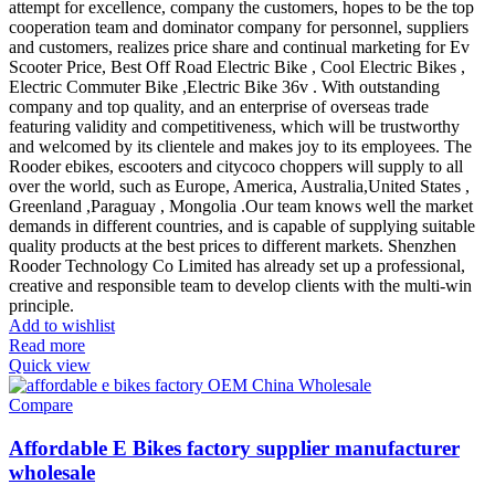
attempt for excellence, company the customers, hopes to be the top
cooperation team and dominator company for personnel, suppliers
and customers, realizes price share and continual marketing for Ev
Scooter Price, Best Off Road Electric Bike , Cool Electric Bikes ,
Electric Commuter Bike ,Electric Bike 36v . With outstanding
company and top quality, and an enterprise of overseas trade
featuring validity and competitiveness, which will be trustworthy
and welcomed by its clientele and makes joy to its employees. The
Rooder ebikes, escooters and citycoco choppers will supply to all
over the world, such as Europe, America, Australia,United States ,
Greenland ,Paraguay , Mongolia .Our team knows well the market
demands in different countries, and is capable of supplying suitable
quality products at the best prices to different markets. Shenzhen
Rooder Technology Co Limited has already set up a professional,
creative and responsible team to develop clients with the multi-win
principle.
Add to wishlist
Read more
Quick view
Compare
Affordable E Bikes factory supplier manufacturer
wholesale