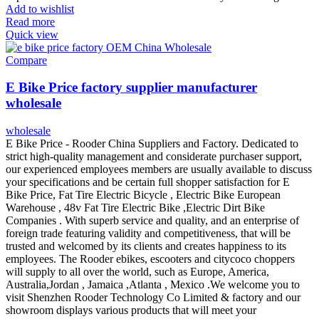
Add to wishlist
Read more
Quick view
Compare
E Bike Price factory supplier manufacturer
wholesale
wholesale
E Bike Price - Rooder China Suppliers and Factory. Dedicated to
strict high-quality management and considerate purchaser support,
our experienced employees members are usually available to discuss
your specifications and be certain full shopper satisfaction for E
Bike Price, Fat Tire Electric Bicycle , Electric Bike European
Warehouse , 48v Fat Tire Electric Bike ,Electric Dirt Bike
Companies . With superb service and quality, and an enterprise of
foreign trade featuring validity and competitiveness, that will be
trusted and welcomed by its clients and creates happiness to its
employees. The Rooder ebikes, escooters and citycoco choppers
will supply to all over the world, such as Europe, America,
Australia,Jordan , Jamaica ,Atlanta , Mexico .We welcome you to
visit Shenzhen Rooder Technology Co Limited & factory and our
showroom displays various products that will meet your