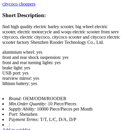
citycoco choppers
Short Description:
find high quality electric harley scooter, big wheel electric
scooter, electric motorcycle and woqu electric scooter from seev
citycoco, electric citycoco, citycoco scooter and citycoco electric
scooter factory Shenzhen Rooder Technology Co., Ltd.
aluminium wheel: yes
front and rear shock suspension: yes
front and rear turning lights: yes
brake light: yes
USB port: yes
rearview mirror: yes
lithium battery: yes
Brand:
OEM/ODM/ROODER
Min.Order Quantity:
10 Piece/Pieces
Supply Ability:
10000 Piece/Pieces per Month
Port:
Shenzhen
Payment Terms:
T/T, L/C, D/A, D/P
:
Add to wishlist