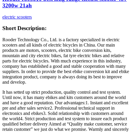
3200w 21ah
electric scooters
Short Description:
Rooder Technology Co., Ltd. is a factory specialized in electric
scooters and all kinds of electric bicycles in China. Our main
products are motors, scooters, electric bike conversion kits,
mountain and city electric bikes, fat tyre electric bikes and relative
parts for electric bicycles. With much experience in this industry,
company has established a good and stable cooperation with many
suppliers. In order to provide the best ebike conversion kit and ebike
integration product, company is always doing its best to improve
and develop.
It has setted up strict production, quality control and test system.
Until now, it has many ebikes and kits customers around the world
and have a good reputation. Our advantages:1. Instant and excellent
pre and after sales service2. Professional technical support in
electronics and ebikes3. Solid relationship with customers around
the world4. Strict production and test system to insure each product
qualified before delivery Aimed at “Quality make customer, service
retain customer” we just do what we promise. Warmly and sincerely