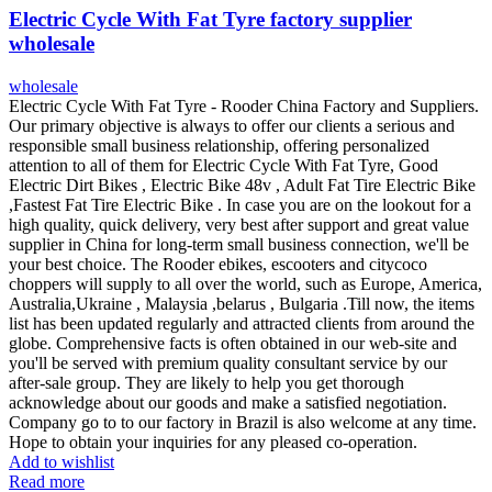
Electric Cycle With Fat Tyre factory supplier
wholesale
wholesale
Electric Cycle With Fat Tyre - Rooder China Factory and Suppliers.
Our primary objective is always to offer our clients a serious and
responsible small business relationship, offering personalized
attention to all of them for Electric Cycle With Fat Tyre, Good
Electric Dirt Bikes , Electric Bike 48v , Adult Fat Tire Electric Bike
,Fastest Fat Tire Electric Bike . In case you are on the lookout for a
high quality, quick delivery, very best after support and great value
supplier in China for long-term small business connection, we'll be
your best choice. The Rooder ebikes, escooters and citycoco
choppers will supply to all over the world, such as Europe, America,
Australia,Ukraine , Malaysia ,belarus , Bulgaria .Till now, the items
list has been updated regularly and attracted clients from around the
globe. Comprehensive facts is often obtained in our web-site and
you'll be served with premium quality consultant service by our
after-sale group. They are likely to help you get thorough
acknowledge about our goods and make a satisfied negotiation.
Company go to to our factory in Brazil is also welcome at any time.
Hope to obtain your inquiries for any pleased co-operation.
Add to wishlist
Read more