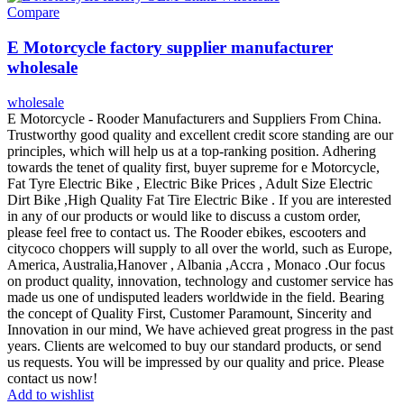
Compare
E Motorcycle factory supplier manufacturer
wholesale
wholesale
E Motorcycle - Rooder Manufacturers and Suppliers From China.
Trustworthy good quality and excellent credit score standing are our
principles, which will help us at a top-ranking position. Adhering
towards the tenet of quality first, buyer supreme for e Motorcycle,
Fat Tyre Electric Bike , Electric Bike Prices , Adult Size Electric
Dirt Bike ,High Quality Fat Tire Electric Bike . If you are interested
in any of our products or would like to discuss a custom order,
please feel free to contact us. The Rooder ebikes, escooters and
citycoco choppers will supply to all over the world, such as Europe,
America, Australia,Hanover , Albania ,Accra , Monaco .Our focus
on product quality, innovation, technology and customer service has
made us one of undisputed leaders worldwide in the field. Bearing
the concept of Quality First, Customer Paramount, Sincerity and
Innovation in our mind, We have achieved great progress in the past
years. Clients are welcomed to buy our standard products, or send
us requests. You will be impressed by our quality and price. Please
contact us now!
Add to wishlist