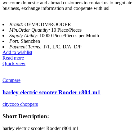
welcome domestic and abroad customers to contact us to negotiate
business, exchange information and cooperate with us!
Brand:
OEM/ODM/ROODER
Min.Order Quantity:
10 Piece/Pieces
Supply Ability:
10000 Piece/Pieces per Month
Port:
Shenzhen
Payment Terms:
T/T, L/C, D/A, D/P
Add to wishlist
Read more
Quick view
Compare
harley electric scooter Rooder r804-m1
citycoco choppers
Short Description:
harley electric scooter Rooder r804-m1