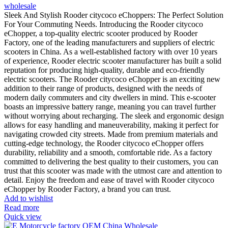
wholesale
Sleek And Stylish Rooder citycoco eChoppers: The Perfect Solution
For Your Commuting Needs. Introducing the Rooder citycoco
eChopper, a top-quality electric scooter produced by Rooder
Factory, one of the leading manufacturers and suppliers of electric
scooters in China. As a well-established factory with over 10 years
of experience, Rooder electric scooter manufacturer has built a solid
reputation for producing high-quality, durable and eco-friendly
electric scooters. The Rooder citycoco eChopper is an exciting new
addition to their range of products, designed with the needs of
modern daily commuters and city dwellers in mind. This e-scooter
boasts an impressive battery range, meaning you can travel further
without worrying about recharging. The sleek and ergonomic design
allows for easy handling and maneuverability, making it perfect for
navigating crowded city streets. Made from premium materials and
cutting-edge technology, the Rooder citycoco eChopper offers
durability, reliability and a smooth, comfortable ride. As a factory
committed to delivering the best quality to their customers, you can
trust that this scooter was made with the utmost care and attention to
detail. Enjoy the freedom and ease of travel with Rooder citycoco
eChopper by Rooder Factory, a brand you can trust.
Add to wishlist
Read more
Quick view