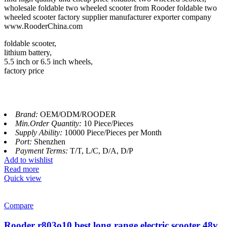
wholesale foldable two wheeled scooter from Rooder foldable two
wheeled scooter factory supplier manufacturer exporter company
www.RooderChina.com
foldable scooter,
lithium battery,
5.5 inch or 6.5 inch wheels,
factory price
Brand:
OEM/ODM/ROODER
Min.Order Quantity:
10 Piece/Pieces
Supply Ability:
10000 Piece/Pieces per Month
Port:
Shenzhen
Payment Terms:
T/T, L/C, D/A, D/P
Add to wishlist
Read more
Quick view
Compare
Rooder r803o10 best long range electric scooter 48v