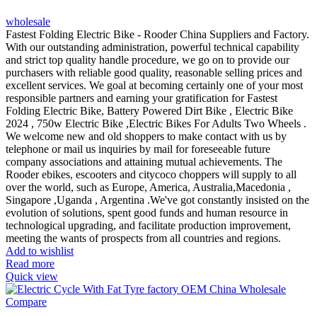
wholesale
Fastest Folding Electric Bike - Rooder China Suppliers and Factory.
With our outstanding administration, powerful technical capability
and strict top quality handle procedure, we go on to provide our
purchasers with reliable good quality, reasonable selling prices and
excellent services. We goal at becoming certainly one of your most
responsible partners and earning your gratification for Fastest
Folding Electric Bike, Battery Powered Dirt Bike , Electric Bike
2024 , 750w Electric Bike ,Electric Bikes For Adults Two Wheels .
We welcome new and old shoppers to make contact with us by
telephone or mail us inquiries by mail for foreseeable future
company associations and attaining mutual achievements. The
Rooder ebikes, escooters and citycoco choppers will supply to all
over the world, such as Europe, America, Australia,Macedonia ,
Singapore ,Uganda , Argentina .We've got constantly insisted on the
evolution of solutions, spent good funds and human resource in
technological upgrading, and facilitate production improvement,
meeting the wants of prospects from all countries and regions.
Add to wishlist
Read more
Quick view
Compare