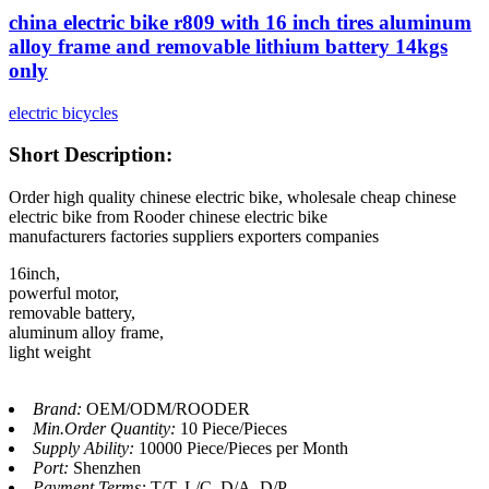
china electric bike r809 with 16 inch tires aluminum
alloy frame and removable lithium battery 14kgs
only
electric bicycles
Short Description:
Order high quality chinese electric bike, wholesale cheap chinese
electric bike from Rooder chinese electric bike
manufacturers factories suppliers exporters companies
16inch,
powerful motor,
removable battery,
aluminum alloy frame,
light weight
Brand:
OEM/ODM/ROODER
Min.Order Quantity:
10 Piece/Pieces
Supply Ability:
10000 Piece/Pieces per Month
Port:
Shenzhen
Payment Terms:
T/T, L/C, D/A, D/P