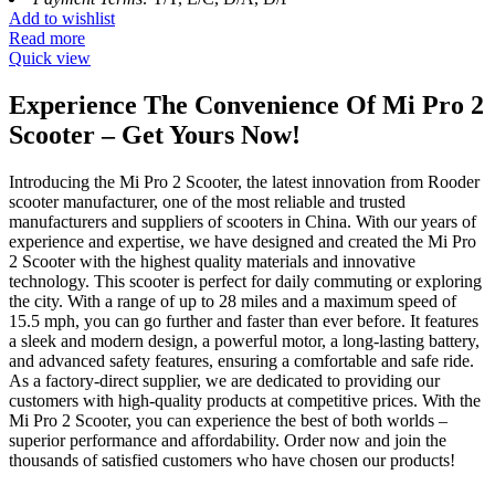
Add to wishlist
Read more
Quick view
Experience The Convenience Of Mi Pro 2
Scooter – Get Yours Now!
Introducing the Mi Pro 2 Scooter, the latest innovation from Rooder
scooter manufacturer, one of the most reliable and trusted
manufacturers and suppliers of scooters in China. With our years of
experience and expertise, we have designed and created the Mi Pro
2 Scooter with the highest quality materials and innovative
technology. This scooter is perfect for daily commuting or exploring
the city. With a range of up to 28 miles and a maximum speed of
15.5 mph, you can go further and faster than ever before. It features
a sleek and modern design, a powerful motor, a long-lasting battery,
and advanced safety features, ensuring a comfortable and safe ride.
As a factory-direct supplier, we are dedicated to providing our
customers with high-quality products at competitive prices. With the
Mi Pro 2 Scooter, you can experience the best of both worlds –
superior performance and affordability. Order now and join the
thousands of satisfied customers who have chosen our products!