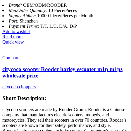
Brand:
OEM/ODM/ROODER
Min.Order Quantity:
10 Piece/Pieces
Supply Ability:
10000 Piece/Pieces per Month
Port:
Shenzhen
Payment Terms:
T/T, L/C, D/A, D/P
Add to wishlist
Read more
Quick view
Compare
citycoco scooter Rooder harley escooter m1p m1ps
wholesale price
citycoco choppers
Short Description:
citycoco scooters are made by Rooder Group, Rooder is a Chinese
company that manufactures electric scooters, mopeds, and
motorcycles. They sell their scooters in over 70 countries. Rooder’s
scooters are known for their safety, performance, and style.
Rooder’s city coco scooters include: super m1, runner m8, sara m1p,