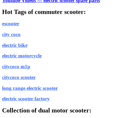
Youtube Videos — electric scooter spare parts
Hot Tags of commuter scooter:
escooter
city coco
electric bike
electric motorcycle
citycoco m1p
citycoco scooter
long range electric scooter
electric scooter factory
Collection of dual motor scooter: