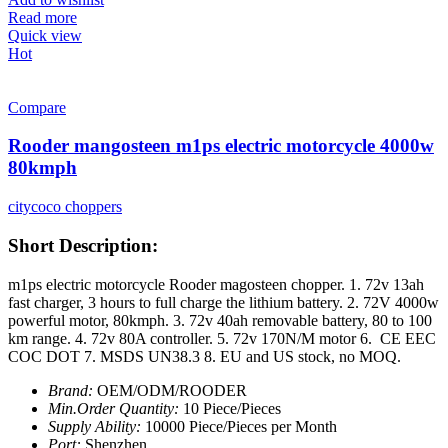
Read more
Quick view
Hot
Compare
Rooder mangosteen m1ps electric motorcycle 4000w
80kmph
citycoco choppers
Short Description:
m1ps electric motorcycle Rooder magosteen chopper. 1. 72v 13ah
fast charger, 3 hours to full charge the lithium battery. 2. 72V 4000w
powerful motor, 80kmph. 3. 72v 40ah removable battery, 80 to 100
km range. 4. 72v 80A controller. 5. 72v 170N/M motor 6. CE EEC
COC DOT 7. MSDS UN38.3 8. EU and US stock, no MOQ.
Brand:
OEM/ODM/ROODER
Min.Order Quantity:
10 Piece/Pieces
Supply Ability:
10000 Piece/Pieces per Month
Port:
Shenzhen