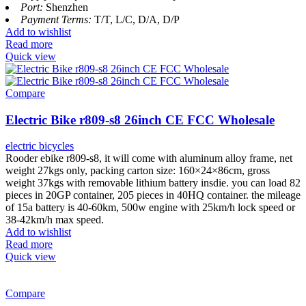
Port:
Shenzhen
Payment Terms:
T/T, L/C, D/A, D/P
Add to wishlist
Read more
Quick view
Compare
Electric Bike r809-s8 26inch CE FCC Wholesale
electric bicycles
Rooder ebike r809-s8, it will come with aluminum alloy frame, net
weight 27kgs only, packing carton size: 160×24×86cm, gross
weight 37kgs with removable lithium battery insdie. you can load 82
pieces in 20GP container, 205 pieces in 40HQ container. the mileage
of 15a battery is 40-60km, 500w engine with 25km/h lock speed or
38-42km/h max speed.
Add to wishlist
Read more
Quick view
Compare