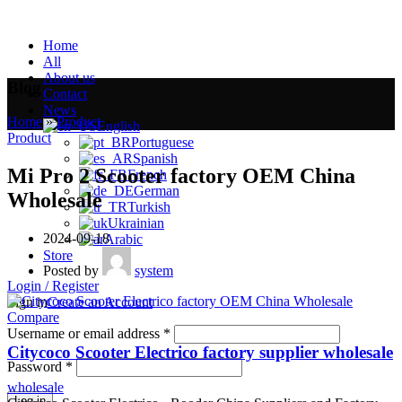
Home
All
About us
Blog
Contact
News
Home
»
Product
»
English
Product
Portuguese
Spanish
Mi Pro 2 Scooter factory OEM China
French
German
Wholesale
Turkish
Ukrainian
2024-09-18
Arabic
Store
Posted by
system
Login / Register
Sign in
Create an Account
Compare
Username or email address
*
Citycoco Scooter Electrico factory supplier wholesale
Password
*
wholesale
Log in