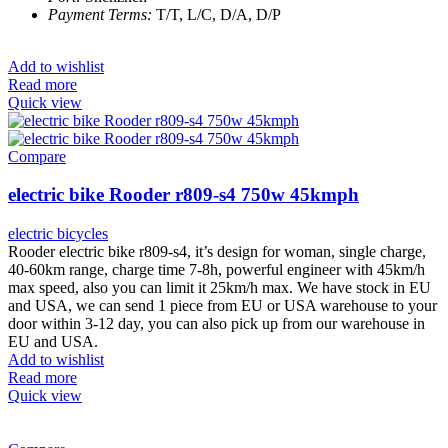
Payment Terms:
T/T, L/C, D/A, D/P
Add to wishlist
Read more
Quick view
Compare
electric bike Rooder r809-s4 750w 45kmph
electric bicycles
Rooder electric bike r809-s4, it’s design for woman, single charge,
40-60km range, charge time 7-8h, powerful engineer with 45km/h
max speed, also you can limit it 25km/h max. We have stock in EU
and USA, we can send 1 piece from EU or USA warehouse to your
door within 3-12 day, you can also pick up from our warehouse in
EU and USA.
Add to wishlist
Read more
Quick view