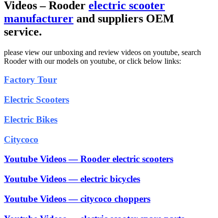
Videos – Rooder
electric scooter
manufacturer
and suppliers OEM
service.
please view our unboxing and review videos on youtube, search
Rooder with our models on youtube, or click below links:
Factory Tour
Electric Scooters
Electric Bikes
Citycoco
Youtube Videos — Rooder electric scooters
Youtube Videos — electric bicycles
Youtube Videos — citycoco choppers