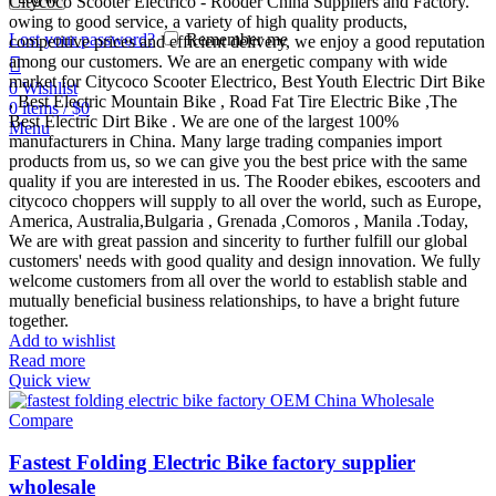
Citycoco Scooter Electrico - Rooder China Suppliers and Factory.
owing to good service, a variety of high quality products,
Lost your password?
Remember me
competitive prices and efficient delivery, we enjoy a good reputation
among our customers. We are an energetic company with wide
market for Citycoco Scooter Electrico, Best Youth Electric Dirt Bike
0
Wishlist
, Best Electric Mountain Bike , Road Fat Tire Electric Bike ,The
0
items
/
$
0
Best Electric Dirt Bike . We are one of the largest 100%
Menu
manufacturers in China. Many large trading companies import
products from us, so we can give you the best price with the same
quality if you are interested in us. The Rooder ebikes, escooters and
citycoco choppers will supply to all over the world, such as Europe,
America, Australia,Bulgaria , Grenada ,Comoros , Manila .Today,
We are with great passion and sincerity to further fulfill our global
customers' needs with good quality and design innovation. We fully
welcome customers from all over the world to establish stable and
mutually beneficial business relationships, to have a bright future
together.
Add to wishlist
Read more
Quick view
Compare
Fastest Folding Electric Bike factory supplier
wholesale