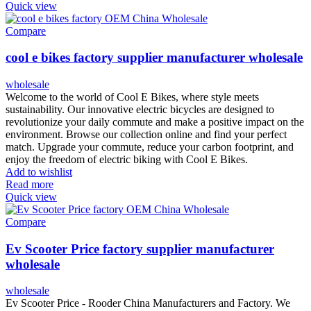
Quick view
Compare
cool e bikes factory supplier manufacturer wholesale
wholesale
Welcome to the world of Cool E Bikes, where style meets
sustainability. Our innovative electric bicycles are designed to
revolutionize your daily commute and make a positive impact on the
environment. Browse our collection online and find your perfect
match. Upgrade your commute, reduce your carbon footprint, and
enjoy the freedom of electric biking with Cool E Bikes.
Add to wishlist
Read more
Quick view
Compare
Ev Scooter Price factory supplier manufacturer
wholesale
wholesale
Ev Scooter Price - Rooder China Manufacturers and Factory. We