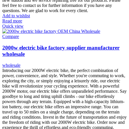
new station and we service repairing free for our products. Please
feel free to contact us for further information if you have any
questions. We are glad to work for every client.
Add to wishlist
Read more
Quick view
Compare
2000w electric bike factory supplier manufacturer
wholesale
wholesale
Introducing our 2000W electric bike, the perfect combination of
power, convenience, and style. Whether you're commuting to work,
exploring the city, or simply enjoying a leisurely ride, our electric
bike will revolutionize your cycling experience. With a powerful
2000W motor, our electric bike offers unparalleled performance. Say
goodbye to long and tiring uphill climbs - our bike effortlessly
powers through any terrain. Equipped with a high-capacity lithium-
ion battery, our electric bike offers an impressive range. You can
travel up to 50 miles on a single charge, depending on the terrain
and riding conditions. Invest in the future of transportation and enjoy
the freedom of riding with our 2000W electric bike. Order now and
experience the thrill of effortless and eco-friendly commuting.