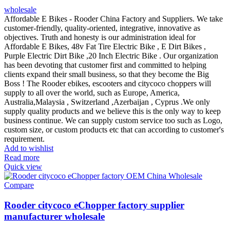
wholesale
Affordable E Bikes - Rooder China Factory and Suppliers. We take
customer-friendly, quality-oriented, integrative, innovative as
objectives. Truth and honesty is our administration ideal for
Affordable E Bikes, 48v Fat Tire Electric Bike , E Dirt Bikes ,
Purple Electric Dirt Bike ,20 Inch Electric Bike . Our organization
has been devoting that customer first and committed to helping
clients expand their small business, so that they become the Big
Boss ! The Rooder ebikes, escooters and citycoco choppers will
supply to all over the world, such as Europe, America,
Australia,Malaysia , Switzerland ,Azerbaijan , Cyprus .We only
supply quality products and we believe this is the only way to keep
business continue. We can supply custom service too such as Logo,
custom size, or custom products etc that can according to customer's
requirement.
Add to wishlist
Read more
Quick view
Compare
Rooder citycoco eChopper factory supplier
manufacturer wholesale