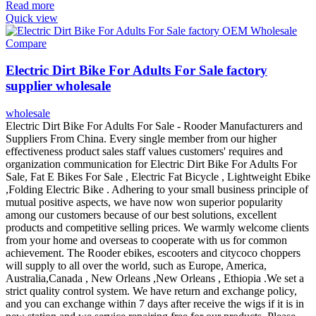
Read more
Quick view
Compare
Electric Dirt Bike For Adults For Sale factory
supplier wholesale
wholesale
Electric Dirt Bike For Adults For Sale - Rooder Manufacturers and
Suppliers From China. Every single member from our higher
effectiveness product sales staff values customers' requires and
organization communication for Electric Dirt Bike For Adults For
Sale, Fat E Bikes For Sale , Electric Fat Bicycle , Lightweight Ebike
,Folding Electric Bike . Adhering to your small business principle of
mutual positive aspects, we have now won superior popularity
among our customers because of our best solutions, excellent
products and competitive selling prices. We warmly welcome clients
from your home and overseas to cooperate with us for common
achievement. The Rooder ebikes, escooters and citycoco choppers
will supply to all over the world, such as Europe, America,
Australia,Canada , New Orleans ,New Orleans , Ethiopia .We set a
strict quality control system. We have return and exchange policy,
and you can exchange within 7 days after receive the wigs if it is in