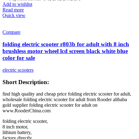
Add to wishlist
Read more
Quick view
Compare
folding electric scooter r803b for adult with 8 inch
brushless motor wheel lcd screen black white blue
color for sale
electric scooters
Short Description:
find high quality and cheap price folding electric scooter for adult,
wholesale folding electric scooter for adult from Rooder alibaba
gold supplier folding electric scooter for adult on
www.RooderChina.com
folding electric scooter,
8 inch motor,
lithium battery,
factory directly,