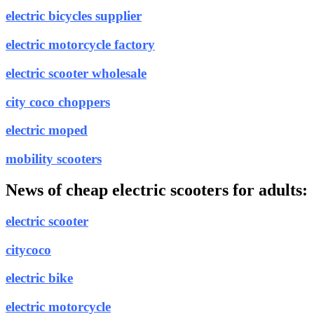
electric bicycles supplier
electric motorcycle factory
electric scooter wholesale
city coco choppers
electric moped
mobility scooters
News of cheap electric scooters for adults:
electric scooter
citycoco
electric bike
electric motorcycle