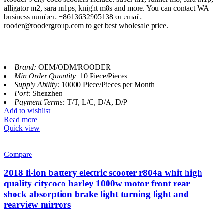
alligator m2, sara m1ps, knight m8s and more. You can contact WA
business number: +8613632905138 or email:
rooder@roodergroup.com to get best wholesale price.
Brand:
OEM/ODM/ROODER
Min.Order Quantity:
10 Piece/Pieces
Supply Ability:
10000 Piece/Pieces per Month
Port:
Shenzhen
Payment Terms:
T/T, L/C, D/A, D/P
Add to wishlist
Read more
Quick view
Compare
2018 li-ion battery electric scooter r804a whit high
quality citycoco harley 1000w motor front rear
shock absorption brake light turning light and
rearview mirrors