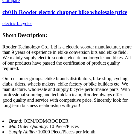
Compare
cb01b Rooder electric chopper bike wholesale price
electric bicycles
Short Description:
Rooder Technology Co., Ltd is a electric scooter manufacturer, more
than 9 years of experience in ebike conversion kits and ebike field.
We mainly supply electric scooter, electric motorcycle and bikes. All
of our products have passed the certification of product quality
required.
Our customer groups: ebike brands distributors, bike shop, cycling
clubs, riders, wheels makers, ebike factory or bike builders etc. We
manufacture, wholesale and supply bicycle performance parts. With
professional sourcing and technician team, Rooder always offer
good quality and service with competitive price. Sincerely look for
long-term business relationship with you!
Brand:
OEM/ODM/ROODER
Min.Order Quantity:
10 Piece/Pieces
Supply Ability:
10000 Piece/Pieces per Month