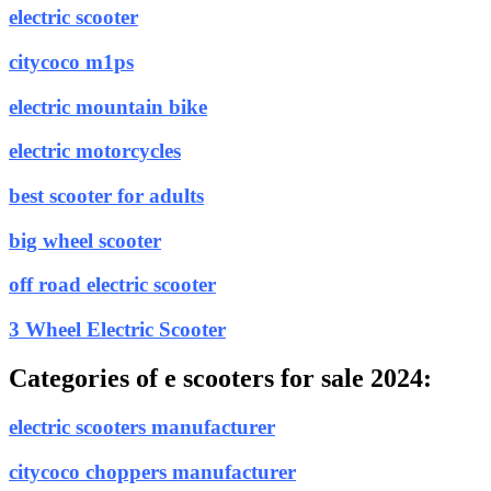
electric scooter
citycoco m1ps
electric mountain bike
electric motorcycles
best scooter for adults
big wheel scooter
off road electric scooter
3 Wheel Electric Scooter
Categories of e scooters for sale 2024:
electric scooters manufacturer
citycoco choppers manufacturer