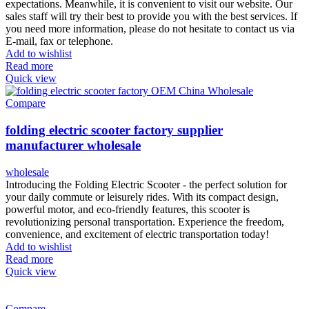
expectations. Meanwhile, it is convenient to visit our website. Our
sales staff will try their best to provide you with the best services. If
you need more information, please do not hesitate to contact us via
E-mail, fax or telephone.
Add to wishlist
Read more
Quick view
Compare
folding electric scooter factory supplier
manufacturer wholesale
wholesale
Introducing the Folding Electric Scooter - the perfect solution for
your daily commute or leisurely rides. With its compact design,
powerful motor, and eco-friendly features, this scooter is
revolutionizing personal transportation. Experience the freedom,
convenience, and excitement of electric transportation today!
Add to wishlist
Read more
Quick view
Compare