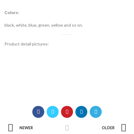
Colors:
black, white, blue, green, yellow and so on.
Product detail pictures:
NEWER
OLDER