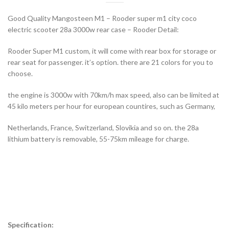
Good Quality Mangosteen M1 – Rooder super m1 city coco
electric scooter 28a 3000w rear case – Rooder Detail:
Rooder Super M1 custom, it will come with rear box for storage or
rear seat for passenger. it’s option. there are 21 colors for you to
choose.
the engine is 3000w with 70km/h max speed, also can be limited at
45 kilo meters per hour for european countires, such as Germany,
Netherlands, France, Switzerland, Slovikia and so on. the 28a
lithium battery is removable, 55-75km mileage for charge.
Specification: