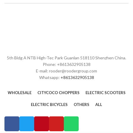
5th Bldg A NTB High-Tec Park Guanlan 518110 Shenzhen China.
Phone: +8613632905138
E-mail: rooder@roodergroup.com
Whatsapp:
+8613632905138
WHOLESALE
CITYCOCO CHOPPERS
ELECTRIC SCOOTERS
ELECTRIC BICYCLES
OTHERS
ALL