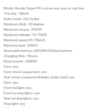
Model: Rooder Super M1 custom rear seat or rear box
Tire size : 18inch
brake mode : Disc brake
Maximum climb : 30 degree
Maximum torque : 95N/M
Maximum mileage : 55-75KM
Maximum speed:45-70km/h
Maximum load : 200KG
Removable battery: 60V28AH lithium battery
Charging time : 5hours
Motor power : 3000W
Horn: yes.
Front shock suspension: yes
Rear shock suspension(hidden under seat): yes
Horn: yes.
Front led light: yes
Front turning lights: yes
Rear turning lights: yes
Stop light: yes