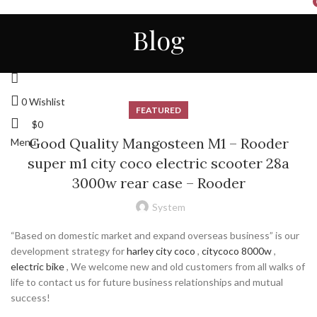
HOME
ALL
ABOUT US
CONTACT
NEWS
Blog
STORE
ENGLISH
Login / Register
0
Wishlist
FEATURED
$
0
Good Quality Mangosteen M1 – Rooder
Menu
super m1 city coco electric scooter 28a
3000w rear case – Rooder
System
“Based on domestic market and expand overseas business” is our
development strategy for
harley city coco
,
citycoco 8000w
,
electric bike
, We welcome new and old customers from all walks of
life to contact us for future business relationships and mutual
success!