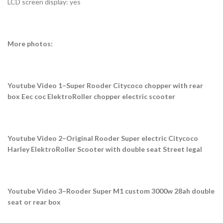
LCD screen display: yes
More photos:
Youtube Video 1–Super Rooder Citycoco chopper with rear
box Eec coc ElektroRoller chopper electric scooter
Youtube Video 2–Original Rooder Super electric Citycoco
Harley ElektroRoller Scooter with double seat Street legal
Youtube Video 3–Rooder Super M1 custom 3000w 28ah double
seat or rear box