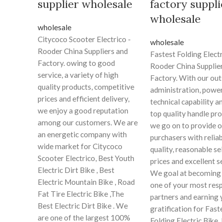
supplier wholesale
factory suppli
wholesale
wholesale
Citycoco Scooter Electrico -
wholesale
Rooder China Suppliers and
Fastest Folding Electr
Factory. owing to good
Rooder China Supplie
service, a variety of high
Factory. With our ou
quality products, competitive
administration, power
prices and efficient delivery,
technical capability an
we enjoy a good reputation
top quality handle pr
among our customers. We are
we go on to provide o
an energetic company with
purchasers with relia
wide market for Citycoco
quality, reasonable se
Scooter Electrico, Best Youth
prices and excellent s
Electric Dirt Bike , Best
We goal at becoming 
Electric Mountain Bike , Road
one of your most res
Fat Tire Electric Bike ,The
partners and earning 
Best Electric Dirt Bike . We
gratification for Fast
are one of the largest 100%
Folding Electric Bike,