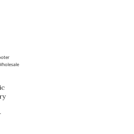
ic
ry
r