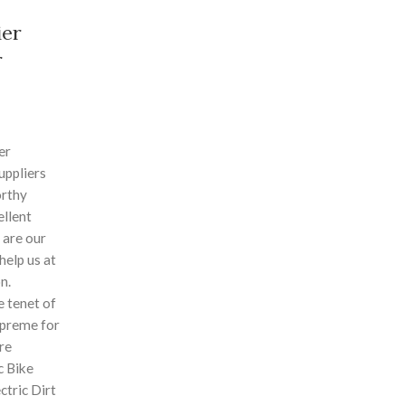
ier
r
er
uppliers
orthy
ellent
 are our
 help us at
n.
 tenet of
supreme for
re
ic Bike
ectric Dirt