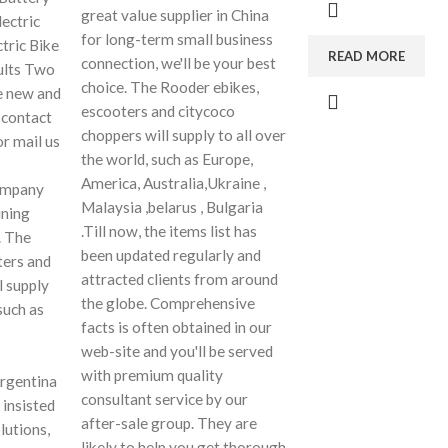
great value supplier in China
ectric
for long-term small business
tric Bike
READ MORE
connection, we'll be your best
dults Two
choice. The Rooder ebikes,
 new and
escooters and citycoco
 contact
choppers will supply to all over
or mail us
the world, such as Europe,
America, Australia,Ukraine ,
company
Malaysia ,belarus , Bulgaria
ining
.Till now, the items list has
. The
been updated regularly and
ters and
attracted clients from around
l supply
the globe. Comprehensive
such as
facts is often obtained in our
web-site and you'll be served
with premium quality
Argentina
consultant service by our
 insisted
after-sale group. They are
lutions,
likely to help you get thorough