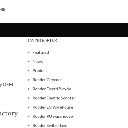
ORE
CATEGORIES
Featured
News
Product
Rooder Citycoco
Rooder Electri Bicycle
Rooder Electric Scooter
Rooder EU Warehouse
factory
Rooder RU warehouse
Rooder Switzerland