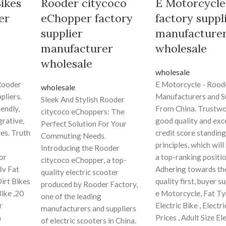
Bikes
Rooder citycoco
E Motorcycle
er
eChopper factory
factory suppl
supplier
manufacture
manufacturer
wholesale
wholesale
wholesale
 Rooder
E Motorcycle - Rood
wholesale
pliers.
Manufacturers and S
Sleek And Stylish Rooder
endly,
From China. Trustw
citycoco eChoppers: The
grative,
good quality and exc
Perfect Solution For Your
ves. Truth
credit score standing
Commuting Needs.
principles, which will
Introducing the Rooder
or
a top-ranking positio
citycoco eChopper, a top-
8v Fat
Adhering towards the
quality electric scooter
Dirt Bikes
quality first, buyer 
produced by Rooder Factory,
Bike ,20
e Motorcycle, Fat Ty
one of the leading
r
Electric Bike , Electr
manufacturers and suppliers
n
Prices , Adult Size El
of electric scooters in China.