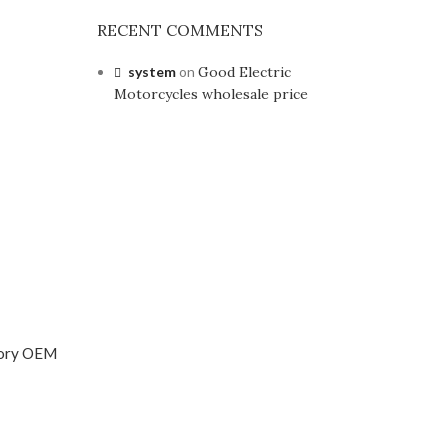
RECENT COMMENTS
system
on
Good Electric
Motorcycles wholesale price