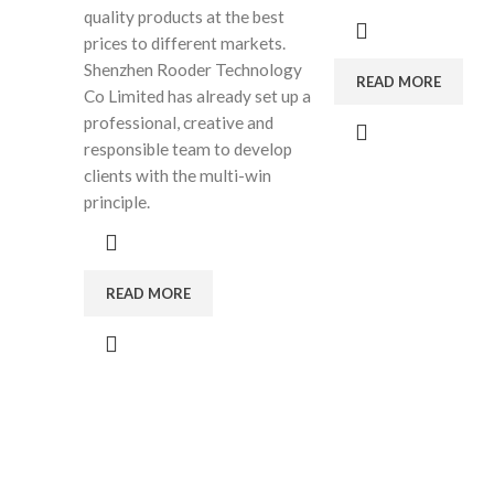
quality products at the best
prices to different markets.
Shenzhen Rooder Technology
READ MORE
Co Limited has already set up a
professional, creative and
responsible team to develop
clients with the multi-win
principle.
READ MORE