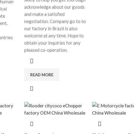
d human
acknowledge about our goods
ical
and make a satisfied
ate
negotiation. Company go to to
ent,
our factory in Brazil is also
welcome at any time. Hope to
untries
obtain your inquiries for any
pleased co-operation.
READ MORE