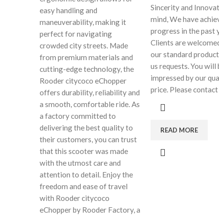
Sincerity and Innovat
easy handling and
mind, We have achie
maneuverability, making it
progress in the past 
perfect for navigating
Clients are welcomed
crowded city streets. Made
our standard product
from premium materials and
us requests. You will
cutting-edge technology, the
impressed by our qua
Rooder citycoco eChopper
price. Please contact
offers durability, reliability and
a smooth, comfortable ride. As
a factory committed to
delivering the best quality to
READ MORE
their customers, you can trust
that this scooter was made
with the utmost care and
attention to detail. Enjoy the
freedom and ease of travel
with Rooder citycoco
eChopper by Rooder Factory, a