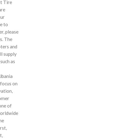
t Tire
are
our
e to
r, please
us. The
ters and
ll supply
 such as
Albania
 focus on
vation,
tomer
one of
worldwide
the
rst,
t,