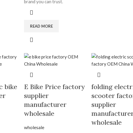
brand you can trust.
READ MORE
c bike
E Bike Price factory
folding electr
er
supplier
scooter facto
manufacturer
supplier
wholesale
manufacture
wholesale
wholesale