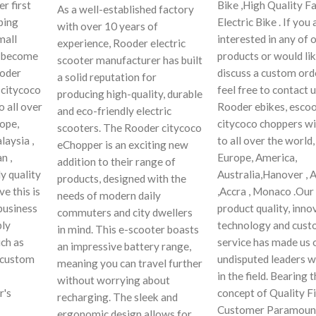
r first
Bike ,High Quality Fa
As a well-established factory
ping
Electric Bike . If you 
with over 10 years of
mall
interested in any of 
experience, Rooder electric
y become
products or would lik
scooter manufacturer has built
ooder
discuss a custom orde
a solid reputation for
 citycoco
feel free to contact 
producing high-quality, durable
o all over
Rooder ebikes, escoo
and eco-friendly electric
rope,
citycoco choppers wi
scooters. The Rooder citycoco
laysia ,
to all over the world,
eChopper is an exciting new
n ,
Europe, America,
addition to their range of
y quality
Australia,Hanover , 
products, designed with the
e this is
,Accra , Monaco .Our
needs of modern daily
business
product quality, inno
commuters and city dwellers
ply
technology and cus
in mind. This e-scooter boasts
ch as
service has made us 
an impressive battery range,
r custom
undisputed leaders 
meaning you can travel further
in the field. Bearing 
without worrying about
r's
concept of Quality Fi
recharging. The sleek and
Customer Paramoun
ergonomic design allows for