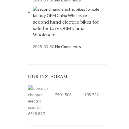
second hand electric bikes for
sale factory OEM China
Wholesale
2025-03-30
No Comments
OUR INSTAGRAM
7504
503
1105
722
6518
897