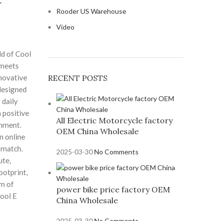
r
Rooder US Warehouse
Video
d of Cool
 meets
nnovative
RECENT POSTS
 designed
 daily
positive
All Electric Motorcycle factory
onment.
OEM China Wholesale
n online
 match.
2025-03-30
No Comments
te,
ootprint,
m of
power bike price factory OEM
Cool E
China Wholesale
2025-03-30
No Comments