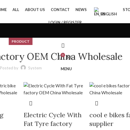
OME
ALL
ABOUT US
CONTACT
NEWS
ST
ENGLISH
LOGIN / REGISTER
PRODUCT
factory OEM China Wholesale
0
$
0
Posted by
System
MENU
ng
Electric Cycle With
cool e bikes 
Fat Tyre factory
supplier