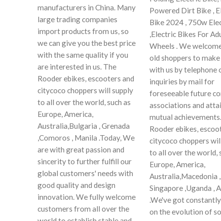
manufacturers in China. Many
Powered Dirt Bike , El
large trading companies
Bike 2024 , 750w Elec
import products from us, so
,Electric Bikes For A
we can give you the best price
Wheels . We welcome
with the same quality if you
old shoppers to make
are interested in us. The
with us by telephone 
Rooder ebikes, escooters and
inquiries by mail for
citycoco choppers will supply
foreseeable future 
to all over the world, such as
associations and atta
Europe, America,
mutual achievements
Australia,Bulgaria , Grenada
Rooder ebikes, escoo
,Comoros , Manila .Today, We
citycoco choppers wil
are with great passion and
to all over the world, 
sincerity to further fulfill our
Europe, America,
global customers' needs with
Australia,Macedonia ,
good quality and design
Singapore ,Uganda , 
innovation. We fully welcome
.We've got constantly
customers from all over the
on the evolution of so
world to establish stable and