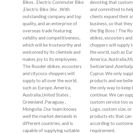
Bikes , Electric Commuter Bike
devoting that custome
,Electric Bike 36v . With
and committed to hel
outstanding company and top
clients expand their s
quality, and an enterprise of
business, so that the
overseas trade featuring
the Big Boss ! The R
validity and competitiveness,
ebikes, escooters and
which will be trustworthy and
choppers will supply t
welcomed by its clientele and
the world, such as Eu
makes joy to its employees.
America, Australia,Ma
The Rooder ebikes, escooters
Switzerland ,Azerbaija
and citycoco choppers will
Cyprus .We only suppl
supply to all over the world,
products and we believ
such as Europe, America,
the only way to keep 
Australia,United States ,
continue. We can sup
Greenland ,Paraguay ,
custom service too su
Mongolia .Our team knows
Logo, custom size, o
well the market demands in
products etc that can
different countries, and is
according to custome
capable of supplying suitable
requirement.