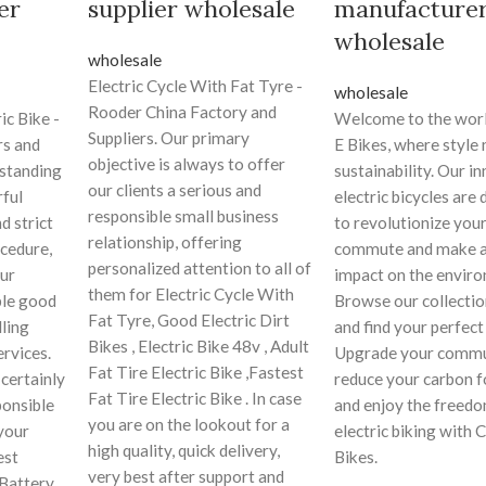
er
supplier wholesale
manufacture
wholesale
wholesale
Electric Cycle With Fat Tyre -
wholesale
Rooder China Factory and
ic Bike -
Welcome to the worl
Suppliers. Our primary
rs and
E Bikes, where style
objective is always to offer
tstanding
sustainability. Our i
our clients a serious and
ful
electric bicycles are
responsible small business
d strict
to revolutionize your
relationship, offering
ocedure,
commute and make a 
personalized attention to all of
ur
impact on the envir
them for Electric Cycle With
ble good
Browse our collectio
Fat Tyre, Good Electric Dirt
lling
and find your perfect
Bikes , Electric Bike 48v , Adult
ervices.
Upgrade your commu
Fat Tire Electric Bike ,Fastest
certainly
reduce your carbon f
Fat Tire Electric Bike . In case
ponsible
and enjoy the freedo
you are on the lookout for a
your
electric biking with 
high quality, quick delivery,
est
Bikes.
very best after support and
 Battery