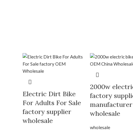
2000w electri
Electric Dirt Bike
factory suppli
For Adults For Sale
manufacturer
factory supplier
wholesale
wholesale
wholesale