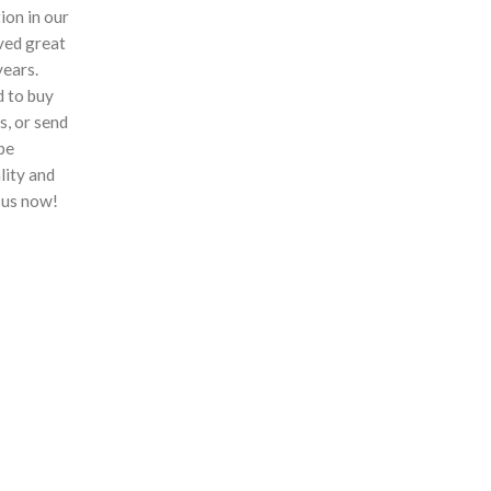
ion in our
ved great
years.
 to buy
s, or send
 be
lity and
 us now!