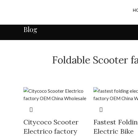
H
Blog
Foldable Scooter 
Citycoco Scooter
Fastest Foldi
Electrico factory
Electric Bike