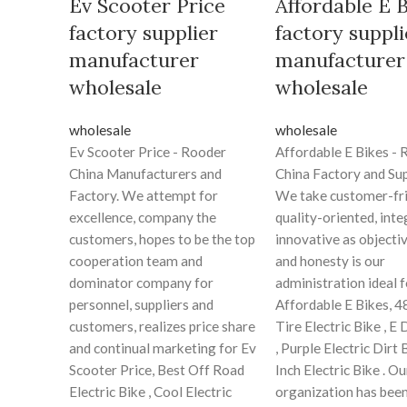
Ev Scooter Price
Affordable E 
factory supplier
factory suppli
manufacturer
manufacturer
wholesale
wholesale
wholesale
wholesale
Ev Scooter Price - Rooder
Affordable E Bikes -
China Manufacturers and
China Factory and Sup
Factory. We attempt for
We take customer-fri
excellence, company the
quality-oriented, inte
customers, hopes to be the top
innovative as objecti
cooperation team and
and honesty is our
dominator company for
administration ideal f
personnel, suppliers and
Affordable E Bikes, 4
customers, realizes price share
Tire Electric Bike , E 
and continual marketing for Ev
, Purple Electric Dirt 
Scooter Price, Best Off Road
Inch Electric Bike . Ou
Electric Bike , Cool Electric
organization has bee