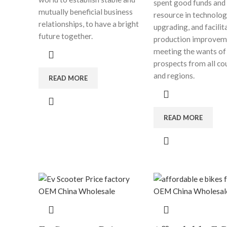
spent good funds an
mutually beneficial business
resource in technolog
relationships, to have a bright
upgrading, and facilit
future together.
production improvem
meeting the wants of
prospects from all co
and regions.
READ MORE
READ MORE