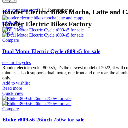
Lost your password?
Remember me
Rooder Electric Bikes Mocha, Latte and C
0
Wishlist
Rooder Electric Bikes Factory
0
items
/
$
0
Menu
Compare
Dual Motor Electric Cycle r809-s5 for sale
electric bicycles
Rooder electric cycle r809-s5, it’s the newest model of 2022, it wil
minutes. also it supports dual motor, one front and one rear. the alumi
only.
Add to wishlist
Read more
Quick view
Compare
Ebike r809-s6 26inch 750w for sale