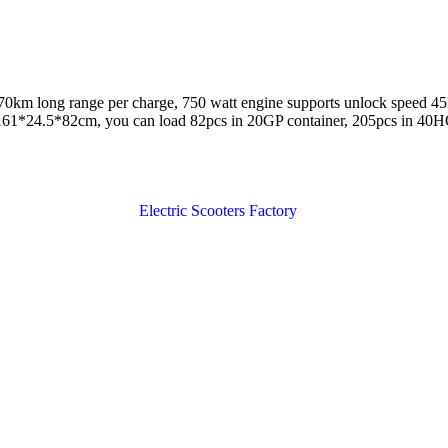
5-70km long range per charge, 750 watt engine supports unlock speed 
: 161*24.5*82cm, you can load 82pcs in 20GP container, 205pcs in 40H