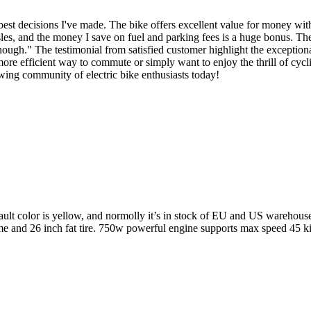
est decisions I've made. The bike offers excellent value for money with
ssles, and the money I save on fuel and parking fees is a huge bonus. The
enough." The testimonial from satisfied customer highlight the exceptio
e efficient way to commute or simply want to enjoy the thrill of cyclin
owing community of electric bike enthusiasts today!
ault color is yellow, and normolly it’s in stock of EU and US warehouse
me and 26 inch fat tire. 750w powerful engine supports max speed 45 ki