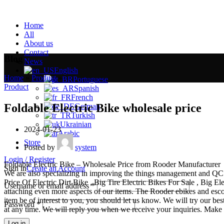
Home
All
About us
Contact
Blog
News
English
Home
»
Product
»
Portuguese
Product
Spanish
French
Foldable Electric Bike wholesale price
German
Turkish
Ukrainian
2024-01-23
Arabic
Store
Posted by
system
Login / Register
Foldable Electric Bike – Wholesale Price from Rooder Manufacturer
Sign in
Create an Account
We are also specializing in improving the things management and QC me
Price Of Electric Dirt Bike , Big Tire Electric Bikes For Sale , Big E
Username or email address
*
attaching even more aspects of our items. The Rooder ebikes and escoot
item be of interest to you, you should let us know. We will try our bes
Password
*
at any time. We will reply you when we receive your inquiries. Make s
Log in