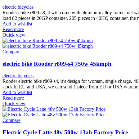
electric bicycles
Rooder ebike r809-s8, it will come with aluminum alloy frame, net w
load 82 pieces in 20GP container, 205 pieces in 40HQ container. th
Add to wishlist
Read more
Quick view
Compare
electric bike Rooder r809-s4 750w 45kmph
electric bicycles
Rooder electric bike r809-s4, it’s design for woman, single charge,
stock in EU and USA, we can send 1 piece from EU or USA warehous
Add to wishlist
Read more
Quick view
Compare
Electric Cycle Latte 48v 500w 13ah Factory Price