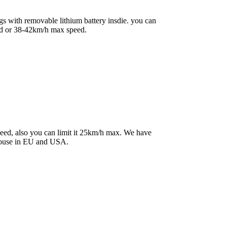
s with removable lithium battery insdie. you can
ed or 38-42km/h max speed.
peed, also you can limit it 25km/h max. We have
house in EU and USA.