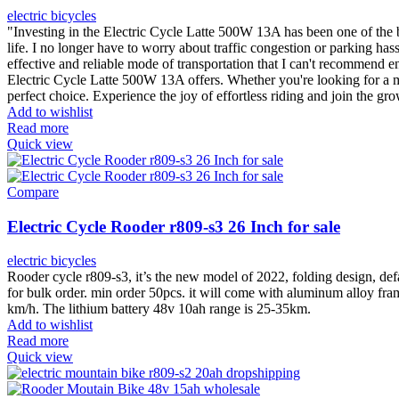
electric bicycles
"Investing in the Electric Cycle Latte 500W 13A has been one of the b
life. I no longer have to worry about traffic congestion or parking ha
effective and reliable mode of transportation that I can't recommend 
Electric Cycle Latte 500W 13A offers. Whether you're looking for a mor
perfect choice. Experience the joy of effortless riding and join the gr
Add to wishlist
Read more
Quick view
Compare
Electric Cycle Rooder r809-s3 26 Inch for sale
electric bicycles
Rooder cycle r809-s3, it’s the new model of 2022, folding design, def
for bulk order. min order 50pcs. it will come with aluminum alloy fra
km/h. The lithium battery 48v 10ah range is 25-35km.
Add to wishlist
Read more
Quick view