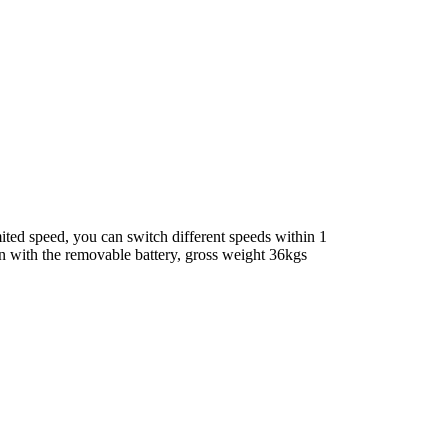
ted speed, you can switch different speeds within 1
ven with the removable battery, gross weight 36kgs