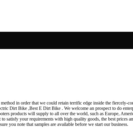
thod in order that we could retain terrific edge inside the fiercely-com
lectric Dirt Bike ,Best E Dirt Bike . We welcome an prospect to do ente
ers products will supply to all over the world, such as Europe, America
t to satisfy your requirements with high quality goods, the best prices a
ure you note that samples are available before we start our business.