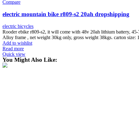
Compare
electric mountain bike r809-s2 20ah dropshipping
electric bicycles
Rooder ebike r809-s2, it will come with 48v 20ah lithium battery, 4
Alloy frame , net weight 30kg only, gross weight 38kgs. carton size
Add to wishlist
Read more
Quick view
You Might Also Like: