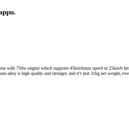
appu.
l come with 750w engine which supports 45km/hmax speed or 25km/h limi
num alloy is high quality and stronger, and it’s just 31kg net weight, e