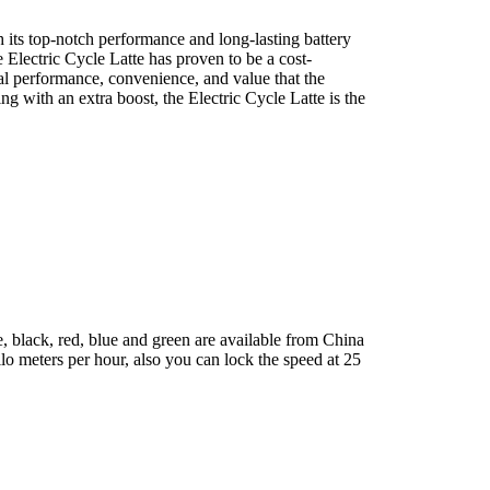
 its top-notch performance and long-lasting battery
 Electric Cycle Latte has proven to be a cost-
nal performance, convenience, and value that the
g with an extra boost, the Electric Cycle Latte is the
, black, red, blue and green are available from China
lo meters per hour, also you can lock the speed at 25