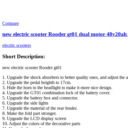
Compare
new electric scooter Rooder gt01 dual motor 48v20ah 
electric scooters
Short Description:
new electric scooter Rooder gt01
1. Upgrade the shock absorbers to better quality ones, and adjust the a
2. Upgrade the pedal heighth to 17cm.
3. Hide the horn to the headlight to make it more nice design.
4. Upgrade the GT01 combination lock of the battery cover.
5. Upgrade the battery box and connector.
6. Upgrade the side lights
7. Upgrade the material of the rear fender.
8. Make the fold part stronger.
9. Upgrade the LCD display screen
10. Adjust the colors of the decorative parts