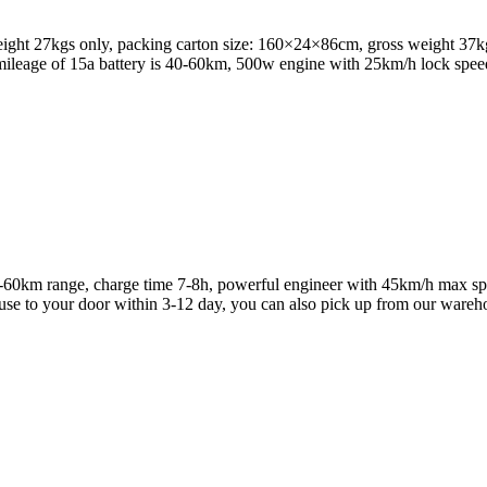
eight 27kgs only, packing carton size: 160×24×86cm, gross weight 37kg
e mileage of 15a battery is 40-60km, 500w engine with 25km/h lock spe
 40-60km range, charge time 7-8h, powerful engineer with 45km/h max s
e to your door within 3-12 day, you can also pick up from our ware