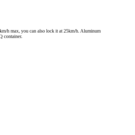
45km/h max, you can also lock it at 25km/h. Aluminum
Q container.