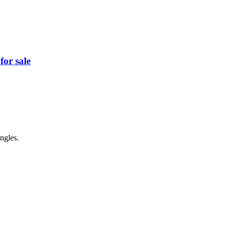
for sale
ngles.