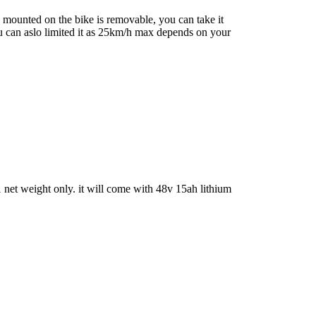
 mounted on the bike is removable, you can take it
u can aslo limited it as 25km/h max depends on your
net weight only. it will come with 48v 15ah lithium