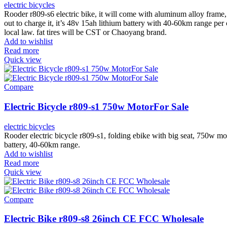
electric bicycles
Rooder r809-s6 electric bike, it will come with aluminum alloy frame,
out to charge it, it’s 48v 15ah lithium battery with 40-60km range p
local law. fat tires will be CST or Chaoyang brand.
Add to wishlist
Read more
Quick view
Compare
Electric Bicycle r809-s1 750w MotorFor Sale
electric bicycles
Rooder electric bicycle r809-s1, folding ebike with big seat, 750w 
battery, 40-60km range.
Add to wishlist
Read more
Quick view
Compare
Electric Bike r809-s8 26inch CE FCC Wholesale