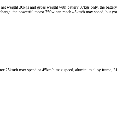
 net weight 30kgs and gross weight with battery 37kgs only. the battery
er charge. the powerful motor 750w can reach 45km/h max speed, but yo
motor 25km/h max speed or 45km/h max speed, aluminum alloy frame, 31 