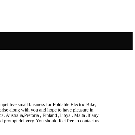
petitive small business for Foldable Electric Bike,
rprise along with you and hope to have pleasure in
, Australia,Pretoria , Finland ,Libya , Malta .If any
nd prompt delivery. You should feel free to contact us