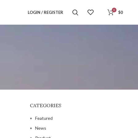
0
LOGIN / REGISTER
$
0
CATEGORIES
Featured
News
Product