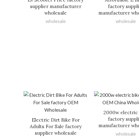
supplier manufacturer
factory suppl
wholesale
manufacturer who
wholesale
wholesale
2000w electric
factory suppl
Electric Dirt Bike For
manufacturer who
Adults For Sale factory
supplier wholesale
wholesale