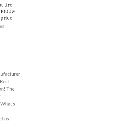
t tire
v 1000w
 price
les
nufacturer
 Best
ion! The
 ,
. What’s
r
t us.