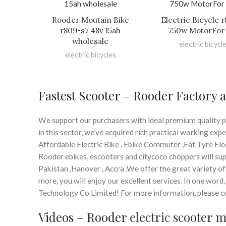
Rooder Moutain Bike
Electric Bicycle 
r809-s7 48v 15ah
750w MotorFor 
wholesale
electric bicycl
electric bicycles
Fastest Scooter – Rooder Factory 
We support our purchasers with ideal premium quality p
in this sector, we’ve acquired rich practical working ex
Affordable Electric Bike , Ebike Commuter ,Fat Tyre Elec
Rooder ebikes, escooters and citycoco choppers will supp
Pakistan ,Hanover , Accra .We offer the great variety of 
more, you will enjoy our excellent services. In one wor
Technology Co Limited! For more information, please come
Videos – Rooder
electric scooter 