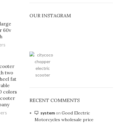
OUR INSTAGRAM
large
r 60v
h
ers
scooter
th two
heel fat
vable
0 colors
cooter
RECENT COMMENTS
pany
system
on
Good Electric
pers
Motorcycles wholesale price