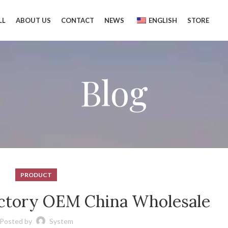
LL
ABOUT US
CONTACT
NEWS
ENGLISH
STORE
Blog
PRODUCT
actory OEM China Wholesale
Posted by
System