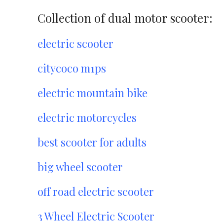
Collection of dual motor scooter:
electric scooter
citycoco m1ps
electric mountain bike
electric motorcycles
best scooter for adults
big wheel scooter
off road electric scooter
3 Wheel Electric Scooter