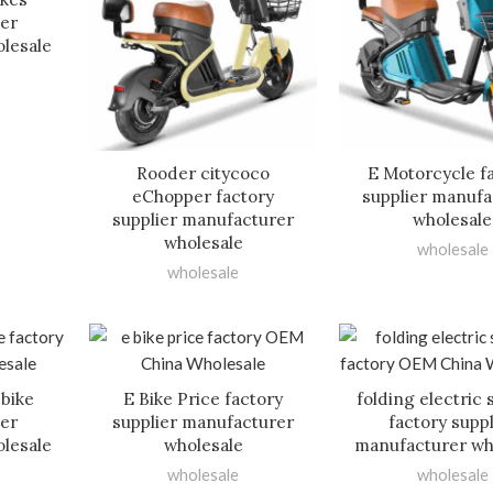
ier
lesale
Rooder citycoco
E Motorcycle f
eChopper factory
supplier manufa
supplier manufacturer
wholesale
wholesale
wholesale
wholesale
 bike
E Bike Price factory
folding electric 
ier
supplier manufacturer
factory suppl
lesale
wholesale
manufacturer wh
wholesale
wholesale