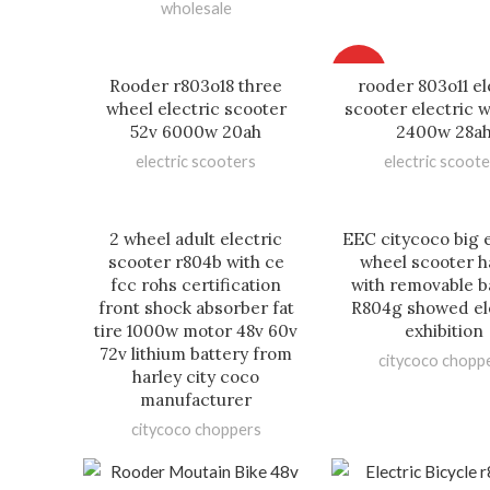
wholesale
HOT
Rooder r803o18 three
rooder 803o11 el
wheel electric scooter
scooter electric w
52v 6000w 20ah
2400w 28a
electric scooters
electric scoote
2 wheel adult electric
EEC citycoco big e
scooter r804b with ce
wheel scooter h
fcc rohs certification
with removable b
front shock absorber fat
R804g showed el
tire 1000w motor 48v 60v
exhibition
72v lithium battery from
citycoco chopp
harley city coco
manufacturer
citycoco choppers