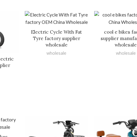
Electric Cycle With Fat
cool e bikes fa
Tyre factory supplier
supplier manufa
wholesale
wholesale
wholesale
wholesale
lectric
plier
ikes