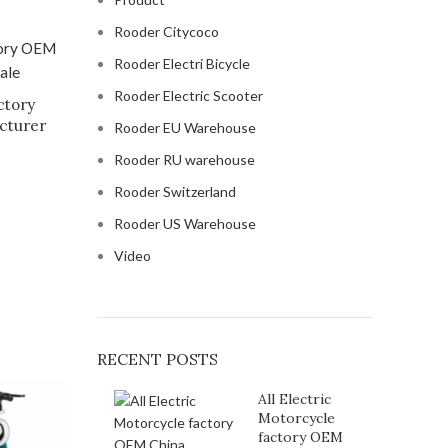
Rooder Citycoco
Rooder Electri Bicycle
Rooder Electric Scooter
ctory
cturer
Rooder EU Warehouse
Rooder RU warehouse
Rooder Switzerland
Rooder US Warehouse
Video
RECENT POSTS
All Electric
Motorcycle
factory OEM