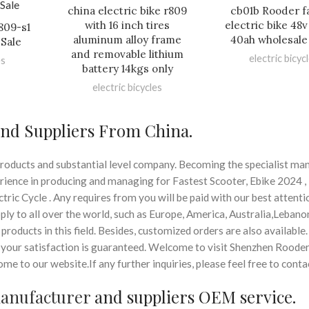
china electric bike r809
cb01b Rooder fa
with 16 inch tires
electric bike 48
r809-s1
aluminum alloy frame
40ah wholesale
Sale
and removable lithium
electric bicyc
es
battery 14kgs only
electric bicycles
and Suppliers From China.
roducts and substantial level company. Becoming the specialist ma
perience in producing and managing for Fastest Scooter, Ebike 2024 ,
tric Cycle . Any requires from you will be paid with our best attent
ly to all over the world, such as Europe, America, Australia,Lebanon
products in this field. Besides, customized orders are also available
d, your satisfaction is guaranteed. Welcome to visit Shenzhen Roode
 to our website.If any further inquiries, please feel free to contac
manufacturer
and suppliers OEM service.