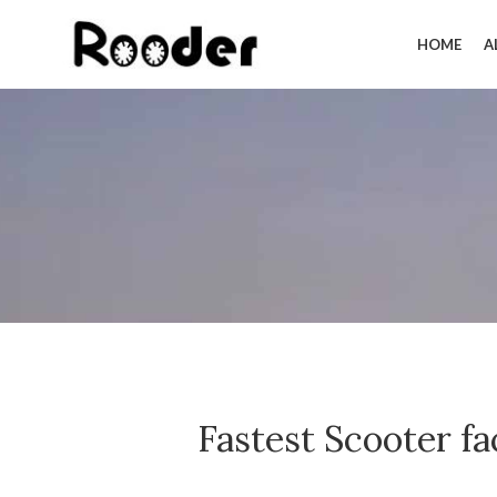
HOME
A
Fastest Scooter f