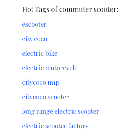
Hot Tags of commuter scooter:
escooter
city coco
electric bike
electric motorcycle
citycoco m1p
citycoco scooter
long range electric scooter
electric scooter factory