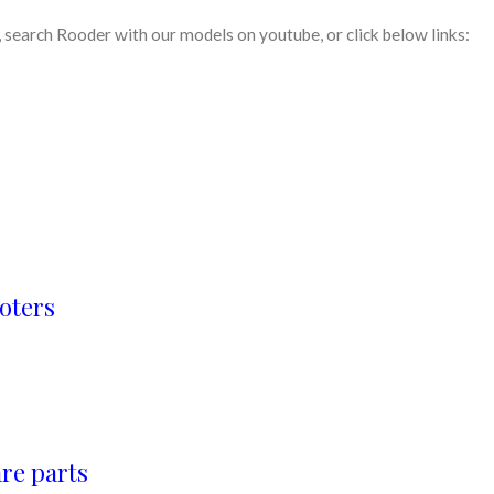
search Rooder with our models on youtube, or click below links:
oters
re parts