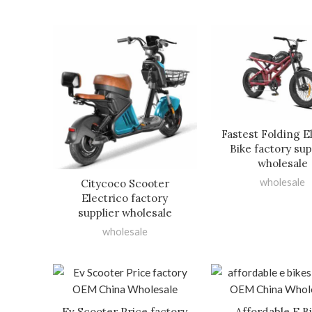
Fastest Folding E
Bike factory sup
wholesale
wholesale
Citycoco Scooter
Electrico factory
supplier wholesale
wholesale
Ev Scooter Price factory
Affordable E B