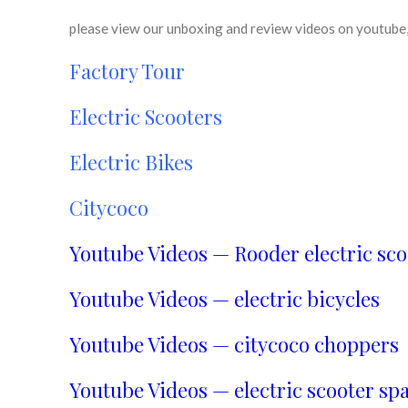
please view our unboxing and review videos on youtube, 
Factory Tour
Electric Scooters
Electric Bikes
Citycoco
Youtube Videos — Rooder electric sco
Youtube Videos — electric bicycles
Youtube Videos — citycoco choppers
Youtube Videos — electric scooter spa