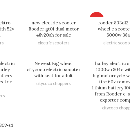
HOT
ektro
new electric scooter
rooder 803o12 
ith 52v
Rooder gt01 dual motor
wheel e scoote
h
48v20ah for sale
6000w 38a
rs
electric scooters
electric scoot
lectric
Newest Big wheel
harley electric 
arley
citycoco electric scooter
1000w r804c wi
attery
with seat for adult
big motorcycle w
ectric
tire 60v remo
citycoco choppers
lithium battery 10
from Rooder e-s
ers
exporter com
citycoco chop