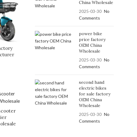
China Wholesale
2025-03-30
No
Comments
power bike
price factory
OEM China
actory
Wholesale
cturer
2025-03-30
No
Comments
second hand
electric bikes
for sale factory
OEM China
Wholesale
scooter
2025-03-30
No
ier
Comments
olesale