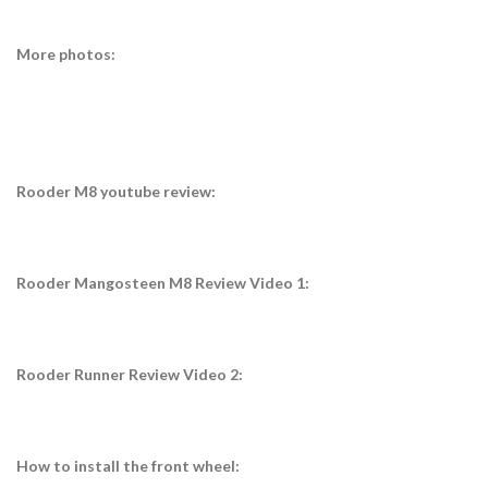
More photos:
Rooder M8 youtube review:
Rooder Mangosteen M8 Review Video 1:
Rooder Runner Review Video 2:
How to install the front wheel: