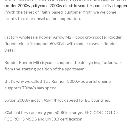
rooder 2000w
,
citycoco 2000w electric scooter
,
coco city chopper
, With the tenet of “faith-based, customer first”, we welcome
clients to call or e-mail us for cooperation.
Factory wholesale Rooder Arrow M2 – coco city scooter Rooder
Runner electric chopper 60v30ah with saddle cases – Rooder
Detail:
Rooder Runner M8 citycoco chopper, the design inspiration was
from the starting position of the sportsman,
that’s why we called it as Runner. 3000w powerful engine,
supports 70km/h max speed.
option 2000w motor, 45km/h lock speed for EU countries.
30ah battery can bring you 60-80km range. EEC COC DOT CE
FCC ROHS MSDS and UN38.3 certification.