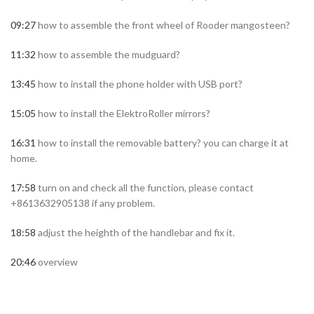
09:27
how to assemble the front wheel of Rooder mangosteen?
11:32
how to assemble the mudguard?
13:45
how to install the phone holder with USB port?
15:05
how to install the ElektroRoller mirrors?
16:31
how to install the removable battery? you can charge it at
home.
17:58
turn on and check all the function, please contact
+8613632905138 if any problem.
18:58
adjust the heighth of the handlebar and fix it.
20:46
overview