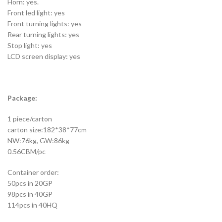
Horn: yes.
Front led light: yes
Front turning lights: yes
Rear turning lights: yes
Stop light: yes
LCD screen display: yes
Package:
1 piece/carton
carton size:182*38*77cm
NW:76kg, GW:86kg
0.56CBM/pc
Container order:
50pcs in 20GP
98pcs in 40GP
114pcs in 40HQ