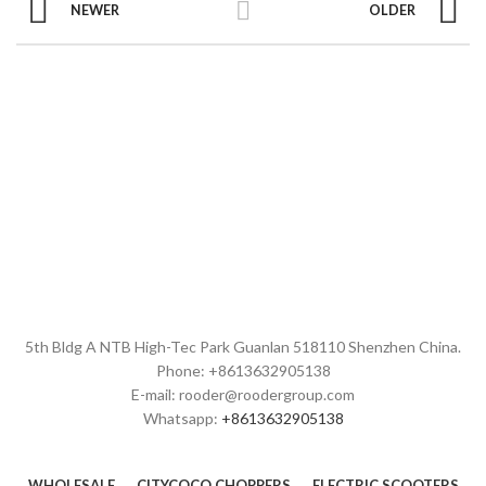
NEWER
OLDER
5th Bldg A NTB High-Tec Park Guanlan 518110 Shenzhen China.
Phone: +8613632905138
E-mail: rooder@roodergroup.com
Whatsapp:
+8613632905138
WHOLESALE
CITYCOCO CHOPPERS
ELECTRIC SCOOTERS