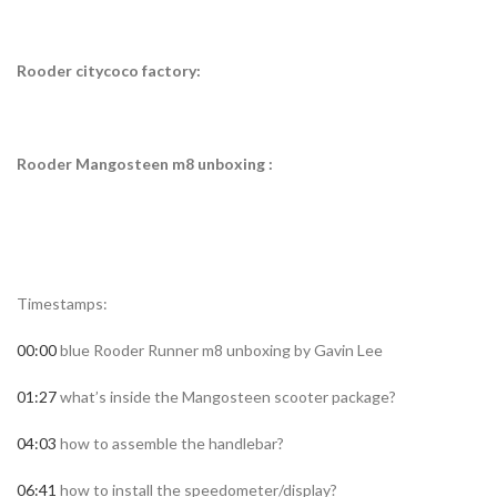
Rooder citycoco factory:
Rooder Mangosteen m8 unboxing :
Timestamps:
00:00
blue Rooder Runner m8 unboxing by Gavin Lee
01:27
what’s inside the Mangosteen scooter package?
04:03
how to assemble the handlebar?
06:41
how to install the speedometer/display?