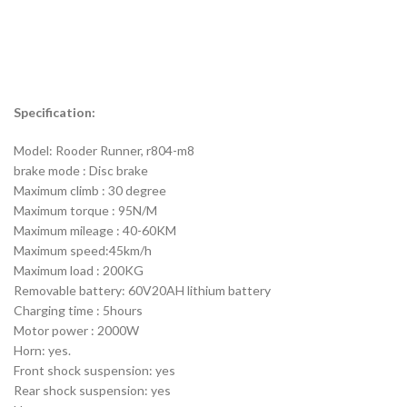
Specification:
Model: Rooder Runner, r804-m8
brake mode : Disc brake
Maximum climb : 30 degree
Maximum torque : 95N/M
Maximum mileage : 40-60KM
Maximum speed:45km/h
Maximum load : 200KG
Removable battery: 60V20AH lithium battery
Charging time : 5hours
Motor power : 2000W
Horn: yes.
Front shock suspension: yes
Rear shock suspension: yes