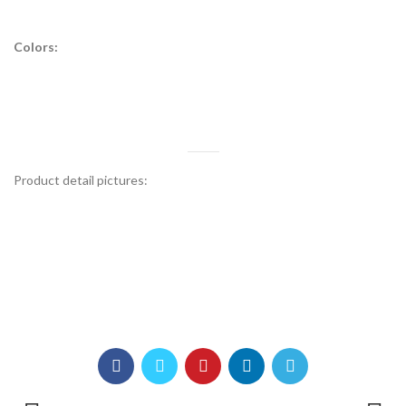
Colors:
Product detail pictures: