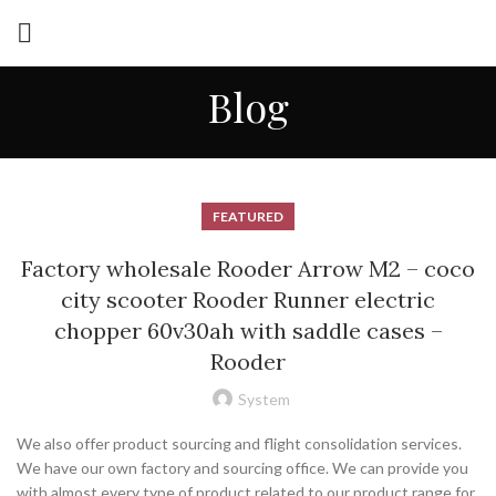
Blog
FEATURED
Factory wholesale Rooder Arrow M2 – coco
city scooter Rooder Runner electric
chopper 60v30ah with saddle cases –
Rooder
System
We also offer product sourcing and flight consolidation services.
We have our own factory and sourcing office. We can provide you
with almost every type of product related to our product range for