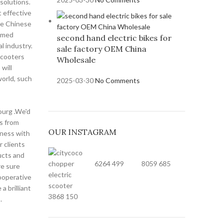
solutions.
 effective
he Chinese
comed
second hand electric bikes for
l industry.
sale factory OEM China
scooters
Wholesale
will
world, such
2025-03-30
No Comments
ourg .We'd
rs from
OUR INSTAGRAM
iness with
 clients
ucts and
6264
499
8059
685
re sure
ooperative
a brilliant
3868
150
.