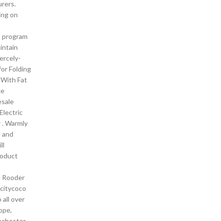
rers.
ing on
C program
intain
iercely-
or Folding
e With Fat
ke
esale
Electric
 . Warmly
 and
ll
roduct
e Rooder
 citycoco
 all over
ope,
nchester ,