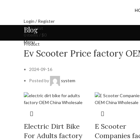
H
Login / Register
Blog
0
Wishlist
0
items
/
$
0
Menu
Product
Ev Scooter Price factory O
2024-09-16
Posted by
system
Electric Dirt Bike
E Scooter
For Adults factory
Companies fa