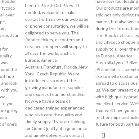
e Rooder
have now four leading 
Electric Bike ,E Dirt Bikes . If
citycoco
Our products are most
needed, welcome to make
all over
sold not only during t
contact with us by our web page
pe,
market, but also wel
or phone consultation, we will be
nd ,
during the internationa
delighted to serve you. The
yprus .Our
The Rooder ebikes, e
Rooder ebikes, escooters and
and citycoco choppers 
citycoco choppers will supply to
 for
supply to all over the 
all over the world, such as
uality
as Europe, America,
Europe, America,
, was
Australia,Lyon , Belize
Australia,Frankfurt , Florida ,New
ound the
,Philadelphia , Luxemb
York , Czech Republic .We're
continue
like to invite custome
introduced as a one of the
r and look
abroad to discuss bus
growing manufacture supplier
 with you,
us. We can present our
and export of our merchandise.
ose
with high quality prod
Now we have a team of
 to you,
excellent service. We'
dedicated trained experienced
are going
that we'll have good c
who take care the quality and
ou a
relationships and make 
timely supply. If you are looking
 of one's
future for both parties
for Good Quality at a good price
and timely delivery. Do contact