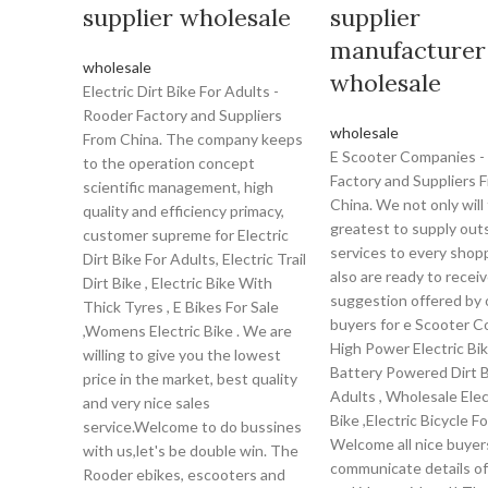
supplier wholesale
supplier
manufacturer
wholesale
wholesale
Electric Dirt Bike For Adults -
Rooder Factory and Suppliers
wholesale
From China. The company keeps
E Scooter Companies -
to the operation concept
Factory and Suppliers 
scientific management, high
China. We not only will 
quality and efficiency primacy,
greatest to supply out
customer supreme for Electric
services to every shopp
Dirt Bike For Adults, Electric Trail
also are ready to recei
Dirt Bike , Electric Bike With
suggestion offered by 
Thick Tyres , E Bikes For Sale
buyers for e Scooter C
,Womens Electric Bike . We are
High Power Electric Bik
willing to give you the lowest
Battery Powered Dirt B
price in the market, best quality
Adults , Wholesale Elec
and very nice sales
Bike ,Electric Bicycle F
service.Welcome to do bussines
Welcome all nice buyer
with us,let's be double win. The
communicate details of
Rooder ebikes, escooters and