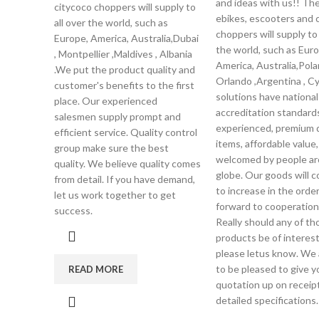
and ideas with us!! Th
citycoco choppers will supply to
ebikes, escooters and 
all over the world, such as
choppers will supply to 
Europe, America, Australia,Dubai
the world, such as Euro
, Montpellier ,Maldives , Albania
America, Australia,Pola
.We put the product quality and
Orlando ,Argentina , C
customer's benefits to the first
solutions have national
place. Our experienced
accreditation standards
salesmen supply prompt and
experienced, premium q
efficient service. Quality control
items, affordable value
group make sure the best
welcomed by people ar
quality. We believe quality comes
globe. Our goods will 
from detail. If you have demand,
to increase in the orde
let us work together to get
forward to cooperation
success.
Really should any of th
products be of interest
please letus know. We 
to be pleased to give y
READ MORE
quotation up on receipt
detailed specifications.