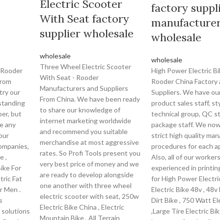
Electric Scooter
factory suppl
With Seat factory
manufacture
supplier wholesale
wholesale
wholesale
wholesale
Three Wheel Electric Scooter
 Rooder
High Power Electric Bi
With Seat - Rooder
From
Rooder China Factory
Manufacturers and Suppliers
try our
Suppliers. We have ou
From China. We have been ready
standing
product sales staff, st
to share our knowledge of
er, but
technical group, QC st
internet marketing worldwide
ve any
package staff. We no
and recommend you suitable
our
strict high quality m
merchandise at most aggressive
ompanies,
procedures for each a
rates. So Profi Tools present you
e ,
Also, all of our worker
very best price of money and we
ike For
experienced in printin
are ready to develop alongside
tric Fat
for High Power Electri
one another with three wheel
or Men .
Electric Bike 48v , 48v 
electric scooter with seat, 250w
s
Dirt Bike , 750 Watt El
Electric Bike China , Electric
 solutions
,Large Tire Electric Bi
Mountain Bike , All Terrain