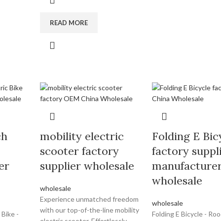
READ MORE
ch
mobility electric
Folding E Bic
scooter factory
factory suppl
er
supplier wholesale
manufacture
wholesale
wholesale
Experience unmatched freedom
wholesale
with our top-of-the-line mobility
 Bike -
Folding E Bicycle - Ro
electric scooter. Effortlessly