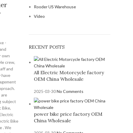
ier
Rooder US Warehouse
r
Video
ke -
RECENT POSTS
 and
r own
yle crew,
aff and
All Electric Motorcycle factory
w have
OEM China Wholesale
anagement
pproach.
2025-03-30
No Comments
s are
g subject
c Bike,
power bike price factory OEM
Electric
China Wholesale
ectric Bike
ke . We
2025-03-30
No Comments