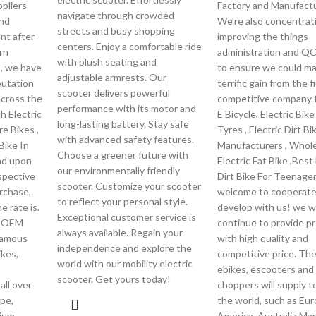
pliers
Factory and Manufactu
navigate through crowded
und
We're also concentrat
streets and busy shopping
nt after-
improving the things
centers. Enjoy a comfortable ride
rn
administration and Q
with plush seating and
s, we have
to ensure we could ma
adjustable armrests. Our
putation
terrific gain from the f
scooter delivers powerful
cross the
competitive company f
performance with its motor and
h Electric
E Bicycle, Electric Bik
long-lasting battery. Stay safe
re Bikes ,
Tyres , Electric Dirt Bi
with advanced safety features.
Bike In
Manufacturers , Whol
Choose a greener future with
end upon
Electric Fat Bike ,Best 
our environmentally friendly
spective
Dirt Bike For Teenager
scooter. Customize your scooter
rchase,
welcome to cooperate
to reflect your personal style.
e rate is.
develop with us! we wi
Exceptional customer service is
c OEM
continue to provide p
always available. Regain your
famous
with high quality and
independence and explore the
kes,
competitive price. Th
world with our mobility electric
o
ebikes, escooters and
scooter. Get yours today!
all over
choppers will supply to
pe,
the world, such as Eur
ium ,
America, Australia,Ma