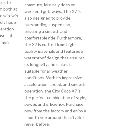
ces to
commute, leisurely rides or
om both at
weekend getaways. The X7 is
he win-win
also designed to provide
ely hope
outstanding suspension,
eration
ensuring a smooth and
ases of
comfortable ride. Furthermore,
ommon
the X7 is crafted from high-
quality materials and features a
waterproof design that ensures
its longevity and makes it
suitable for all weather
conditions. With its impressive
acceleration, speed, and smooth
operation, the City Coco X7 is
the perfect combination of style,
power, and efficiency. Purchase
now from the factory and enjoy a
smooth ride around the city like
never before.