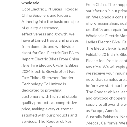
wholesale
From China. The shopp
Cool Electric Dirt Bikes - Rooder
satisfaction is our prim
China Suppliers and Factory.
on. We uphold a consis
Adhering into the basic principle
of professionalism, qual
of quality, assistance,
credibility and repair fo
effectiveness and growth, we
Wholesale Electric Mot
have attained trusts and praises
Ladies Electric Bike , F
from domestic and worldwide
Tire Electric Bike , Elec
client for Cool Electric Dirt Bikes,
Foldable 20 Inch ,E Bike
Import Electric Bikes From China
Please feel free to con
, Big Tyre Electric Cycle , E Bikes
any time. We will reply
2024 Electric Bicycle ,Best Fat
we receive your inquiri
Tire Ebike . Shenzhen Rooder
note that samples are a
Technology Co Limited is
before we start our bu
dedicated to providing
The Rooder ebikes, es
customers with high and stable
and citycoco choppers w
quality products at competitive
supply to all over the w
price, making every customer
as Europe, America,
satisfied with our products and
Australia,Pakistan , Ne
services. The Rooder ebikes,
,Mecca , California .We