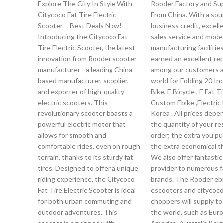
Explore The City In Style With
Rooder Factory and Sup
Citycoco Fat Tire Electric
From China. With a so
Scooter – Best Deals Now!
business credit, excelle
Introducing the Citycoco Fat
sales service and mode
Tire Electric Scooter, the latest
manufacturing facilitie
innovation from Rooder scooter
earned an excellent re
manufacturer - a leading China-
among our customers a
based manufacturer, supplier,
world for Folding 20 Inc
and exporter of high-quality
Bike, E Bicycle , E Fat Ti
electric scooters. This
Custom Ebike ,Electric 
revolutionary scooter boasts a
Korea . All prices dep
powerful electric motor that
the quantity of your re
allows for smooth and
order; the extra you pu
comfortable rides, even on rough
the extra economical th
terrain, thanks to its sturdy fat
We also offer fantasti
tires. Designed to offer a unique
provider to numerous 
riding experience, the Citycoco
brands. The Rooder ebi
Fat Tire Electric Scooter is ideal
escooters and citycoc
for both urban commuting and
choppers will supply to 
outdoor adventures. This
the world, such as Euro
scooter is equipped with
America, Australia,Belg