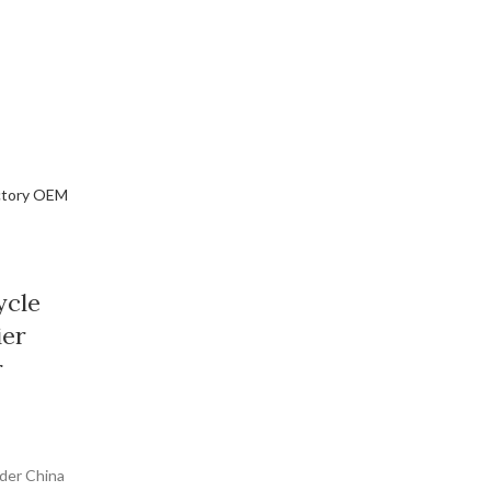
ycle
ier
r
oder China