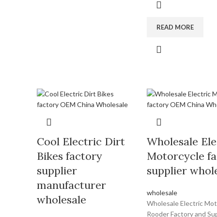
READ MORE
Cool Electric Dirt
Wholesale Ele
Bikes factory
Motorcycle fa
supplier
supplier whol
manufacturer
wholesale
wholesale
Wholesale Electric Mot
Rooder Factory and Sup