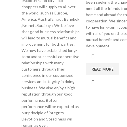
escooters and citycoco
been seeking the chan
choppers will supply to all over
meet all the friends fr
the world, such as Europe,
home and abroad for t
America, Australia,Iraq , Bangkok
cooperation. We sincer
,Brunei , Surabaya .We believe
to have long-term coop
that good business relationships
with all of you on the b
will lead to mutual benefits and
mutual benefit and c
improvement for both parties.
development.
We now have established long-
term and successful cooperative
relationships with many
customers through their
READ MORE
confidence in our customized
services and integrity in doing
business. We also enjoy a high
reputation through our good
performance. Better
performance will be expected as
our principle of integrity.
Devotion and Steadiness will
remain as ever.