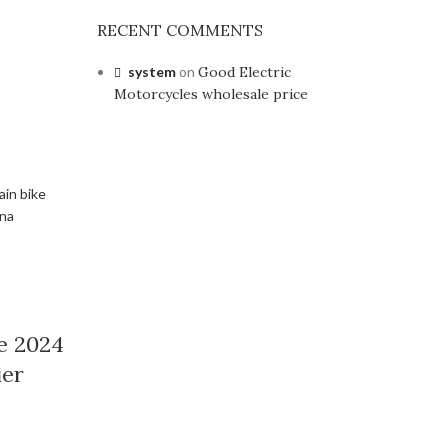
RECENT COMMENTS
system
on
Good Electric
Motorcycles wholesale price
e 2024
ier