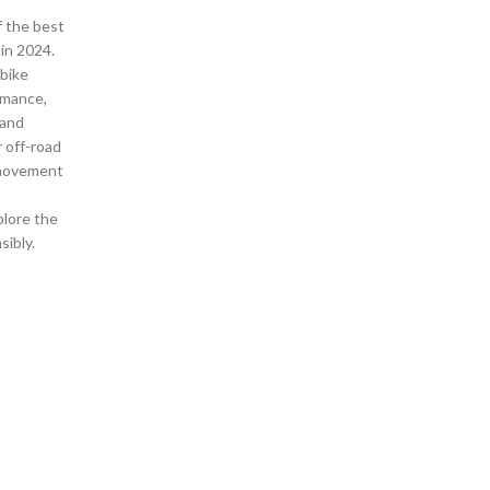
f the best
 in 2024.
 bike
rmance,
 and
r off-road
 movement
plore the
sibly.