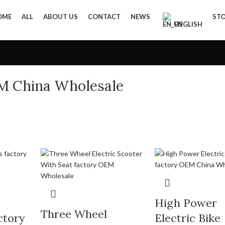
OME
ALL
ABOUT US
CONTACT
NEWS
ST
ENGLISH
EM China Wholesale
High Power
Three Wheel
ctory
Electric Bike