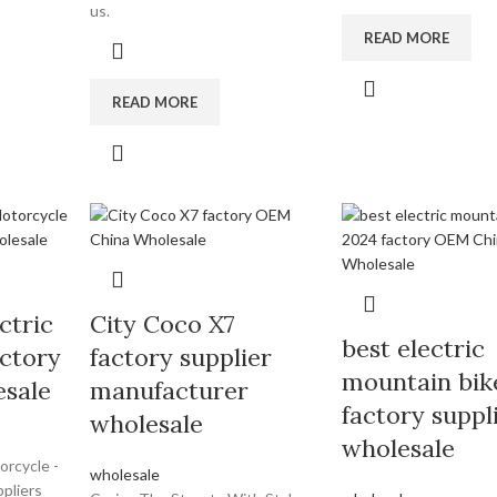
us.
READ MORE
READ MORE
ctric
City Coco X7
best electric
ctory
factory supplier
mountain bik
esale
manufacturer
factory suppl
wholesale
wholesale
orcycle -
wholesale
pliers