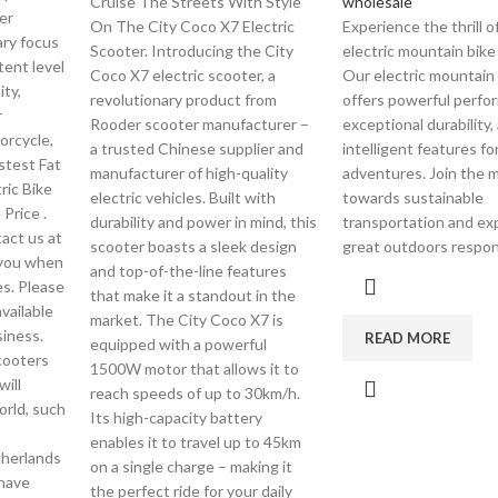
Cruise The Streets With Style
wholesale
er
On The City Coco X7 Electric
Experience the thrill o
ary focus
Scooter. Introducing the City
electric mountain bike
tent level
Coco X7 electric scooter, a
Our electric mountain
ity,
revolutionary product from
offers powerful perfo
r
Rooder scooter manufacturer –
exceptional durability,
orcycle,
a trusted Chinese supplier and
intelligent features fo
astest Fat
manufacturer of high-quality
adventures. Join the
tric Bike
electric vehicles. Built with
towards sustainable
 Price .
durability and power in mind, this
transportation and ex
tact us at
scooter boasts a sleek design
great outdoors respon
 you when
and top-of-the-line features
es. Please
that make it a standout in the
vailable
market. The City Coco X7 is
siness.
READ MORE
equipped with a powerful
cooters
1500W motor that allows it to
ill
reach speeds of up to 30km/h.
orld, such
Its high-capacity battery
enables it to travel up to 45km
therlands
on a single charge – making it
 have
the perfect ride for your daily