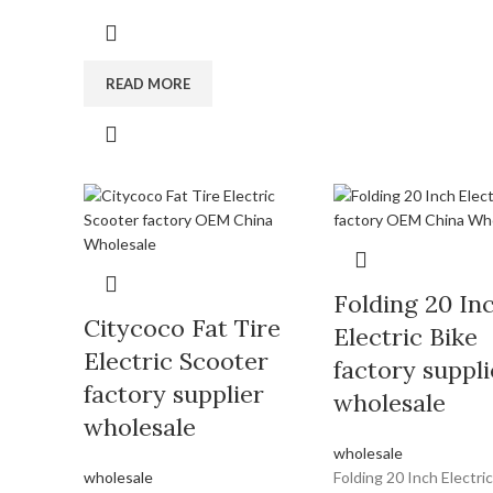
READ MORE
Folding 20 In
Citycoco Fat Tire
Electric Bike
Electric Scooter
factory suppli
factory supplier
wholesale
wholesale
wholesale
wholesale
Folding 20 Inch Electric