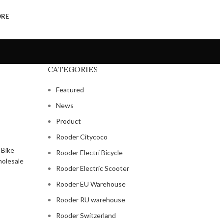
ORE
CATEGORIES
Featured
News
Product
Rooder Citycoco
Rooder Electri Bicycle
Rooder Electric Scooter
Rooder EU Warehouse
Rooder RU warehouse
Rooder Switzerland