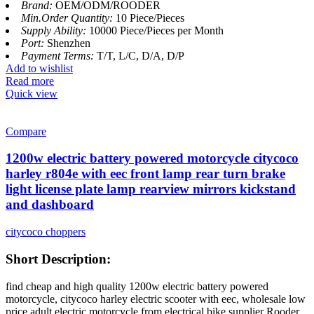
Brand:
OEM/ODM/ROODER
Min.Order Quantity:
10 Piece/Pieces
Supply Ability:
10000 Piece/Pieces per Month
Port:
Shenzhen
Payment Terms:
T/T, L/C, D/A, D/P
Add to wishlist
Read more
Quick view
Compare
1200w electric battery powered motorcycle citycoco
harley r804e with eec front lamp rear turn brake
light license plate lamp rearview mirrors kickstand
and dashboard
citycoco choppers
Short Description:
find cheap and high quality 1200w electric battery powered
motorcycle, citycoco harley electric scooter with eec, wholesale low
price adult electric motorcycle from electrical bike supplier Rooder