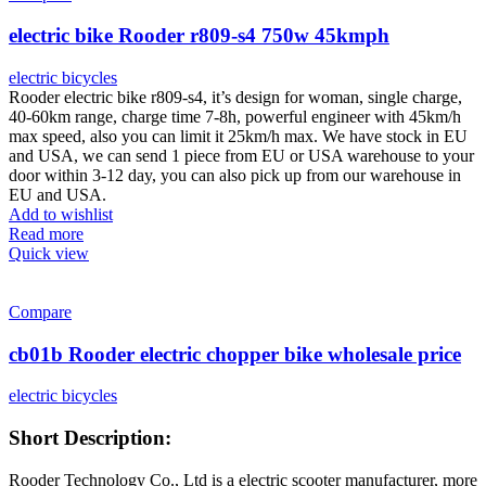
electric bike Rooder r809-s4 750w 45kmph
electric bicycles
Rooder electric bike r809-s4, it’s design for woman, single charge,
40-60km range, charge time 7-8h, powerful engineer with 45km/h
max speed, also you can limit it 25km/h max. We have stock in EU
and USA, we can send 1 piece from EU or USA warehouse to your
door within 3-12 day, you can also pick up from our warehouse in
EU and USA.
Add to wishlist
Read more
Quick view
Compare
cb01b Rooder electric chopper bike wholesale price
electric bicycles
Short Description:
Rooder Technology Co., Ltd is a electric scooter manufacturer, more