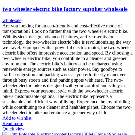
two wheeler electric bike factory supplier wholesale
wholesale
Are you looking for an eco-friendly and cost-effective mode of
transportation? Look no further than the two-wheeler electric bike.
With its sleek design, advanced features, and zero-emission
technology, the two-wheeler electric bike is revolutionizing the way
we travel. Equipped with a powerful electric motor, the two-wheeler
electric bike offers impressive acceleration and speed. By choosing a
two-wheeler electric bike, you contribute to a cleaner and greener
environment. The electric bike's battery can be recharged using
renewable energy sources such as solar power. Say goodbye to
traffic congestion and parking woes as you effortlessly maneuver
through busy streets and find parking spots with ease. The two-
wheeler electric bike is designed with your comfort and safety in
mind. Express your personal style with the two-wheeler electric
bike's customizable options. The electric bike represents a
sustainable and efficient way of living. Experience the joy of riding
while contributing to a cleaner and healthier planet. Choose the two-
wheeler electric bike and embrace a greener way of life.
Add to wishlist
Read more
Quick view