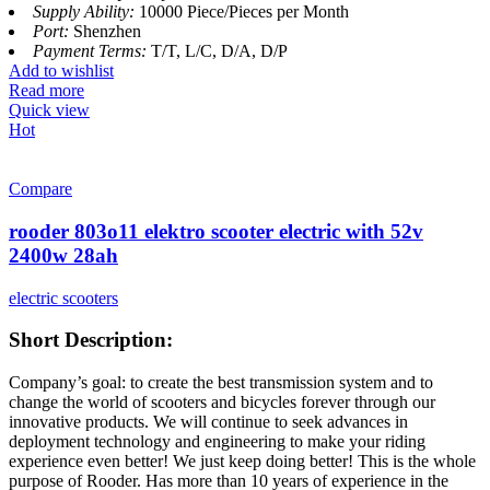
Supply Ability:
10000 Piece/Pieces per Month
Port:
Shenzhen
Payment Terms:
T/T, L/C, D/A, D/P
Add to wishlist
Read more
Quick view
Hot
Compare
rooder 803o11 elektro scooter electric with 52v
2400w 28ah
electric scooters
Short Description:
Company’s goal: to create the best transmission system and to
change the world of scooters and bicycles forever through our
innovative products. We will continue to seek advances in
deployment technology and engineering to make your riding
experience even better! We just keep doing better! This is the whole
purpose of Rooder. Has more than 10 years of experience in the