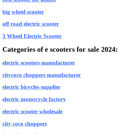
big wheel scooter
off road electric scooter
3 Wheel Electric Scooter
Categories of e scooters for sale 2024:
electric scooters manufacturer
citycoco choppers manufacturer
electric bicycles supplier
electric motorcycle factory
electric scooter wholesale
city coco choppers