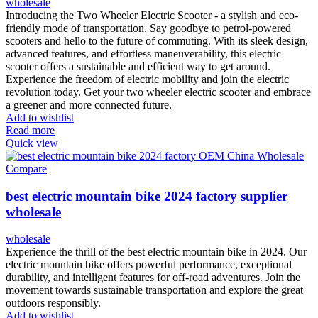
wholesale
Introducing the Two Wheeler Electric Scooter - a stylish and eco-
friendly mode of transportation. Say goodbye to petrol-powered
scooters and hello to the future of commuting. With its sleek design,
advanced features, and effortless maneuverability, this electric
scooter offers a sustainable and efficient way to get around.
Experience the freedom of electric mobility and join the electric
revolution today. Get your two wheeler electric scooter and embrace
a greener and more connected future.
Add to wishlist
Read more
Quick view
Compare
best electric mountain bike 2024 factory supplier
wholesale
wholesale
Experience the thrill of the best electric mountain bike in 2024. Our
electric mountain bike offers powerful performance, exceptional
durability, and intelligent features for off-road adventures. Join the
movement towards sustainable transportation and explore the great
outdoors responsibly.
Add to wishlist