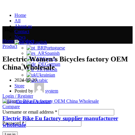
Home
All
About us
Blog
Contact
News
Home
»
Product
»
English
Product
Portuguese
Spanish
Electric Women’s Bicycles factory OEM
French
German
China Wholesale
Turkish
Ukrainian
2024-09-26
Arabic
Store
Posted by
system
Login / Register
Sign in
Create an Account
Compare
Username or email address
*
Electric Bike Eu factory supplier manufacturer
Password
*
wholesale
Log in