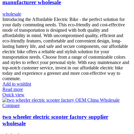
manufacturer wholesale
wholesale
Introducing the Affordable Electric Bike - the perfect solution for
your daily commuting needs. This eco-friendly and cost-effective
mode of transportation is designed with both quality and
affordability in mind. With uncompromised quality, efficient and
eco-friendly features, comfortable and convenient design, long-
lasting battery life, and safe and secure components, our affordable
electric bike offers a reliable and stylish solution for your
transportation needs. Choose from a range of customizable colors
and styles to reflect your personal style. With easy maintenance and
top-notch customer service, invest in our affordable electric bike
today and experience a greener and more cost-effective way to
commute.
Add to wishlist
Read more
Quick view
Compare
two wheeler electric scooter factory supplier
wholesale