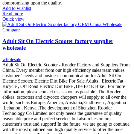
compromising upon the quality.
Add to wishlist
Read more
Quick view
Compare
Adult Sit On Electric Scooter factory supplier
wholesale
wholesale
Adult Sit On Electric Scooter - Rooder Factory and Suppliers From
China. Every member from our high efficiency sales team values
customers' needs and business communication for Adult Sit On
Electric Scooter, Electric Dirt Bike For Sale Adults , Electric Fat
Bicycle , Off Road Electric Dirt Bike ,The Fat E Bike . For more
information, please contact us as soon as possible! The Rooder
ebikes, escooters and citycoco choppers will supply to all over the
world, such as Europe, America, Australia,Eindhoven , Argentina
,Lebanon , Kenya .The development of Shenzhen Rooder
Technology Co Limited not only needs the guarantee of quality,
reasonable price and perfect service, but also relies on our
customer's trust and support! In the future, we are going to continue
with the most qualified and high quality service to offer the most