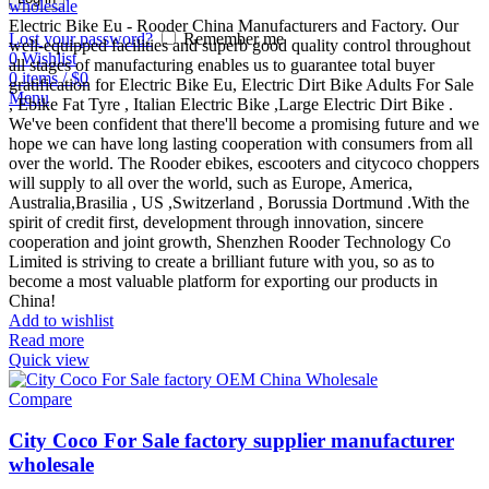
wholesale
Electric Bike Eu - Rooder China Manufacturers and Factory. Our
Lost your password?
Remember me
well-equipped facilities and superb good quality control throughout
0
Wishlist
all stages of manufacturing enables us to guarantee total buyer
0
items
/
$
0
gratification for Electric Bike Eu, Electric Dirt Bike Adults For Sale
Menu
, Ebike Fat Tyre , Italian Electric Bike ,Large Electric Dirt Bike .
We've been confident that there'll become a promising future and we
hope we can have long lasting cooperation with consumers from all
over the world. The Rooder ebikes, escooters and citycoco choppers
will supply to all over the world, such as Europe, America,
Australia,Brasilia , US ,Switzerland , Borussia Dortmund .With the
spirit of credit first, development through innovation, sincere
cooperation and joint growth, Shenzhen Rooder Technology Co
Limited is striving to create a brilliant future with you, so as to
become a most valuable platform for exporting our products in
China!
Add to wishlist
Read more
Quick view
Compare
City Coco For Sale factory supplier manufacturer
wholesale