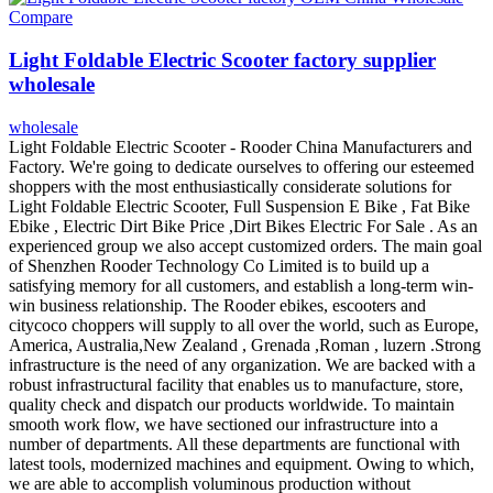
Compare
Light Foldable Electric Scooter factory supplier
wholesale
wholesale
Light Foldable Electric Scooter - Rooder China Manufacturers and
Factory. We're going to dedicate ourselves to offering our esteemed
shoppers with the most enthusiastically considerate solutions for
Light Foldable Electric Scooter, Full Suspension E Bike , Fat Bike
Ebike , Electric Dirt Bike Price ,Dirt Bikes Electric For Sale . As an
experienced group we also accept customized orders. The main goal
of Shenzhen Rooder Technology Co Limited is to build up a
satisfying memory for all customers, and establish a long-term win-
win business relationship. The Rooder ebikes, escooters and
citycoco choppers will supply to all over the world, such as Europe,
America, Australia,New Zealand , Grenada ,Roman , luzern .Strong
infrastructure is the need of any organization. We are backed with a
robust infrastructural facility that enables us to manufacture, store,
quality check and dispatch our products worldwide. To maintain
smooth work flow, we have sectioned our infrastructure into a
number of departments. All these departments are functional with
latest tools, modernized machines and equipment. Owing to which,
we are able to accomplish voluminous production without