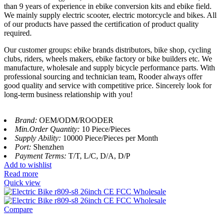
than 9 years of experience in ebike conversion kits and ebike field.
We mainly supply electric scooter, electric motorcycle and bikes. All
of our products have passed the certification of product quality
required.
Our customer groups: ebike brands distributors, bike shop, cycling
clubs, riders, wheels makers, ebike factory or bike builders etc. We
manufacture, wholesale and supply bicycle performance parts. With
professional sourcing and technician team, Rooder always offer
good quality and service with competitive price. Sincerely look for
long-term business relationship with you!
Brand:
OEM/ODM/ROODER
Min.Order Quantity:
10 Piece/Pieces
Supply Ability:
10000 Piece/Pieces per Month
Port:
Shenzhen
Payment Terms:
T/T, L/C, D/A, D/P
Add to wishlist
Read more
Quick view
Compare