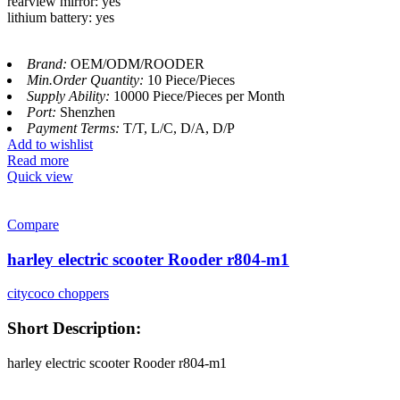
rearview mirror: yes
lithium battery: yes
Brand:
OEM/ODM/ROODER
Min.Order Quantity:
10 Piece/Pieces
Supply Ability:
10000 Piece/Pieces per Month
Port:
Shenzhen
Payment Terms:
T/T, L/C, D/A, D/P
Add to wishlist
Read more
Quick view
Compare
harley electric scooter Rooder r804-m1
citycoco choppers
Short Description:
harley electric scooter Rooder r804-m1