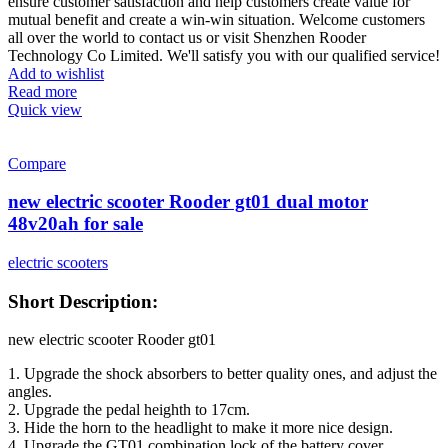
ensure customer satisfaction and help customers create value for
mutual benefit and create a win-win situation. Welcome customers
all over the world to contact us or visit Shenzhen Rooder
Technology Co Limited. We'll satisfy you with our qualified service!
Add to wishlist
Read more
Quick view
Compare
new electric scooter Rooder gt01 dual motor
48v20ah for sale
electric scooters
Short Description:
new electric scooter Rooder gt01
1. Upgrade the shock absorbers to better quality ones, and adjust the
angles.
2. Upgrade the pedal heighth to 17cm.
3. Hide the horn to the headlight to make it more nice design.
4. Upgrade the GT01 combination lock of the battery cover.