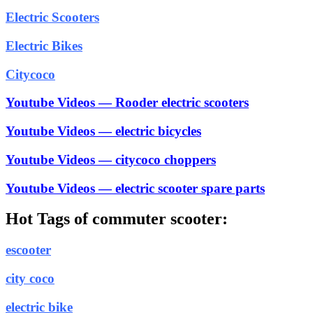
Electric Scooters
Electric Bikes
Citycoco
Youtube Videos — Rooder electric scooters
Youtube Videos — electric bicycles
Youtube Videos — citycoco choppers
Youtube Videos — electric scooter spare parts
Hot Tags of commuter scooter:
escooter
city coco
electric bike