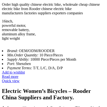
Order high quality chinese electric bike, wholesale cheap chinese
electric bike from Rooder chinese electric bike
manufacturers factories suppliers exporters companies
16inch,
powerful motor,
removable battery,
aluminum alloy frame,
light weight
Brand:
OEM/ODM/ROODER
Min.Order Quantity:
10 Piece/Pieces
Supply Ability:
10000 Piece/Pieces per Month
Port:
Shenzhen
Payment Terms:
T/T, L/C, D/A, D/P
Add to wishlist
Read more
Quick view
Electric Women’s Bicycles – Rooder
China Suppliers and Factory.