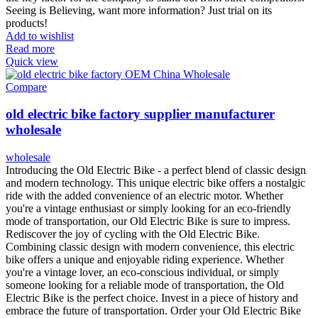
Seeing is Believing, want more information? Just trial on its
products!
Add to wishlist
Read more
Quick view
Compare
old electric bike factory supplier manufacturer
wholesale
wholesale
Introducing the Old Electric Bike - a perfect blend of classic design
and modern technology. This unique electric bike offers a nostalgic
ride with the added convenience of an electric motor. Whether
you're a vintage enthusiast or simply looking for an eco-friendly
mode of transportation, our Old Electric Bike is sure to impress.
Rediscover the joy of cycling with the Old Electric Bike.
Combining classic design with modern convenience, this electric
bike offers a unique and enjoyable riding experience. Whether
you're a vintage lover, an eco-conscious individual, or simply
someone looking for a reliable mode of transportation, the Old
Electric Bike is the perfect choice. Invest in a piece of history and
embrace the future of transportation. Order your Old Electric Bike