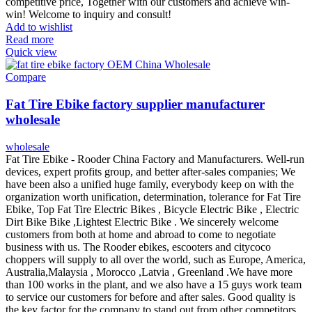
competitive price, Together with our customers and achieve win-
win! Welcome to inquiry and consult!
Add to wishlist
Read more
Quick view
Compare
Fat Tire Ebike factory supplier manufacturer
wholesale
wholesale
Fat Tire Ebike - Rooder China Factory and Manufacturers. Well-run
devices, expert profits group, and better after-sales companies; We
have been also a unified huge family, everybody keep on with the
organization worth unification, determination, tolerance for Fat Tire
Ebike, Top Fat Tire Electric Bikes , Bicycle Electric Bike , Electric
Dirt Bike Bike ,Lightest Electric Bike . We sincerely welcome
customers from both at home and abroad to come to negotiate
business with us. The Rooder ebikes, escooters and citycoco
choppers will supply to all over the world, such as Europe, America,
Australia,Malaysia , Morocco ,Latvia , Greenland .We have more
than 100 works in the plant, and we also have a 15 guys work team
to service our customers for before and after sales. Good quality is
the key factor for the company to stand out from other competitors.