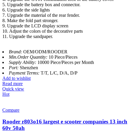
5. Upgrade the battery box and connector.
6. Upgrade the side lights
7. Upgrade the material of the rear fender.
8. Make the fold part stronger.
9. Upgrade the LCD display screen
10. Adjust the colors of the decorative parts
11. Upgrade the sandpaper.
Brand:
OEM/ODM/ROODER
Min.Order Quantity:
10 Piece/Pieces
Supply Ability:
10000 Piece/Pieces per Month
Port:
Shenzhen
Payment Terms:
T/T, L/C, D/A, D/P
Add to wishlist
Read more
Quick view
Hot
Compare
Rooder r803o16 largest e scooter companies 13 inch
60v 50ah