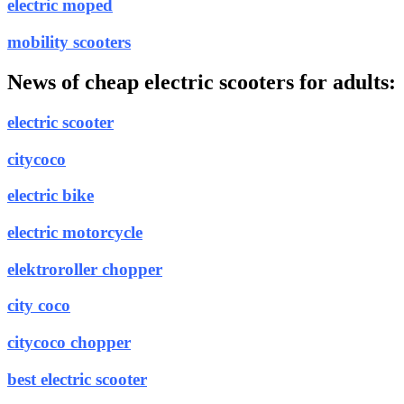
electric moped
mobility scooters
News of cheap electric scooters for adults:
electric scooter
citycoco
electric bike
electric motorcycle
elektroroller chopper
city coco
citycoco chopper
best electric scooter