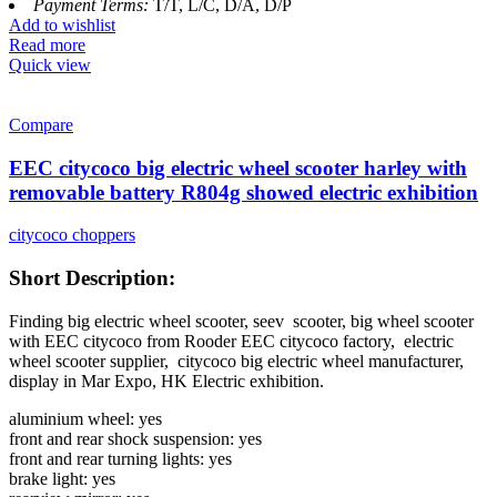
Payment Terms:
T/T, L/C, D/A, D/P
Add to wishlist
Read more
Quick view
Compare
EEC citycoco big electric wheel scooter harley with
removable battery R804g showed electric exhibition
citycoco choppers
Short Description:
Finding big electric wheel scooter, seev scooter, big wheel scooter
with EEC citycoco from Rooder EEC citycoco factory,
electric
wheel scooter supplier, citycoco big electric wheel manufacturer,
display in Mar Expo, HK Electric exhibition.
aluminium wheel: yes
front and rear shock suspension: yes
front and rear turning lights: yes
brake light: yes