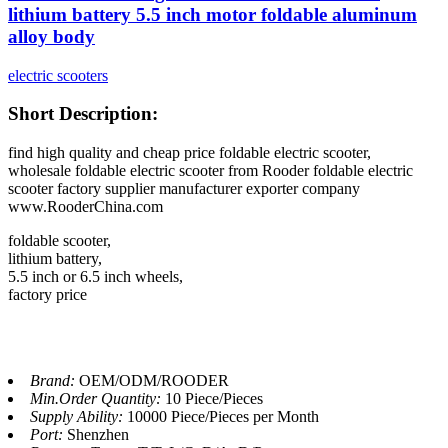
lithium battery 5.5 inch motor foldable aluminum
alloy body
electric scooters
Short Description:
find high quality and cheap price foldable electric scooter,
wholesale foldable electric scooter from Rooder foldable electric
scooter factory supplier manufacturer exporter company
www.RooderChina.com
foldable scooter,
lithium battery,
5.5 inch or 6.5 inch wheels,
factory price
Brand:
OEM/ODM/ROODER
Min.Order Quantity:
10 Piece/Pieces
Supply Ability:
10000 Piece/Pieces per Month
Port:
Shenzhen