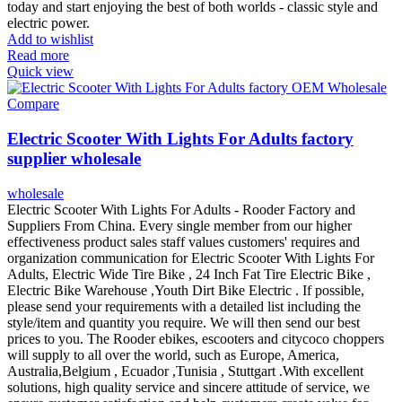
today and start enjoying the best of both worlds - classic style and
electric power.
Add to wishlist
Read more
Quick view
Compare
Electric Scooter With Lights For Adults factory
supplier wholesale
wholesale
Electric Scooter With Lights For Adults - Rooder Factory and
Suppliers From China. Every single member from our higher
effectiveness product sales staff values customers' requires and
organization communication for Electric Scooter With Lights For
Adults, Electric Wide Tire Bike , 24 Inch Fat Tire Electric Bike ,
Electric Bike Warehouse ,Youth Dirt Bike Electric . If possible,
please send your requirements with a detailed list including the
style/item and quantity you require. We will then send our best
prices to you. The Rooder ebikes, escooters and citycoco choppers
will supply to all over the world, such as Europe, America,
Australia,Belgium , Ecuador ,Tunisia , Stuttgart .With excellent
solutions, high quality service and sincere attitude of service, we