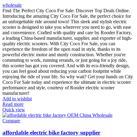
wholesale
Find The Perfect City Coco For Sale: Discover Top Deals Online.
Introducing the amazing City Coco For Sale, the perfect choice for
an unforgettable ride around town! This sleek and stylish electric
scooter is designed to take you wherever you need to go, with ease
and convenience. Crafted with quality and care by Rooder Factory,
a leading China-based manufacturer, supplier, and exporter of high-
quality electric scooters. With City Coco For Sale, you can
experience the freedom of the open road in style, thanks to its
powerful electric motor and sturdy construction. Whether you're
commuting to work, running errands, or just going for a joy ride,
this scooter has got you covered. And with its eco-friendly design,
you can feel good about reducing your carbon footprint while
enjoying the ride of your life. So why wait? Get your hands on City
Coco For Sale today and experience the ultimate in electric scooter
performance and style, courtesy of Rooder electric scooter
manufacturer!
Add to wishlist
Read more
Quick view
Compare
affordable electric bike factory supplier