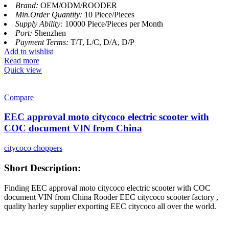
Brand:
OEM/ODM/ROODER
Min.Order Quantity:
10 Piece/Pieces
Supply Ability:
10000 Piece/Pieces per Month
Port:
Shenzhen
Payment Terms:
T/T, L/C, D/A, D/P
Add to wishlist
Read more
Quick view
Compare
EEC approval moto citycoco electric scooter with
COC document VIN from China
citycoco choppers
Short Description:
Finding EEC approval moto citycoco electric scooter with COC
document VIN from China Rooder EEC citycoco scooter factory ,
quality harley supplier exporting EEC citycoco all over the world.