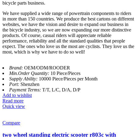
bicycle parts business.
We have supplied a wide range of powertrain components to riders
in more than 150 countries. We produce the best cartons on different
websites, we have the vision and desire to expand our business in
the bicycle industry, so we are now expanding our more distinctive
products. Of course, casual riders will appreciate reliable
performance, reliability and all the standard qualities that people
expect. The ones who love us the most are cyclists. They love us the
most, which is why we have to do so well!
Brand:
OEM/ODM/ROODER
Min.Order Quantity:
10 Piece/Pieces
Supply Ability:
10000 Piece/Pieces per Month
Port:
Shenzhen
Payment Terms:
T/T, L/C, D/A, D/P
Add to wishlist
Read more
Quick view
Compare
two wheel standing electric scooter r803c with