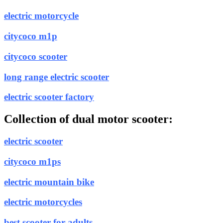
electric motorcycle
citycoco m1p
citycoco scooter
long range electric scooter
electric scooter factory
Collection of dual motor scooter:
electric scooter
citycoco m1ps
electric mountain bike
electric motorcycles
best scooter for adults