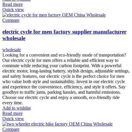
Read more
Quick view
Compare
electric cycle for men factory supplier manufacturer
wholesale
wholesale
Looking for a convenient and eco-friendly mode of transportation?
Our electric cycle for men offers a reliable and efficient way to
commute while reducing your carbon footprint. With a powerful
electric motor, long-lasting battery, stylish design, adjustable settings,
and safety features, our electric cycle is the perfect choice for men
who value both style and sustainability. Invest in our electric cycle
and experience the convenience, efficiency, and style it offers. Say
goodbye to traffic jams, parking hassles, and harmful emissions.
Choose our electric cycle and enjoy a smooth, eco-friendly ride
every time.
Add to wishlist
Read more
Quick view
Compare