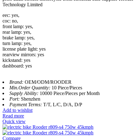
Technology Limited
eec: yes,
coc: no,
front lamp: yes,
rear lamp: yes,
brake lamp: yes,
turn lamp: yes,
license plate light: yes
rearview mirrors: yes
kickstand: yes
dashboard: yes
Brand:
OEM/ODM/ROODER
Min.Order Quantity:
10 Piece/Pieces
Supply Ability:
10000 Piece/Pieces per Month
Port:
Shenzhen
Payment Terms:
T/T, L/C, D/A, D/P
Add to wishlist
Read more
Quick view
Compare