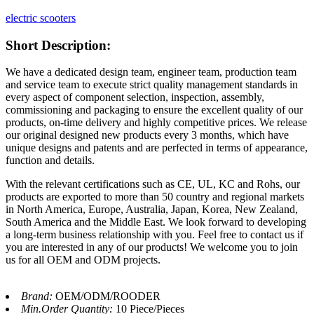
electric scooters
Short Description:
We have a dedicated design team, engineer team, production team
and service team to execute strict quality management standards in
every aspect of component selection, inspection, assembly,
commissioning and packaging to ensure the excellent quality of our
products, on-time delivery and highly competitive prices. We release
our original designed new products every 3 months, which have
unique designs and patents and are perfected in terms of appearance,
function and details.
With the relevant certifications such as CE, UL, KC and Rohs, our
products are exported to more than 50 country and regional markets
in North America, Europe, Australia, Japan, Korea, New Zealand,
South America and the Middle East. We look forward to developing
a long-term business relationship with you. Feel free to contact us if
you are interested in any of our products! We welcome you to join
us for all OEM and ODM projects.
Brand:
OEM/ODM/ROODER
Min.Order Quantity:
10 Piece/Pieces