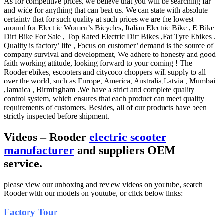
As for competitive prices, we believe that you will be searching far
and wide for anything that can beat us. We can state with absolute
certainty that for such quality at such prices we are the lowest
around for Electric Women’s Bicycles, Italian Electric Bike , E Bike
Dirt Bike For Sale , Top Rated Electric Dirt Bikes ,Fat Tyre Ebikes .
Quality is factory’ life , Focus on customer’ demand is the source of
company survival and development, We adhere to honesty and good
faith working attitude, looking forward to your coming ! The
Rooder ebikes, escooters and citycoco choppers will supply to all
over the world, such as Europe, America, Australia,Latvia , Mumbai
,Jamaica , Birmingham .We have a strict and complete quality
control system, which ensures that each product can meet quality
requirements of customers. Besides, all of our products have been
strictly inspected before shipment.
Videos – Rooder
electric scooter
manufacturer
and suppliers OEM
service.
please view our unboxing and review videos on youtube, search
Rooder with our models on youtube, or click below links:
Factory Tour