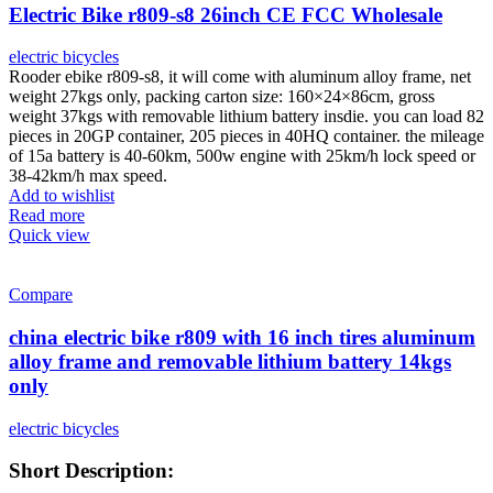
Electric Bike r809-s8 26inch CE FCC Wholesale
electric bicycles
Rooder ebike r809-s8, it will come with aluminum alloy frame, net
weight 27kgs only, packing carton size: 160×24×86cm, gross
weight 37kgs with removable lithium battery insdie. you can load 82
pieces in 20GP container, 205 pieces in 40HQ container. the mileage
of 15a battery is 40-60km, 500w engine with 25km/h lock speed or
38-42km/h max speed.
Add to wishlist
Read more
Quick view
Compare
china electric bike r809 with 16 inch tires aluminum
alloy frame and removable lithium battery 14kgs
only
electric bicycles
Short Description: