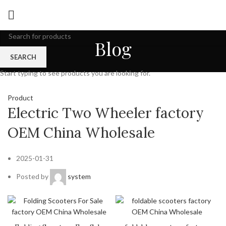
Blog
SEARCH
Start typing to see products you are looking for.
Product
Electric Two Wheeler factory
OEM China Wholesale
2025-01-31
Posted by
system