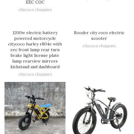
EEC COC
citycoco choppers
1200w electric battery
Rooder city coco electric
powered motorcycle
scooter
citycoco harley r804e with
citycoco choppers
eec front lamp rear turn
brake light license plate
lamp rearview mirrors
kickstand and dashboard
citycoco choppers