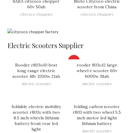
SARA citycoco chopper
Moto Citycoco electric
60v 50ah
scooter from China
citycoco choppers
citycoco choppers
Electric Scooters Supplier
HOT
Rooder r803o10 best
rooder 803o12 large
long range electric
wheel e scooter 60v
scooter 48v 3200w 21ah
6000w 38ah
electric scooters
electric scooters
foldable electric mobility
folding carbon scooter
scooter r803x with two
r803 with two wheel 5.5
8.5 inch wheels lithium
inch motor led light
battery front rear led
lithium battery
light
electric scooters