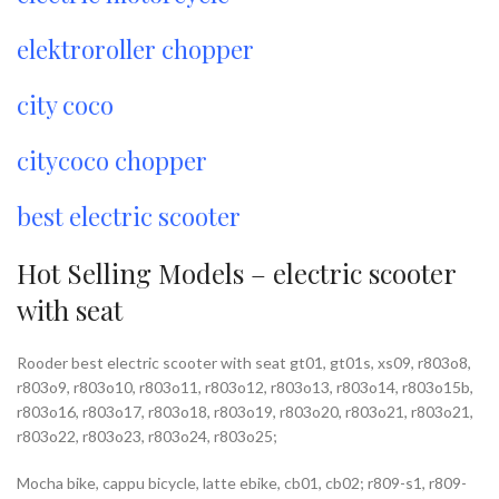
elektroroller chopper
city coco
citycoco chopper
best electric scooter
Hot Selling Models – electric scooter
with seat
Rooder best electric scooter with seat gt01, gt01s, xs09, r803o8,
r803o9, r803o10, r803o11, r803o12, r803o13, r803o14, r803o15b,
r803o16, r803o17, r803o18, r803o19, r803o20, r803o21, r803o21,
r803o22, r803o23, r803o24, r803o25;
Mocha bike, cappu bicycle, latte ebike, cb01, cb02; r809-s1, r809-