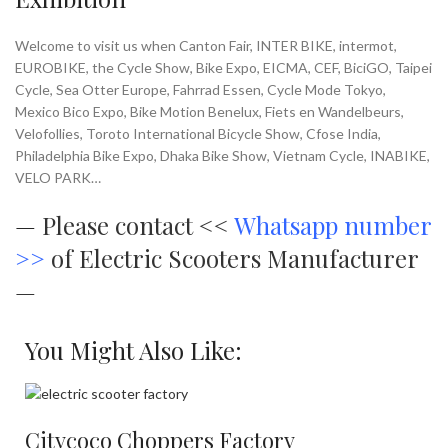
Welcome to visit us when Canton Fair, INTER BIKE, intermot,
EUROBIKE, the Cycle Show, Bike Expo, EICMA, CEF, BiciGO, Taipei
Cycle, Sea Otter Europe, Fahrrad Essen, Cycle Mode Tokyo,
Mexico Bico Expo, Bike Motion Benelux, Fiets en Wandelbeurs,
Velofollies, Toroto International Bicycle Show, Cfose India,
Philadelphia Bike Expo, Dhaka Bike Show, Vietnam Cycle, INABIKE,
VELO PARK…
—
Please contact <<
Whatsapp number
>>
of Electric Scooters Manufacturer
—
You Might Also Like:
Citycoco Choppers Factory