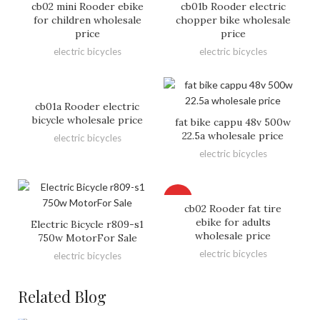
cb02 mini Rooder ebike
cb01b Rooder electric
for children wholesale
chopper bike wholesale
price
price
electric bicycles
electric bicycles
cb01a Rooder electric
bicycle wholesale price
fat bike cappu 48v 500w
22.5a wholesale price
electric bicycles
electric bicycles
HOT
cb02 Rooder fat tire
ebike for adults
Electric Bicycle r809-s1
wholesale price
750w MotorFor Sale
electric bicycles
electric bicycles
Related Blog