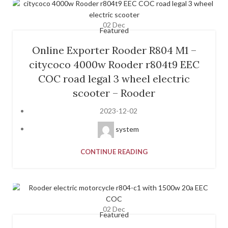
02
Dec
Featured
Online Exporter Rooder R804 M1 –
citycoco 4000w Rooder r804t9 EEC
COC road legal 3 wheel electric
scooter – Rooder
2023-12-02
system
CONTINUE READING
02
Dec
Featured