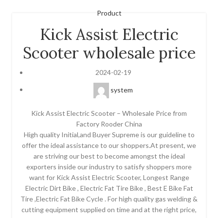
Product
Kick Assist Electric
Scooter wholesale price
2024-02-19
system
Kick Assist Electric Scooter – Wholesale Price from
Factory Rooder China
High quality Initial,and Buyer Supreme is our guideline to
offer the ideal assistance to our shoppers.At present, we
are striving our best to become amongst the ideal
exporters inside our industry to satisfy shoppers more
want for Kick Assist Electric Scooter, Longest Range
Electric Dirt Bike , Electric Fat Tire Bike , Best E Bike Fat
Tire ,Electric Fat Bike Cycle . For high quality gas welding &
cutting equipment supplied on time and at the right price,