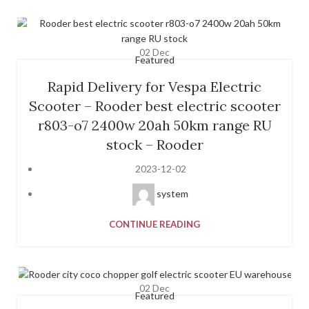
02
Dec
Featured
Rapid Delivery for Vespa Electric
Scooter – Rooder best electric scooter
r803-o7 2400w 20ah 50km range RU
stock – Rooder
2023-12-02
system
CONTINUE READING
02
Dec
Featured