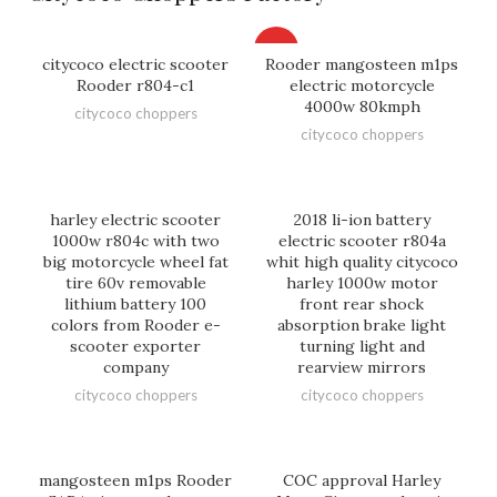
HOT
citycoco electric scooter
Rooder mangosteen m1ps
Rooder r804-c1
electric motorcycle
4000w 80kmph
citycoco choppers
citycoco choppers
harley electric scooter
2018 li-ion battery
1000w r804c with two
electric scooter r804a
big motorcycle wheel fat
whit high quality citycoco
tire 60v removable
harley 1000w motor
lithium battery 100
front rear shock
colors from Rooder e-
absorption brake light
scooter exporter
turning light and
company
rearview mirrors
citycoco choppers
citycoco choppers
mangosteen m1ps Rooder
COC approval Harley