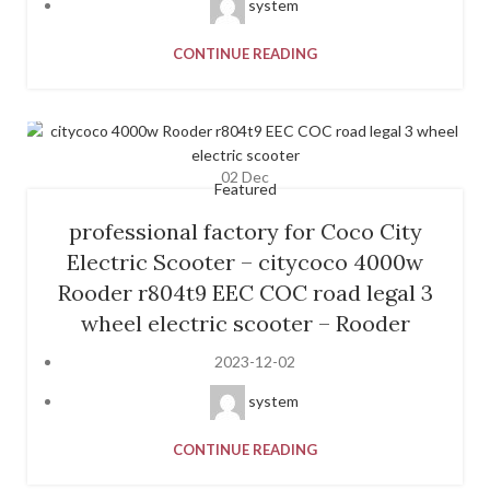
system
CONTINUE READING
02
Dec
Featured
professional factory for Coco City
Electric Scooter – citycoco 4000w
Rooder r804t9 EEC COC road legal 3
wheel electric scooter – Rooder
2023-12-02
system
CONTINUE READING