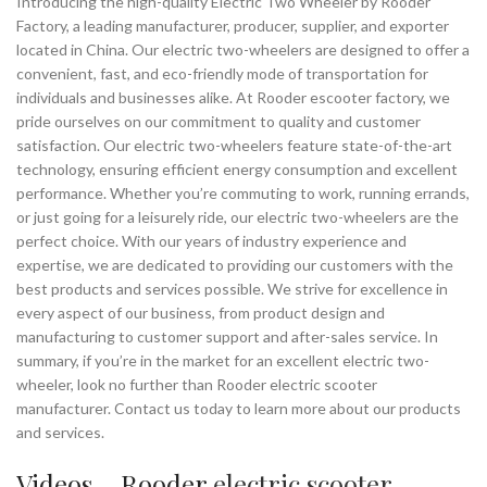
Introducing the high-quality Electric Two Wheeler by Rooder
Factory, a leading manufacturer, producer, supplier, and exporter
located in China. Our electric two-wheelers are designed to offer a
convenient, fast, and eco-friendly mode of transportation for
individuals and businesses alike. At Rooder escooter factory, we
pride ourselves on our commitment to quality and customer
satisfaction. Our electric two-wheelers feature state-of-the-art
technology, ensuring efficient energy consumption and excellent
performance. Whether you’re commuting to work, running errands,
or just going for a leisurely ride, our electric two-wheelers are the
perfect choice. With our years of industry experience and
expertise, we are dedicated to providing our customers with the
best products and services possible. We strive for excellence in
every aspect of our business, from product design and
manufacturing to customer support and after-sales service. In
summary, if you’re in the market for an excellent electric two-
wheeler, look no further than Rooder electric scooter
manufacturer. Contact us today to learn more about our products
and services.
Videos – Rooder
electric scooter