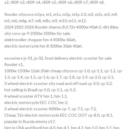
s2, r809-s3, r809-s4, r809-s5, r809-s6, r809-s7, r809-s8.
Rooder citycoco m1ps, m1, m1s, m1p, m1p 2.0, m2, m2s, m3, m4,
m5, m6, m6g, m7, m8, m8s, m9, m10, m11, m12.
2024 2025 2026 Rooder shansu 8.0 72v 4000w 40ah E-dirt Bike,
city coco cp-9 2000w 3000w for sale,
elektroroller chopper hm-6 4000w 60ah,
electric motorcycle hm-8 3000w 30ah 40ah.
escooters jy-01, jy-02, food delivery electric scooter for sale
Rooder s1,
1000w 1500w 12ah 20ah cheap citycoco cp-1.0, cp-1.1, cp-1.2, cp-
1.3, cp-1.4, cp-1.5, cp-1.6, cp-1.7, cp-1.8, cp-1.9, cp-2.0, cp-2.1,
3 wheel electric scooter city road and off road cp-3.0, cp-3.2,
hot selling in Brazil cp-5.0, cp-5.1, cp-5.3,
4 wheel scooter ATV hm-1, hm-1.1,
electric motorcycle EEC COC hm-2,
3 wheel electric scooter 4000w cp-7, cp-7.1, cp-7.2,
Cheap 72v electric motorcycle EEC COC DOT cp-8.0, cp-8.1,
popular in Russia emoto x17,
Hot in USA and Brazil hm-4.0, hm-4.1, hm-4.2, hm-5.0, hm-5.1, hm-