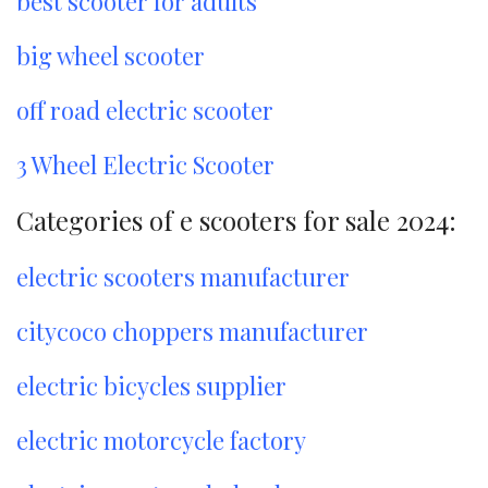
best scooter for adults
big wheel scooter
off road electric scooter
3 Wheel Electric Scooter
Categories of e scooters for sale 2024:
electric scooters manufacturer
citycoco choppers manufacturer
electric bicycles supplier
electric motorcycle factory