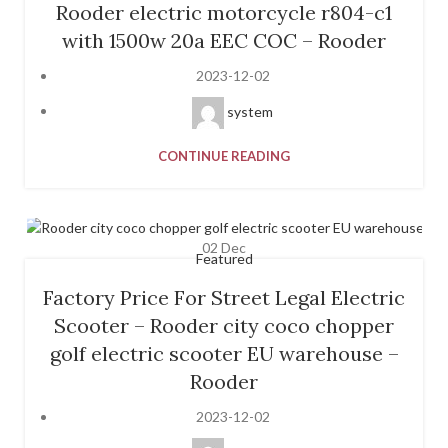
Rooder electric motorcycle r804-c1
with 1500w 20a EEC COC – Rooder
2023-12-02
system
CONTINUE READING
02
Dec
Featured
Factory Price For Street Legal Electric
Scooter – Rooder city coco chopper
golf electric scooter EU warehouse –
Rooder
2023-12-02