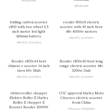
wholesale
wholesale
folding carbon scooter
rooder 803o9 electric
r803 with two wheel 5.5
scooter with 10 inch tires
inch motor led light
48v 4000w motors
lithium battery
electric scooters
electric scooters
Rooder r803o14 best
Rooder r803o10 best long
chinese e scooter 14 inch
range electric scooter 48v
tires 60v 38ah
3200w 21ah
electric scooters
electric scooters
elektroroller chopper
COC approval Harley Moto
Elektro Roller E Harley
Citycoco electric scooter
Roller E chopper E
from China
Scooter Rooder 3000W
citycoco choppers