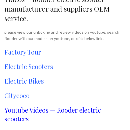
manufacturer
and suppliers OEM
service.
please view our unboxing and review videos on youtube, search
Rooder with our models on youtube, or click below links:
Factory Tour
Electric Scooters
Electric Bikes
Citycoco
Youtube Videos — Rooder electric
scooters