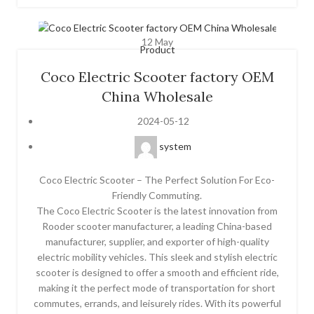
12
May
Product
Coco Electric Scooter factory OEM
China Wholesale
2024-05-12
system
Coco Electric Scooter – The Perfect Solution For Eco-
Friendly Commuting.
The Coco Electric Scooter is the latest innovation from
Rooder scooter manufacturer, a leading China-based
manufacturer, supplier, and exporter of high-quality
electric mobility vehicles. This sleek and stylish electric
scooter is designed to offer a smooth and efficient ride,
making it the perfect mode of transportation for short
commutes, errands, and leisurely rides. With its powerful