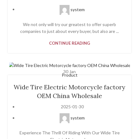
system
We not only will try our greatest to offer superb
companies to just about every buyer, but also are ...
CONTINUE READING
30
Jan
Product
Wide Tire Electric Motorcycle factory
OEM China Wholesale
2025-01-30
system
Experience The Thrill Of Riding With Our Wide Tire