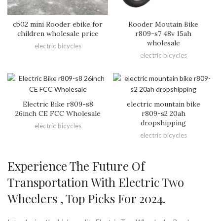
cb02 mini Rooder ebike for
Rooder Moutain Bike
children wholesale price
r809-s7 48v 15ah
wholesale
electric bicycles
electric bicycles
Electric Bike r809-s8
electric mountain bike
26inch CE FCC Wholesale
r809-s2 20ah
dropshipping
electric bicycles
electric bicycles
Experience The Future Of
Transportation With Electric Two
Wheelers , Top Picks For 2024.