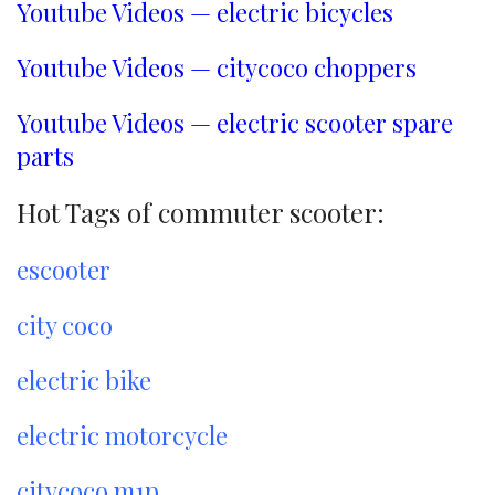
Youtube Videos — electric bicycles
Youtube Videos — citycoco choppers
Youtube Videos — electric scooter spare
parts
Hot Tags of commuter scooter:
escooter
city coco
electric bike
electric motorcycle
citycoco m1p