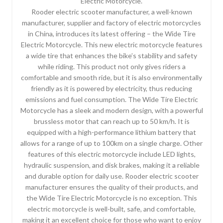
Electric Motorcycle.
Rooder electric scooter manufacturer, a well-known
manufacturer, supplier and factory of electric motorcycles
in China, introduces its latest offering – the Wide Tire
Electric Motorcycle. This new electric motorcycle features
a wide tire that enhances the bike’s stability and safety
while riding. This product not only gives riders a
comfortable and smooth ride, but it is also environmentally
friendly as it is powered by electricity, thus reducing
emissions and fuel consumption. The Wide Tire Electric
Motorcycle has a sleek and modern design, with a powerful
brussless motor that can reach up to 50 km/h. It is
equipped with a high-performance lithium battery that
allows for a range of up to 100km on a single charge. Other
features of this electric motorcycle include LED lights,
hydraulic suspension, and disk brakes, making it a reliable
and durable option for daily use. Rooder electric scooter
manufacturer ensures the quality of their products, and
the Wide Tire Electric Motorcycle is no exception. This
electric motorcycle is well-built, safe, and comfortable,
making it an excellent choice for those who want to enjoy