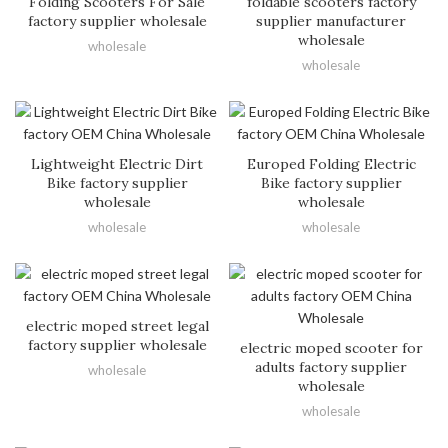
Folding Scooters For Sale
foldable scooters factory
factory supplier wholesale
supplier manufacturer
wholesale
wholesale
wholesale
Lightweight Electric Dirt
Europed Folding Electric
Bike factory supplier
Bike factory supplier
wholesale
wholesale
wholesale
wholesale
electric moped street legal
factory supplier wholesale
electric moped scooter for
adults factory supplier
wholesale
wholesale
wholesale