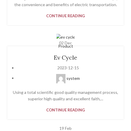
the convenience and benefits of electric transportation.
CONTINUE READING
02
Dec
Product
Ev Cycle
2023-12-15
system
Using a total scientific good quality management process,
superior high quality and excellent faith,...
CONTINUE READING
19
Feb