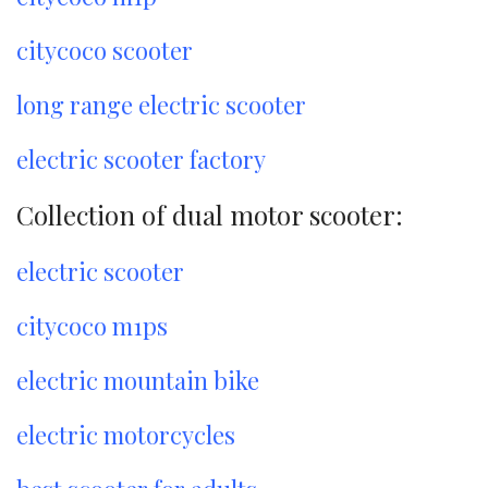
citycoco scooter
long range electric scooter
electric scooter factory
Collection of dual motor scooter:
electric scooter
citycoco m1ps
electric mountain bike
electric motorcycles