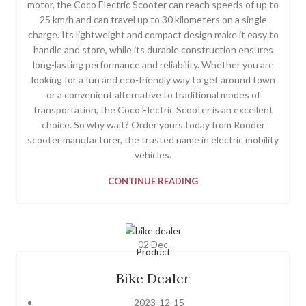
motor, the Coco Electric Scooter can reach speeds of up to
25 km/h and can travel up to 30 kilometers on a single
charge. Its lightweight and compact design make it easy to
handle and store, while its durable construction ensures
long-lasting performance and reliability. Whether you are
looking for a fun and eco-friendly way to get around town
or a convenient alternative to traditional modes of
transportation, the Coco Electric Scooter is an excellent
choice. So why wait? Order yours today from Rooder
scooter manufacturer, the trusted name in electric mobility
vehicles.
CONTINUE READING
02
Dec
Product
Bike Dealer
2023-12-15