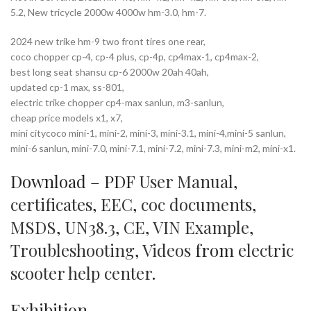
5.2, New tricycle 2000w 4000w hm-3.0, hm-7.
2024 new trike hm-9 two front tires one rear,
coco chopper cp-4, cp-4 plus, cp-4p, cp4max-1, cp4max-2,
best long seat shansu cp-6 2000w 20ah 40ah,
updated cp-1 max, ss-801,
electric trike chopper cp4-max sanlun, m3-sanlun,
cheap price models x1, x7,
mini citycoco mini-1, mini-2, mini-3, mini-3.1, mini-4,mini-5 sanlun,
mini-6 sanlun, mini-7.0, mini-7.1, mini-7.2, mini-7.3, mini-m2, mini-x1.
Download – PDF
User Manual
,
certificates
,
EEC
,
coc documents
,
MSDS
,
UN38.3
,
CE
,
VIN Example
,
Troubleshooting
,
Videos
from
electric
scooter help center
.
Exhibition