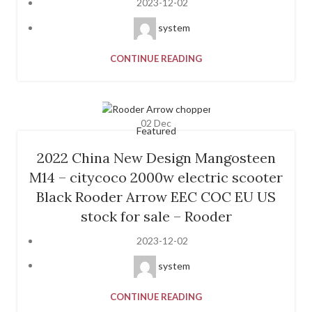
2023-12-02
system
CONTINUE READING
02
Dec
Featured
2022 China New Design Mangosteen
M14 – citycoco 2000w electric scooter
Black Rooder Arrow EEC COC EU US
stock for sale – Rooder
2023-12-02
system
CONTINUE READING