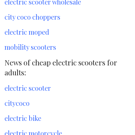
electric scooter wholesale
city coco choppers
electric moped
mobility scooters
News of cheap electric scooters for
adults:
electric scooter
citycoco
electric bike
electric motorcycle