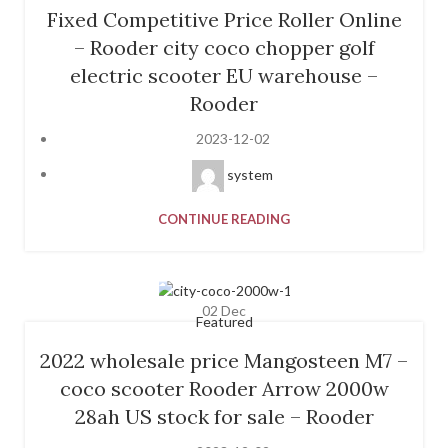
Fixed Competitive Price Roller Online
– Rooder city coco chopper golf
electric scooter EU warehouse –
Rooder
2023-12-02
system
CONTINUE READING
02
Dec
Featured
2022 wholesale price Mangosteen M7 –
coco scooter Rooder Arrow 2000w
28ah US stock for sale – Rooder