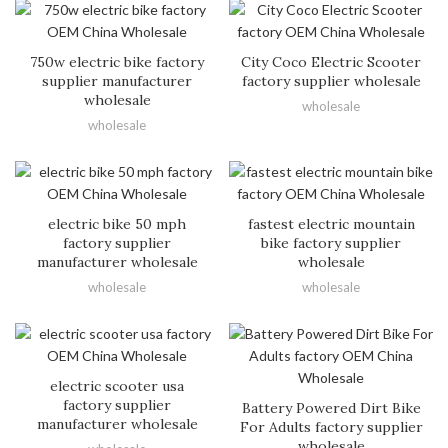
750w electric bike factory
City Coco Electric Scooter
supplier manufacturer
factory supplier wholesale
wholesale
wholesale
wholesale
electric bike 50 mph
fastest electric mountain
factory supplier
bike factory supplier
manufacturer wholesale
wholesale
wholesale
wholesale
electric scooter usa
factory supplier
Battery Powered Dirt Bike
manufacturer wholesale
For Adults factory supplier
wholesale