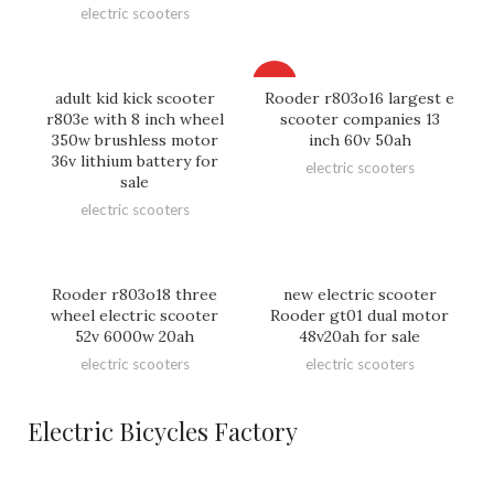
electric scooters
HOT
adult kid kick scooter
Rooder r803o16 largest e
r803e with 8 inch wheel
scooter companies 13
350w brushless motor
inch 60v 50ah
36v lithium battery for
electric scooters
sale
electric scooters
Rooder r803o18 three
new electric scooter
wheel electric scooter
Rooder gt01 dual motor
52v 6000w 20ah
48v20ah for sale
electric scooters
electric scooters
Electric Bicycles Factory