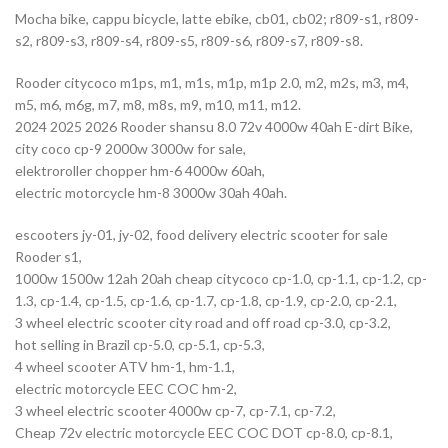
Mocha bike, cappu bicycle, latte ebike, cb01, cb02; r809-s1, r809-
s2, r809-s3, r809-s4, r809-s5, r809-s6, r809-s7, r809-s8.
Rooder citycoco m1ps, m1, m1s, m1p, m1p 2.0, m2, m2s, m3, m4,
m5, m6, m6g, m7, m8, m8s, m9, m10, m11, m12.
2024 2025 2026 Rooder shansu 8.0 72v 4000w 40ah E-dirt Bike,
city coco cp-9 2000w 3000w for sale,
elektroroller chopper hm-6 4000w 60ah,
electric motorcycle hm-8 3000w 30ah 40ah.
escooters jy-01, jy-02, food delivery electric scooter for sale
Rooder s1,
1000w 1500w 12ah 20ah cheap citycoco cp-1.0, cp-1.1, cp-1.2, cp-
1.3, cp-1.4, cp-1.5, cp-1.6, cp-1.7, cp-1.8, cp-1.9, cp-2.0, cp-2.1,
3 wheel electric scooter city road and off road cp-3.0, cp-3.2,
hot selling in Brazil cp-5.0, cp-5.1, cp-5.3,
4 wheel scooter ATV hm-1, hm-1.1,
electric motorcycle EEC COC hm-2,
3 wheel electric scooter 4000w cp-7, cp-7.1, cp-7.2,
Cheap 72v electric motorcycle EEC COC DOT cp-8.0, cp-8.1,