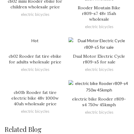
cb02 mini Rooder ebike for
children wholesale price
Rooder Moutain Bike
r809-s7 48v 15ah
electric bicycles
wholesale
electric bicycles
Hot
cb02 Rooder fat tire ebike
Dual Motor Electric Cycle
for adults wholesale price
r809-s5 for sale
electric bicycles
electric bicycles
cb01b Rooder fat tire
electric bike 48v 1000w
electric bike Rooder r809-
40ah wholesale price
s4 750w 45kmph
electric bicycles
electric bicycles
Related Blog