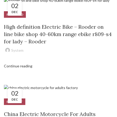
02
DEC
FEATURED
High definition Electric Bike – Rooder on
line bike shop 40-60km range ebike r809-s4
for lady – Rooder
System
Continue reading
02
DEC
PRODUCT
China Electric Motorcycle For Adults