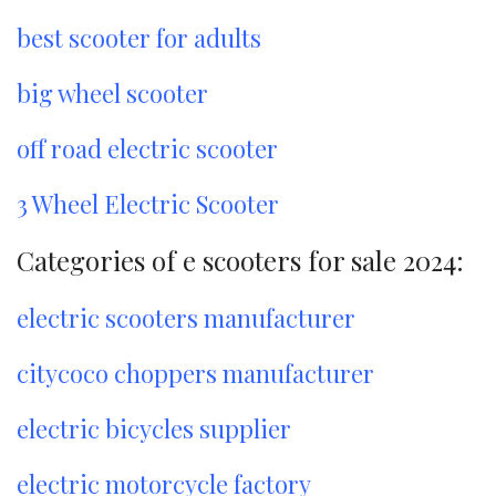
best scooter for adults
big wheel scooter
off road electric scooter
3 Wheel Electric Scooter
Categories of e scooters for sale 2024:
electric scooters manufacturer
citycoco choppers manufacturer
electric bicycles supplier
electric motorcycle factory