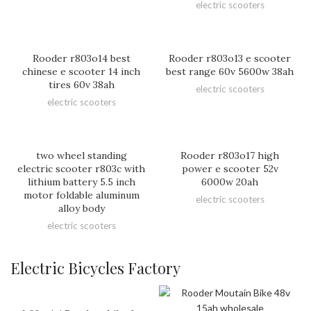
electric scooters
Rooder r803o14 best
Rooder r803o13 e scooter
chinese e scooter 14 inch
best range 60v 5600w 38ah
tires 60v 38ah
electric scooters
electric scooters
two wheel standing
Rooder r803o17 high
electric scooter r803c with
power e scooter 52v
lithium battery 5.5 inch
6000w 20ah
motor foldable aluminum
electric scooters
alloy body
electric scooters
Electric Bicycles Factory