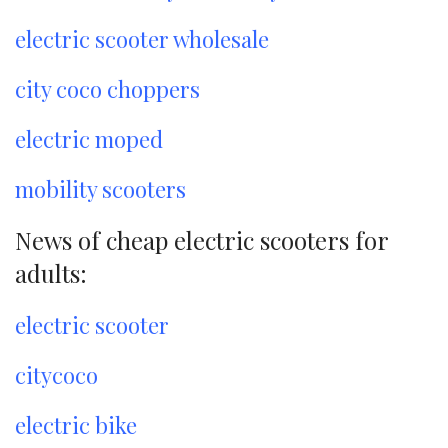
electric scooter wholesale
city coco choppers
electric moped
mobility scooters
News of cheap electric scooters for
adults:
electric scooter
citycoco
electric bike