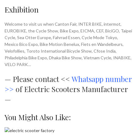
Exhibition
Welcome to visit us when Canton Fair, INTER BIKE, intermot,
EUROBIKE, the Cycle Show, Bike Expo, EICMA, CEF, BiciGO, Taipei
Cycle, Sea Otter Europe, Fahrrad Essen, Cycle Mode Tokyo,
Mexico Bico Expo, Bike Motion Benelux, Fiets en Wandelbeurs,
Velofollies, Toroto International Bicycle Show, Cfose India,
Philadelphia Bike Expo, Dhaka Bike Show, Vietnam Cycle, INABIKE,
VELO PARK…
—
Please contact <<
Whatsapp number
>>
of Electric Scooters Manufacturer
—
You Might Also Like: