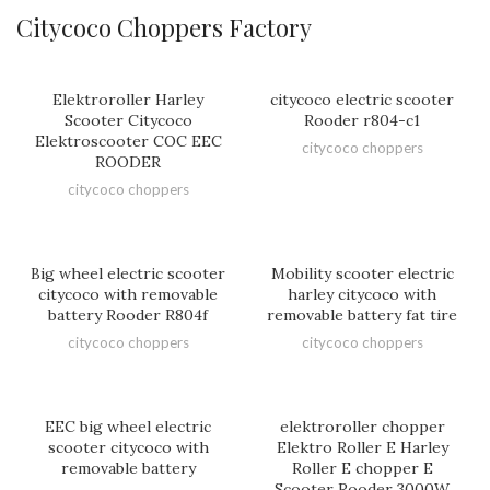
Citycoco Choppers Factory
Elektroroller Harley
citycoco electric scooter
Scooter Citycoco
Rooder r804-c1
Elektroscooter COC EEC
citycoco choppers
ROODER
citycoco choppers
Big wheel electric scooter
Mobility scooter electric
citycoco with removable
harley citycoco with
battery Rooder R804f
removable battery fat tire
citycoco choppers
citycoco choppers
EEC big wheel electric
elektroroller chopper
scooter citycoco with
Elektro Roller E Harley
removable battery
Roller E chopper E
Scooter Rooder 3000W