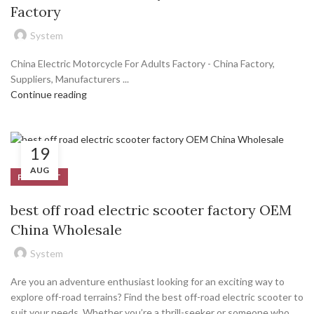
Factory
System
China Electric Motorcycle For Adults Factory - China Factory,
Suppliers, Manufacturers ...
Continue reading
19
AUG
PRODUCT
best off road electric scooter factory OEM
China Wholesale
System
Are you an adventure enthusiast looking for an exciting way to
explore off-road terrains? Find the best off-road electric scooter to
suit your needs. Whether you’re a thrill-seeker or someone who