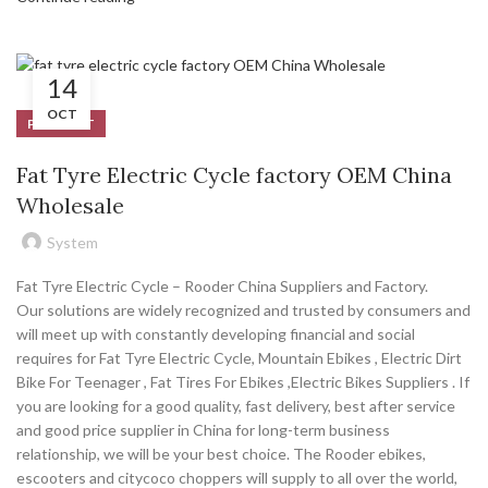
14
OCT
PRODUCT
Fat Tyre Electric Cycle factory OEM China
Wholesale
System
Fat Tyre Electric Cycle – Rooder China Suppliers and Factory.
Our solutions are widely recognized and trusted by consumers and
will meet up with constantly developing financial and social
requires for Fat Tyre Electric Cycle, Mountain Ebikes , Electric Dirt
Bike For Teenager , Fat Tires For Ebikes ,Electric Bikes Suppliers . If
you are looking for a good quality, fast delivery, best after service
and good price supplier in China for long-term business
relationship, we will be your best choice. The Rooder ebikes,
escooters and citycoco choppers will supply to all over the world,