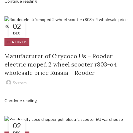
Continue reading
02
DEC
FEATURED
Manufacturer of Citycoco Us – Rooder
electric moped 2 wheel scooter r803-o4
wholesale price Russia – Rooder
System
Continue reading
02
DEC