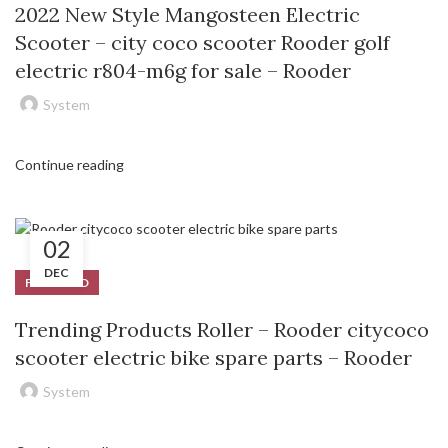
2022 New Style Mangosteen Electric
Scooter – city coco scooter Rooder golf
electric r804-m6g for sale – Rooder
System
Continue reading
02
DEC
FEATURED
Trending Products Roller – Rooder citycoco
scooter electric bike spare parts – Rooder
System