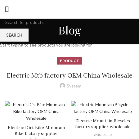
Blog
SEARCH
Start typing to see products you are looking for.
PRODUCT
Electric Mtb factory OEM China Wholesale
System
Electric Mountain Bicycles
factory supplier wholesale
Electric Dirt Bike Mountain
Bike factory supplier
wholesale