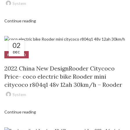
System
Continue reading
02
DEC
FEATURED
2022 China New DesignRooder Citycoco
Price- coco electric bike Rooder mini
citycoco r804q1 48v 12ah 30km/h – Rooder
System
Continue reading