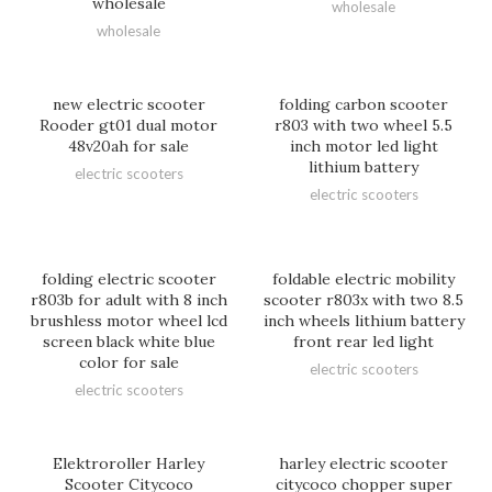
wholesale
wholesale
wholesale
new electric scooter
folding carbon scooter
Rooder gt01 dual motor
r803 with two wheel 5.5
48v20ah for sale
inch motor led light
lithium battery
electric scooters
electric scooters
folding electric scooter
foldable electric mobility
r803b for adult with 8 inch
scooter r803x with two 8.5
brushless motor wheel lcd
inch wheels lithium battery
screen black white blue
front rear led light
color for sale
electric scooters
electric scooters
Elektroroller Harley
harley electric scooter
Scooter Citycoco
citycoco chopper super