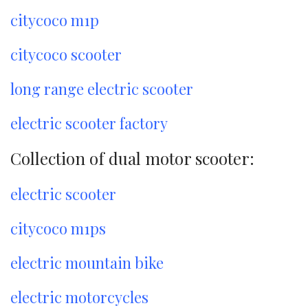
citycoco m1p
citycoco scooter
long range electric scooter
electric scooter factory
Collection of dual motor scooter:
electric scooter
citycoco m1ps
electric mountain bike
electric motorcycles