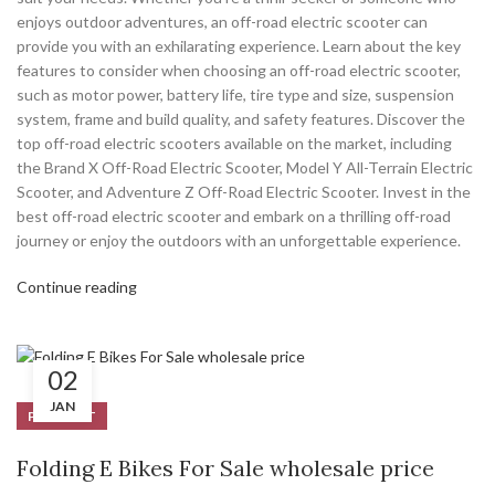
enjoys outdoor adventures, an off-road electric scooter can
provide you with an exhilarating experience. Learn about the key
features to consider when choosing an off-road electric scooter,
such as motor power, battery life, tire type and size, suspension
system, frame and build quality, and safety features. Discover the
top off-road electric scooters available on the market, including
the Brand X Off-Road Electric Scooter, Model Y All-Terrain Electric
Scooter, and Adventure Z Off-Road Electric Scooter. Invest in the
best off-road electric scooter and embark on a thrilling off-road
journey or enjoy the outdoors with an unforgettable experience.
Continue reading
02
JAN
PRODUCT
Folding E Bikes For Sale wholesale price