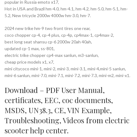
popular in Russia emoto x17,
Hot in USA and Brazil hm-4.0, hm-4.1, hm-4.2, hm-5.0, hm-5.1, hm-
5.2, New tricycle 2000w 4000w hm-3.0, hm-7.
2024 new trike hm-9 two front tires one rear,
coco chopper cp-4, cp-4 plus, cp-4p, cp4max-1, cp4max-2,
best long seat shansu cp-6 2000w 20ah 40ah,
updated cp-1 max, ss-801,
electric trike chopper cp4-max sanlun, m3-sanlun,
cheap price models x1, x7,
mini citycoco mini-1, mini-2, mini-3, mini-3.1, mini-4,mini-5 sanlun,
mini-6 sanlun, mini-7.0, mini-7.1, mini-7.2, mini-7.3, mini-m2, mini-x1.
Download – PDF
User Manual
,
certificates
,
EEC
,
coc documents
,
MSDS
,
UN38.3
,
CE
,
VIN Example
,
Troubleshooting
,
Videos
from
electric
scooter help center
.