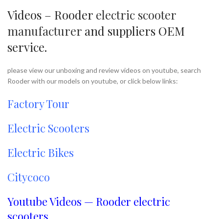
Videos – Rooder
electric scooter
manufacturer
and suppliers OEM
service.
please view our unboxing and review videos on youtube, search
Rooder with our models on youtube, or click below links:
Factory Tour
Electric Scooters
Electric Bikes
Citycoco
Youtube Videos — Rooder electric
scooters