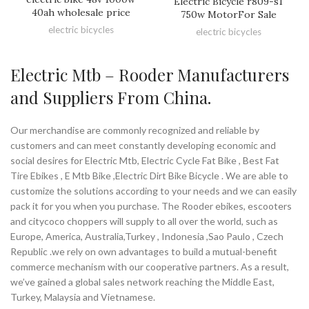
Electric Bicycle r809-s1
40ah wholesale price
750w MotorFor Sale
electric bicycles
electric bicycles
Electric Mtb – Rooder Manufacturers
and Suppliers From China.
Our merchandise are commonly recognized and reliable by
customers and can meet constantly developing economic and
social desires for Electric Mtb, Electric Cycle Fat Bike , Best Fat
Tire Ebikes , E Mtb Bike ,Electric Dirt Bike Bicycle . We are able to
customize the solutions according to your needs and we can easily
pack it for you when you purchase. The Rooder ebikes, escooters
and citycoco choppers will supply to all over the world, such as
Europe, America, Australia,Turkey , Indonesia ,Sao Paulo , Czech
Republic .we rely on own advantages to build a mutual-benefit
commerce mechanism with our cooperative partners. As a result,
we’ve gained a global sales network reaching the Middle East,
Turkey, Malaysia and Vietnamese.