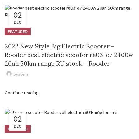
02
DEC
FEATURED
2022 New Style Big Electric Scooter –
Rooder best electric scooter r803-o7 2400w
20ah 50km range RU stock – Rooder
System
Continue reading
02
DEC
FEATURED