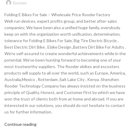
System
Folding E Bikes For Sale – Wholesale Price Rooder Factory
Well-run devices, expert profits group, and better after-sales
companies; We have been also a unified huge family, everybody
keep on with the organization worth unification, determination,
tolerance for Folding E Bikes For Sale, Big Tire Electric Bicycle ,
Best Electric Dirt Bike , Ebike Design ,Battery Dirt Bike For Adults .
We’re self-assured to create wonderful achievements while in the
potential. We’ve been hunting forward to becoming one of your
most trustworthy suppliers. The Rooder ebikes and escooters
products will supply to all over the world, such as Europe, America,
Australia,Mexico , Rotterdam ,Salt Lake City , Kenya .Shenzhen
Rooder Technology Company has always insisted on the business
principle of Quality, Honest, and Customer First by which we have
won the trust of clients both from at home and abroad. If you are
interested in our solutions, you should do not hesitate to contact
us for further information.
Continue reading