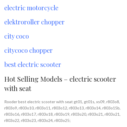
electric motorcycle
elektroroller chopper
city coco
citycoco chopper
best electric scooter
Hot Selling Models – electric scooter
with seat
Rooder best electric scooter with seat gt01, gt01s, xs09, r803o8,
r803o9, r803o10, r803o11, r803o12, r803o13, r803o14, r803o15b,
r803o16, r803o17, r803o18, r803o19, r803o20, r803o21, r803o21,
r803o22, r803o23, r803o24, r803o25;