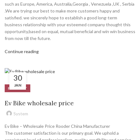
such as Europe, America, Australia,Georgia , Venezuela ,UK , Serbia
.We are trying our best to make more customers happy and
satisfied. we sincerely hope to establish a good long-term
business relationship with your esteemed company thought this
opportunity,based on equal, mutual beneficial and win win business
from now till the future.
Continue reading
30
JAN
PRODUCT
Ev Bike wholesale price
System
Ev Bike – Wholesale Price Rooder China Manufacturer
The customer satisfaction is our primary goal. We uphold a
consistent level of professionalism, quality, credibility and service