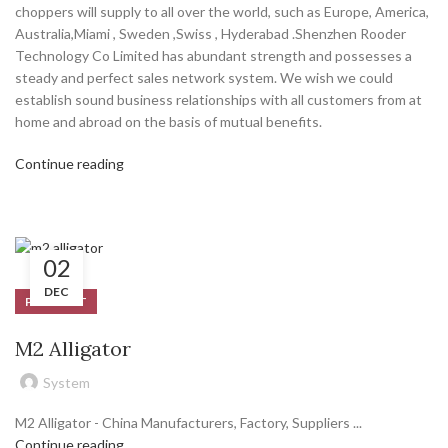
choppers will supply to all over the world, such as Europe, America,
Australia,Miami , Sweden ,Swiss , Hyderabad .Shenzhen Rooder
Technology Co Limited has abundant strength and possesses a
steady and perfect sales network system. We wish we could
establish sound business relationships with all customers from at
home and abroad on the basis of mutual benefits.
Continue reading
02
DEC
PRODUCT
M2 Alligator
System
M2 Alligator - China Manufacturers, Factory, Suppliers ...
Continue reading