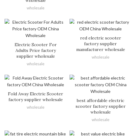
wholesale
wholesale
red electric scooter
factory supplier
Electric Scooter For
manufacturer wholesale
Adults Price factory
supplier wholesale
wholesale
wholesale
Fold Away Electric Scooter
factory supplier wholesale
best affordable electric
scooter factory supplier
wholesale
wholesale
wholesale