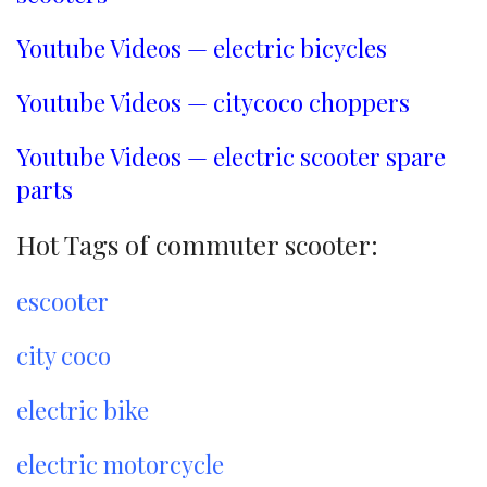
Youtube Videos — electric bicycles
Youtube Videos — citycoco choppers
Youtube Videos — electric scooter spare
parts
Hot Tags of commuter scooter:
escooter
city coco
electric bike
electric motorcycle