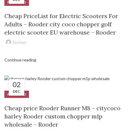
FEATURED
Cheap PriceList for Electric Scooters For
Adults – Rooder city coco chopper golf
electric scooter EU warehouse – Rooder
System
Continue reading
02
DEC
FEATURED
Cheap price Rooder Runner M8 – citycoco
harley Rooder custom chopper m1p
wholesale – Rooder