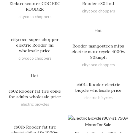
Elektroscooter COC EEC
Rooder r804 m1
ROODER
citycoco choppers
citycoco choppers
Hot
citycoco super chopper
electric Rooder m1
Rooder mangosteen m1ps
wholesale price
electric motorcycle 4000w
80kmph
citycoco choppers
citycoco choppers
Hot
cb01a Rooder electric
bicycle wholesale price
cb02 Rooder fat tire ebike
for adults wholesale price
electric bicycles
electric bicycles
cb01b Rooder fat tire
electric bike 48v 1000w