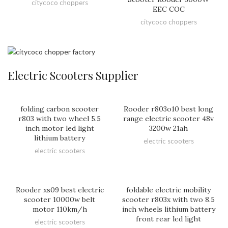
citycoco choppers
EEC COC
citycoco choppers
Electric Scooters Supplier
folding carbon scooter
Rooder r803o10 best long
r803 with two wheel 5.5
range electric scooter 48v
inch motor led light
3200w 21ah
lithium battery
electric scooters
electric scooters
Rooder xs09 best electric
foldable electric mobility
scooter 10000w belt
scooter r803x with two 8.5
motor 110km/h
inch wheels lithium battery
front rear led light
electric scooters