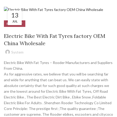
13
JUL
PRODUCT
Electric Bike With Fat Tyres factory OEM
China Wholesale
System
Electric Bike With Fat Tyres – Rooder Manufacturers and Suppliers
From China.
As for aggressive rates, we believe that you will be searching far
and wide for anything that can beat us. We can easily state with
absolute certainty that for such good quality at such charges we
are the lowest around for Electric Bike With Fat Tyres, Off Road
Electric Bike , The Best Electric Dirt Bike , Ebike Snow ,Foldable
Electric Bike For Adults . Shenzhen Rooder Technology Co Limited
Core Principle: The prestige first ;The quality guarantee ;The
customer are supreme. The Rooder ebikes, escooters and citycoco