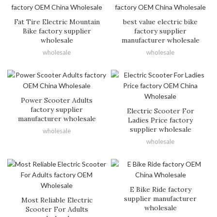
Fat Tire Electric Mountain
best value electric bike
Bike factory supplier
factory supplier
wholesale
manufacturer wholesale
wholesale
wholesale
Power Scooter Adults
factory supplier
Electric Scooter For
manufacturer wholesale
Ladies Price factory
supplier wholesale
wholesale
wholesale
E Bike Ride factory
supplier manufacturer
Most Reliable Electric
wholesale
Scooter For Adults