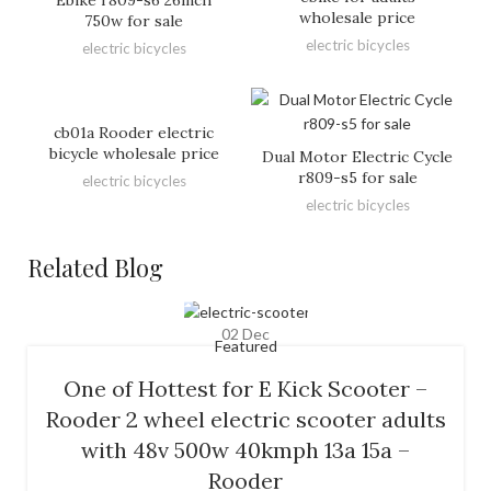
wholesale price
750w for sale
electric bicycles
electric bicycles
cb01a Rooder electric
bicycle wholesale price
Dual Motor Electric Cycle
r809-s5 for sale
electric bicycles
electric bicycles
Related Blog
02
Dec
Featured
One of Hottest for E Kick Scooter –
Rooder 2 wheel electric scooter adults
with 48v 500w 40kmph 13a 15a –
Rooder