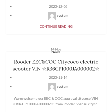
2023-12-02
system
CONTINUE READING
14
Nov
News
Rooder EEC&COC Citycoco electric
scooter VIN ☆R36CP1000JA000002☆
2023-11-14
system
Warm welcome our EEC & COC approval citycoco VIN
☆R36CP1000JA000002☆ from Rooder Shansu cityco...