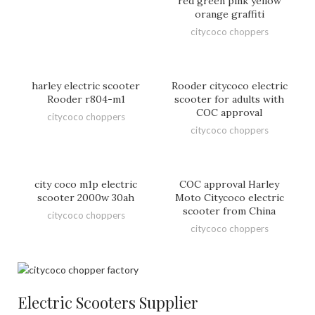
red green pink yellow
orange graffiti
citycoco choppers
harley electric scooter
Rooder citycoco electric
Rooder r804-m1
scooter for adults with
COC approval
citycoco choppers
citycoco choppers
city coco m1p electric
COC approval Harley
scooter 2000w 30ah
Moto Citycoco electric
scooter from China
citycoco choppers
citycoco choppers
Electric Scooters Supplier