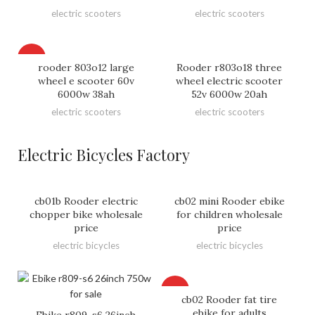
electric scooters
electric scooters
HOT
rooder 803o12 large
Rooder r803o18 three
wheel e scooter 60v
wheel electric scooter
6000w 38ah
52v 6000w 20ah
electric scooters
electric scooters
Electric Bicycles Factory
cb01b Rooder electric
cb02 mini Rooder ebike
chopper bike wholesale
for children wholesale
price
price
electric bicycles
electric bicycles
HOT
cb02 Rooder fat tire
ebike for adults
Ebike r809-s6 26inch