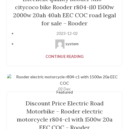
citycoco bike Rooder r804-i10 1500w
2000w 20ah 40ah EEC COC road legal
for sale – Rooder
2023-12-02
system
CONTINUE READING
02
Dec
Featured
Discount Price Electric Road
Motorbike – Rooder electric
motorcycle r804-c1 with 1500w 20a
EEC COC – Rooder