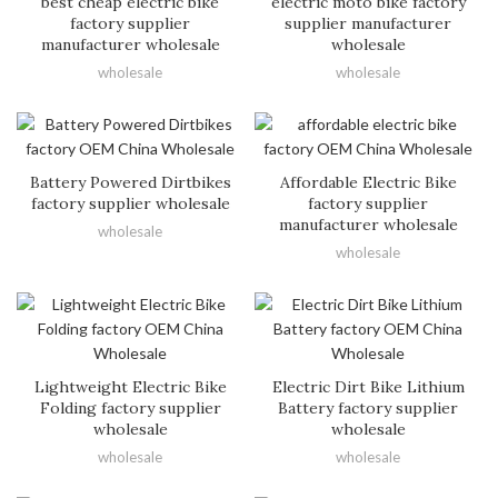
best cheap electric bike
electric moto bike factory
factory supplier
supplier manufacturer
manufacturer wholesale
wholesale
wholesale
wholesale
Battery Powered Dirtbikes
Affordable Electric Bike
factory supplier wholesale
factory supplier
manufacturer wholesale
wholesale
wholesale
Lightweight Electric Bike
Electric Dirt Bike Lithium
Folding factory supplier
Battery factory supplier
wholesale
wholesale
wholesale
wholesale