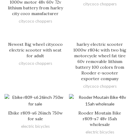
1000w motor 48v 60v 72v
citycoco choppers
lithium battery from harley
city coco manufacturer
citycoco choppers
Newest Big wheel citycoco
harley electric scooter
electric scooter with seat
1000w r804c with two big
for adult
motorcycle wheel fat tire
60v removable lithium
citycoco choppers
battery 100 colors from
Rooder e-scooter
exporter company
citycoco choppers
Ebike r809-s6 26inch 750w
Rooder Moutain Bike
for sale
r809-s7 48v 15ah
wholesale
electric bicycles
electric bicycles