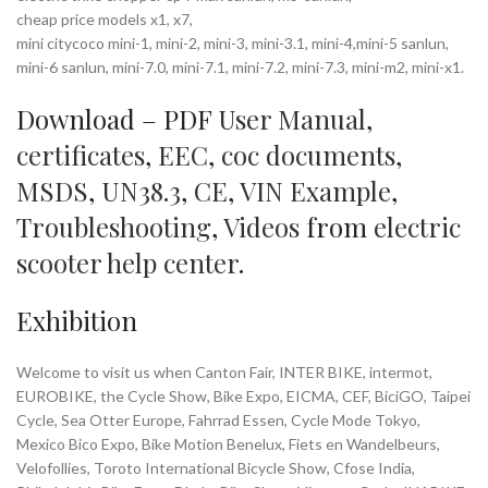
cheap price models x1, x7,
mini citycoco mini-1, mini-2, mini-3, mini-3.1, mini-4,mini-5 sanlun,
mini-6 sanlun, mini-7.0, mini-7.1, mini-7.2, mini-7.3, mini-m2, mini-x1.
Download – PDF
User Manual
,
certificates
,
EEC
,
coc documents
,
MSDS
,
UN38.3
,
CE
,
VIN Example
,
Troubleshooting
,
Videos
from
electric
scooter help center
.
Exhibition
Welcome to visit us when Canton Fair, INTER BIKE, intermot,
EUROBIKE, the Cycle Show, Bike Expo, EICMA, CEF, BiciGO, Taipei
Cycle, Sea Otter Europe, Fahrrad Essen, Cycle Mode Tokyo,
Mexico Bico Expo, Bike Motion Benelux, Fiets en Wandelbeurs,
Velofollies, Toroto International Bicycle Show, Cfose India,