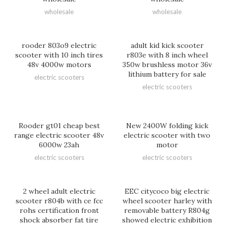
wholesale
wholesale
rooder 803o9 electric
adult kid kick scooter
scooter with 10 inch tires
r803e with 8 inch wheel
48v 4000w motors
350w brushless motor 36v
lithium battery for sale
electric scooters
electric scooters
Rooder gt01 cheap best
New 2400W folding kick
range electric scooter 48v
electric scooter with two
6000w 23ah
motor
electric scooters
electric scooters
2 wheel adult electric
EEC citycoco big electric
scooter r804b with ce fcc
wheel scooter harley with
rohs certification front
removable battery R804g
shock absorber fat tire
showed electric exhibition