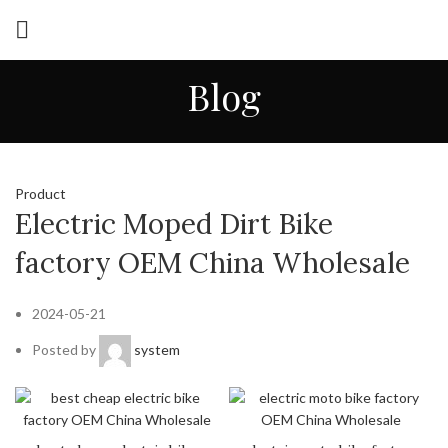
Blog
Product
Electric Moped Dirt Bike
factory OEM China Wholesale
2024-05-21
Posted by
system