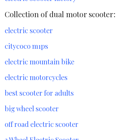
Collection of dual motor scooter:
electric scooter
citycoco m1ps
electric mountain bike
electric motorcycles
best scooter for adults
big wheel scooter
off road electric scooter
3 Wheel Electric Scooter