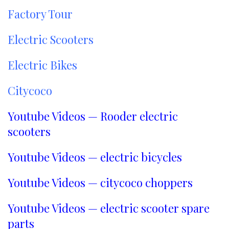
Factory Tour
Electric Scooters
Electric Bikes
Citycoco
Youtube Videos — Rooder electric
scooters
Youtube Videos — electric bicycles
Youtube Videos — citycoco choppers
Youtube Videos — electric scooter spare
parts