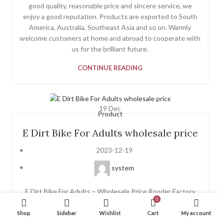
good quality, reasonable price and sincere service, we
enjoy a good reputation. Products are exported to South
America, Australia, Southeast Asia and so on. Warmly
welcome customers at home and abroad to cooperate with
us for the brilliant future.
CONTINUE READING
19
Dec
Product
E Dirt Bike For Adults wholesale price
2023-12-19
system
E Dirt Bike For Adults – Wholesale Price Rooder Factory
0
We emphasize progress and introduce new solutions into
the market each year for E Dirt Bike For Adults, Foldable
Shop
Sidebar
Wishlist
Cart
My account