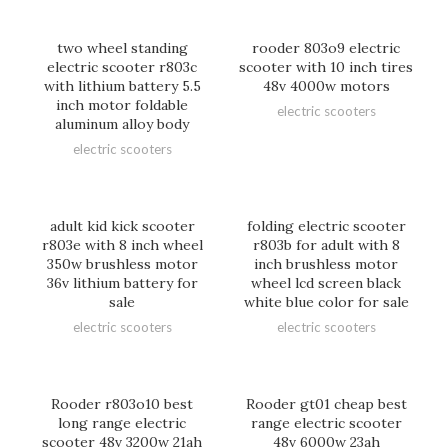
two wheel standing
rooder 803o9 electric
electric scooter r803c
scooter with 10 inch tires
with lithium battery 5.5
48v 4000w motors
inch motor foldable
electric scooters
aluminum alloy body
electric scooters
adult kid kick scooter
folding electric scooter
r803e with 8 inch wheel
r803b for adult with 8
350w brushless motor
inch brushless motor
36v lithium battery for
wheel lcd screen black
sale
white blue color for sale
electric scooters
electric scooters
Rooder r803o10 best
Rooder gt01 cheap best
long range electric
range electric scooter
scooter 48v 3200w 21ah
48v 6000w 23ah