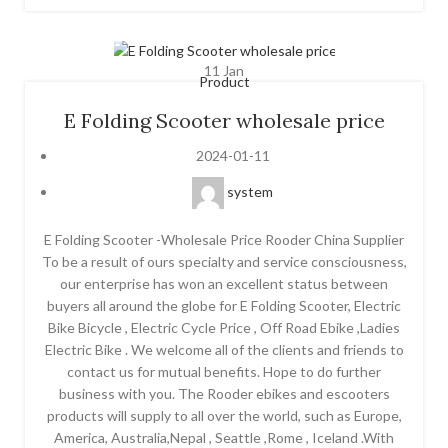
11
Jan
Product
E Folding Scooter wholesale price
2024-01-11
system
E Folding Scooter -Wholesale Price Rooder China Supplier
To be a result of ours specialty and service consciousness,
our enterprise has won an excellent status between
buyers all around the globe for E Folding Scooter, Electric
Bike Bicycle , Electric Cycle Price , Off Road Ebike ,Ladies
Electric Bike . We welcome all of the clients and friends to
contact us for mutual benefits. Hope to do further
business with you. The Rooder ebikes and escooters
products will supply to all over the world, such as Europe,
America, Australia,Nepal , Seattle ,Rome , Iceland .With