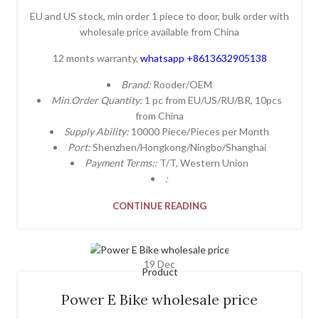
EU and US stock, min order 1 piece to door, bulk order with
wholesale price available from China
12 monts warranty,
whatsapp +8613632905138
Brand:
Rooder/OEM
Min.Order Quantity:
1 pc from EU/US/RU/BR, 10pcs
from China
Supply Ability:
10000 Piece/Pieces per Month
Port:
Shenzhen/Hongkong/Ningbo/Shanghai
Payment Terms::
T/T, Western Union
:
CONTINUE READING
19
Dec
Product
Power E Bike wholesale price