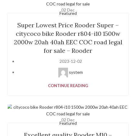
02
Dec
Featured
Super Lowest Price Rooder Super –
citycoco bike Rooder r804-i10 1500w
2000w 20ah 40ah EEC COC road legal
for sale – Rooder
2023-12-02
system
CONTINUE READING
02
Dec
Featured
Excellent quality Rooder M10 –