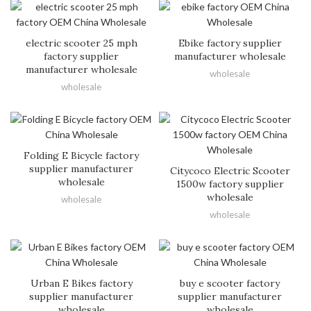
electric scooter 25 mph
Ebike factory supplier
factory supplier
manufacturer wholesale
manufacturer wholesale
wholesale
wholesale
Folding E Bicycle factory
supplier manufacturer
Citycoco Electric Scooter
wholesale
1500w factory supplier
wholesale
wholesale
wholesale
Urban E Bikes factory
buy e scooter factory
supplier manufacturer
supplier manufacturer
wholesale
wholesale