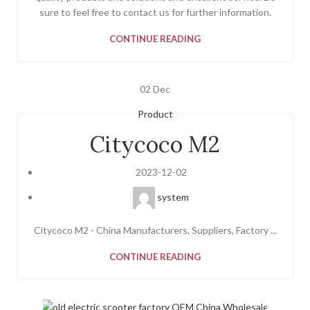
sure to feel free to contact us for further information.
CONTINUE READING
02
Dec
Product
Citycoco M2
2023-12-02
system
Citycoco M2 - China Manufacturers, Suppliers, Factory ...
CONTINUE READING