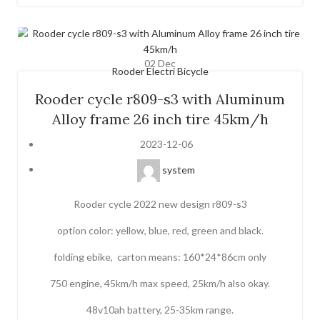
02
Dec
Rooder Electri Bicycle
Rooder cycle r809-s3 with Aluminum
Alloy frame 26 inch tire 45km/h
2023-12-06
system
Rooder cycle 2022 new design r809-s3
option color: yellow, blue, red, green and black.
folding ebike, carton means: 160*24*86cm only
750 engine, 45km/h max speed, 25km/h also okay.
48v10ah battery, 25-35km range.