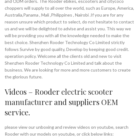
and ODM orders. The Rooder ebikes, escooters and citycoco
choppers will supply to all over the world, such as Europe, America,
Australia,Panama , Mali ,Philippines , Nairobi .If you are for any
reason unsure which product to select, do not hesitate to contact
us and we will be delighted to advise and assist you. This way we
will be providing you with all the knowledge needed to make the
best choice. Shenzhen Rooder Technology Co Limited strictly
follows Survive by good quality, Develop by keeping good credit.
operation policy. Welcome all the clients old and new to visit
Shenzhen Rooder Technology Co Limited and talk about the
business. We are looking for more and more customers to create
the glorious future.
Videos – Rooder
electric scooter
manufacturer
and suppliers OEM
service.
please view our unboxing and review videos on youtube, search
Rooder with our models on youtube, or click below links: