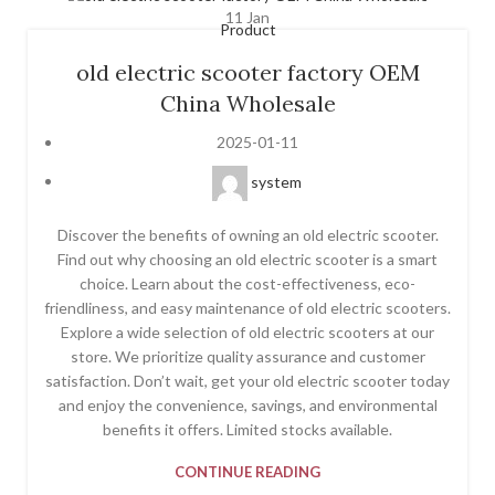
11
Jan
Product
old electric scooter factory OEM
China Wholesale
2025-01-11
system
Discover the benefits of owning an old electric scooter.
Find out why choosing an old electric scooter is a smart
choice. Learn about the cost-effectiveness, eco-
friendliness, and easy maintenance of old electric scooters.
Explore a wide selection of old electric scooters at our
store. We prioritize quality assurance and customer
satisfaction. Don’t wait, get your old electric scooter today
and enjoy the convenience, savings, and environmental
benefits it offers. Limited stocks available.
CONTINUE READING