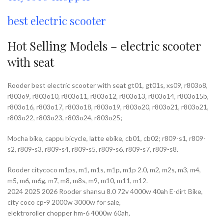
best electric scooter
Hot Selling Models – electric scooter
with seat
Rooder best electric scooter with seat gt01, gt01s, xs09, r803o8,
r803o9, r803o10, r803o11, r803o12, r803o13, r803o14, r803o15b,
r803o16, r803o17, r803o18, r803o19, r803o20, r803o21, r803o21,
r803o22, r803o23, r803o24, r803o25;
Mocha bike, cappu bicycle, latte ebike, cb01, cb02; r809-s1, r809-
s2, r809-s3, r809-s4, r809-s5, r809-s6, r809-s7, r809-s8.
Rooder citycoco m1ps, m1, m1s, m1p, m1p 2.0, m2, m2s, m3, m4,
m5, m6, m6g, m7, m8, m8s, m9, m10, m11, m12.
2024 2025 2026 Rooder shansu 8.0 72v 4000w 40ah E-dirt Bike,
city coco cp-9 2000w 3000w for sale,
elektroroller chopper hm-6 4000w 60ah,