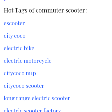
Hot Tags of commuter scooter:
escooter
city coco
electric bike
electric motorcycle
citycoco m1p
citycoco scooter
long range electric scooter
electric scooter factory