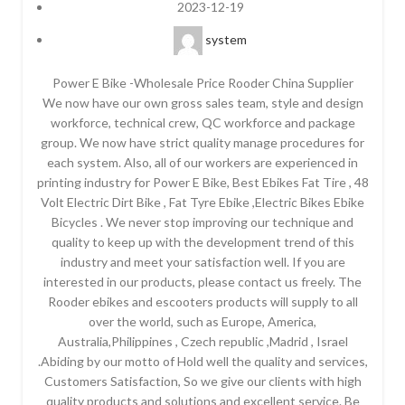
2023-12-19
system
Power E Bike -Wholesale Price Rooder China Supplier
We now have our own gross sales team, style and design
workforce, technical crew, QC workforce and package
group. We now have strict quality manage procedures for
each system. Also, all of our workers are experienced in
printing industry for Power E Bike, Best Ebikes Fat Tire , 48
Volt Electric Dirt Bike , Fat Tyre Ebike ,Electric Bikes Ebike
Bicycles . We never stop improving our technique and
quality to keep up with the development trend of this
industry and meet your satisfaction well. If you are
interested in our products, please contact us freely. The
Rooder ebikes and escooters products will supply to all
over the world, such as Europe, America,
Australia,Philippines , Czech republic ,Madrid , Israel
.Abiding by our motto of Hold well the quality and services,
Customers Satisfaction, So we give our clients with high
quality products and solutions and excellent service. Be