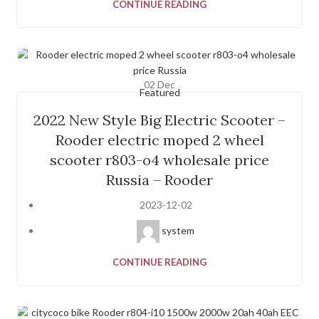
CONTINUE READING
02
Dec
Featured
2022 New Style Big Electric Scooter –
Rooder electric moped 2 wheel
scooter r803-o4 wholesale price
Russia – Rooder
2023-12-02
system
CONTINUE READING