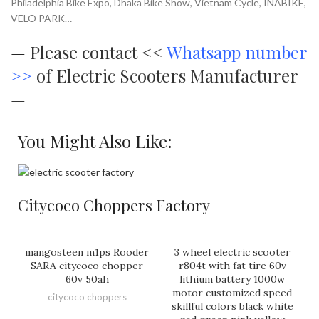
Philadelphia Bike Expo, Dhaka Bike Show, Vietnam Cycle, INABIKE,
VELO PARK…
—
Please contact <<
Whatsapp number
>>
of Electric Scooters Manufacturer
—
You Might Also Like:
Citycoco Choppers Factory
mangosteen m1ps Rooder
3 wheel electric scooter
SARA citycoco chopper
r804t with fat tire 60v
60v 50ah
lithium battery 1000w
motor customized speed
citycoco choppers
skillful colors black white