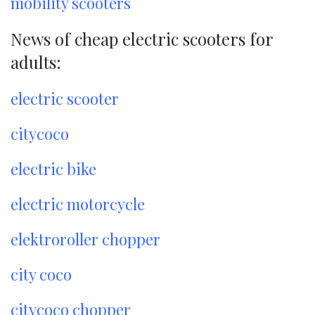
mobility scooters
News of cheap electric scooters for
adults:
electric scooter
citycoco
electric bike
electric motorcycle
elektroroller chopper
city coco
citycoco chopper