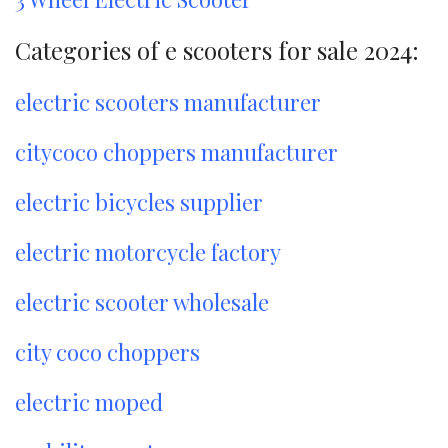
Categories of e scooters for sale 2024:
electric scooters manufacturer
citycoco choppers manufacturer
electric bicycles supplier
electric motorcycle factory
electric scooter wholesale
city coco choppers
electric moped