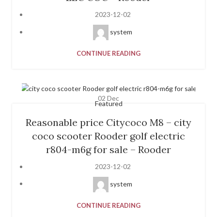
2023-12-02
system
CONTINUE READING
02
Dec
Featured
Reasonable price Citycoco M8 – city
coco scooter Rooder golf electric
r804-m6g for sale – Rooder
2023-12-02
system
CONTINUE READING