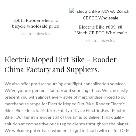
cb01a Rooder electric
bicycle wholesale price
Electric Bike r809-s8
26inch CE FCC Wholesale
electric bicycles
electric bicycles
Electric Moped Dirt Bike – Rooder
China Factory and Suppliers.
We also offer product sourcing and flight consolidation services.
We’ve got our personal factory and sourcing office. We can easily
present you with almost every style of merchandise linked to our
merchandise range for Electric Moped Dirt Bike, Rooder Electric
Bike , Pink Electric Dirtbike , Fat Tyre Cycle Electric ,Best Electric
Bike . Our tenet is evident all of the time: to deliver high quality
solution at competitive price tag to clients throughout the planet.
We welcome potential customers to get in touch with us for OEM