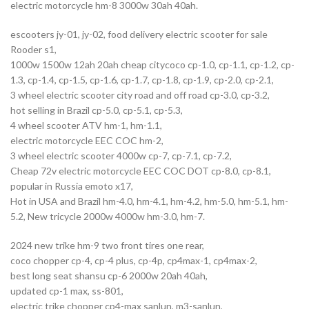
electric motorcycle hm-8 3000w 30ah 40ah.
escooters jy-01, jy-02, food delivery electric scooter for sale
Rooder s1,
1000w 1500w 12ah 20ah cheap citycoco cp-1.0, cp-1.1, cp-1.2, cp-
1.3, cp-1.4, cp-1.5, cp-1.6, cp-1.7, cp-1.8, cp-1.9, cp-2.0, cp-2.1,
3 wheel electric scooter city road and off road cp-3.0, cp-3.2,
hot selling in Brazil cp-5.0, cp-5.1, cp-5.3,
4 wheel scooter ATV hm-1, hm-1.1,
electric motorcycle EEC COC hm-2,
3 wheel electric scooter 4000w cp-7, cp-7.1, cp-7.2,
Cheap 72v electric motorcycle EEC COC DOT cp-8.0, cp-8.1,
popular in Russia emoto x17,
Hot in USA and Brazil hm-4.0, hm-4.1, hm-4.2, hm-5.0, hm-5.1, hm-
5.2, New tricycle 2000w 4000w hm-3.0, hm-7.
2024 new trike hm-9 two front tires one rear,
coco chopper cp-4, cp-4 plus, cp-4p, cp4max-1, cp4max-2,
best long seat shansu cp-6 2000w 20ah 40ah,
updated cp-1 max, ss-801,
electric trike chopper cp4-max sanlun, m3-sanlun,