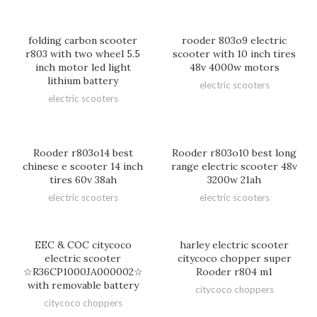
folding carbon scooter
rooder 803o9 electric
r803 with two wheel 5.5
scooter with 10 inch tires
inch motor led light
48v 4000w motors
lithium battery
electric scooters
electric scooters
Rooder r803o14 best
Rooder r803o10 best long
chinese e scooter 14 inch
range electric scooter 48v
tires 60v 38ah
3200w 21ah
electric scooters
electric scooters
EEC & COC citycoco
harley electric scooter
electric scooter
citycoco chopper super
☆R36CP1000JA000002☆
Rooder r804 m1
with removable battery
citycoco choppers
citycoco choppers