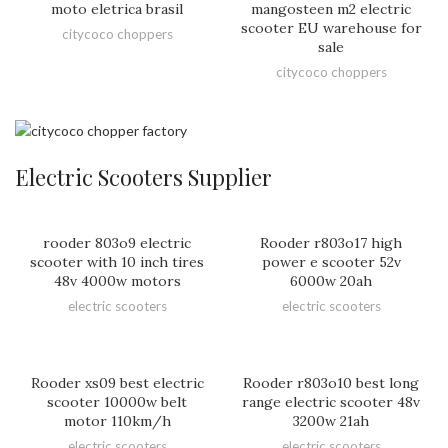
moto eletrica brasil
mangosteen m2 electric
scooter EU warehouse for
citycoco choppers
sale
citycoco choppers
Electric Scooters Supplier
rooder 803o9 electric
Rooder r803o17 high
scooter with 10 inch tires
power e scooter 52v
48v 4000w motors
6000w 20ah
electric scooters
electric scooters
Rooder xs09 best electric
Rooder r803o10 best long
scooter 10000w belt
range electric scooter 48v
motor 110km/h
3200w 21ah
electric scooters
electric scooters