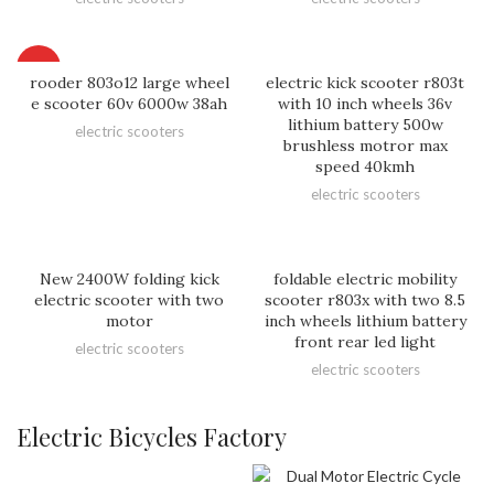
HOT
rooder 803o12 large wheel
electric kick scooter r803t
e scooter 60v 6000w 38ah
with 10 inch wheels 36v
lithium battery 500w
electric scooters
brushless motror max
speed 40kmh
electric scooters
New 2400W folding kick
foldable electric mobility
electric scooter with two
scooter r803x with two 8.5
motor
inch wheels lithium battery
front rear led light
electric scooters
electric scooters
Electric Bicycles Factory