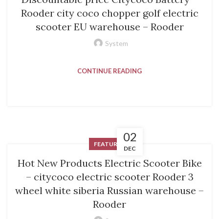
Rooder city coco chopper golf electric
scooter EU warehouse – Rooder
System
CONTINUE READING
02
FEATURED
DEC
Hot New Products Electric Scooter Bike
– citycoco electric scooter Rooder 3
wheel white siberia Russian warehouse –
Rooder