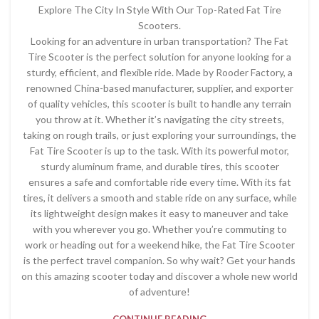
Explore The City In Style With Our Top-Rated Fat Tire
Scooters.
Looking for an adventure in urban transportation? The Fat
Tire Scooter is the perfect solution for anyone looking for a
sturdy, efficient, and flexible ride. Made by Rooder Factory, a
renowned China-based manufacturer, supplier, and exporter
of quality vehicles, this scooter is built to handle any terrain
you throw at it. Whether it’s navigating the city streets,
taking on rough trails, or just exploring your surroundings, the
Fat Tire Scooter is up to the task. With its powerful motor,
sturdy aluminum frame, and durable tires, this scooter
ensures a safe and comfortable ride every time. With its fat
tires, it delivers a smooth and stable ride on any surface, while
its lightweight design makes it easy to maneuver and take
with you wherever you go. Whether you’re commuting to
work or heading out for a weekend hike, the Fat Tire Scooter
is the perfect travel companion. So why wait? Get your hands
on this amazing scooter today and discover a whole new world
of adventure!