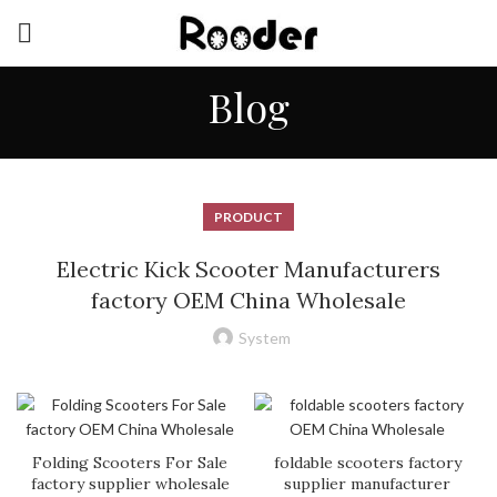
Blog
PRODUCT
Electric Kick Scooter Manufacturers
factory OEM China Wholesale
System
Folding Scooters For Sale
foldable scooters factory
factory supplier wholesale
supplier manufacturer