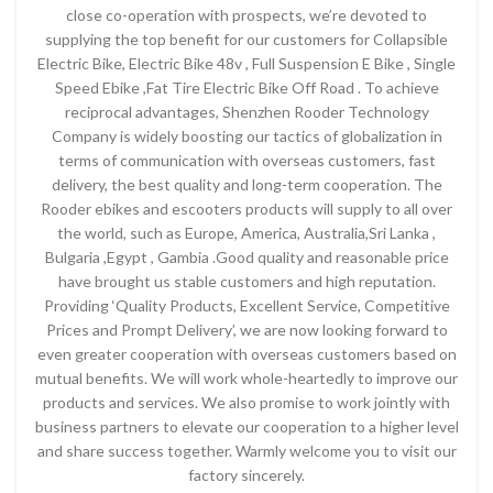
close co-operation with prospects, we’re devoted to
supplying the top benefit for our customers for Collapsible
Electric Bike, Electric Bike 48v , Full Suspension E Bike , Single
Speed Ebike ,Fat Tire Electric Bike Off Road . To achieve
reciprocal advantages, Shenzhen Rooder Technology
Company is widely boosting our tactics of globalization in
terms of communication with overseas customers, fast
delivery, the best quality and long-term cooperation. The
Rooder ebikes and escooters products will supply to all over
the world, such as Europe, America, Australia,Sri Lanka ,
Bulgaria ,Egypt , Gambia .Good quality and reasonable price
have brought us stable customers and high reputation.
Providing ‘Quality Products, Excellent Service, Competitive
Prices and Prompt Delivery’, we are now looking forward to
even greater cooperation with overseas customers based on
mutual benefits. We will work whole-heartedly to improve our
products and services. We also promise to work jointly with
business partners to elevate our cooperation to a higher level
and share success together. Warmly welcome you to visit our
factory sincerely.