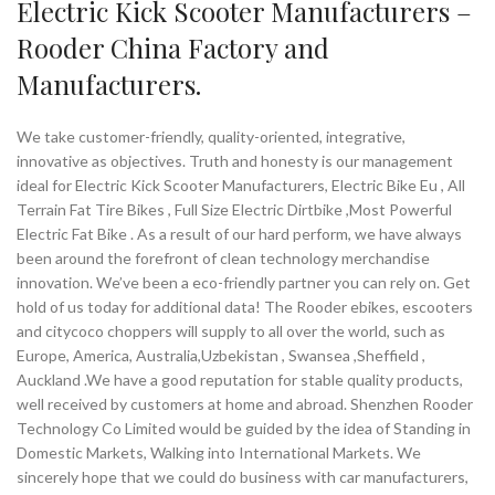
Electric Kick Scooter Manufacturers –
Rooder China Factory and
Manufacturers.
We take customer-friendly, quality-oriented, integrative,
innovative as objectives. Truth and honesty is our management
ideal for Electric Kick Scooter Manufacturers, Electric Bike Eu , All
Terrain Fat Tire Bikes , Full Size Electric Dirtbike ,Most Powerful
Electric Fat Bike . As a result of our hard perform, we have always
been around the forefront of clean technology merchandise
innovation. We’ve been a eco-friendly partner you can rely on. Get
hold of us today for additional data! The Rooder ebikes, escooters
and citycoco choppers will supply to all over the world, such as
Europe, America, Australia,Uzbekistan , Swansea ,Sheffield ,
Auckland .We have a good reputation for stable quality products,
well received by customers at home and abroad. Shenzhen Rooder
Technology Co Limited would be guided by the idea of Standing in
Domestic Markets, Walking into International Markets. We
sincerely hope that we could do business with car manufacturers,