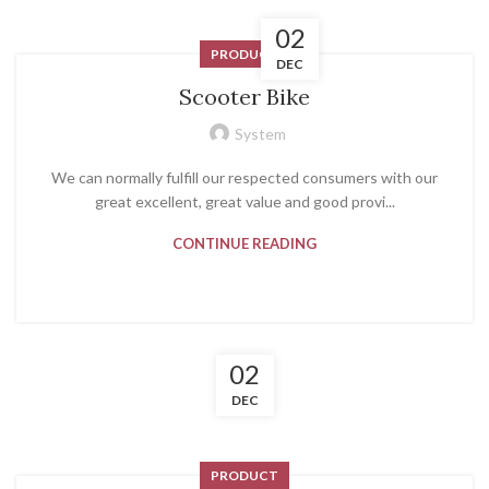
02
PRODUCT
DEC
Scooter Bike
System
We can normally fulfill our respected consumers with our
great excellent, great value and good provi...
CONTINUE READING
02
DEC
PRODUCT