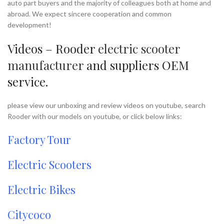
auto part buyers and the majority of colleagues both at home and
abroad. We expect sincere cooperation and common
development!
Videos – Rooder
electric scooter
manufacturer
and suppliers OEM
service.
please view our unboxing and review videos on youtube, search
Rooder with our models on youtube, or click below links:
Factory Tour
Electric Scooters
Electric Bikes
Citycoco