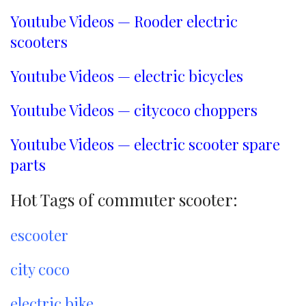
Youtube Videos — Rooder electric
scooters
Youtube Videos — electric bicycles
Youtube Videos — citycoco choppers
Youtube Videos — electric scooter spare
parts
Hot Tags of commuter scooter:
escooter
city coco
electric bike