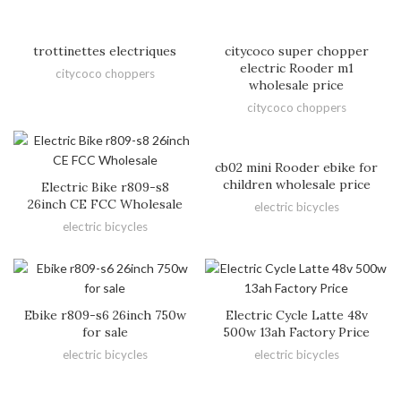
trottinettes electriques
citycoco super chopper
electric Rooder m1
citycoco choppers
wholesale price
citycoco choppers
cb02 mini Rooder ebike for
children wholesale price
Electric Bike r809-s8
26inch CE FCC Wholesale
electric bicycles
electric bicycles
Ebike r809-s6 26inch 750w
Electric Cycle Latte 48v
for sale
500w 13ah Factory Price
electric bicycles
electric bicycles