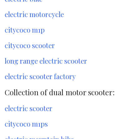
electric motorcycle
citycoco m1p
citycoco scooter
long range electric scooter
electric scooter factory
Collection of dual motor scooter:
electric scooter
citycoco m1ps