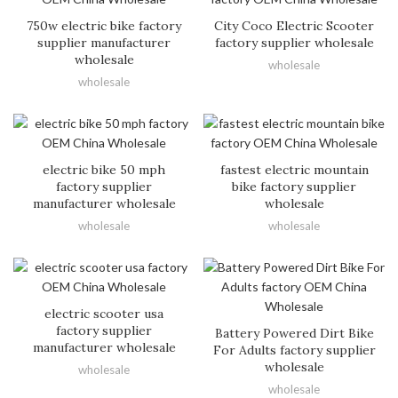
750w electric bike factory
City Coco Electric Scooter
supplier manufacturer
factory supplier wholesale
wholesale
wholesale
wholesale
electric bike 50 mph
fastest electric mountain
factory supplier
bike factory supplier
manufacturer wholesale
wholesale
wholesale
wholesale
electric scooter usa
factory supplier
Battery Powered Dirt Bike
manufacturer wholesale
For Adults factory supplier
wholesale
wholesale
wholesale