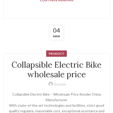
CONTINUE READING
04
MAR
PRODUCT
Collapsible Electric Bike
wholesale price
System
Collapsible Electric Bike – Wholesale Price Rooder China
Manufacturer
With state-of-the-art technologies and facilities, strict good
quality regulate, reasonable cost, exceptional assistance and