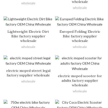
wholesale
wholesale
wholesale
Lightweight Electric Dirt
Europed Folding Electric
Bike factory supplier
Bike factory supplier
wholesale
wholesale
wholesale
wholesale
electric moped street legal
factory supplier wholesale
electric moped scooter for
adults factory supplier
wholesale
wholesale
wholesale