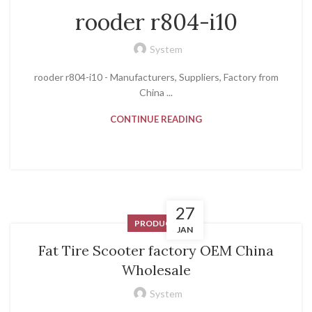
rooder r804-i10
System
rooder r804-i10 - Manufacturers, Suppliers, Factory from
China ...
CONTINUE READING
27
PRODUCT
JAN
Fat Tire Scooter factory OEM China
Wholesale
System