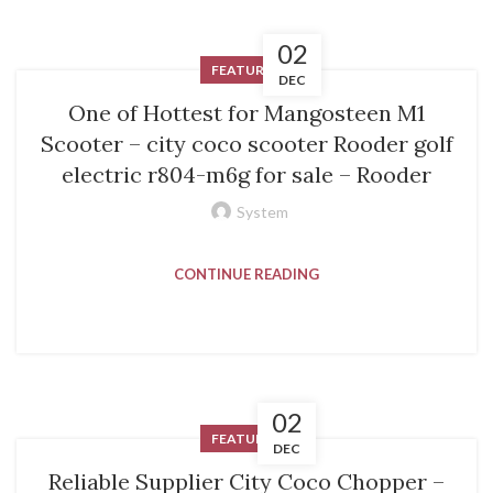
02
FEATURED
DEC
One of Hottest for Mangosteen M1
Scooter – city coco scooter Rooder golf
electric r804-m6g for sale – Rooder
System
CONTINUE READING
02
FEATURED
DEC
Reliable Supplier City Coco Chopper –