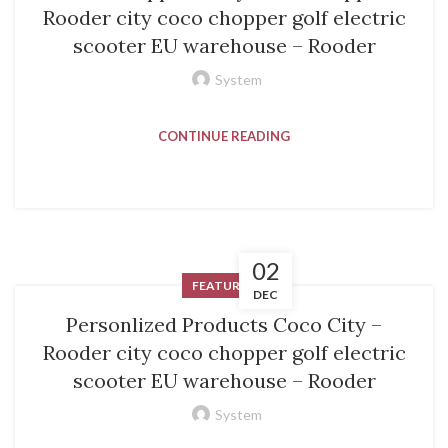
Rooder city coco chopper golf electric
scooter EU warehouse – Rooder
System
CONTINUE READING
02
FEATURED
DEC
Personlized Products Coco City –
Rooder city coco chopper golf electric
scooter EU warehouse – Rooder
System