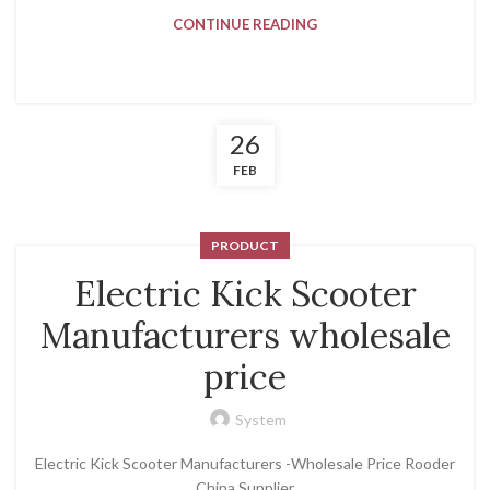
CONTINUE READING
26
FEB
PRODUCT
Electric Kick Scooter
Manufacturers wholesale
price
System
Electric Kick Scooter Manufacturers -Wholesale Price Rooder
China Supplier