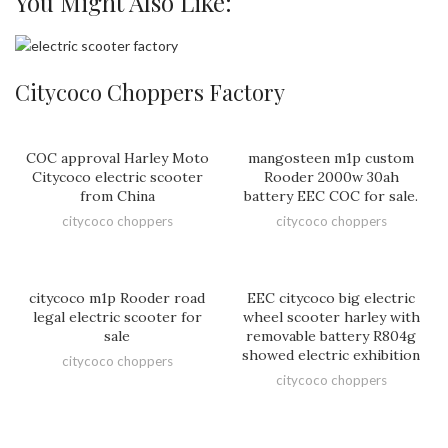
You Might Also Like:
Citycoco Choppers Factory
COC approval Harley Moto
mangosteen m1p custom
Citycoco electric scooter
Rooder 2000w 30ah
from China
battery EEC COC for sale.
citycoco choppers
citycoco choppers
citycoco m1p Rooder road
EEC citycoco big electric
legal electric scooter for
wheel scooter harley with
sale
removable battery R804g
showed electric exhibition
citycoco choppers
citycoco choppers