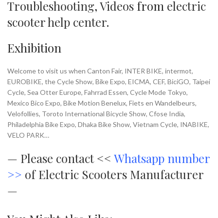
Troubleshooting
,
Videos
from
electric
scooter help center
.
Exhibition
Welcome to visit us when Canton Fair, INTER BIKE, intermot,
EUROBIKE, the Cycle Show, Bike Expo, EICMA, CEF, BiciGO, Taipei
Cycle, Sea Otter Europe, Fahrrad Essen, Cycle Mode Tokyo,
Mexico Bico Expo, Bike Motion Benelux, Fiets en Wandelbeurs,
Velofollies, Toroto International Bicycle Show, Cfose India,
Philadelphia Bike Expo, Dhaka Bike Show, Vietnam Cycle, INABIKE,
VELO PARK…
—
Please contact <<
Whatsapp number
>>
of Electric Scooters Manufacturer
—