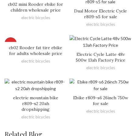
cb02 mini Rooder ebike for
children wholesale price
Dual Motor Electric Cycle
r809-s5 for sale
electric bicycles
electric bicycles
HOT
cb02 Rooder fat tire ebike
for adults wholesale price
Electric Cycle Latte 48v
500w 13ah Factory Price
electric bicycles
electric bicycles
electric mountain bike
Ebike r809-s6 26inch 750w
r809-s2 20ah
for sale
dropshipping
electric bicycles
electric bicycles
Related Blog