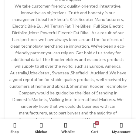
We take customer-friendly, quality-oriented, integrative,
innovative as objectives. Truth and honesty is our
management ideal for Electric Kick Scooter Manufacturers,
Electric Bike Eu , All Terrain Fat Tire Bikes , Full Size Electric
Dirtbike ,Most Powerful Electric Fat Bike . As a result of our
hard perform, we have always been around the forefront of
clean technology merchandise innovation. We’ve been a eco-
friendly partner you can rely on. Get hold of us today for
additional data! The Rooder ebikes and escooters products
will supply to all over the world, such as Europe, America,
Australia,Uzbekistan , Swansea ,Sheffield , Auckland .We have
a good reputation for stable quality products, well received by
customers at home and abroad. Shenzhen Rooder Technology
Company would be guided by the idea of Standing in
Domestic Markets, Walking into International Markets. We
sincerely hope that we could do business with car
manufacturers, auto part buyers and the majority of
colleagues both at home and abroad. We expect sincere
0
cooperation and common development!
Shop
Sidebar
Wishlist
Cart
My account