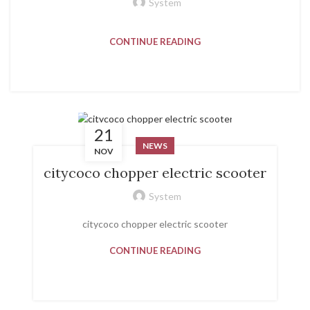
System
CONTINUE READING
21
NEWS
NOV
citycoco chopper electric scooter
System
citycoco chopper electric scooter
CONTINUE READING