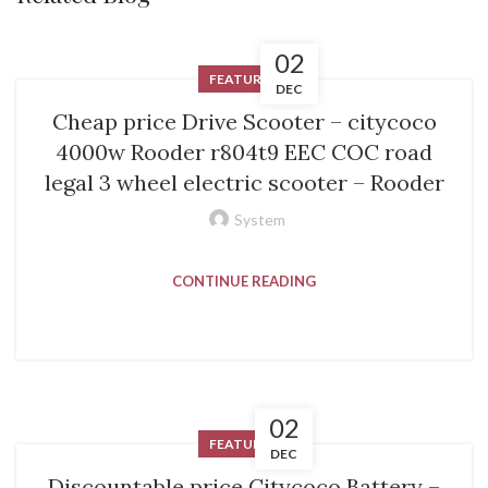
02
FEATURED
DEC
Cheap price Drive Scooter – citycoco
4000w Rooder r804t9 EEC COC road
legal 3 wheel electric scooter – Rooder
System
CONTINUE READING
02
FEATURED
DEC
Discountable price Citycoco Battery –