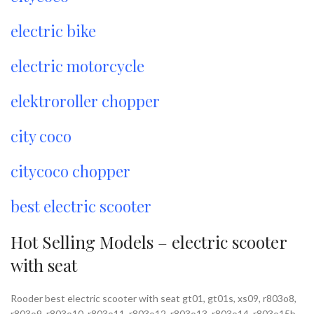
electric bike
electric motorcycle
elektroroller chopper
city coco
citycoco chopper
best electric scooter
Hot Selling Models – electric scooter
with seat
Rooder best electric scooter with seat gt01, gt01s, xs09, r803o8,
r803o9, r803o10, r803o11, r803o12, r803o13, r803o14, r803o15b,