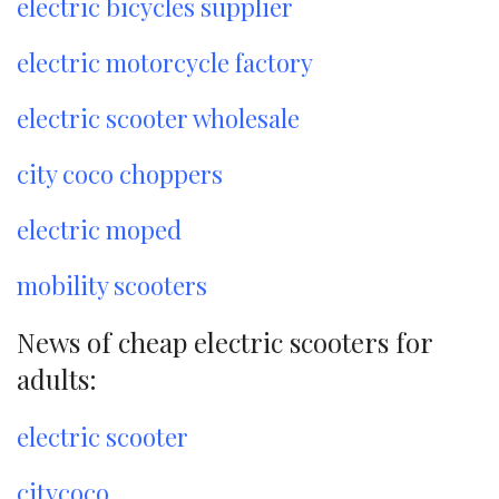
electric bicycles supplier
electric motorcycle factory
electric scooter wholesale
city coco choppers
electric moped
mobility scooters
News of cheap electric scooters for
adults:
electric scooter
citycoco