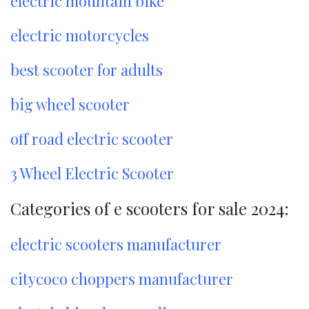
electric mountain bike
electric motorcycles
best scooter for adults
big wheel scooter
off road electric scooter
3 Wheel Electric Scooter
Categories of e scooters for sale 2024:
electric scooters manufacturer
citycoco choppers manufacturer