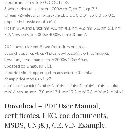
electric motorcycle EEC COC hm-2,
3 wheel electric scooter 4000w cp-7, cp-7.1, cp-7.2,
Cheap 72v electric motorcycle EEC COC DOT cp-8.0, cp-8.1,
popular in Russia emoto x17,
Hot in USA and Brazil hm-4.0, hm-4.1, hm-4.2, hm-5.0, hm-5.1, hm-
5.2, New tricycle 2000w 4000w hm-3.0, hm-7.
2024 new trike hm-9 two front tires one rear,
coco chopper cp-4, cp-4 plus, cp-4p, cp4max-1, cp4max-2,
best long seat shansu cp-6 2000w 20ah 40ah,
updated cp-1 max, ss-801,
electric trike chopper cp4-max sanlun, m3-sanlun,
cheap price models x1, x7,
mini citycoco mini-1, mini-2, mini-3, mini-3.1, mini-4,mini-5 sanlun,
mini-6 sanlun, mini-7.0, mini-7.1, mini-7.2, mini-7.3, mini-m2, mini-x1.
Download – PDF
User Manual
,
certificates
,
EEC
,
coc documents
,
MSDS
,
UN38.3
,
CE
,
VIN Example
,