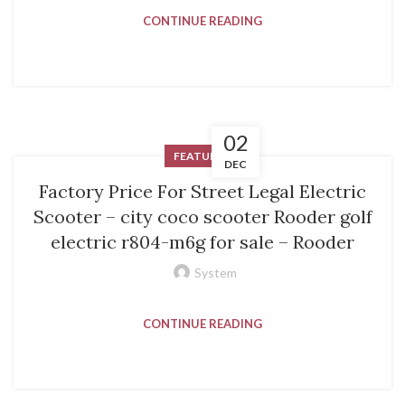
CONTINUE READING
02
FEATURED
DEC
Factory Price For Street Legal Electric
Scooter – city coco scooter Rooder golf
electric r804-m6g for sale – Rooder
System
CONTINUE READING