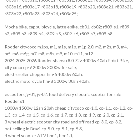
r803o16, r803o17, r803o18, r803o19, r803o20, r803o21, r803o21,
r803o22, r803o23, r803o24, r803o25;
Mocha bike, cappu bicycle, latte ebike, cb01, cb02; r809-s1, r809-
s2, r809-s3, r809-s4, r809-s5, r809-s6, r809-s7, r809-s8.
Rooder citycoco m1ps, m1, m1s, m1p, m1p 2.0, m2, m2s, m3, m4,
m5, m6, m6g, m7, m8, m8s, m9, m10, m11, m12.
2024 2025 2026 Rooder shansu 8.0 72v 4000w 40ah E-dirt Bike,
city coco cp-9 2000w 3000w for sale,
elektroroller chopper hm-6 4000w 60ah,
electric motorcycle hm-8 3000w 30ah 40ah.
escooters jy-01, jy-02, food delivery electric scooter for sale
Rooder s1,
1000w 1500w 12ah 20ah cheap citycoco cp-1.0, cp-1.1, cp-1.2, cp-
1.3, cp-1.4, cp-1.5, cp-1.6, cp-1.7, cp-1.8, cp-1.9, cp-2.0, cp-2.1,
3 wheel electric scooter city road and off road cp-3.0, cp-3.2,
hot selling in Brazil cp-5.0, cp-5.1, cp-5.3,
4 wheel scooter ATV hm-1, hm-1.1,