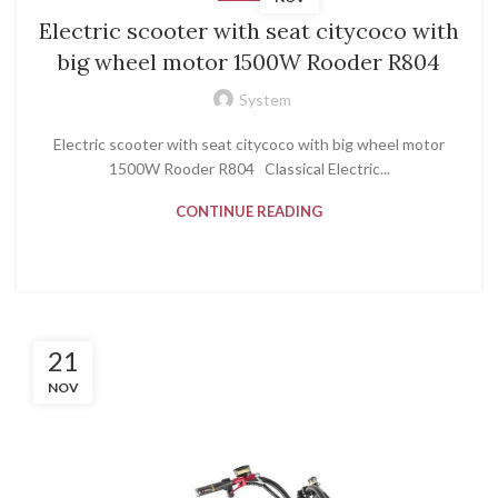
Electric scooter with seat citycoco with
big wheel motor 1500W Rooder R804
System
Electric scooter with seat citycoco with big wheel motor
1500W Rooder R804 Classical Electric...
CONTINUE READING
21
NOV