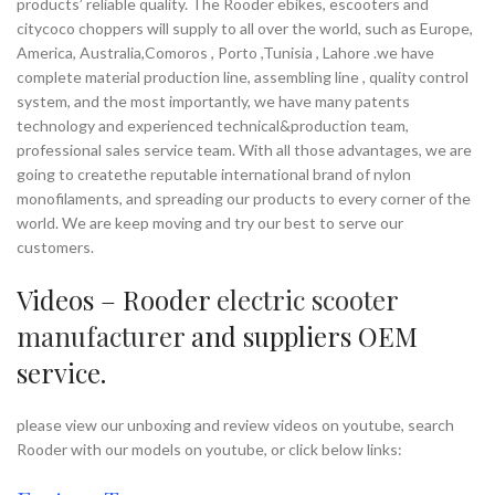
products’ reliable quality. The Rooder ebikes, escooters and
citycoco choppers will supply to all over the world, such as Europe,
America, Australia,Comoros , Porto ,Tunisia , Lahore .we have
complete material production line, assembling line , quality control
system, and the most importantly, we have many patents
technology and experienced technical&production team,
professional sales service team. With all those advantages, we are
going to createthe reputable international brand of nylon
monofilaments, and spreading our products to every corner of the
world. We are keep moving and try our best to serve our
customers.
Videos – Rooder
electric scooter
manufacturer
and suppliers OEM
service.
please view our unboxing and review videos on youtube, search
Rooder with our models on youtube, or click below links: