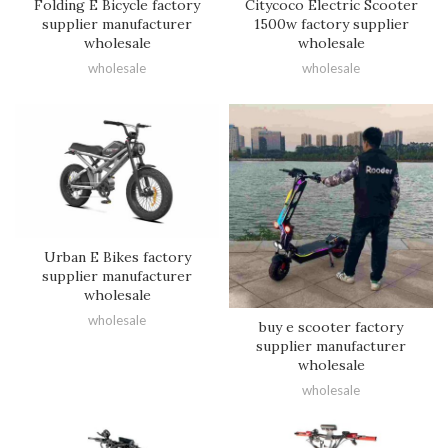
Folding E Bicycle factory
Citycoco Electric Scooter
supplier manufacturer
1500w factory supplier
wholesale
wholesale
wholesale
wholesale
Urban E Bikes factory
supplier manufacturer
wholesale
wholesale
buy e scooter factory
supplier manufacturer
wholesale
wholesale