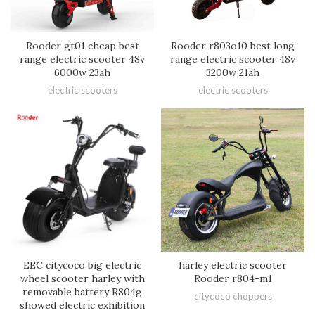
Rooder gt01 cheap best
Rooder r803o10 best long
range electric scooter 48v
range electric scooter 48v
6000w 23ah
3200w 21ah
electric scooters
electric scooters
EEC citycoco big electric
harley electric scooter
wheel scooter harley with
Rooder r804-m1
removable battery R804g
citycoco choppers
showed electric exhibition