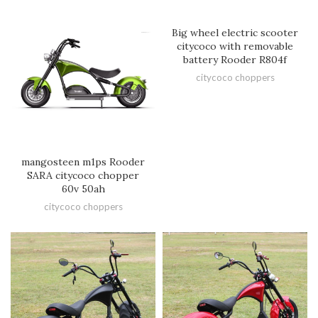
Big wheel electric scooter
citycoco with removable
battery Rooder R804f
citycoco choppers
mangosteen m1ps Rooder
SARA citycoco chopper
60v 50ah
citycoco choppers