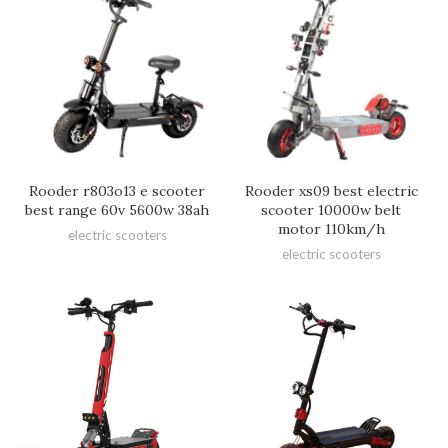
Rooder r803o13 e scooter
Rooder xs09 best electric
best range 60v 5600w 38ah
scooter 10000w belt
motor 110km/h
electric scooters
electric scooters