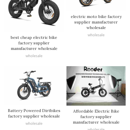
electric moto bike factory
supplier manufacturer
wholesale
wholesale
best cheap electric bike
factory supplier
manufacturer wholesale
wholesale
Battery Powered Dirtbikes
Affordable Electric Bike
factory supplier wholesale
factory supplier
manufacturer wholesale
wholesale
wholesale