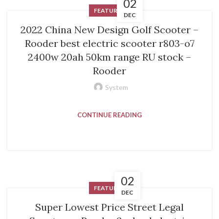
02
FEATURED
DEC
2022 China New Design Golf Scooter –
Rooder best electric scooter r803-o7
2400w 20ah 50km range RU stock –
Rooder
System
CONTINUE READING
02
FEATURED
DEC
Super Lowest Price Street Legal