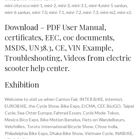
mini citycoco mini-1, mini-2, mini-3, mini-3.1, mini-4,mini-5 sanlun,
mini-6 sanlun, mini-7.0, mini-7.1, mini-7.2, mini-7.3, mini-m2, mini-x1.
Download – PDF
User Manual
,
certificates
,
EEC
,
coc documents
,
MSDS
,
UN38.3
,
CE
,
VIN Example
,
Troubleshooting
,
Videos
from
electric
scooter help center
.
Exhibition
Welcome to visit us when Canton Fair, INTER BIKE, intermot,
EUROBIKE, the Cycle Show, Bike Expo, EICMA, CEF, BiciGO, Taipei
Cycle, Sea Otter Europe, Fahrrad Essen, Cycle Mode Tokyo,
Mexico Bico Expo, Bike Motion Benelux, Fiets en Wandelbeurs,
Velofollies, Toroto International Bicycle Show, Cfose India,
Philadelphia Bike Expo, Dhaka Bike Show, Vietnam Cycle, INABIKE,