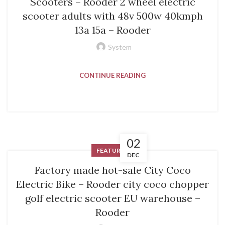
Scooters – Rooder 2 wheel electric
scooter adults with 48v 500w 40kmph
13a 15a – Rooder
System
CONTINUE READING
02
FEATURED
DEC
Factory made hot-sale City Coco
Electric Bike – Rooder city coco chopper
golf electric scooter EU warehouse –
Rooder