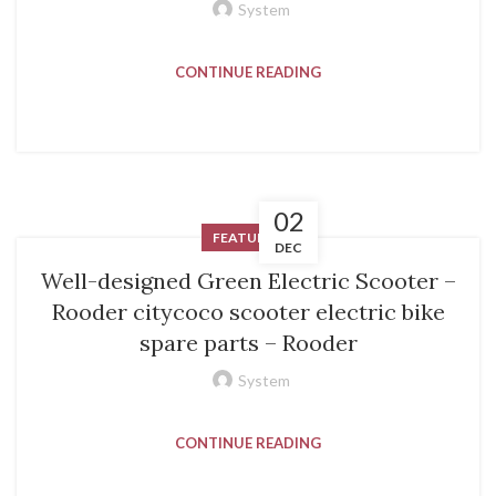
System
CONTINUE READING
02
FEATURED
DEC
Well-designed Green Electric Scooter –
Rooder citycoco scooter electric bike
spare parts – Rooder
System
CONTINUE READING