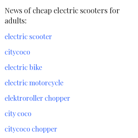
News of cheap electric scooters for
adults:
electric scooter
citycoco
electric bike
electric motorcycle
elektroroller chopper
city coco
citycoco chopper