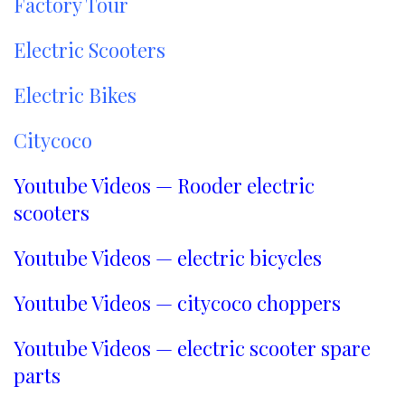
Factory Tour
Electric Scooters
Electric Bikes
Citycoco
Youtube Videos — Rooder electric
scooters
Youtube Videos — electric bicycles
Youtube Videos — citycoco choppers
Youtube Videos — electric scooter spare
parts