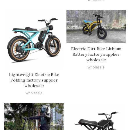
Electric Dirt Bike Lithium
Battery factory supplier
wholesale
wholesale
Lightweight Electric Bike
Folding factory supplier
wholesale
wholesale