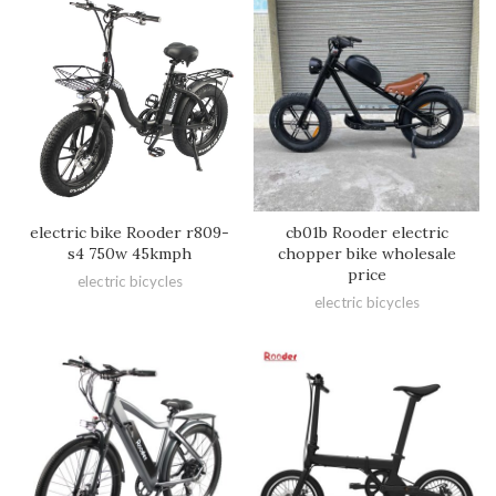
electric bike Rooder r809-
cb01b Rooder electric
s4 750w 45kmph
chopper bike wholesale
price
electric bicycles
electric bicycles