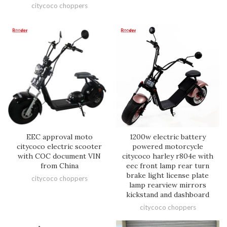
citycoco choppers
EEC approval moto
1200w electric battery
citycoco electric scooter
powered motorcycle
with COC document VIN
citycoco harley r804e with
from China
eec front lamp rear turn
brake light license plate
citycoco choppers
lamp rearview mirrors
kickstand and dashboard
citycoco choppers