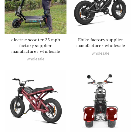
electric scooter 25 mph
Ebike factory supplier
factory supplier
manufacturer wholesale
manufacturer wholesale
wholesale
wholesale