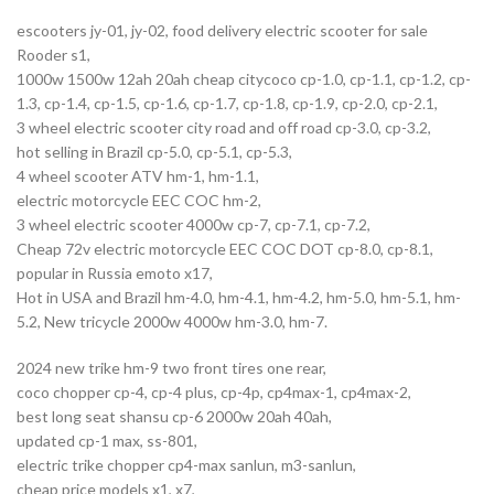
escooters jy-01, jy-02, food delivery electric scooter for sale
Rooder s1,
1000w 1500w 12ah 20ah cheap citycoco cp-1.0, cp-1.1, cp-1.2, cp-
1.3, cp-1.4, cp-1.5, cp-1.6, cp-1.7, cp-1.8, cp-1.9, cp-2.0, cp-2.1,
3 wheel electric scooter city road and off road cp-3.0, cp-3.2,
hot selling in Brazil cp-5.0, cp-5.1, cp-5.3,
4 wheel scooter ATV hm-1, hm-1.1,
electric motorcycle EEC COC hm-2,
3 wheel electric scooter 4000w cp-7, cp-7.1, cp-7.2,
Cheap 72v electric motorcycle EEC COC DOT cp-8.0, cp-8.1,
popular in Russia emoto x17,
Hot in USA and Brazil hm-4.0, hm-4.1, hm-4.2, hm-5.0, hm-5.1, hm-
5.2, New tricycle 2000w 4000w hm-3.0, hm-7.
2024 new trike hm-9 two front tires one rear,
coco chopper cp-4, cp-4 plus, cp-4p, cp4max-1, cp4max-2,
best long seat shansu cp-6 2000w 20ah 40ah,
updated cp-1 max, ss-801,
electric trike chopper cp4-max sanlun, m3-sanlun,
cheap price models x1, x7,