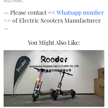
VELO PARK…
—
Please contact <<
Whatsapp number
>>
of Electric Scooters Manufacturer
—
You Might Also Like: