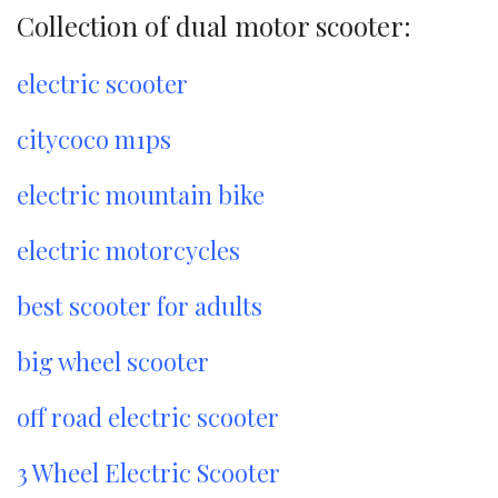
Collection of dual motor scooter:
electric scooter
citycoco m1ps
electric mountain bike
electric motorcycles
best scooter for adults
big wheel scooter
off road electric scooter
3 Wheel Electric Scooter