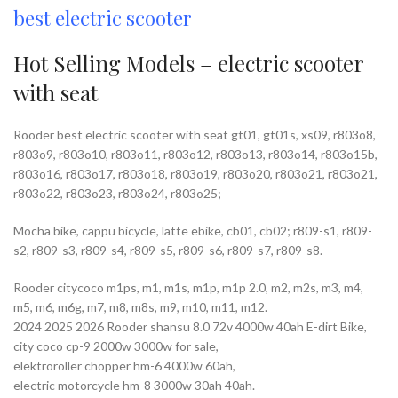
best electric scooter
Hot Selling Models – electric scooter
with seat
Rooder best electric scooter with seat gt01, gt01s, xs09, r803o8,
r803o9, r803o10, r803o11, r803o12, r803o13, r803o14, r803o15b,
r803o16, r803o17, r803o18, r803o19, r803o20, r803o21, r803o21,
r803o22, r803o23, r803o24, r803o25;
Mocha bike, cappu bicycle, latte ebike, cb01, cb02; r809-s1, r809-
s2, r809-s3, r809-s4, r809-s5, r809-s6, r809-s7, r809-s8.
Rooder citycoco m1ps, m1, m1s, m1p, m1p 2.0, m2, m2s, m3, m4,
m5, m6, m6g, m7, m8, m8s, m9, m10, m11, m12.
2024 2025 2026 Rooder shansu 8.0 72v 4000w 40ah E-dirt Bike,
city coco cp-9 2000w 3000w for sale,
elektroroller chopper hm-6 4000w 60ah,
electric motorcycle hm-8 3000w 30ah 40ah.