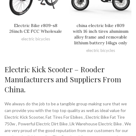
Electric Bike r809-s8
china electric bike r809
26inch CE FCC Wholesale
with 16 inch tires aluminum
alloy frame and removable
electric bicycles
lithium battery 14kgs only
electric bicycles
Electric Kick Scooter – Rooder
Manufacturers and Suppliers From
China.
We always do the job to be a tangible group making sure that we
can provide you with the top top quality as well as ideal value for
Electric Kick Scooter, Fat Tires For Ebikes , Electric Bike Fat Tire
750w , Powerful Electric Dirt Bike ,Uk Warehouse Electric Bike . We
are very proud of the good reputation from our customers for our