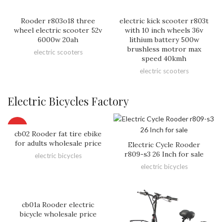
Rooder r803o18 three
electric kick scooter r803t
wheel electric scooter 52v
with 10 inch wheels 36v
6000w 20ah
lithium battery 500w
brushless motror max
electric scooters
speed 40kmh
electric scooters
Electric Bicycles Factory
HOT
cb02 Rooder fat tire ebike
for adults wholesale price
Electric Cycle Rooder
r809-s3 26 Inch for sale
electric bicycles
electric bicycles
cb01a Rooder electric
bicycle wholesale price