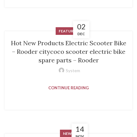
02
FEATURED
DEC
Hot New Products Electric Scooter Bike
– Rooder citycoco scooter electric bike
spare parts – Rooder
System
CONTINUE READING
14
NEWS
NOV