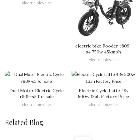
electric bicycles
electric bike Rooder r809-
s4 750w 45kmph
electric bicycles
Dual Motor Electric Cycle
Electric Cycle Latte 48v
r809-s5 for sale
500w 13ah Factory Price
electric bicycles
electric bicycles
Related Blog