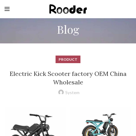
Blog
PRODUCT
Electric Kick Scooter factory OEM China
Wholesale
System