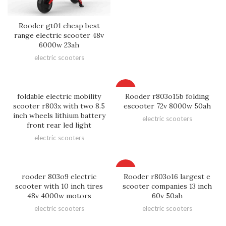
Rooder gt01 cheap best
range electric scooter 48v
6000w 23ah
electric scooters
HOT
foldable electric mobility
Rooder r803o15b folding
scooter r803x with two 8.5
escooter 72v 8000w 50ah
inch wheels lithium battery
electric scooters
front rear led light
electric scooters
HOT
rooder 803o9 electric
Rooder r803o16 largest e
scooter with 10 inch tires
scooter companies 13 inch
48v 4000w motors
60v 50ah
electric scooters
electric scooters