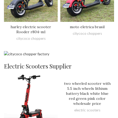
harley electric scooter
moto eletrica brasil
Rooder r804-m1
citycoco choppers
citycoco choppers
Electric Scooters Supplier
two wheeled scooter with
5.5 inch wheels lithium
battery black white blue
red green pink color
wholesale price
electric scooters