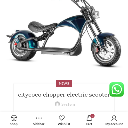
NEWS
citycoco chopper electric scooter
System
citycoco chopper electric scooter
0
Shop
Sidebar
Wishlist
Cart
My account
CONTINUE READING