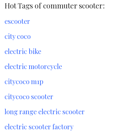
Hot Tags of commuter scooter:
escooter
city coco
electric bike
electric motorcycle
citycoco m1p
citycoco scooter
long range electric scooter
electric scooter factory