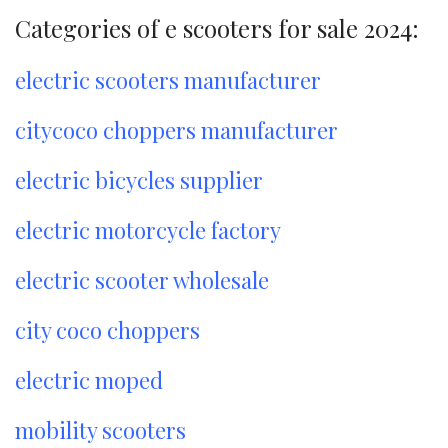
Categories of e scooters for sale 2024:
electric scooters manufacturer
citycoco choppers manufacturer
electric bicycles supplier
electric motorcycle factory
electric scooter wholesale
city coco choppers
electric moped
mobility scooters