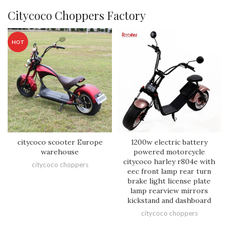
Citycoco Choppers Factory
HOT
citycoco scooter Europe
1200w electric battery
warehouse
powered motorcycle
citycoco harley r804e with
citycoco choppers
eec front lamp rear turn
brake light license plate
lamp rearview mirrors
kickstand and dashboard
citycoco choppers