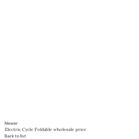
Newer
Electric Cycle Foldable wholesale price
Back to list