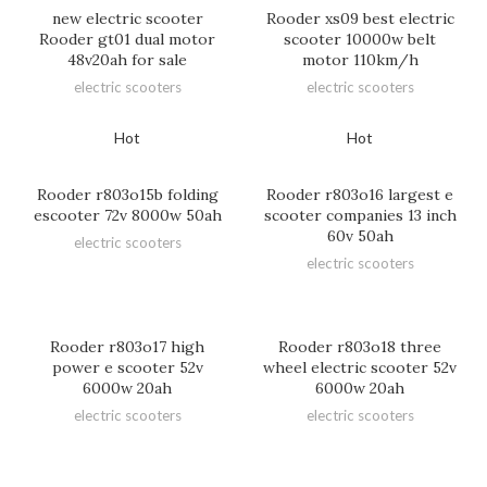
new electric scooter
Rooder xs09 best electric
Rooder gt01 dual motor
scooter 10000w belt
48v20ah for sale
motor 110km/h
electric scooters
electric scooters
Hot
Hot
Rooder r803o15b folding
Rooder r803o16 largest e
escooter 72v 8000w 50ah
scooter companies 13 inch
60v 50ah
electric scooters
electric scooters
Rooder r803o17 high
Rooder r803o18 three
power e scooter 52v
wheel electric scooter 52v
6000w 20ah
6000w 20ah
electric scooters
electric scooters