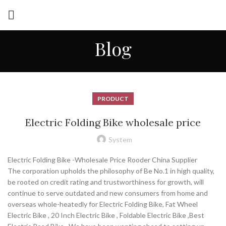
Blog
PRODUCT
Electric Folding Bike wholesale price
System
Electric Folding Bike -Wholesale Price Rooder China Supplier
The corporation upholds the philosophy of Be No.1 in high quality,
be rooted on credit rating and trustworthiness for growth, will
continue to serve outdated and new consumers from home and
overseas whole-heatedly for Electric Folding Bike, Fat Wheel
Electric Bike , 20 Inch Electric Bike , Foldable Electric Bike ,Best