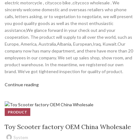
electric motorcycle , citycoco bike ,citycoco wholesale . We
sincerely welcome domestic and overseas retailers who phone
calls, letters asking, or to vegetation to negotiate, we will present
you good quality goods as well as the most enthusiastic
assistance,We glance forward in your check out and your
cooperation. The product will supply to all over the world, such as
Europe, America, Australia,Albania, European,Iraq, Kuwait.Our
company now has many department, and there have more than 20
employees in our company. We set up sales shop, show room, and
product warehouse. In the meantime, we registered our own
brand. We’ve got tightened inspection for quality of product.
Continue reading
PRODUCT
Toy Scooter factory OEM China Wholesale
System