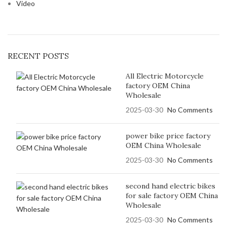
Video
RECENT POSTS
All Electric Motorcycle
factory OEM China
Wholesale
2025-03-30
No Comments
power bike price factory
OEM China Wholesale
2025-03-30
No Comments
second hand electric bikes
for sale factory OEM China
Wholesale
2025-03-30
No Comments