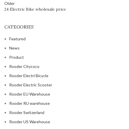
Older
24 Electric Bike wholesale price
CATEGORIES
Featured
News
Product
Rooder Citycoco
Rooder Electri Bicycle
Rooder Electric Scooter
Rooder EU Warehouse
Rooder RU warehouse
Rooder Switzerland
Rooder US Warehouse