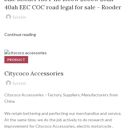
40ah EEC COC road legal for sale – Rooder
System
Continue reading
PRODUCT
Citycoco Accessories
System
Citycoco Accessories – Factory, Suppliers, Manufacturers from
China
We retain bettering and perfecting our merchandise and service.
At the same time, we do the job actively to do research and
improvement for Citycoco Accessories, electric motorcycle ,