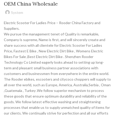
OEM China Wholesale
System
Electric Scooter For Ladies Price – Rooder China Factory and
Suppliers.
We pursue the management tenet of Quality is remarkable,
Company is supreme, Name is first, and will sincerely create and
share success with all clientele for Electric Scooter For Ladies
Price, Fastest E Bike , New Electric Dirt Bike , Womens Electric
Bikes For Sale ,Best Electric Dirt Bike . Shenzhen Rooder
Technology Co Limited eagerly looks ahead to setting up long-
term and pleasant small business partner associations with
customers and businessmen from everywhere in the entire world.
The Rooder ebikes, escooters and citycoco choppers will supply to
all over the world, such as Europe, America, Australia,Serbia , Oman
,Guatemala , Turkey .We follow superior mechanism to process
these goods that ensure optimum durability and reliability of the
goods. We follow latest effective washing and straightening
processes that enable us to supply unmatched quality of items for
our clients. We continually strive for perfection and all our efforts