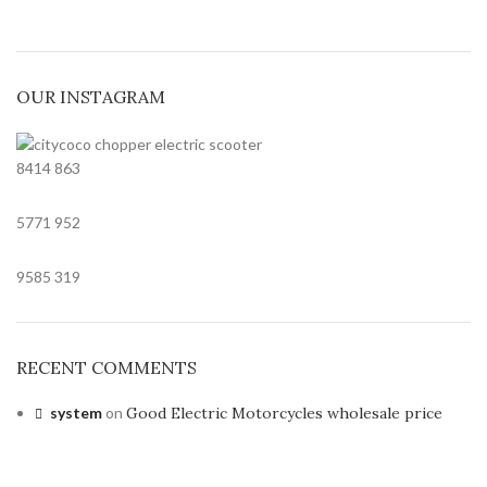
OUR INSTAGRAM
8414
863
5771
952
9585
319
RECENT COMMENTS
system
on
Good Electric Motorcycles wholesale price