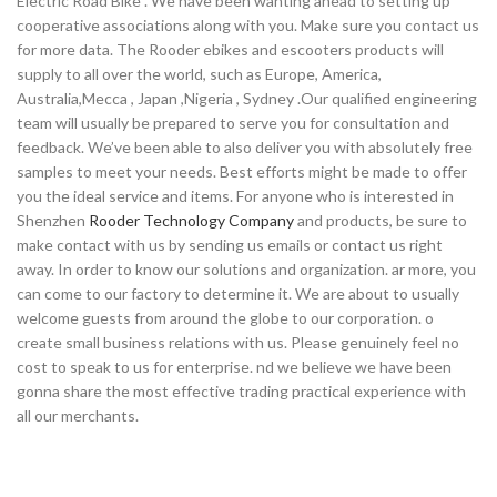
Electric Road Bike . We have been wanting ahead to setting up
cooperative associations along with you. Make sure you contact us
for more data. The Rooder ebikes and escooters products will
supply to all over the world, such as Europe, America,
Australia,Mecca , Japan ,Nigeria , Sydney .Our qualified engineering
team will usually be prepared to serve you for consultation and
feedback. We’ve been able to also deliver you with absolutely free
samples to meet your needs. Best efforts might be made to offer
you the ideal service and items. For anyone who is interested in
Shenzhen
Rooder Technology Company
and products, be sure to
make contact with us by sending us emails or contact us right
away. In order to know our solutions and organization. ar more, you
can come to our factory to determine it. We are about to usually
welcome guests from around the globe to our corporation. o
create small business relations with us. Please genuinely feel no
cost to speak to us for enterprise. nd we believe we have been
gonna share the most effective trading practical experience with
all our merchants.