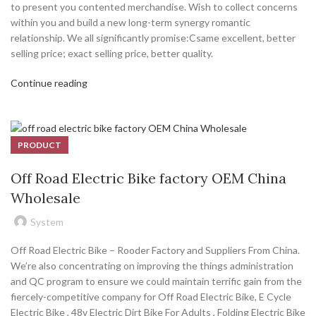
to present you contented merchandise. Wish to collect concerns
within you and build a new long-term synergy romantic
relationship. We all significantly promise:Csame excellent, better
selling price; exact selling price, better quality.
Continue reading
PRODUCT
Off Road Electric Bike factory OEM China
Wholesale
System
Off Road Electric Bike – Rooder Factory and Suppliers From China.
We’re also concentrating on improving the things administration
and QC program to ensure we could maintain terrific gain from the
fiercely-competitive company for Off Road Electric Bike, E Cycle
Electric Bike , 48v Electric Dirt Bike For Adults , Folding Electric Bike