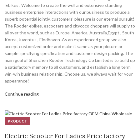
,Ebikes . Welcome to create the well and extensive standing
business enterprise interactions with our business to produce a
superb potential jointly. customers’ pleasure is our eternal pursuit!
The Rooder ebikes, escooters and citycoco choppers will supply to
all over the world, such as Europe, America, Australia,Egypt , South
Korea ,Juventus , Eindhoven .As an experienced group we also
accept customized order and make it same as your picture or
sample specifying specification and customer design packing. The
main goal of Shenzhen Rooder Technology Co Limited is to build up
a satisfactory memory to all customers, and establish a long term
win-win business relationship. Choose us, we always wait for your
appearance!
Continue reading
PRODUCT
Electric Scooter For Ladies Price factory