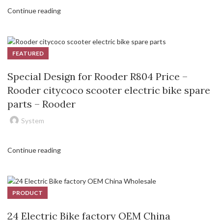
Continue reading
FEATURED
Special Design for Rooder R804 Price –
Rooder citycoco scooter electric bike spare
parts – Rooder
System
Continue reading
PRODUCT
24 Electric Bike factory OEM China