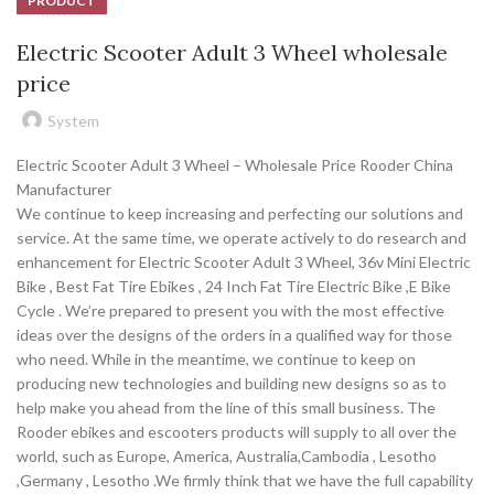
PRODUCT
Electric Scooter Adult 3 Wheel wholesale
price
System
Electric Scooter Adult 3 Wheel – Wholesale Price Rooder China
Manufacturer
We continue to keep increasing and perfecting our solutions and
service. At the same time, we operate actively to do research and
enhancement for Electric Scooter Adult 3 Wheel, 36v Mini Electric
Bike , Best Fat Tire Ebikes , 24 Inch Fat Tire Electric Bike ,E Bike
Cycle . We’re prepared to present you with the most effective
ideas over the designs of the orders in a qualified way for those
who need. While in the meantime, we continue to keep on
producing new technologies and building new designs so as to
help make you ahead from the line of this small business. The
Rooder ebikes and escooters products will supply to all over the
world, such as Europe, America, Australia,Cambodia , Lesotho
,Germany , Lesotho .We firmly think that we have the full capability