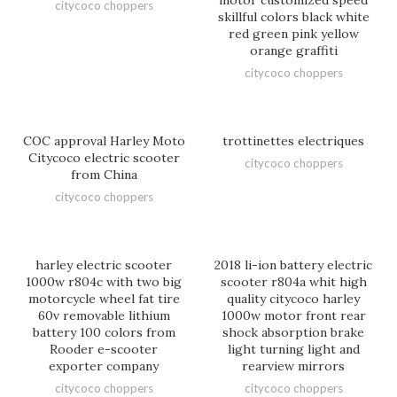
citycoco choppers
skillful colors black white
red green pink yellow
orange graffiti
citycoco choppers
COC approval Harley Moto
trottinettes electriques
Citycoco electric scooter
citycoco choppers
from China
citycoco choppers
harley electric scooter
2018 li-ion battery electric
1000w r804c with two big
scooter r804a whit high
motorcycle wheel fat tire
quality citycoco harley
60v removable lithium
1000w motor front rear
battery 100 colors from
shock absorption brake
Rooder e-scooter
light turning light and
exporter company
rearview mirrors
citycoco choppers
citycoco choppers