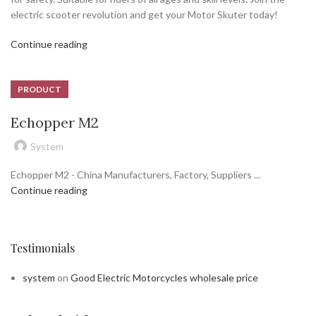
electric scooter revolution and get your Motor Skuter today!
Continue reading
PRODUCT
Echopper M2
System
Echopper M2 - China Manufacturers, Factory, Suppliers ...
Continue reading
Testimonials
system
on
Good Electric Motorcycles wholesale price