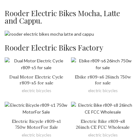
Rooder Electric Bikes Mocha, Latte
and Cappu.
Rooder Electric Bikes Factory
Dual Motor Electric Cycle
Ebike r809-s6 26inch 750w
r809-s5 for sale
for sale
electric bicycles
electric bicycles
Electric Bicycle r809-s1
Electric Bike r809-s8
750w MotorFor Sale
26inch CE FCC Wholesale
electric bicycles
electric bicycles