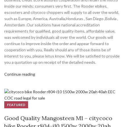
inside our minds: consumers very first. The Rooder ebikes,
escooters and citycoco choppers will supply to all over the world,
such as Europe, America, Australia,Honduras , San Diego ,Bolivia ,
Amsterdam .Our solutions have national accreditation
requirements for qualified, good quality items, affordable value,
was welcomed by individuals all over the world. Our goods will
continue to improve inside the order and appear forward to
cooperation with you, Really should any of those items be of
interest to you, please letus know. We will be satisfied to provide
you a quotation up on receipt of the detailed needs.
Continue reading
FEATURED
Good Quality Mangosteen M1 – citycoco
bike Rooder r804-i10 1500w 2000w 20ah