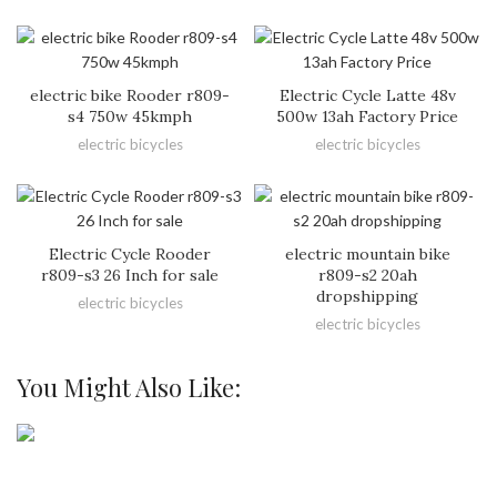
electric bike Rooder r809-
Electric Cycle Latte 48v
s4 750w 45kmph
500w 13ah Factory Price
electric bicycles
electric bicycles
Electric Cycle Rooder
electric mountain bike
r809-s3 26 Inch for sale
r809-s2 20ah
dropshipping
electric bicycles
electric bicycles
You Might Also Like: