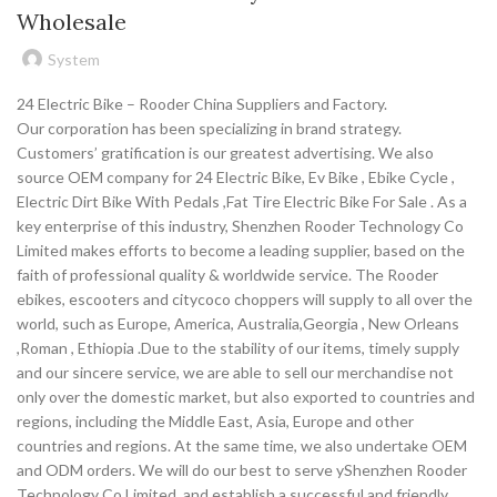
Wholesale
System
24 Electric Bike – Rooder China Suppliers and Factory.
Our corporation has been specializing in brand strategy.
Customers’ gratification is our greatest advertising. We also
source OEM company for 24 Electric Bike, Ev Bike , Ebike Cycle ,
Electric Dirt Bike With Pedals ,Fat Tire Electric Bike For Sale . As a
key enterprise of this industry, Shenzhen Rooder Technology Co
Limited makes efforts to become a leading supplier, based on the
faith of professional quality & worldwide service. The Rooder
ebikes, escooters and citycoco choppers will supply to all over the
world, such as Europe, America, Australia,Georgia , New Orleans
,Roman , Ethiopia .Due to the stability of our items, timely supply
and our sincere service, we are able to sell our merchandise not
only over the domestic market, but also exported to countries and
regions, including the Middle East, Asia, Europe and other
countries and regions. At the same time, we also undertake OEM
and ODM orders. We will do our best to serve yShenzhen Rooder
Technology Co Limited, and establish a successful and friendly