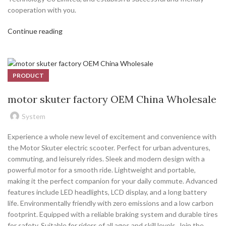
cooperation with you.
Continue reading
PRODUCT
motor skuter factory OEM China Wholesale
System
Experience a whole new level of excitement and convenience with
the Motor Skuter electric scooter. Perfect for urban adventures,
commuting, and leisurely rides. Sleek and modern design with a
powerful motor for a smooth ride. Lightweight and portable,
making it the perfect companion for your daily commute. Advanced
features include LED headlights, LCD display, and a long battery
life. Environmentally friendly with zero emissions and a low carbon
footprint. Equipped with a reliable braking system and durable tires
for safety. Suitable for riders of all ages and skill levels. Join the