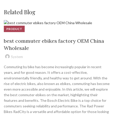
Related Blog
PRODUCT
best commuter ebikes factory OEM China
Wholesale
System
Commuting by bike has become increasingly popular in recent
years, and for good reason. It offers a cost-effective,
environmentally friendly, and healthy way to get around. With the
rise of electric bikes, also known as ebikes, commuting has become
even more accessible and enjoyable. In this article, we will explore
the best commuter ebikes on the market, highlighting their
features and benefits. The Bosch Electric Bike is a top choice for
commuters seeking reliability and performance. The Rad Power
Bikes RadCity is a versatile and affordable option for those looking