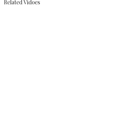
Related Vidoes