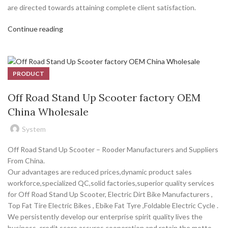
are directed towards attaining complete client satisfaction.
Continue reading
PRODUCT
Off Road Stand Up Scooter factory OEM
China Wholesale
System
Off Road Stand Up Scooter – Rooder Manufacturers and Suppliers
From China.
Our advantages are reduced prices,dynamic product sales
workforce,specialized QC,solid factories,superior quality services
for Off Road Stand Up Scooter, Electric Dirt Bike Manufacturers ,
Top Fat Tire Electric Bikes , Ebike Fat Tyre ,Foldable Electric Cycle .
We persistently develop our enterprise spirit quality lives the
business, credit score assures cooperation and retain the motto