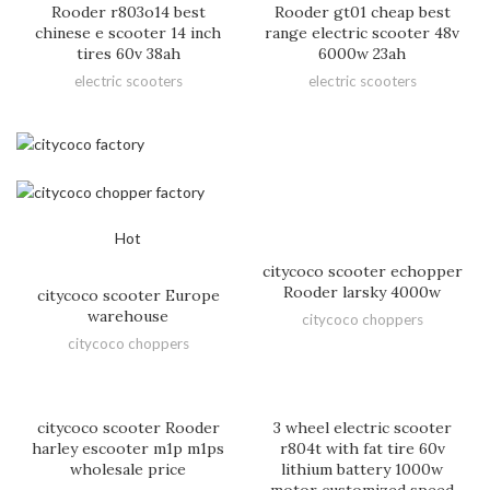
Rooder r803o14 best
Rooder gt01 cheap best
chinese e scooter 14 inch
range electric scooter 48v
tires 60v 38ah
6000w 23ah
electric scooters
electric scooters
Hot
citycoco scooter echopper
Rooder larsky 4000w
citycoco scooter Europe
warehouse
citycoco choppers
citycoco choppers
citycoco scooter Rooder
3 wheel electric scooter
harley escooter m1p m1ps
r804t with fat tire 60v
wholesale price
lithium battery 1000w
motor customized speed