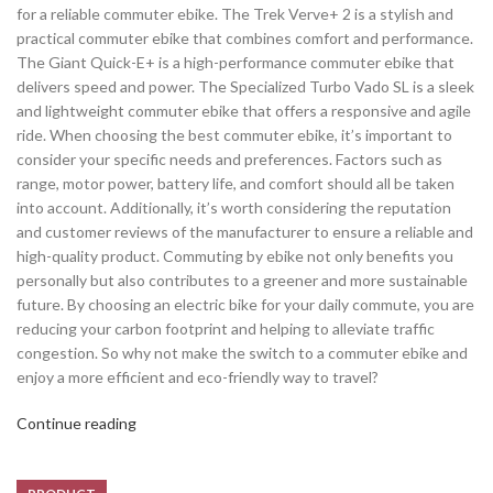
for a reliable commuter ebike. The Trek Verve+ 2 is a stylish and
practical commuter ebike that combines comfort and performance.
The Giant Quick-E+ is a high-performance commuter ebike that
delivers speed and power. The Specialized Turbo Vado SL is a sleek
and lightweight commuter ebike that offers a responsive and agile
ride. When choosing the best commuter ebike, it’s important to
consider your specific needs and preferences. Factors such as
range, motor power, battery life, and comfort should all be taken
into account. Additionally, it’s worth considering the reputation
and customer reviews of the manufacturer to ensure a reliable and
high-quality product. Commuting by ebike not only benefits you
personally but also contributes to a greener and more sustainable
future. By choosing an electric bike for your daily commute, you are
reducing your carbon footprint and helping to alleviate traffic
congestion. So why not make the switch to a commuter ebike and
enjoy a more efficient and eco-friendly way to travel?
Continue reading