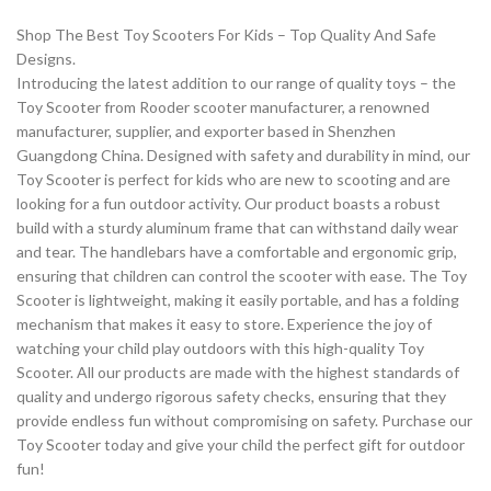
Shop The Best Toy Scooters For Kids – Top Quality And Safe
Designs.
Introducing the latest addition to our range of quality toys – the
Toy Scooter from Rooder scooter manufacturer, a renowned
manufacturer, supplier, and exporter based in Shenzhen
Guangdong China. Designed with safety and durability in mind, our
Toy Scooter is perfect for kids who are new to scooting and are
looking for a fun outdoor activity. Our product boasts a robust
build with a sturdy aluminum frame that can withstand daily wear
and tear. The handlebars have a comfortable and ergonomic grip,
ensuring that children can control the scooter with ease. The Toy
Scooter is lightweight, making it easily portable, and has a folding
mechanism that makes it easy to store. Experience the joy of
watching your child play outdoors with this high-quality Toy
Scooter. All our products are made with the highest standards of
quality and undergo rigorous safety checks, ensuring that they
provide endless fun without compromising on safety. Purchase our
Toy Scooter today and give your child the perfect gift for outdoor
fun!