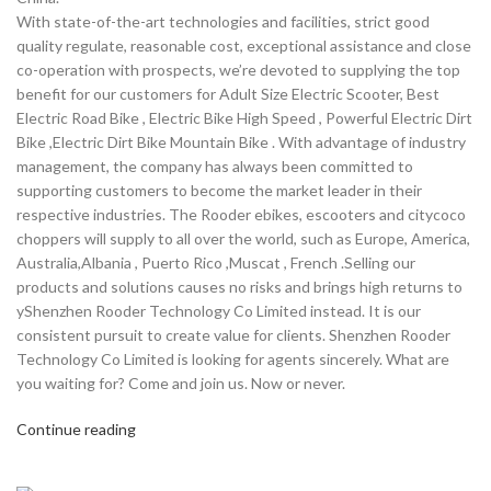
With state-of-the-art technologies and facilities, strict good
quality regulate, reasonable cost, exceptional assistance and close
co-operation with prospects, we’re devoted to supplying the top
benefit for our customers for Adult Size Electric Scooter, Best
Electric Road Bike , Electric Bike High Speed , Powerful Electric Dirt
Bike ,Electric Dirt Bike Mountain Bike . With advantage of industry
management, the company has always been committed to
supporting customers to become the market leader in their
respective industries. The Rooder ebikes, escooters and citycoco
choppers will supply to all over the world, such as Europe, America,
Australia,Albania , Puerto Rico ,Muscat , French .Selling our
products and solutions causes no risks and brings high returns to
yShenzhen Rooder Technology Co Limited instead. It is our
consistent pursuit to create value for clients. Shenzhen Rooder
Technology Co Limited is looking for agents sincerely. What are
you waiting for? Come and join us. Now or never.
Continue reading