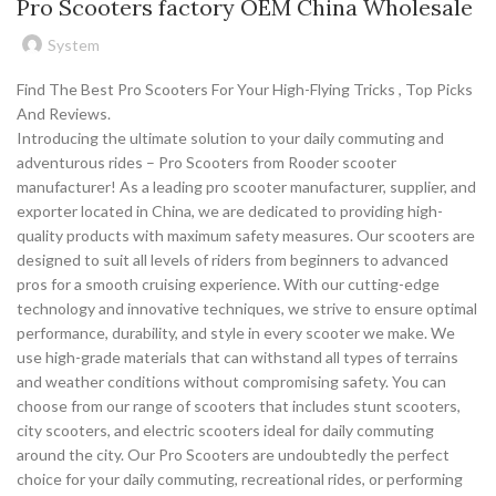
Pro Scooters factory OEM China Wholesale
System
Find The Best Pro Scooters For Your High-Flying Tricks , Top Picks
And Reviews.
Introducing the ultimate solution to your daily commuting and
adventurous rides – Pro Scooters from Rooder scooter
manufacturer! As a leading pro scooter manufacturer, supplier, and
exporter located in China, we are dedicated to providing high-
quality products with maximum safety measures. Our scooters are
designed to suit all levels of riders from beginners to advanced
pros for a smooth cruising experience. With our cutting-edge
technology and innovative techniques, we strive to ensure optimal
performance, durability, and style in every scooter we make. We
use high-grade materials that can withstand all types of terrains
and weather conditions without compromising safety. You can
choose from our range of scooters that includes stunt scooters,
city scooters, and electric scooters ideal for daily commuting
around the city. Our Pro Scooters are undoubtedly the perfect
choice for your daily commuting, recreational rides, or performing