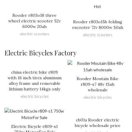
Hot
Rooder r803o18 three
wheel electric scooter 52v
Rooder r803o15b folding
6000w 20ah
escooter 72v 8000w 50ah
electric scooters
electric scooters
Electric Bicycles Factory
china electric bike r809
with 16 inch tires aluminum
Rooder Moutain Bike
alloy frame and removable
r809-s7 48v 15ah
lithium battery 14kgs only
wholesale
electric bicycles
electric bicycles
cb01a Rooder electric
bicycle wholesale price
Electric Bicycle r809-s1
750w MotorFor Sale