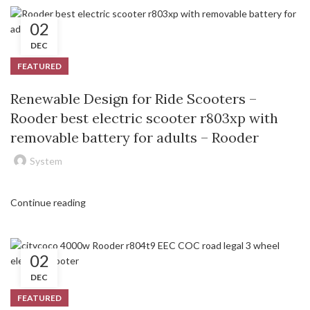
02
DEC
FEATURED
Renewable Design for Ride Scooters –
Rooder best electric scooter r803xp with
removable battery for adults – Rooder
System
Continue reading
02
DEC
FEATURED