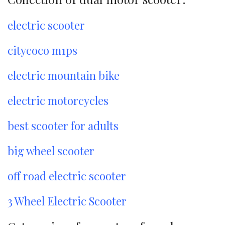
electric scooter
citycoco m1ps
electric mountain bike
electric motorcycles
best scooter for adults
big wheel scooter
off road electric scooter
3 Wheel Electric Scooter