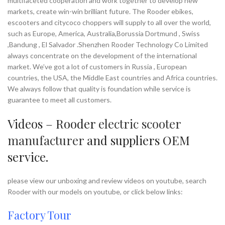
multifaceted cooperation and work together to develop new
markets, create win-win brilliant future. The Rooder ebikes,
escooters and citycoco choppers will supply to all over the world,
such as Europe, America, Australia,Borussia Dortmund , Swiss
,Bandung , El Salvador .Shenzhen Rooder Technology Co Limited
always concentrate on the development of the international
market. We’ve got a lot of customers in Russia , European
countries, the USA, the Middle East countries and Africa countries.
We always follow that quality is foundation while service is
guarantee to meet all customers.
Videos – Rooder
electric scooter
manufacturer
and suppliers OEM
service.
please view our unboxing and review videos on youtube, search
Rooder with our models on youtube, or click below links:
Factory Tour