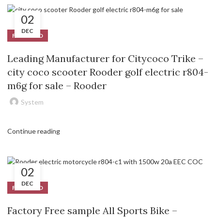
02
DEC
FEATURED
Leading Manufacturer for Citycoco Trike –
city coco scooter Rooder golf electric r804-
m6g for sale – Rooder
System
Continue reading
02
DEC
FEATURED
Factory Free sample All Sports Bike –