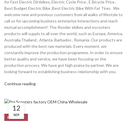
for Fast Electric Dirtbikes, Electric Cycle Price , E Bicycle Price ,
Best Budget Electric Bike ,Best Electric Bike With Fat Tires . We
welcome new and previous customers from all walks of lifestyle to
call us for upcoming business enterprise interactions and reach
mutual accomplishment! The Rooder ebikes and escooters
products will supply to all over the world, such as Europe, America,
Australia,Thailand , Atlanta ,Barbados , Romania .Our products are
produced with the best raw materials. Every moment, we
constantly improve the production programme. In order to ensure
better quality and service, we have been focusing on the
production process. We have got high praise by partner. We are
looking forward to establishing business relationship with you.
Continue reading
12
SEP
PRODUCT