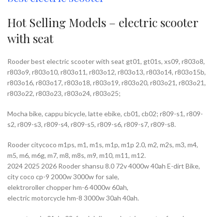
Hot Selling Models – electric scooter
with seat
Rooder best electric scooter with seat gt01, gt01s, xs09, r803o8,
r803o9, r803o10, r803o11, r803o12, r803o13, r803o14, r803o15b,
r803o16, r803o17, r803o18, r803o19, r803o20, r803o21, r803o21,
r803o22, r803o23, r803o24, r803o25;
Mocha bike, cappu bicycle, latte ebike, cb01, cb02; r809-s1, r809-
s2, r809-s3, r809-s4, r809-s5, r809-s6, r809-s7, r809-s8.
Rooder citycoco m1ps, m1, m1s, m1p, m1p 2.0, m2, m2s, m3, m4,
m5, m6, m6g, m7, m8, m8s, m9, m10, m11, m12.
2024 2025 2026 Rooder shansu 8.0 72v 4000w 40ah E-dirt Bike,
city coco cp-9 2000w 3000w for sale,
elektroroller chopper hm-6 4000w 60ah,
electric motorcycle hm-8 3000w 30ah 40ah.