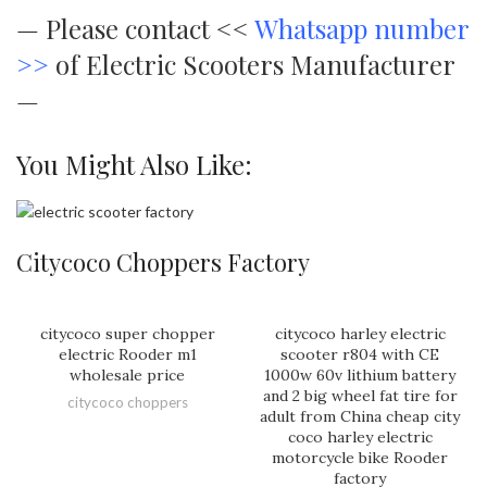
—
Please contact <<
Whatsapp number
>>
of Electric Scooters Manufacturer
—
You Might Also Like:
Citycoco Choppers Factory
citycoco super chopper
citycoco harley electric
electric Rooder m1
scooter r804 with CE
wholesale price
1000w 60v lithium battery
and 2 big wheel fat tire for
citycoco choppers
adult from China cheap city
coco harley electric
motorcycle bike Rooder
factory