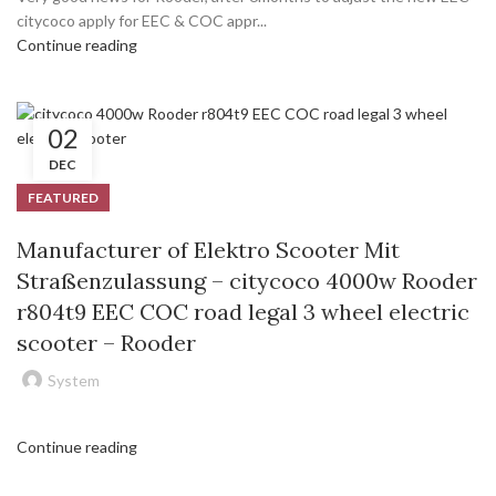
citycoco apply for EEC & COC appr...
Continue reading
02
DEC
FEATURED
Manufacturer of Elektro Scooter Mit
Straßenzulassung – citycoco 4000w Rooder
r804t9 EEC COC road legal 3 wheel electric
scooter – Rooder
System
Continue reading