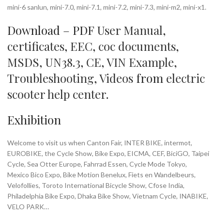
mini-6 sanlun, mini-7.0, mini-7.1, mini-7.2, mini-7.3, mini-m2, mini-x1.
Download – PDF
User Manual
,
certificates
,
EEC
,
coc documents
,
MSDS
,
UN38.3
,
CE
,
VIN Example
,
Troubleshooting
,
Videos
from
electric
scooter help center
.
Exhibition
Welcome to visit us when Canton Fair, INTER BIKE, intermot,
EUROBIKE, the Cycle Show, Bike Expo, EICMA, CEF, BiciGO, Taipei
Cycle, Sea Otter Europe, Fahrrad Essen, Cycle Mode Tokyo,
Mexico Bico Expo, Bike Motion Benelux, Fiets en Wandelbeurs,
Velofollies, Toroto International Bicycle Show, Cfose India,
Philadelphia Bike Expo, Dhaka Bike Show, Vietnam Cycle, INABIKE,
VELO PARK…