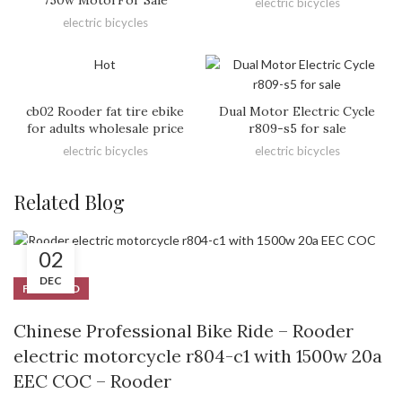
electric bicycles
electric bicycles
Hot
cb02 Rooder fat tire ebike
Dual Motor Electric Cycle
for adults wholesale price
r809-s5 for sale
electric bicycles
electric bicycles
Related Blog
02
DEC
FEATURED
Chinese Professional Bike Ride – Rooder
electric motorcycle r804-c1 with 1500w 20a
EEC COC – Rooder