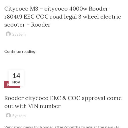
Citycoco M3 – citycoco 4000w Rooder
r804t9 EEC COC road legal 3 wheel electric
scooter – Rooder
System
Continue reading
14
NOV
NEWS
Rooder citycoco EEC & COC approval come
out with VIN number
System
Very good news for Rooder, after 6months to adjust the new EEC