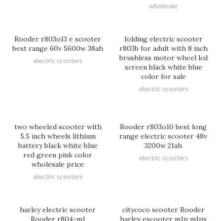
wholesale
Rooder r803o13 e scooter
folding electric scooter
best range 60v 5600w 38ah
r803b for adult with 8 inch
brushless motor wheel lcd
electric scooters
screen black white blue
color for sale
electric scooters
two wheeled scooter with
Rooder r803o10 best long
5.5 inch wheels lithium
range electric scooter 48v
battery black white blue
3200w 21ah
red green pink color
electric scooters
wholesale price
electric scooters
harley electric scooter
citycoco scooter Rooder
Rooder r804-m1
harley escooter m1p m1ps