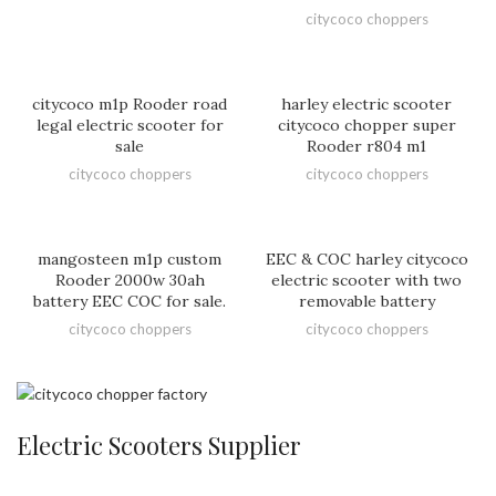
citycoco choppers
citycoco m1p Rooder road
harley electric scooter
legal electric scooter for
citycoco chopper super
sale
Rooder r804 m1
citycoco choppers
citycoco choppers
mangosteen m1p custom
EEC & COC harley citycoco
Rooder 2000w 30ah
electric scooter with two
battery EEC COC for sale.
removable battery
citycoco choppers
citycoco choppers
Electric Scooters Supplier