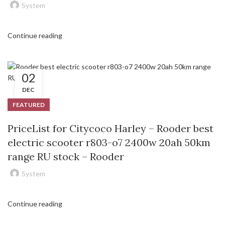
System
Continue reading
02
DEC
FEATURED
PriceList for Citycoco Harley – Rooder best
electric scooter r803-o7 2400w 20ah 50km
range RU stock – Rooder
System
Continue reading