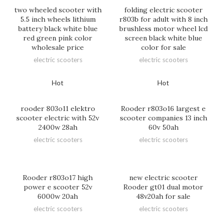
two wheeled scooter with
folding electric scooter
5.5 inch wheels lithium
r803b for adult with 8 inch
battery black white blue
brushless motor wheel lcd
red green pink color
screen black white blue
wholesale price
color for sale
electric scooters
electric scooters
Hot
Hot
rooder 803o11 elektro
Rooder r803o16 largest e
scooter electric with 52v
scooter companies 13 inch
2400w 28ah
60v 50ah
electric scooters
electric scooters
Rooder r803o17 high
new electric scooter
power e scooter 52v
Rooder gt01 dual motor
6000w 20ah
48v20ah for sale
electric scooters
electric scooters