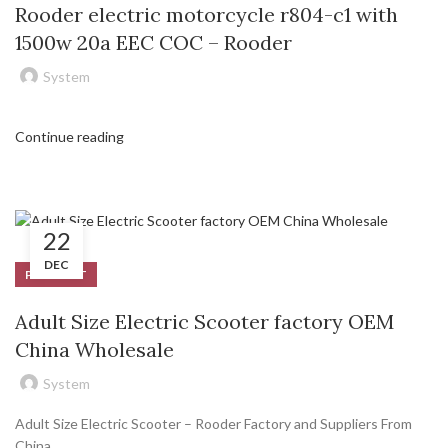
Rooder electric motorcycle r804-c1 with
1500w 20a EEC COC – Rooder
System
Continue reading
22
DEC
PRODUCT
Adult Size Electric Scooter factory OEM
China Wholesale
System
Adult Size Electric Scooter – Rooder Factory and Suppliers From
China.