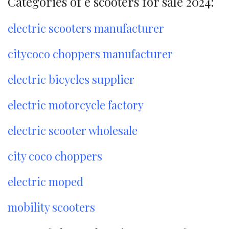
Categories of e scooters for sale 2024:
electric scooters manufacturer
citycoco choppers manufacturer
electric bicycles supplier
electric motorcycle factory
electric scooter wholesale
city coco choppers
electric moped
mobility scooters