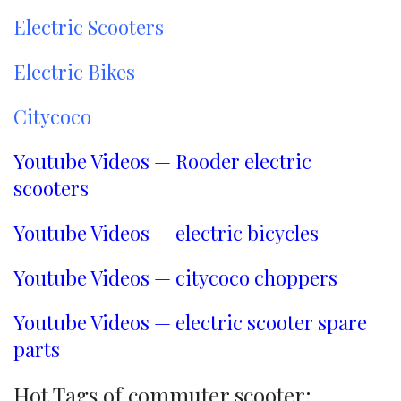
Electric Scooters
Electric Bikes
Citycoco
Youtube Videos — Rooder electric
scooters
Youtube Videos — electric bicycles
Youtube Videos — citycoco choppers
Youtube Videos — electric scooter spare
parts
Hot Tags of commuter scooter: