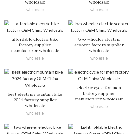
wholesale
wholesale
wholesale
wholesale
affordable electric bike
two wheeler electric
factory supplier
scooter factory supplier
manufacturer wholesale
wholesale
wholesale
wholesale
electric cycle for men
factory supplier
best electric mountain bike
manufacturer wholesale
2024 factory supplier
wholesale
wholesale
wholesale