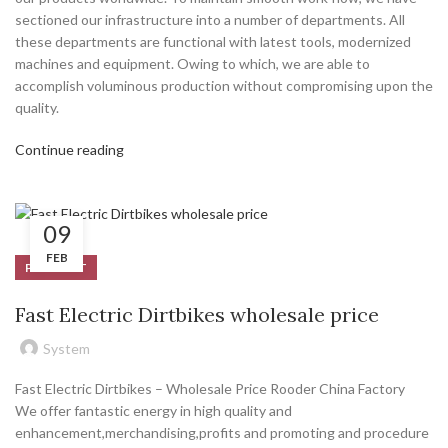
sectioned our infrastructure into a number of departments. All
these departments are functional with latest tools, modernized
machines and equipment. Owing to which, we are able to
accomplish voluminous production without compromising upon the
quality.
Continue reading
09
FEB
PRODUCT
Fast Electric Dirtbikes wholesale price
System
Fast Electric Dirtbikes – Wholesale Price Rooder China Factory
We offer fantastic energy in high quality and
enhancement,merchandising,profits and promoting and procedure