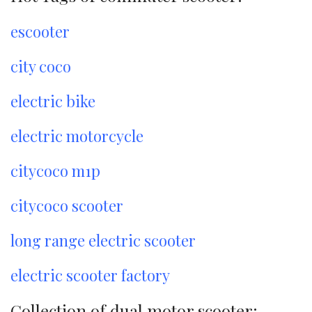
escooter
city coco
electric bike
electric motorcycle
citycoco m1p
citycoco scooter
long range electric scooter
electric scooter factory
Collection of dual motor scooter: