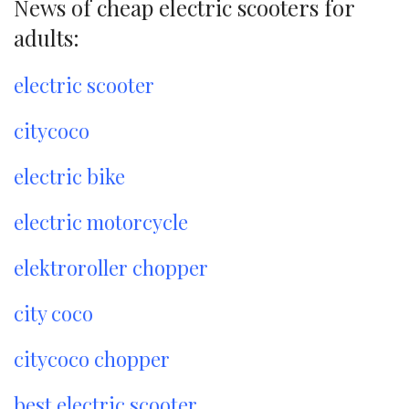
News of cheap electric scooters for
adults:
electric scooter
citycoco
electric bike
electric motorcycle
elektroroller chopper
city coco
citycoco chopper
best electric scooter