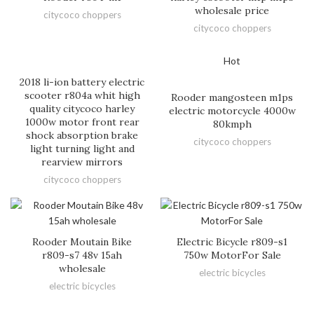
wholesale price
citycoco choppers
citycoco choppers
Hot
2018 li-ion battery electric
scooter r804a whit high
Rooder mangosteen m1ps
quality citycoco harley
electric motorcycle 4000w
1000w motor front rear
80kmph
shock absorption brake
citycoco choppers
light turning light and
rearview mirrors
citycoco choppers
Rooder Moutain Bike
Electric Bicycle r809-s1
r809-s7 48v 15ah
750w MotorFor Sale
wholesale
electric bicycles
electric bicycles