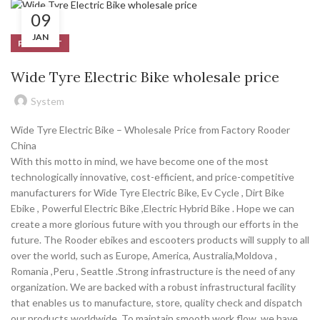
09
JAN
PRODUCT
Wide Tyre Electric Bike wholesale price
System
Wide Tyre Electric Bike – Wholesale Price from Factory Rooder
China
With this motto in mind, we have become one of the most
technologically innovative, cost-efficient, and price-competitive
manufacturers for Wide Tyre Electric Bike, Ev Cycle , Dirt Bike
Ebike , Powerful Electric Bike ,Electric Hybrid Bike . Hope we can
create a more glorious future with you through our efforts in the
future. The Rooder ebikes and escooters products will supply to all
over the world, such as Europe, America, Australia,Moldova ,
Romania ,Peru , Seattle .Strong infrastructure is the need of any
organization. We are backed with a robust infrastructural facility
that enables us to manufacture, store, quality check and dispatch
our products worldwide. To maintain smooth work flow, we have