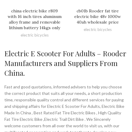
china electric bike r809
cb01b Rooder fat tire
with 16 inch tires aluminum
electric bike 48v 1000w
alloy frame and removable
40ah wholesale price
lithium battery 14kgs only
electric bicycles
electric bicycles
Electric E Scooter For Adults – Rooder
Manufacturers and Suppliers From
China.
Fast and good quotations, informed advisers to help you choose
the correct product that suits all your needs, a short production
time, responsible quality control and different services for paying
and shipping affairs for Electric E Scooter For Adults, Electric Bike
Made In China , Best Rated Fat Tire Electric Bikes , High Quality
Fat Tire Electric Bike ,Electric Trail Dirt Bike . We Sincerely
welcome customers from all over the world to visit us, with our