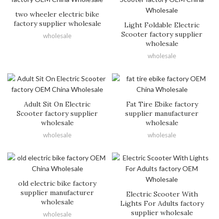
two wheeler electric bike
factory supplier wholesale
Light Foldable Electric
Scooter factory supplier
wholesale
wholesale
wholesale
Adult Sit On Electric
Fat Tire Ebike factory
Scooter factory supplier
supplier manufacturer
wholesale
wholesale
wholesale
wholesale
old electric bike factory
supplier manufacturer
Electric Scooter With
wholesale
Lights For Adults factory
supplier wholesale
wholesale