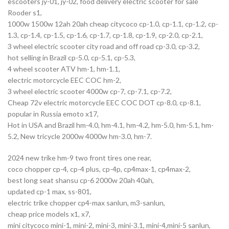
escooters jy-01, jy-02, food delivery electric scooter for sale
Rooder s1,
1000w 1500w 12ah 20ah cheap citycoco cp-1.0, cp-1.1, cp-1.2, cp-
1.3, cp-1.4, cp-1.5, cp-1.6, cp-1.7, cp-1.8, cp-1.9, cp-2.0, cp-2.1,
3 wheel electric scooter city road and off road cp-3.0, cp-3.2,
hot selling in Brazil cp-5.0, cp-5.1, cp-5.3,
4 wheel scooter ATV hm-1, hm-1.1,
electric motorcycle EEC COC hm-2,
3 wheel electric scooter 4000w cp-7, cp-7.1, cp-7.2,
Cheap 72v electric motorcycle EEC COC DOT cp-8.0, cp-8.1,
popular in Russia emoto x17,
Hot in USA and Brazil hm-4.0, hm-4.1, hm-4.2, hm-5.0, hm-5.1, hm-
5.2, New tricycle 2000w 4000w hm-3.0, hm-7.
2024 new trike hm-9 two front tires one rear,
coco chopper cp-4, cp-4 plus, cp-4p, cp4max-1, cp4max-2,
best long seat shansu cp-6 2000w 20ah 40ah,
updated cp-1 max, ss-801,
electric trike chopper cp4-max sanlun, m3-sanlun,
cheap price models x1, x7,
mini citycoco mini-1, mini-2, mini-3, mini-3.1, mini-4,mini-5 sanlun,