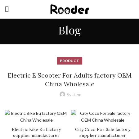
Blog
PRODUCT
Electric E Scooter For Adults factory OEM
China Wholesale
System
Electric Bike Eu factory
City Coco For Sale factory
supplier manufacturer
supplier manufacturer