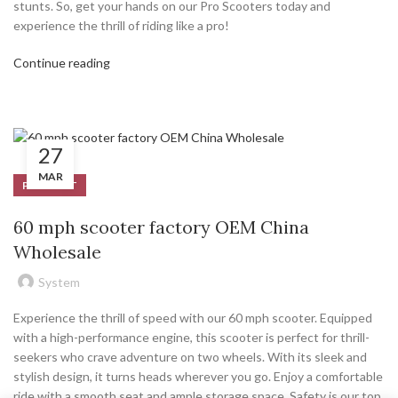
stunts. So, get your hands on our Pro Scooters today and
experience the thrill of riding like a pro!
Continue reading
27
MAR
PRODUCT
60 mph scooter factory OEM China
Wholesale
System
Experience the thrill of speed with our 60 mph scooter. Equipped
with a high-performance engine, this scooter is perfect for thrill-
seekers who crave adventure on two wheels. With its sleek and
stylish design, it turns heads wherever you go. Enjoy a comfortable
ride with a smooth seat and ample storage space. Safety is our top