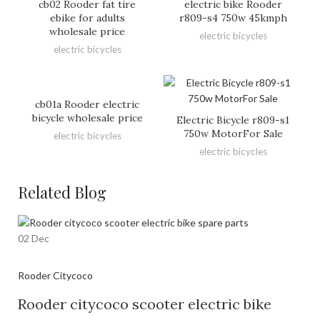
cb02 Rooder fat tire
electric bike Rooder
ebike for adults
r809-s4 750w 45kmph
wholesale price
electric bicycles
electric bicycles
cb01a Rooder electric
bicycle wholesale price
Electric Bicycle r809-s1
750w MotorFor Sale
electric bicycles
electric bicycles
Related Blog
02
Dec
Rooder Citycoco
Rooder citycoco scooter electric bike