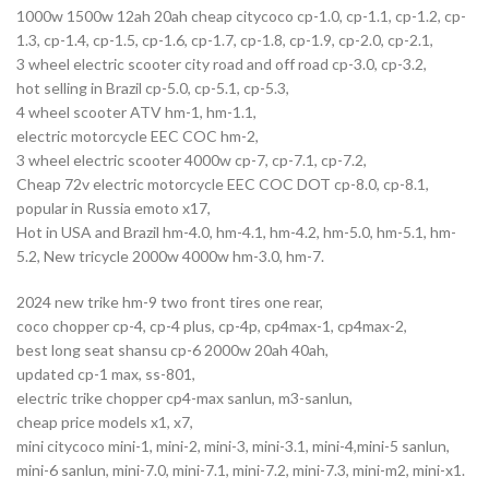
1000w 1500w 12ah 20ah cheap citycoco cp-1.0, cp-1.1, cp-1.2, cp-
1.3, cp-1.4, cp-1.5, cp-1.6, cp-1.7, cp-1.8, cp-1.9, cp-2.0, cp-2.1,
3 wheel electric scooter city road and off road cp-3.0, cp-3.2,
hot selling in Brazil cp-5.0, cp-5.1, cp-5.3,
4 wheel scooter ATV hm-1, hm-1.1,
electric motorcycle EEC COC hm-2,
3 wheel electric scooter 4000w cp-7, cp-7.1, cp-7.2,
Cheap 72v electric motorcycle EEC COC DOT cp-8.0, cp-8.1,
popular in Russia emoto x17,
Hot in USA and Brazil hm-4.0, hm-4.1, hm-4.2, hm-5.0, hm-5.1, hm-
5.2, New tricycle 2000w 4000w hm-3.0, hm-7.
2024 new trike hm-9 two front tires one rear,
coco chopper cp-4, cp-4 plus, cp-4p, cp4max-1, cp4max-2,
best long seat shansu cp-6 2000w 20ah 40ah,
updated cp-1 max, ss-801,
electric trike chopper cp4-max sanlun, m3-sanlun,
cheap price models x1, x7,
mini citycoco mini-1, mini-2, mini-3, mini-3.1, mini-4,mini-5 sanlun,
mini-6 sanlun, mini-7.0, mini-7.1, mini-7.2, mini-7.3, mini-m2, mini-x1.