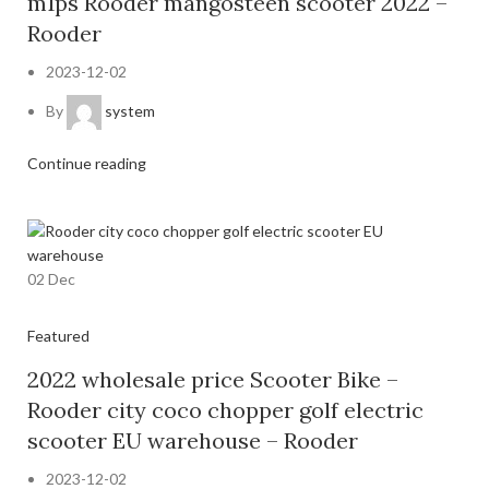
m1ps Rooder mangosteen scooter 2022 –
Rooder
2023-12-02
By
system
Continue reading
02
Dec
Featured
2022 wholesale price Scooter Bike –
Rooder city coco chopper golf electric
scooter EU warehouse – Rooder
2023-12-02