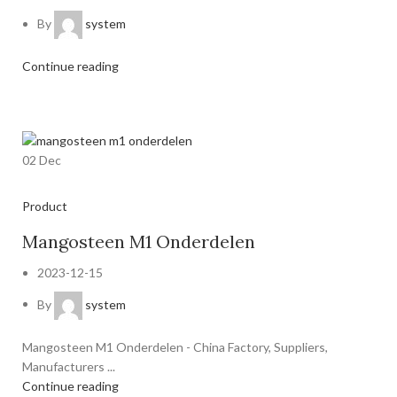
By
system
Continue reading
02
Dec
Product
Mangosteen M1 Onderdelen
2023-12-15
By
system
Mangosteen M1 Onderdelen - China Factory, Suppliers,
Manufacturers ...
Continue reading