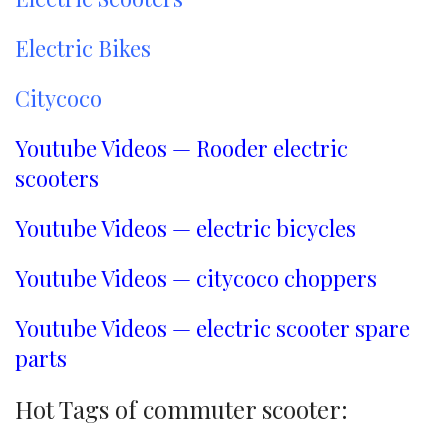
Electric Bikes
Citycoco
Youtube Videos — Rooder electric
scooters
Youtube Videos — electric bicycles
Youtube Videos — citycoco choppers
Youtube Videos — electric scooter spare
parts
Hot Tags of commuter scooter: