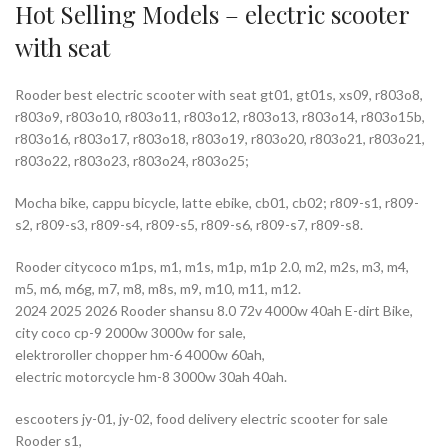
Hot Selling Models – electric scooter
with seat
Rooder best electric scooter with seat gt01, gt01s, xs09, r803o8,
r803o9, r803o10, r803o11, r803o12, r803o13, r803o14, r803o15b,
r803o16, r803o17, r803o18, r803o19, r803o20, r803o21, r803o21,
r803o22, r803o23, r803o24, r803o25;
Mocha bike, cappu bicycle, latte ebike, cb01, cb02; r809-s1, r809-
s2, r809-s3, r809-s4, r809-s5, r809-s6, r809-s7, r809-s8.
Rooder citycoco m1ps, m1, m1s, m1p, m1p 2.0, m2, m2s, m3, m4,
m5, m6, m6g, m7, m8, m8s, m9, m10, m11, m12.
2024 2025 2026 Rooder shansu 8.0 72v 4000w 40ah E-dirt Bike,
city coco cp-9 2000w 3000w for sale,
elektroroller chopper hm-6 4000w 60ah,
electric motorcycle hm-8 3000w 30ah 40ah.
escooters jy-01, jy-02, food delivery electric scooter for sale
Rooder s1,