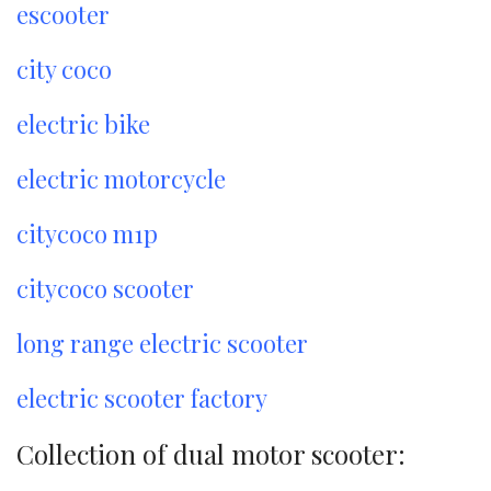
escooter
city coco
electric bike
electric motorcycle
citycoco m1p
citycoco scooter
long range electric scooter
electric scooter factory
Collection of dual motor scooter: