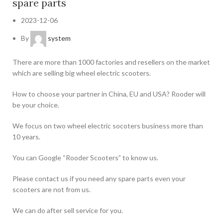
spare parts
2023-12-06
By
system
There are more than 1000 factories and resellers on the market
which are selling big wheel electric scooters.
How to choose your partner in China, EU and USA? Rooder will
be your choice.
We focus on two wheel electric socoters business more than
10 years.
You can Google “Rooder Scooters” to know us.
Please contact us if you need any spare parts even your
scooters are not from us.
We can do after sell service for you.