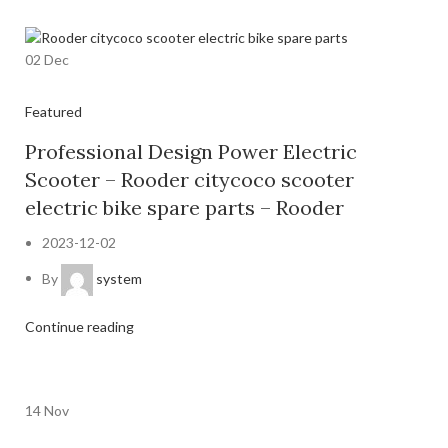
02
Dec
Featured
Professional Design Power Electric
Scooter – Rooder citycoco scooter
electric bike spare parts – Rooder
2023-12-02
By
system
Continue reading
14
Nov