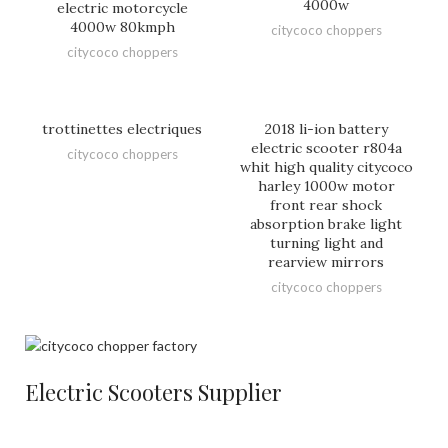
4000w
electric motorcycle
4000w 80kmph
citycoco choppers
citycoco choppers
trottinettes electriques
2018 li-ion battery
electric scooter r804a
citycoco choppers
whit high quality citycoco
harley 1000w motor
front rear shock
absorption brake light
turning light and
rearview mirrors
citycoco choppers
Electric Scooters Supplier