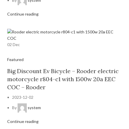
By
system
Continue reading
02
Dec
Featured
Big Discount Ev Bicycle – Rooder electric
motorcycle r804-c1 with 1500w 20a EEC
COC – Rooder
2023-12-02
By
system
Continue reading