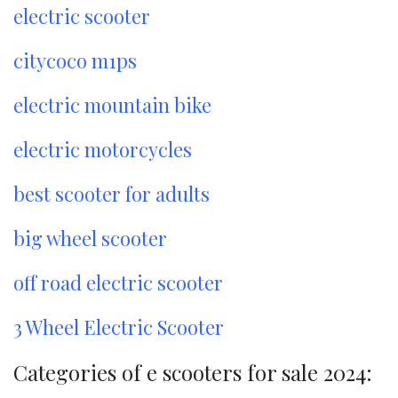
electric scooter
citycoco m1ps
electric mountain bike
electric motorcycles
best scooter for adults
big wheel scooter
off road electric scooter
3 Wheel Electric Scooter
Categories of e scooters for sale 2024: