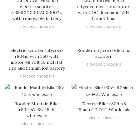
EEC & COC citycoco
EEC approval moto
electric scooter
citycoco electric scooter
☆R36CP1000JA000002☆
with COC document VIN
with removable battery
from China
citycoco choppers
citycoco choppers
electric scooter citycoco
Rooder city coco electric
r804m with 350 watt
scooter
motor 48 volt 10 inch fat
citycoco choppers
tire and lithium ion battery
citycoco choppers
Rooder Moutain Bike
Electric Bike r809-s8
r809-s7 48v 15ah
26inch CE FCC Wholesale
wholesale
electric bicycles
electric bicycles