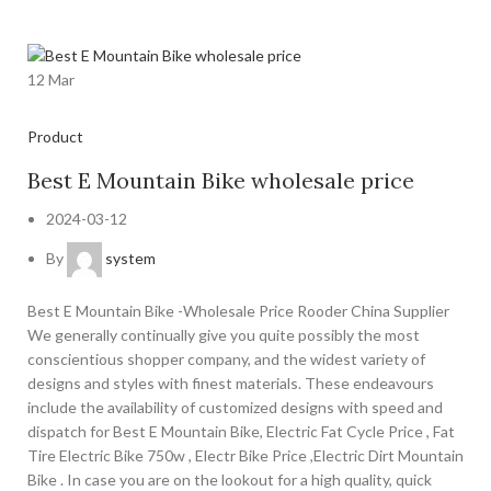
12
Mar
Product
Best E Mountain Bike wholesale price
2024-03-12
By
system
Best E Mountain Bike -Wholesale Price Rooder China Supplier
We generally continually give you quite possibly the most
conscientious shopper company, and the widest variety of
designs and styles with finest materials. These endeavours
include the availability of customized designs with speed and
dispatch for Best E Mountain Bike, Electric Fat Cycle Price , Fat
Tire Electric Bike 750w , Electr Bike Price ,Electric Dirt Mountain
Bike . In case you are on the lookout for a high quality, quick