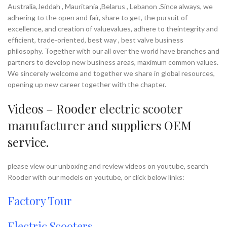
Australia,Jeddah , Mauritania ,Belarus , Lebanon .Since always, we
adhering to the open and fair, share to get, the pursuit of
excellence, and creation of valuevalues, adhere to theintegrity and
efficient, trade-oriented, best way , best valve business
philosophy. Together with our all over the world have branches and
partners to develop new business areas, maximum common values.
We sincerely welcome and together we share in global resources,
opening up new career together with the chapter.
Videos – Rooder
electric scooter
manufacturer
and suppliers OEM
service.
please view our unboxing and review videos on youtube, search
Rooder with our models on youtube, or click below links:
Factory Tour
Electric Scooters