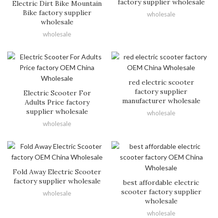
factory supplier wholesale
Electric Dirt Bike Mountain
Bike factory supplier
wholesale
wholesale
wholesale
red electric scooter
factory supplier
Electric Scooter For
manufacturer wholesale
Adults Price factory
supplier wholesale
wholesale
wholesale
Fold Away Electric Scooter
factory supplier wholesale
best affordable electric
scooter factory supplier
wholesale
wholesale
wholesale