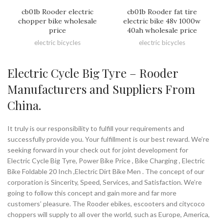
cb01b Rooder electric
cb01b Rooder fat tire
chopper bike wholesale
electric bike 48v 1000w
price
40ah wholesale price
electric bicycles
electric bicycles
Electric Cycle Big Tyre – Rooder
Manufacturers and Suppliers From
China.
It truly is our responsibility to fulfill your requirements and
successfully provide you. Your fulfillment is our best reward. We’re
seeking forward in your check out for joint development for
Electric Cycle Big Tyre, Power Bike Price , Bike Charging , Electric
Bike Foldable 20 Inch ,Electric Dirt Bike Men . The concept of our
corporation is Sincerity, Speed, Services, and Satisfaction. We’re
going to follow this concept and gain more and far more
customers’ pleasure. The Rooder ebikes, escooters and citycoco
choppers will supply to all over the world, such as Europe, America,