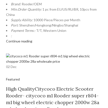
Brand:
Rooder/OEM
Min.Order Quantity:
1 pc from EU/US/RU/BR, 10pcs from
China
Supply Ability:
10000 Piece/Pieces per Month
Port:
Shenzhen/Hongkong/Ningbo/Shanghai
Payment Terms::
T/T, Western Union
:
Continue reading
02
Dec
Featured
High QualityCitycoco Electric Scooter
Rooder- citycoco m1 Rooder super r804-
m1 big wheel electric chopper 2000w 28a