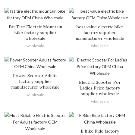
Fat Tire Electric Mountain
best value electric bike
Bike factory supplier
factory supplier
wholesale
manufacturer wholesale
wholesale
wholesale
Power Scooter Adults
factory supplier
Electric Scooter For
manufacturer wholesale
Ladies Price factory
supplier wholesale
wholesale
wholesale
E Bike Ride factory