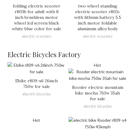
folding electric scooter
two wheel standing
r803b for adult with 8
electric scooter r803c
inch brushless motor
with lithium battery 5.5
wheel lcd screen black
inch motor foldable
white blue color for sale
aluminum alloy body
electric scooters
electric scooters
Electric Bicycles Factory
Hot
Ebike r809-s6 26inch
750w for sale
Rooder electric mountain
bike mocha 750w 35ah
electric bicycles
for sale
electric bicycles
Hot