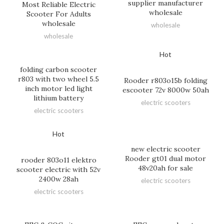
supplier manufacturer
Most Reliable Electric
wholesale
Scooter For Adults
wholesale
wholesale
wholesale
Hot
folding carbon scooter
r803 with two wheel 5.5
Rooder r803o15b folding
inch motor led light
escooter 72v 8000w 50ah
lithium battery
electric scooters
electric scooters
Hot
new electric scooter
Rooder gt01 dual motor
rooder 803o11 elektro
48v20ah for sale
scooter electric with 52v
2400w 28ah
electric scooters
electric scooters