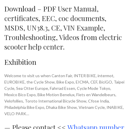
Download – PDF
User Manual
,
certificates
,
EEC
,
coc documents
,
MSDS
,
UN38.3
,
CE
,
VIN Example
,
Troubleshooting
,
Videos
from
electric
scooter help center
.
Exhibition
Welcome to visit us when Canton Fair, INTER BIKE, intermot,
EUROBIKE, the Cycle Show, Bike Expo, EICMA, CEF, BiciGO, Taipei
Cycle, Sea Otter Europe, Fahrrad Essen, Cycle Mode Tokyo,
Mexico Bico Expo, Bike Motion Benelux, Fiets en Wandelbeurs,
Velofollies, Toroto International Bicycle Show, Cfose India,
Philadelphia Bike Expo, Dhaka Bike Show, Vietnam Cycle, INABIKE,
VELO PARK…
—
Please contact <<
Whatsapp number