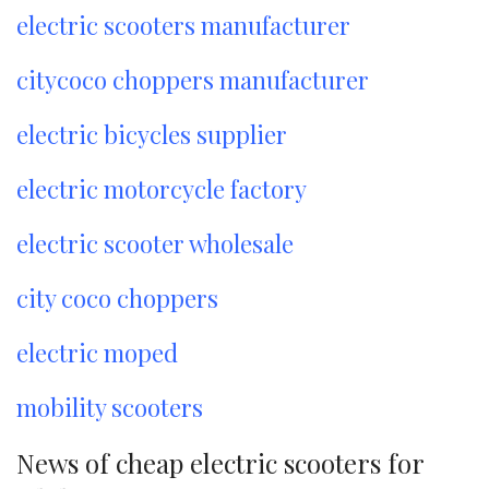
electric scooters manufacturer
citycoco choppers manufacturer
electric bicycles supplier
electric motorcycle factory
electric scooter wholesale
city coco choppers
electric moped
mobility scooters
News of cheap electric scooters for