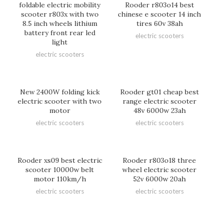
foldable electric mobility
Rooder r803o14 best
scooter r803x with two
chinese e scooter 14 inch
8.5 inch wheels lithium
tires 60v 38ah
battery front rear led
electric scooters
light
electric scooters
New 2400W folding kick
Rooder gt01 cheap best
electric scooter with two
range electric scooter
motor
48v 6000w 23ah
electric scooters
electric scooters
Rooder xs09 best electric
Rooder r803o18 three
scooter 10000w belt
wheel electric scooter
motor 110km/h
52v 6000w 20ah
electric scooters
electric scooters