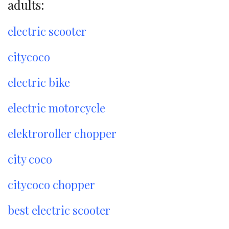
adults:
electric scooter
citycoco
electric bike
electric motorcycle
elektroroller chopper
city coco
citycoco chopper
best electric scooter