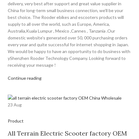
delivery, very best after support and great value supplier in
China for long-term small business connection, we’ll be your
best choice. The Rooder ebikes and escooters products will
supply to all over the world, such as Europe, America,
Australia,Kuala Lumpur , Mexico ,Cannes , Tanzania .Our
domestic website’s generated over 50, 000 purchasing orders
every year and quite successful for internet shopping in Japan.
We would be happy to have an opportunity to do business with
yShenzhen Rooder Technology Company. Looking forward to
receiving your message !
Continue reading
23
Aug
Product
All Terrain Electric Scooter factory OEM