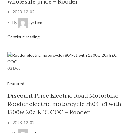
wholesale price – Rooder
2023-12-02
By
system
Continue reading
02
Dec
Featured
Discount Price Electric Road Motorbike –
Rooder electric motorcycle r804-c1 with
1500w 20a EEC COC – Rooder
2023-12-02