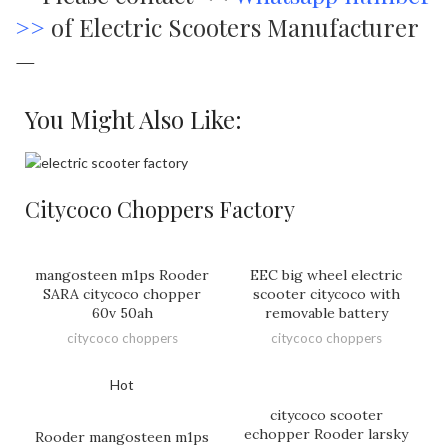
>>
of Electric Scooters Manufacturer
—
You Might Also Like:
Citycoco Choppers Factory
mangosteen m1ps Rooder
EEC big wheel electric
SARA citycoco chopper
scooter citycoco with
60v 50ah
removable battery
citycoco choppers
citycoco choppers
Hot
citycoco scooter
echopper Rooder larsky
Rooder mangosteen m1ps