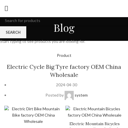
Blog
SEARCH
Start typing to see products you are looking for.
Product
Electric Cycle Big Tyre factory OEM China
Wholesale
2024-04-30
Posted by
system
Electric Mountain Bicycles