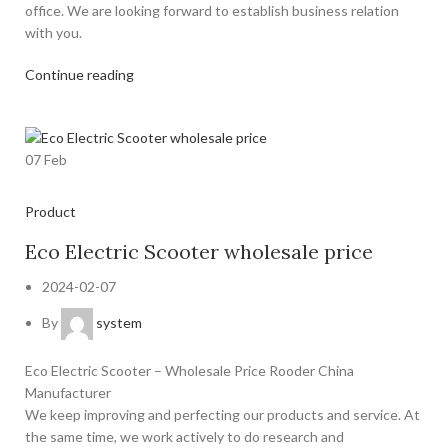
office. We are looking forward to establish business relation
with you.
Continue reading
07
Feb
Product
Eco Electric Scooter wholesale price
2024-02-07
By
system
Eco Electric Scooter – Wholesale Price Rooder China
Manufacturer
We keep improving and perfecting our products and service. At
the same time, we work actively to do research and