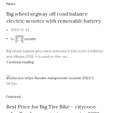
News
Big wheel segway off road balance
electric scooter with removable battery
2023-11-14
By
system
Big wheel segway gets warm welcome in Electronic Exhibition
and Alibaba 2018. It is used on the sec...
Continue reading
02
Dec
Featured
Best Price for Big Tire Bike – citycoco