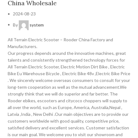
China Wholesale
2024-08-23
By
system
All Terrain Electric Scooter – Rooder China Factory and
Manufacturers.
Our progress depends around the innovative machines, great
talents and consistently strengthened technology forces for
All Terrain Electric Scooter, Electric Motion Dirt Bike , Electric
Bike Eu Warehouse Bicycle , Electric Bike 48v ,Electric Bike Price
. We sincerely welcome overseas consumers to consult for your
long-term cooperation as well as the mutual advancement.We
strongly think that we will do superior and far better. The
Rooder ebikes, escooters and citycoco choppers will supply to
all over the world, such as Europe, America, Australia,Nepal ,
Latvia ,India , New Delhi .Our main objectives are to provide our
customers worldwide with good quality, competitive price,
satisfied delivery and excellent services. Customer satisfaction
is our main goal. We welcome you to visit our showroom and