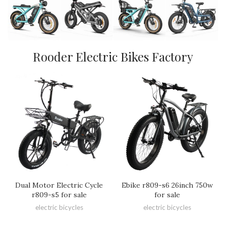
Rooder Electric Bikes Factory
Dual Motor Electric Cycle
Ebike r809-s6 26inch 750w
r809-s5 for sale
for sale
electric bicycles
electric bicycles