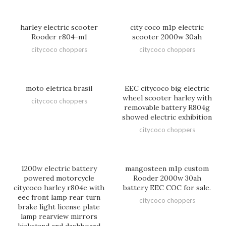
harley electric scooter
city coco m1p electric
Rooder r804-m1
scooter 2000w 30ah
citycoco choppers
citycoco choppers
moto eletrica brasil
EEC citycoco big electric
wheel scooter harley with
citycoco choppers
removable battery R804g
showed electric exhibition
citycoco choppers
1200w electric battery
mangosteen m1p custom
powered motorcycle
Rooder 2000w 30ah
citycoco harley r804e with
battery EEC COC for sale.
eec front lamp rear turn
citycoco choppers
brake light license plate
lamp rearview mirrors
kickstand and dashboard