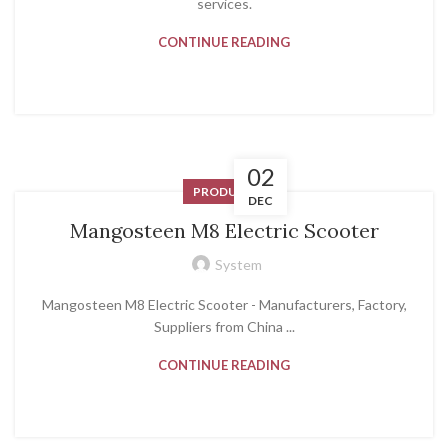
services.
CONTINUE READING
02
PRODUCT
DEC
Mangosteen M8 Electric Scooter
System
Mangosteen M8 Electric Scooter - Manufacturers, Factory,
Suppliers from China ...
CONTINUE READING