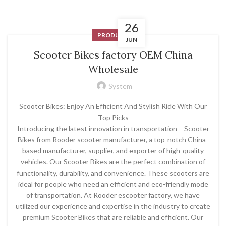
26
PRODUCT
JUN
Scooter Bikes factory OEM China
Wholesale
System
Scooter Bikes: Enjoy An Efficient And Stylish Ride With Our
Top Picks
Introducing the latest innovation in transportation – Scooter
Bikes from Rooder scooter manufacturer, a top-notch China-
based manufacturer, supplier, and exporter of high-quality
vehicles. Our Scooter Bikes are the perfect combination of
functionality, durability, and convenience. These scooters are
ideal for people who need an efficient and eco-friendly mode
of transportation. At Rooder escooter factory, we have
utilized our experience and expertise in the industry to create
premium Scooter Bikes that are reliable and efficient. Our