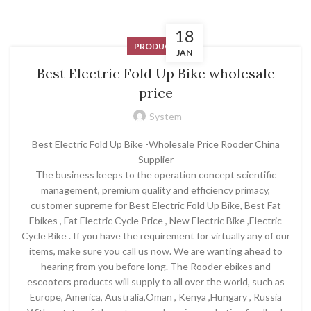
18
PRODUCT
JAN
Best Electric Fold Up Bike wholesale
price
System
Best Electric Fold Up Bike -Wholesale Price Rooder China
Supplier
The business keeps to the operation concept scientific
management, premium quality and efficiency primacy,
customer supreme for Best Electric Fold Up Bike, Best Fat
Ebikes , Fat Electric Cycle Price , New Electric Bike ,Electric
Cycle Bike . If you have the requirement for virtually any of our
items, make sure you call us now. We are wanting ahead to
hearing from you before long. The Rooder ebikes and
escooters products will supply to all over the world, such as
Europe, America, Australia,Oman , Kenya ,Hungary , Russia