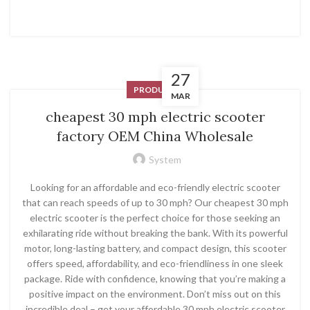
27
PRODUCT
MAR
cheapest 30 mph electric scooter
factory OEM China Wholesale
System
Looking for an affordable and eco-friendly electric scooter
that can reach speeds of up to 30 mph? Our cheapest 30 mph
electric scooter is the perfect choice for those seeking an
exhilarating ride without breaking the bank. With its powerful
motor, long-lasting battery, and compact design, this scooter
offers speed, affordability, and eco-friendliness in one sleek
package. Ride with confidence, knowing that you’re making a
positive impact on the environment. Don’t miss out on this
incredible deal – get your affordable 30 mph electric scooter