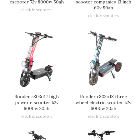
escooter 72v 8000w 50ah
scooter companies 13 inch
60v 50ah
electric scooters
electric scooters
Rooder r803o17 high
Rooder r803o18 three
power e scooter 52v
wheel electric scooter 52v
6000w 20ah
6000w 20ah
electric scooters
electric scooters