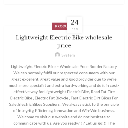
24
PRODUCT
FEB
Lightweight Electric Bike wholesale
price
System
Lightweight Electric Bike – Wholesale Price Rooder Factory
We can normally fulfill our respected consumers with our
great excellent, great value and good provider due to we’re
much more specialist and extra hard-working and do it in cost-
effective way for Lightweight Electric Bike, Road Fat Tire
Electric Bike , Electric Fat Bicycle , Fast Electric Dirt Bikes For
Sale ,Electric Bikes Suppliers . We always stick to the principle
of Integrity, Efficiency, Innovation and Win-Win business.
Welcome to visit our website and do not hesitate to
communicate with us. Are you ready? ? ? Let us go!!! The