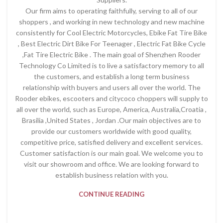
Our firm aims to operating faithfully, serving to all of our
shoppers , and working in new technology and new machine
consistently for Cool Electric Motorcycles, Ebike Fat Tire Bike
, Best Electric Dirt Bike For Teenager , Electric Fat Bike Cycle
,Fat Tire Electric Bike . The main goal of Shenzhen Rooder
Technology Co Limited is to live a satisfactory memory to all
the customers, and establish a long term business
relationship with buyers and users all over the world. The
Rooder ebikes, escooters and citycoco choppers will supply to
all over the world, such as Europe, America, Australia,Croatia ,
Brasilia ,United States , Jordan .Our main objectives are to
provide our customers worldwide with good quality,
competitive price, satisfied delivery and excellent services.
Customer satisfaction is our main goal. We welcome you to
visit our showroom and office. We are looking forward to
establish business relation with you.
CONTINUE READING