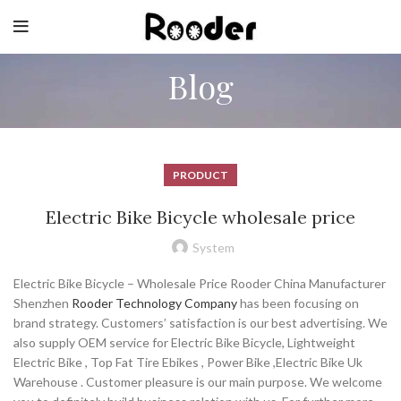
Blog
PRODUCT
Electric Bike Bicycle wholesale price
System
Electric Bike Bicycle – Wholesale Price Rooder China Manufacturer
Shenzhen
Rooder Technology Company
has been focusing on
brand strategy. Customers’ satisfaction is our best advertising. We
also supply OEM service for Electric Bike Bicycle, Lightweight
Electric Bike , Top Fat Tire Ebikes , Power Bike ,Electric Bike Uk
Warehouse . Customer pleasure is our main purpose. We welcome