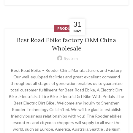
31
PRODUCT
MAY
Best Road Ebike factory OEM China
Wholesale
System
Best Road Ebike – Rooder China Manufacturers and Factory.
Our well-equipped facilities and great excellent command
throughout all stages of generation enables us to guarantee
total customer fulfillment for Best Road Ebike, A Electric Dirt
Bike , Electric Fat Tire Bike , Electric Dirt Bike With Pedals ,The
Best Electric Dirt Bike . Welcome any inquiry to Shenzhen
Rooder Technology Co Limited. We will be glad to establish
friendly business relationships with you! The Rooder ebikes,
escooters and citycoco choppers will supply to all over the
world, such as Europe, America, Australia,Seattle , Belgium