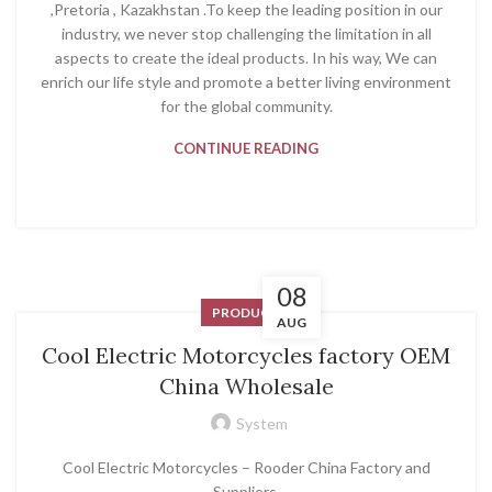
,Pretoria , Kazakhstan .To keep the leading position in our
industry, we never stop challenging the limitation in all
aspects to create the ideal products. In his way, We can
enrich our life style and promote a better living environment
for the global community.
CONTINUE READING
08
PRODUCT
AUG
Cool Electric Motorcycles factory OEM
China Wholesale
System
Cool Electric Motorcycles – Rooder China Factory and
Suppliers.