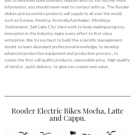
you to definitely build business relation with us. For further more
information, you should never wait to contact with us. The Rooder
ebikes and escooters products will supply to all over the world,
such as Europe, America, Australia,Azerbaijan , Mombasa
,Switzerland , Salt Lake City .Hard work to keep making progress,
innovation in the industry, make every effort to first-class
enterprise. We try our best to build the scientific management
model, to learn abundant professional knowledge, to develop
advanced production equipment and production process , to
create the first-call quality products, reasonable price , high quality
of service , quick delivery , to give you create new value .
Rooder Electric Bikes Mocha, Latte
and Cappu.