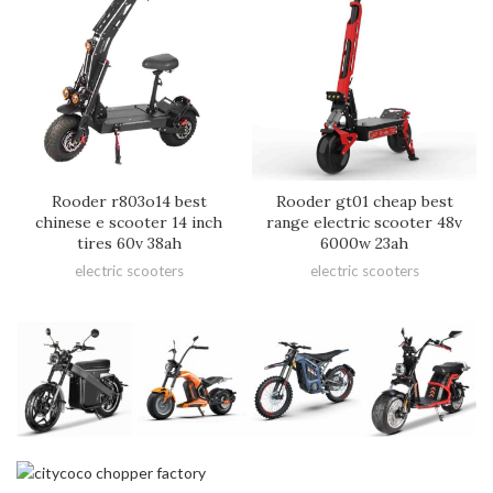
Rooder r803o14 best
Rooder gt01 cheap best
chinese e scooter 14 inch
range electric scooter 48v
tires 60v 38ah
6000w 23ah
electric scooters
electric scooters