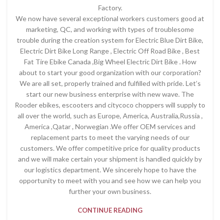
Factory.
We now have several exceptional workers customers good at
marketing, QC, and working with types of troublesome
trouble during the creation system for Electric Blue Dirt Bike,
Electric Dirt Bike Long Range , Electric Off Road Bike , Best
Fat Tire Ebike Canada ,Big Wheel Electric Dirt Bike . How
about to start your good organization with our corporation?
We are all set, properly trained and fulfilled with pride. Let’s
start our new business enterprise with new wave. The
Rooder ebikes, escooters and citycoco choppers will supply to
all over the world, such as Europe, America, Australia,Russia ,
America ,Qatar , Norwegian .We offer OEM services and
replacement parts to meet the varying needs of our
customers. We offer competitive price for quality products
and we will make certain your shipment is handled quickly by
our logistics department. We sincerely hope to have the
opportunity to meet with you and see how we can help you
further your own business.
CONTINUE READING