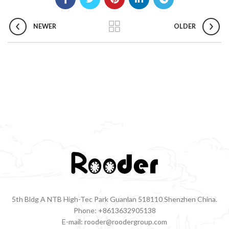
NEWER
OLDER
5th Bldg A NTB High-Tec Park Guanlan 518110 Shenzhen China.
Phone: +8613632905138
E-mail: rooder@roodergroup.com