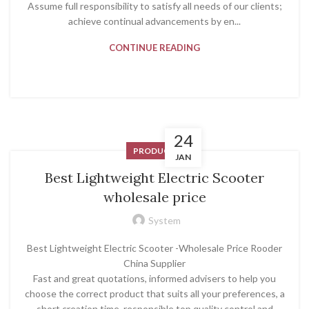
Assume full responsibility to satisfy all needs of our clients;
achieve continual advancements by en...
CONTINUE READING
24
PRODUCT
JAN
Best Lightweight Electric Scooter
wholesale price
System
Best Lightweight Electric Scooter -Wholesale Price Rooder
China Supplier
Fast and great quotations, informed advisers to help you
choose the correct product that suits all your preferences, a
short creation time, responsible top quality control and