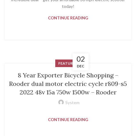
today!
CONTINUE READING
02
FEATURED
DEC
8 Year Exporter Bicycle Shopping –
Rooder dual motor electric cycle r809-s5
2022 48v 15a 750w 1500w – Rooder
System
CONTINUE READING