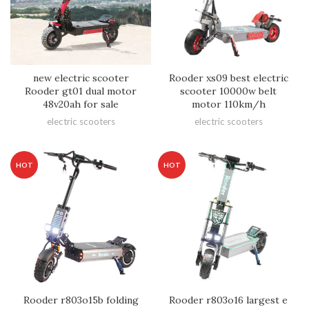
new electric scooter
Rooder xs09 best electric
Rooder gt01 dual motor
scooter 10000w belt
48v20ah for sale
motor 110km/h
electric scooters
electric scooters
HOT
HOT
Rooder r803o15b folding
Rooder r803o16 largest e