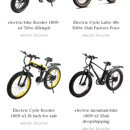
electric bike Rooder r809-
Electric Cycle Latte 48v
s4 750w 45kmph
500w 13ah Factory Price
electric bicycles
electric bicycles
Electric Cycle Rooder
electric mountain bike
r809-s3 26 Inch for sale
r809-s2 20ah
dropshipping
electric bicycles
electric bicycles