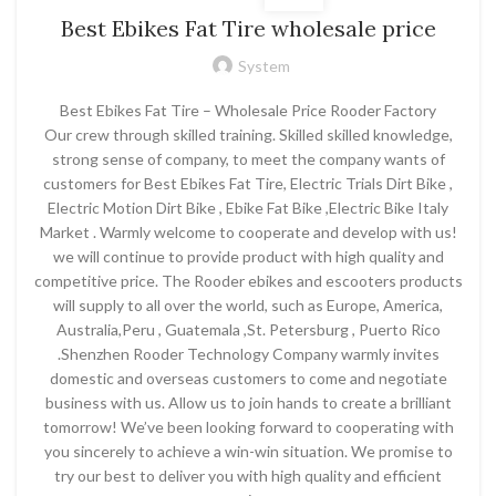
Best Ebikes Fat Tire wholesale price
System
Best Ebikes Fat Tire – Wholesale Price Rooder Factory
Our crew through skilled training. Skilled skilled knowledge,
strong sense of company, to meet the company wants of
customers for Best Ebikes Fat Tire, Electric Trials Dirt Bike ,
Electric Motion Dirt Bike , Ebike Fat Bike ,Electric Bike Italy
Market . Warmly welcome to cooperate and develop with us!
we will continue to provide product with high quality and
competitive price. The Rooder ebikes and escooters products
will supply to all over the world, such as Europe, America,
Australia,Peru , Guatemala ,St. Petersburg , Puerto Rico
.Shenzhen Rooder Technology Company warmly invites
domestic and overseas customers to come and negotiate
business with us. Allow us to join hands to create a brilliant
tomorrow! We’ve been looking forward to cooperating with
you sincerely to achieve a win-win situation. We promise to
try our best to deliver you with high quality and efficient