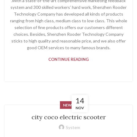
.With a state-of-the-art comprehensive marketing feedback
system and 300 skilled workers’ hard work, Shenzhen Rooder
Technology Company has developed all kinds of products
ranging from high class, medium class to low class. This whole
selection of fine products offers our customers different
choices. Besides, Shenzhen Rooder Technology Company
sticks to high quality and reasonable price, and we also offer
good OEM services to many famous brands.
CONTINUE READING
14
NEWS
NOV
city coco electric scooter
System