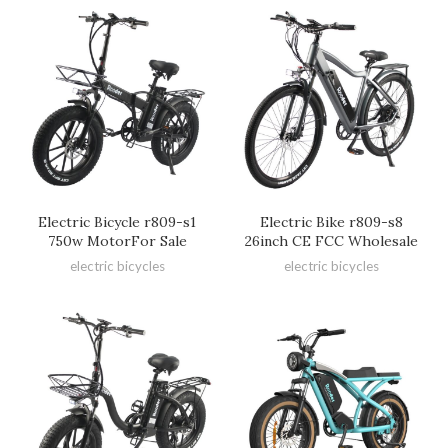
Electric Bicycle r809-s1
Electric Bike r809-s8
750w MotorFor Sale
26inch CE FCC Wholesale
electric bicycles
electric bicycles