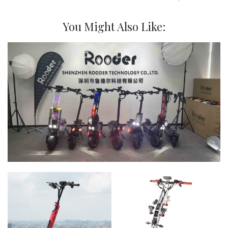
You Might Also Like: