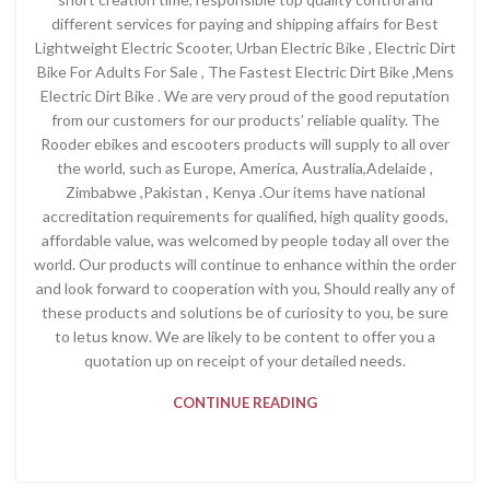
different services for paying and shipping affairs for Best
Lightweight Electric Scooter, Urban Electric Bike , Electric Dirt
Bike For Adults For Sale , The Fastest Electric Dirt Bike ,Mens
Electric Dirt Bike . We are very proud of the good reputation
from our customers for our products’ reliable quality. The
Rooder ebikes and escooters products will supply to all over
the world, such as Europe, America, Australia,Adelaide ,
Zimbabwe ,Pakistan , Kenya .Our items have national
accreditation requirements for qualified, high quality goods,
affordable value, was welcomed by people today all over the
world. Our products will continue to enhance within the order
and look forward to cooperation with you, Should really any of
these products and solutions be of curiosity to you, be sure
to letus know. We are likely to be content to offer you a
quotation up on receipt of your detailed needs.
CONTINUE READING