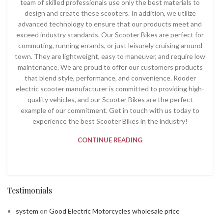
team of skilled professionals use only the best materials to
design and create these scooters. In addition, we utilize
advanced technology to ensure that our products meet and
exceed industry standards. Our Scooter Bikes are perfect for
commuting, running errands, or just leisurely cruising around
town. They are lightweight, easy to maneuver, and require low
maintenance. We are proud to offer our customers products
that blend style, performance, and convenience. Rooder
electric scooter manufacturer is committed to providing high-
quality vehicles, and our Scooter Bikes are the perfect
example of our commitment. Get in touch with us today to
experience the best Scooter Bikes in the industry!
CONTINUE READING
Testimonials
system
on
Good Electric Motorcycles wholesale price