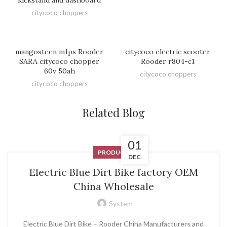
citycoco choppers
mangosteen m1ps Rooder
citycoco electric scooter
SARA citycoco chopper
Rooder r804-c1
60v 50ah
citycoco choppers
citycoco choppers
Related Blog
01
PRODUCT
DEC
Electric Blue Dirt Bike factory OEM
China Wholesale
System
Electric Blue Dirt Bike – Rooder China Manufacturers and