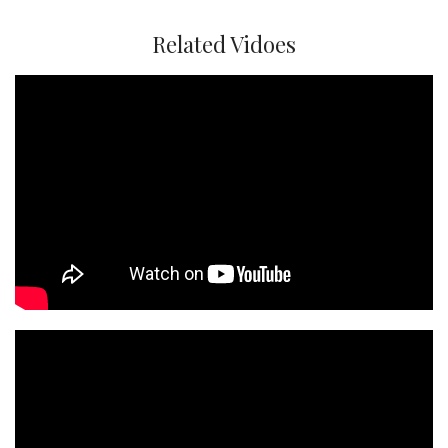
Related Vidoes