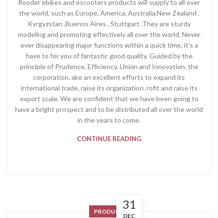
Rooder ebikes and escooters products will supply to all over
the world, such as Europe, America, Australia,New Zealand ,
Kyrgyzstan ,Buenos Aires , Stuttgart .They are sturdy
modeling and promoting effectively all over the world. Never
ever disappearing major functions within a quick time, it’s a
have to for you of fantastic good quality. Guided by the
principle of Prudence, Efficiency, Union and Innovation. the
corporation. ake an excellent efforts to expand its
international trade, raise its organization. rofit and raise its
export scale. We are confident that we have been going to
have a bright prospect and to be distributed all over the world
in the years to come.
CONTINUE READING
31
PRODUCT
DEC