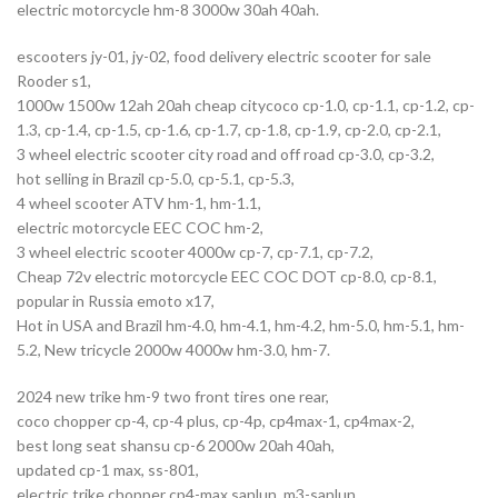
electric motorcycle hm-8 3000w 30ah 40ah.
escooters jy-01, jy-02, food delivery electric scooter for sale
Rooder s1,
1000w 1500w 12ah 20ah cheap citycoco cp-1.0, cp-1.1, cp-1.2, cp-
1.3, cp-1.4, cp-1.5, cp-1.6, cp-1.7, cp-1.8, cp-1.9, cp-2.0, cp-2.1,
3 wheel electric scooter city road and off road cp-3.0, cp-3.2,
hot selling in Brazil cp-5.0, cp-5.1, cp-5.3,
4 wheel scooter ATV hm-1, hm-1.1,
electric motorcycle EEC COC hm-2,
3 wheel electric scooter 4000w cp-7, cp-7.1, cp-7.2,
Cheap 72v electric motorcycle EEC COC DOT cp-8.0, cp-8.1,
popular in Russia emoto x17,
Hot in USA and Brazil hm-4.0, hm-4.1, hm-4.2, hm-5.0, hm-5.1, hm-
5.2, New tricycle 2000w 4000w hm-3.0, hm-7.
2024 new trike hm-9 two front tires one rear,
coco chopper cp-4, cp-4 plus, cp-4p, cp4max-1, cp4max-2,
best long seat shansu cp-6 2000w 20ah 40ah,
updated cp-1 max, ss-801,
electric trike chopper cp4-max sanlun, m3-sanlun,