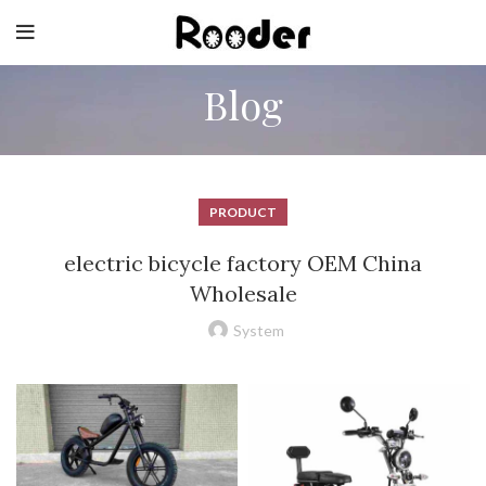
Blog
PRODUCT
electric bicycle factory OEM China
Wholesale
System