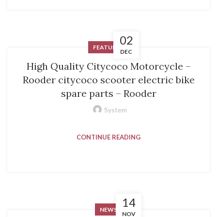
02
FEATURED
DEC
High Quality Citycoco Motorcycle –
Rooder citycoco scooter electric bike
spare parts – Rooder
System
CONTINUE READING
14
NEWS
NOV