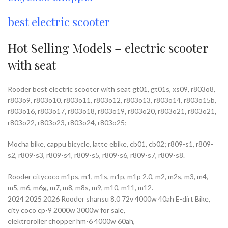
best electric scooter
Hot Selling Models – electric scooter
with seat
Rooder best electric scooter with seat gt01, gt01s, xs09, r803o8,
r803o9, r803o10, r803o11, r803o12, r803o13, r803o14, r803o15b,
r803o16, r803o17, r803o18, r803o19, r803o20, r803o21, r803o21,
r803o22, r803o23, r803o24, r803o25;
Mocha bike, cappu bicycle, latte ebike, cb01, cb02; r809-s1, r809-
s2, r809-s3, r809-s4, r809-s5, r809-s6, r809-s7, r809-s8.
Rooder citycoco m1ps, m1, m1s, m1p, m1p 2.0, m2, m2s, m3, m4,
m5, m6, m6g, m7, m8, m8s, m9, m10, m11, m12.
2024 2025 2026 Rooder shansu 8.0 72v 4000w 40ah E-dirt Bike,
city coco cp-9 2000w 3000w for sale,
elektroroller chopper hm-6 4000w 60ah,