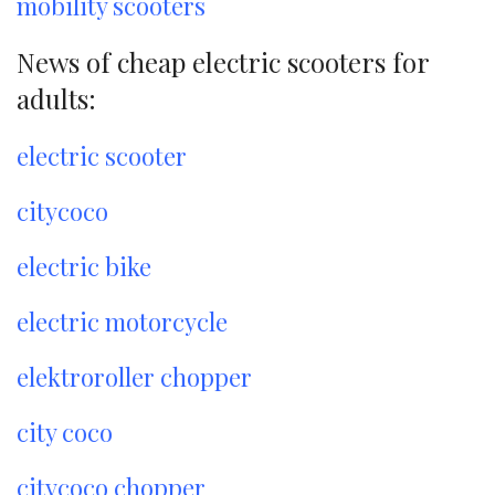
mobility scooters
News of cheap electric scooters for
adults:
electric scooter
citycoco
electric bike
electric motorcycle
elektroroller chopper
city coco
citycoco chopper