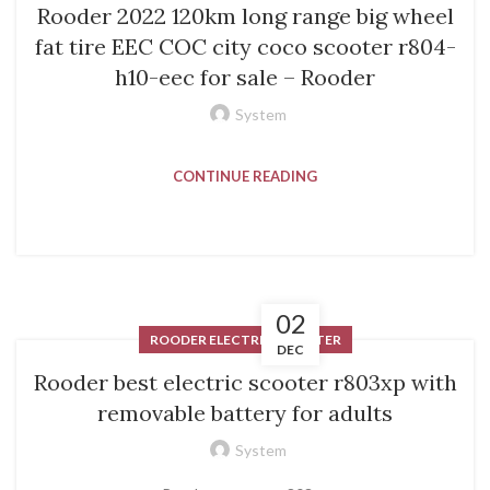
Rooder 2022 120km long range big wheel
fat tire EEC COC city coco scooter r804-
h10-eec for sale – Rooder
System
CONTINUE READING
02
ROODER ELECTRIC SCOOTER
DEC
Rooder best electric scooter r803xp with
removable battery for adults
System