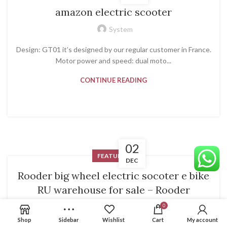
amazon electric scooter
System
Design: GT01 it’s designed by our regular customer in France.
Motor power and speed: dual moto...
CONTINUE READING
02
FEATURED
DEC
Rooder big wheel electric socoter e bike
RU warehouse for sale – Rooder
System
0
Shop
Sidebar
Wishlist
Cart
My account