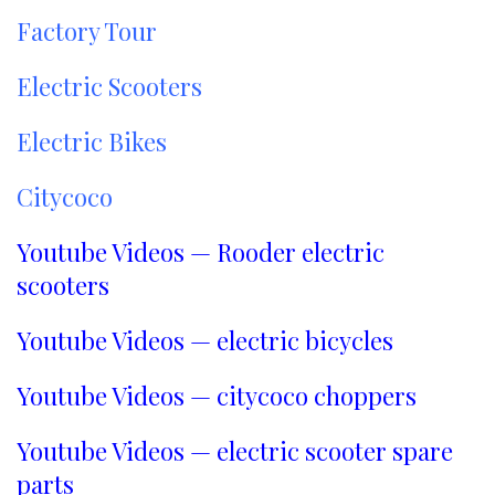
Factory Tour
Electric Scooters
Electric Bikes
Citycoco
Youtube Videos — Rooder electric
scooters
Youtube Videos — electric bicycles
Youtube Videos — citycoco choppers
Youtube Videos — electric scooter spare
parts