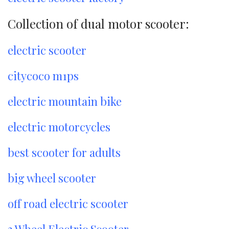
Collection of dual motor scooter:
electric scooter
citycoco m1ps
electric mountain bike
electric motorcycles
best scooter for adults
big wheel scooter
off road electric scooter
3 Wheel Electric Scooter