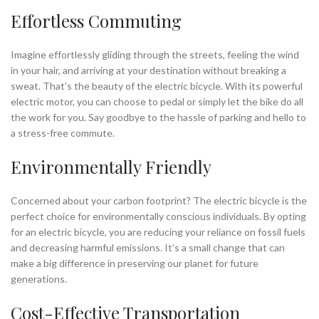
Effortless Commuting
Imagine effortlessly gliding through the streets, feeling the wind
in your hair, and arriving at your destination without breaking a
sweat. That’s the beauty of the electric bicycle. With its powerful
electric motor, you can choose to pedal or simply let the bike do all
the work for you. Say goodbye to the hassle of parking and hello to
a stress-free commute.
Environmentally Friendly
Concerned about your carbon footprint? The electric bicycle is the
perfect choice for environmentally conscious individuals. By opting
for an electric bicycle, you are reducing your reliance on fossil fuels
and decreasing harmful emissions. It’s a small change that can
make a big difference in preserving our planet for future
generations.
Cost-Effective Transportation