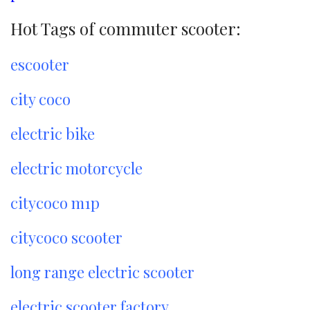
Hot Tags of commuter scooter:
escooter
city coco
electric bike
electric motorcycle
citycoco m1p
citycoco scooter
long range electric scooter
electric scooter factory