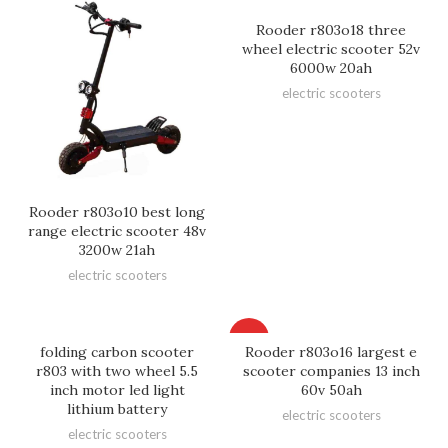
Rooder r803o18 three
wheel electric scooter 52v
6000w 20ah
electric scooters
Rooder r803o10 best long
range electric scooter 48v
3200w 21ah
electric scooters
HOT
folding carbon scooter
Rooder r803o16 largest e
r803 with two wheel 5.5
scooter companies 13 inch
inch motor led light
60v 50ah
lithium battery
electric scooters
electric scooters