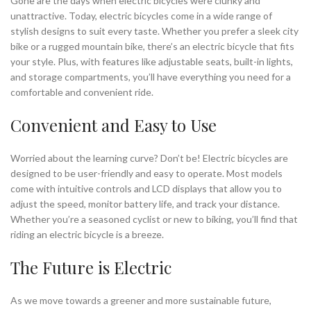
Gone are the days when electric bicycles were clunky and
unattractive. Today, electric bicycles come in a wide range of
stylish designs to suit every taste. Whether you prefer a sleek city
bike or a rugged mountain bike, there’s an electric bicycle that fits
your style. Plus, with features like adjustable seats, built-in lights,
and storage compartments, you’ll have everything you need for a
comfortable and convenient ride.
Convenient and Easy to Use
Worried about the learning curve? Don’t be! Electric bicycles are
designed to be user-friendly and easy to operate. Most models
come with intuitive controls and LCD displays that allow you to
adjust the speed, monitor battery life, and track your distance.
Whether you’re a seasoned cyclist or new to biking, you’ll find that
riding an electric bicycle is a breeze.
The Future is Electric
As we move towards a greener and more sustainable future,