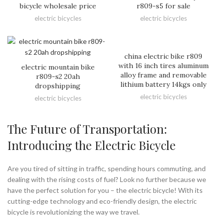
bicycle wholesale price
r809-s5 for sale
electric bicycles
electric bicycles
china electric bike r809
with 16 inch tires aluminum
electric mountain bike
alloy frame and removable
r809-s2 20ah
lithium battery 14kgs only
dropshipping
electric bicycles
electric bicycles
The Future of Transportation:
Introducing the Electric Bicycle
Are you tired of sitting in traffic, spending hours commuting, and
dealing with the rising costs of fuel? Look no further because we
have the perfect solution for you – the electric bicycle! With its
cutting-edge technology and eco-friendly design, the electric
bicycle is revolutionizing the way we travel.