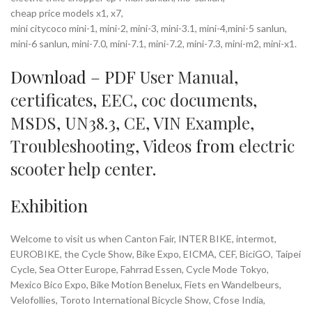
cheap price models x1, x7,
mini citycoco mini-1, mini-2, mini-3, mini-3.1, mini-4,mini-5 sanlun,
mini-6 sanlun, mini-7.0, mini-7.1, mini-7.2, mini-7.3, mini-m2, mini-x1.
Download – PDF
User Manual
,
certificates
,
EEC
,
coc documents
,
MSDS
,
UN38.3
,
CE
,
VIN Example
,
Troubleshooting
,
Videos
from
electric
scooter help center
.
Exhibition
Welcome to visit us when Canton Fair, INTER BIKE, intermot,
EUROBIKE, the Cycle Show, Bike Expo, EICMA, CEF, BiciGO, Taipei
Cycle, Sea Otter Europe, Fahrrad Essen, Cycle Mode Tokyo,
Mexico Bico Expo, Bike Motion Benelux, Fiets en Wandelbeurs,
Velofollies, Toroto International Bicycle Show, Cfose India,