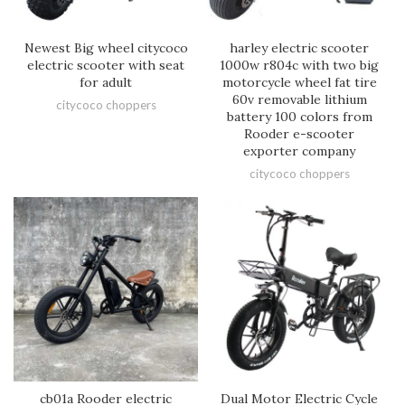
Newest Big wheel citycoco
harley electric scooter
electric scooter with seat
1000w r804c with two big
for adult
motorcycle wheel fat tire
60v removable lithium
citycoco choppers
battery 100 colors from
Rooder e-scooter
exporter company
citycoco choppers
cb01a Rooder electric
Dual Motor Electric Cycle