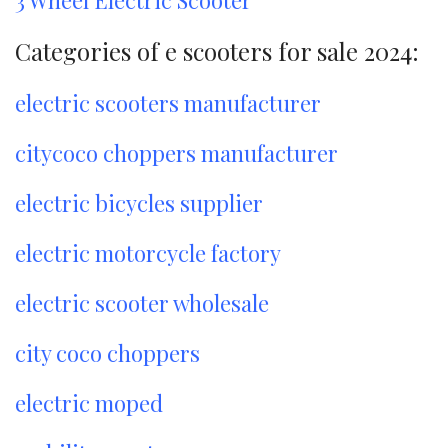
Categories of e scooters for sale 2024:
electric scooters manufacturer
citycoco choppers manufacturer
electric bicycles supplier
electric motorcycle factory
electric scooter wholesale
city coco choppers
electric moped