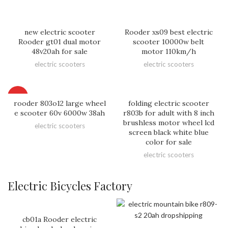
new electric scooter
Rooder xs09 best electric
Rooder gt01 dual motor
scooter 10000w belt
48v20ah for sale
motor 110km/h
electric scooters
electric scooters
HOT
rooder 803o12 large wheel
folding electric scooter
e scooter 60v 6000w 38ah
r803b for adult with 8 inch
brushless motor wheel lcd
electric scooters
screen black white blue
color for sale
electric scooters
Electric Bicycles Factory
cb01a Rooder electric