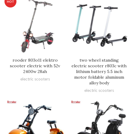
HOT
rooder 803o11 elektro
two wheel standing
scooter electric with 52v
electric scooter r803c with
2400w 28ah
lithium battery 5.5 inch
motor foldable aluminum
electric scooters
alloy body
electric scooters