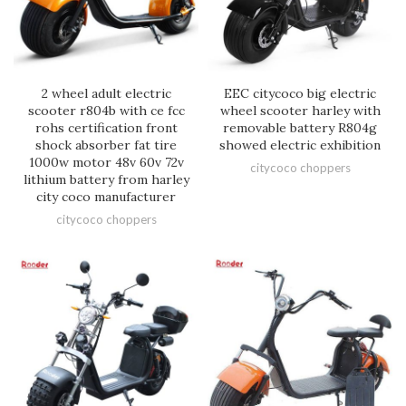
2 wheel adult electric
EEC citycoco big electric
scooter r804b with ce fcc
wheel scooter harley with
rohs certification front
removable battery R804g
shock absorber fat tire
showed electric exhibition
1000w motor 48v 60v 72v
citycoco choppers
lithium battery from harley
city coco manufacturer
citycoco choppers