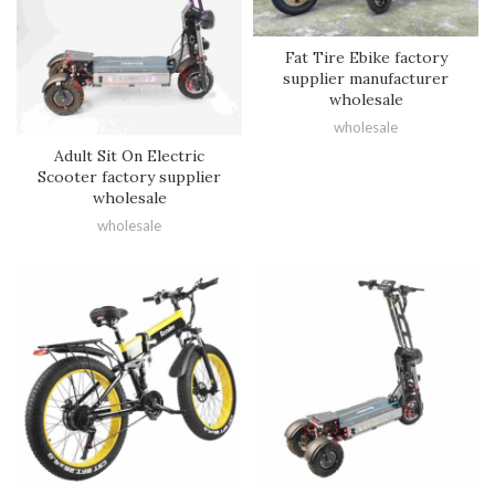
Fat Tire Ebike factory
supplier manufacturer
wholesale
wholesale
Adult Sit On Electric
Scooter factory supplier
wholesale
wholesale