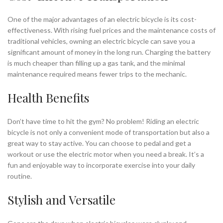
One of the major advantages of an electric bicycle is its cost-
effectiveness. With rising fuel prices and the maintenance costs of
traditional vehicles, owning an electric bicycle can save you a
significant amount of money in the long run. Charging the battery
is much cheaper than filling up a gas tank, and the minimal
maintenance required means fewer trips to the mechanic.
Health Benefits
Don’t have time to hit the gym? No problem! Riding an electric
bicycle is not only a convenient mode of transportation but also a
great way to stay active. You can choose to pedal and get a
workout or use the electric motor when you need a break. It’s a
fun and enjoyable way to incorporate exercise into your daily
routine.
Stylish and Versatile