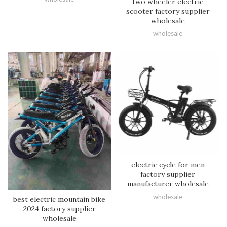
two wheeler electric
scooter factory supplier
wholesale
wholesale
electric cycle for men
factory supplier
manufacturer wholesale
wholesale
best electric mountain bike
2024 factory supplier
wholesale