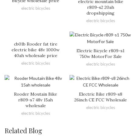
bicycle wholesale price
electric mountain bike
r809-s2 20ah
electric bicycles
dropshipping
electric bicycles
cb01b Rooder fat tire
electric bike 48v 1000w
Electric Bicycle r809-s1
40ah wholesale price
750w MotorFor Sale
electric bicycles
electric bicycles
Rooder Moutain Bike
Electric Bike r809-s8
r809-s7 48v 15ah
26inch CE FCC Wholesale
wholesale
electric bicycles
electric bicycles
Related Blog