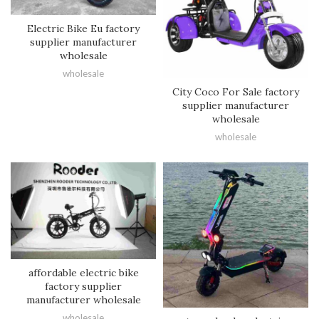
Electric Bike Eu factory
supplier manufacturer
wholesale
wholesale
City Coco For Sale factory
supplier manufacturer
wholesale
wholesale
affordable electric bike
factory supplier
manufacturer wholesale
wholesale