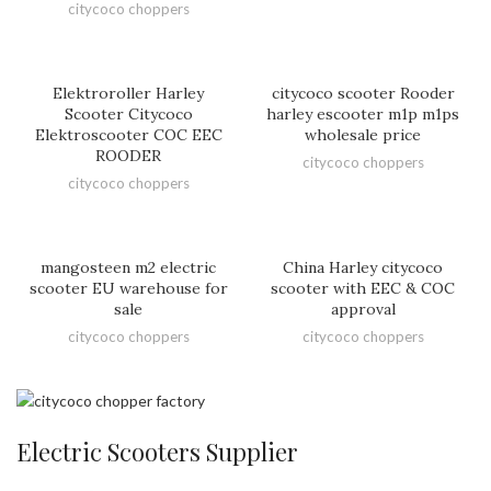
citycoco choppers
Elektroroller Harley
citycoco scooter Rooder
Scooter Citycoco
harley escooter m1p m1ps
Elektroscooter COC EEC
wholesale price
ROODER
citycoco choppers
citycoco choppers
mangosteen m2 electric
China Harley citycoco
scooter EU warehouse for
scooter with EEC & COC
sale
approval
citycoco choppers
citycoco choppers
Electric Scooters Supplier