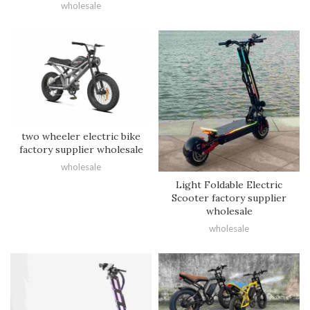
wholesale
two wheeler electric bike
factory supplier wholesale
wholesale
Light Foldable Electric
Scooter factory supplier
wholesale
wholesale