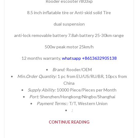
Rooder escooter r803xp
8.5 inch inflatable tire or Anti-skid solid Tire
dual suspension
anti-lock removable battery 7.8ah battery 25-30km range
500w peak motor 25km/h
12 months warranty,
whatsapp +8613632905138
Brand:
Rooder/OEM
Min.Order Quantity:
1 pc from EU/US/RU/BR, 10pcs from
China
Supply Ability:
10000 Piece/Pieces per Month
Port:
Shenzhen/Hongkong/Ningbo/Shanghai
Payment Terms::
T/T, Western Union
:
CONTINUE READING