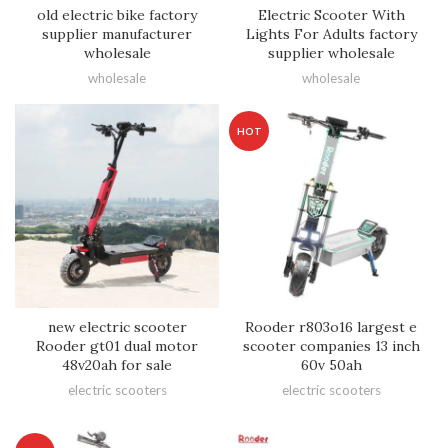
old electric bike factory
Electric Scooter With
supplier manufacturer
Lights For Adults factory
wholesale
supplier wholesale
wholesale
wholesale
HOT
new electric scooter
Rooder r803o16 largest e
Rooder gt01 dual motor
scooter companies 13 inch
48v20ah for sale
60v 50ah
electric scooters
electric scooters