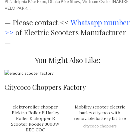
Philadelphia Bike Expo, Dhaka Bike Show, Vietnam Cycle, INABIKE,
VELO PARK…
—
Please contact <<
Whatsapp number
>>
of Electric Scooters Manufacturer
—
You Might Also Like:
Citycoco Choppers Factory
elektroroller chopper
Mobility scooter electric
Elektro Roller E Harley
harley citycoco with
Roller E chopper E
removable battery fat tire
Scooter Rooder 3000W
citycoco choppers
EEC COC