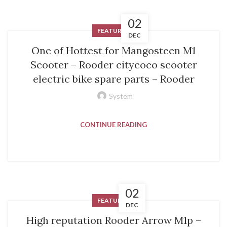
02
FEATURED
DEC
One of Hottest for Mangosteen M1
Scooter – Rooder citycoco scooter
electric bike spare parts – Rooder
System
CONTINUE READING
02
FEATURED
DEC
High reputation Rooder Arrow M1p –