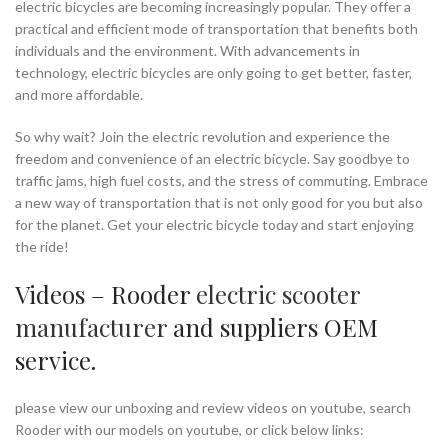
electric bicycles are becoming increasingly popular. They offer a
practical and efficient mode of transportation that benefits both
individuals and the environment. With advancements in
technology, electric bicycles are only going to get better, faster,
and more affordable.
So why wait? Join the electric revolution and experience the
freedom and convenience of an electric bicycle. Say goodbye to
traffic jams, high fuel costs, and the stress of commuting. Embrace
a new way of transportation that is not only good for you but also
for the planet. Get your electric bicycle today and start enjoying
the ride!
Videos – Rooder
electric scooter
manufacturer
and suppliers OEM
service.
please view our unboxing and review videos on youtube, search
Rooder with our models on youtube, or click below links: