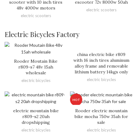
scooter with 10 inch tires
escooter 72v 8000w 50ah
48v 4000w motors
electric scooters
electric scooters
Electric Bicycles Factory
china electric bike r809
with 16 inch tires aluminum
Rooder Moutain Bike
alloy frame and removable
r809-s7 48v 15ah
lithium battery 14kgs only
wholesale
electric bicycles
electric bicycles
HOT
electric mountain bike
Rooder electric mountain
r809-s2 20ah
bike mocha 750w 35ah for
dropshipping
sale
electric bicycles
electric bicycles