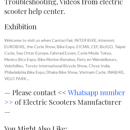
Troubleshooting
,
Videos
from
electric
scooter help center
.
Exhibition
Welcome to visit us when Canton Fair, INTER BIKE, intermot,
EUROBIKE, the Cycle Show, Bike Expo, EICMA, CEF, BiciGO, Taipei
Cycle, Sea Otter Europe, Fahrrad Essen, Cycle Mode Tokyo,
Mexico Bico Expo, Bike Motion Benelux, Fiets en Wandelbeurs,
Velofollies, Toroto International Bicycle Show, Cfose India,
Philadelphia Bike Expo, Dhaka Bike Show, Vietnam Cycle, INABIKE,
VELO PARK…
—
Please contact <<
Whatsapp number
>>
of Electric Scooters Manufacturer
—
You Might Also Like: