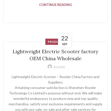
CONTINUE READING
22
PRODUCT
SEP
Lightweight Electric Scooter factory
OEM China Wholesale
System
Lightweight Electric Scooter – Rooder China Factory and
Suppliers.
Attaining consumer satisfaction is Shenzhen Rooder
Technology Co Limited’s purpose without end. We will make
wonderful endeavours to produce new and top-quality
merchandise, satisfy your exclusive requirements and supply
you with pre-sale, on-sale and after-sale services for