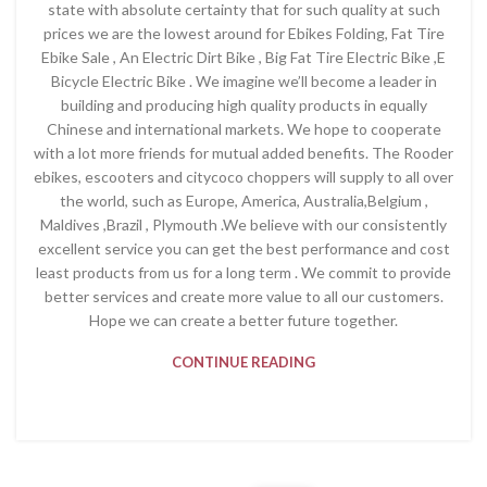
state with absolute certainty that for such quality at such
prices we are the lowest around for Ebikes Folding, Fat Tire
Ebike Sale , An Electric Dirt Bike , Big Fat Tire Electric Bike ,E
Bicycle Electric Bike . We imagine we’ll become a leader in
building and producing high quality products in equally
Chinese and international markets. We hope to cooperate
with a lot more friends for mutual added benefits. The Rooder
ebikes, escooters and citycoco choppers will supply to all over
the world, such as Europe, America, Australia,Belgium ,
Maldives ,Brazil , Plymouth .We believe with our consistently
excellent service you can get the best performance and cost
least products from us for a long term . We commit to provide
better services and create more value to all our customers.
Hope we can create a better future together.
CONTINUE READING