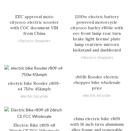
EEC approval moto
1200w electric battery
citycoco electric scooter
powered motorcycle
with COC document VIN
citycoco harley r804e with
from China
eec front lamp rear turn
brake light license plate
citycoco choppers
lamp rearview mirrors
kickstand and dashboard
citycoco choppers
cb01b Rooder electric
chopper bike wholesale
electric bike Rooder r809-
price
s4 750w 45kmph
electric bicycles
electric bicycles
china electric bike r809
with 16 inch tires aluminum
Electric Bike r809-s8
alloy frame and removable
26inch CE FCC Wholesale