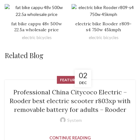
fat bike cappu 48v 500w
electric bike Rooder r809-
22.5a wholesale price
s4 750w 45kmph
electric bicycles
electric bicycles
Related Blog
02
FEATURED
DEC
Professional China Citycoco Electric –
Rooder best electric scooter r803xp with
removable battery for adults – Rooder
System
CONTINUE READING