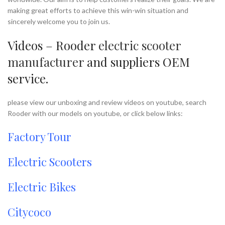
making great efforts to achieve this win-win situation and
sincerely welcome you to join us.
Videos – Rooder
electric scooter
manufacturer
and suppliers OEM
service.
please view our unboxing and review videos on youtube, search
Rooder with our models on youtube, or click below links:
Factory Tour
Electric Scooters
Electric Bikes
Citycoco