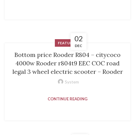
02
FEATURED
DEC
Bottom price Rooder R804 – citycoco
4000w Rooder r804t9 EEC COC road
legal 3 wheel electric scooter – Rooder
System
CONTINUE READING