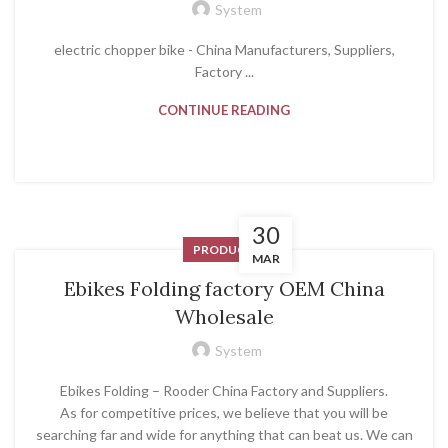
System
electric chopper bike - China Manufacturers, Suppliers,
Factory ...
CONTINUE READING
30
PRODUCT
MAR
Ebikes Folding factory OEM China
Wholesale
System
Ebikes Folding – Rooder China Factory and Suppliers.
As for competitive prices, we believe that you will be
searching far and wide for anything that can beat us. We can