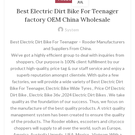
JUL
Best Electric Dirt Bike For Teenager
factory OEM China Wholesale
System
Best Electric Dirt Bike For Teenager – Rooder Manufacturers
and Suppliers From China.
We’ve got a highly efficient group to deal with inquiries from
shoppers. Our purpose is 100% client fulfillment by our
product high-quality, price tag & our staff service and enjoy a
superb reputation amongst clientele. With quite a few
factories, we will provide a wide variety of Best Electric Dirt
Bike For Teenager, Electric Bike Wide Tyres , Price Of Electric
Dirt Bike , Electric Bike 36v ,2024 Electric Dirt Bikes . We take
quality as the foundation of our success. Thus, we focus on
the manufacture of the best quality products. A strict quality
management system has been created to ensure the quality
of the products. The Rooder ebikes, escooters and citycoco
choppers will supply to all over the world, such as Europe,
America, Australia,Uganda , USA ,Mexico , Vietnam .With a