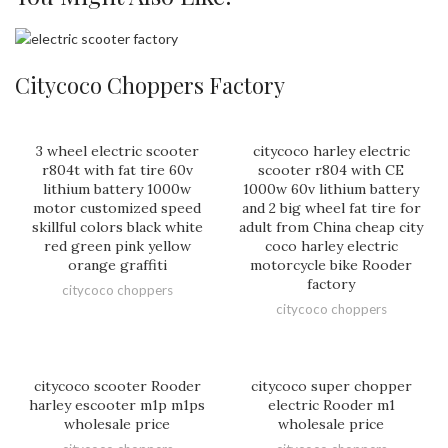
Citycoco Choppers Factory
3 wheel electric scooter
citycoco harley electric
r804t with fat tire 60v
scooter r804 with CE
lithium battery 1000w
1000w 60v lithium battery
motor customized speed
and 2 big wheel fat tire for
skillful colors black white
adult from China cheap city
red green pink yellow
coco harley electric
orange graffiti
motorcycle bike Rooder
factory
citycoco choppers
citycoco choppers
citycoco scooter Rooder
citycoco super chopper
harley escooter m1p m1ps
electric Rooder m1
wholesale price
wholesale price