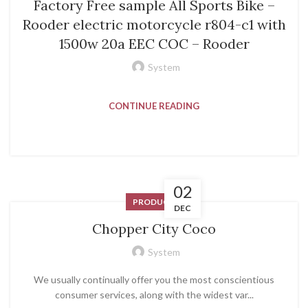
Factory Free sample All Sports Bike –
Rooder electric motorcycle r804-c1 with
1500w 20a EEC COC – Rooder
System
CONTINUE READING
02
PRODUCT
DEC
Chopper City Coco
System
We usually continually offer you the most conscientious
consumer services, along with the widest var...