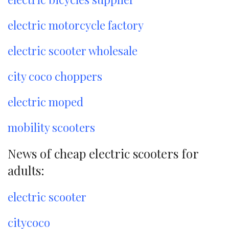
electric motorcycle factory
electric scooter wholesale
city coco choppers
electric moped
mobility scooters
News of cheap electric scooters for
adults:
electric scooter
citycoco