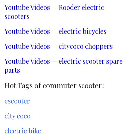
Youtube Videos — Rooder electric
scooters
Youtube Videos — electric bicycles
Youtube Videos — citycoco choppers
Youtube Videos — electric scooter spare
parts
Hot Tags of commuter scooter:
escooter
city coco
electric bike