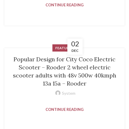
CONTINUE READING
02
FEATURED
DEC
Popular Design for City Coco Electric
Scooter – Rooder 2 wheel electric
scooter adults with 48v 500w 40kmph
13a 15a – Rooder
System
CONTINUE READING