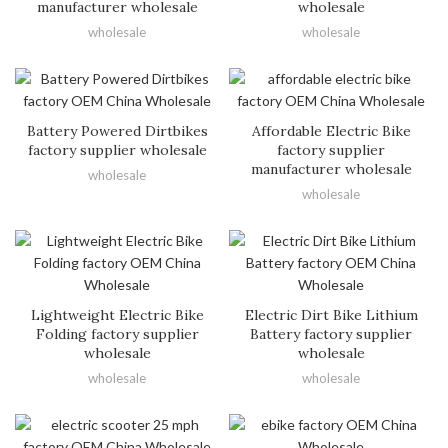
manufacturer wholesale
wholesale
wholesale
wholesale
Battery Powered Dirtbikes
Affordable Electric Bike
factory supplier wholesale
factory supplier
manufacturer wholesale
wholesale
wholesale
Lightweight Electric Bike
Electric Dirt Bike Lithium
Folding factory supplier
Battery factory supplier
wholesale
wholesale
wholesale
wholesale