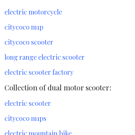
electric motorcycle
citycoco m1p
citycoco scooter
long range electric scooter
electric scooter factory
Collection of dual motor scooter:
electric scooter
citycoco m1ps
electric mountain bike