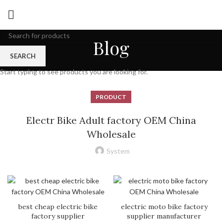
Blog
SEARCH
Start typing to see products you are looking for.
PRODUCT
Electr Bike Adult factory OEM China
Wholesale
System
best cheap electric bike
electric moto bike factory
factory supplier
supplier manufacturer