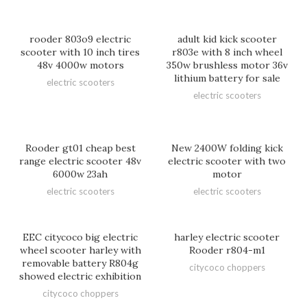
rooder 803o9 electric
adult kid kick scooter
scooter with 10 inch tires
r803e with 8 inch wheel
48v 4000w motors
350w brushless motor 36v
lithium battery for sale
electric scooters
electric scooters
Rooder gt01 cheap best
New 2400W folding kick
range electric scooter 48v
electric scooter with two
6000w 23ah
motor
electric scooters
electric scooters
EEC citycoco big electric
harley electric scooter
wheel scooter harley with
Rooder r804-m1
removable battery R804g
citycoco choppers
showed electric exhibition
citycoco choppers