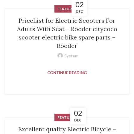
02
FEATURED
DEC
PriceList for Electric Scooters For
Adults With Seat – Rooder citycoco
scooter electric bike spare parts –
Rooder
System
CONTINUE READING
02
FEATURED
DEC
Excellent quality Electric Bicycle –