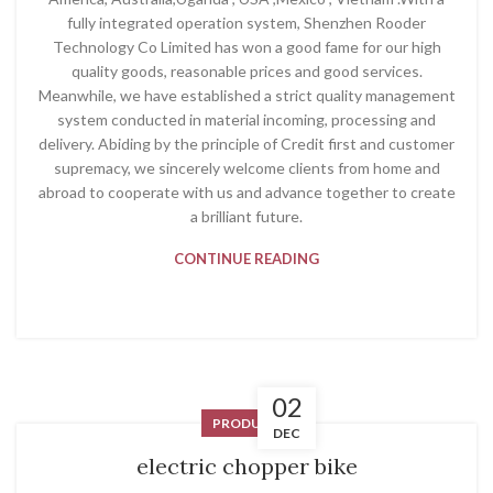
fully integrated operation system, Shenzhen Rooder
Technology Co Limited has won a good fame for our high
quality goods, reasonable prices and good services.
Meanwhile, we have established a strict quality management
system conducted in material incoming, processing and
delivery. Abiding by the principle of Credit first and customer
supremacy, we sincerely welcome clients from home and
abroad to cooperate with us and advance together to create
a brilliant future.
CONTINUE READING
02
PRODUCT
DEC
electric chopper bike