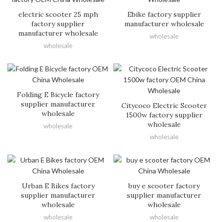
electric scooter 25 mph
Ebike factory supplier
factory supplier
manufacturer wholesale
manufacturer wholesale
wholesale
wholesale
Folding E Bicycle factory
supplier manufacturer
Citycoco Electric Scooter
wholesale
1500w factory supplier
wholesale
wholesale
wholesale
Urban E Bikes factory
buy e scooter factory
supplier manufacturer
supplier manufacturer
wholesale
wholesale
wholesale
wholesale