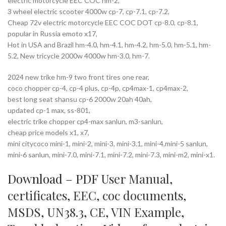
electric motorcycle EEC COC hm-2,
3 wheel electric scooter 4000w cp-7, cp-7.1, cp-7.2,
Cheap 72v electric motorcycle EEC COC DOT cp-8.0, cp-8.1,
popular in Russia emoto x17,
Hot in USA and Brazil hm-4.0, hm-4.1, hm-4.2, hm-5.0, hm-5.1, hm-
5.2, New tricycle 2000w 4000w hm-3.0, hm-7.
2024 new trike hm-9 two front tires one rear,
coco chopper cp-4, cp-4 plus, cp-4p, cp4max-1, cp4max-2,
best long seat shansu cp-6 2000w 20ah 40ah,
updated cp-1 max, ss-801,
electric trike chopper cp4-max sanlun, m3-sanlun,
cheap price models x1, x7,
mini citycoco mini-1, mini-2, mini-3, mini-3.1, mini-4,mini-5 sanlun,
mini-6 sanlun, mini-7.0, mini-7.1, mini-7.2, mini-7.3, mini-m2, mini-x1.
Download – PDF
User Manual
,
certificates
,
EEC
,
coc documents
,
MSDS
,
UN38.3
,
CE
,
VIN Example
,