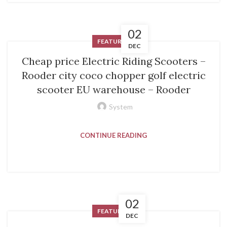
02
FEATURED
DEC
Cheap price Electric Riding Scooters –
Rooder city coco chopper golf electric
scooter EU warehouse – Rooder
System
CONTINUE READING
02
FEATURED
DEC