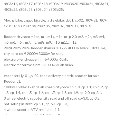
r803o16, r803o17, r803o18, r803o19, r803o20, r803o21, r803o21,
r803o22, r803o23, r803o24, r803o25;
Mocha bike, cappu bicycle, latte ebike, cb01, cb02; r809-s1, r809-
s2, r809-s3, r809-s4, r809-s5, r809-s6, r809-s7, r809-s8.
Rooder citycoco m1ps, m1, m1s, m1p, m1p 2.0, m2, m2s, m3, m4,
m5, m6, m6g, m7, m8, m8s, m9, m10, m11, m12.
2024 2025 2026 Rooder shansu 8.0 72v 4000w 40ah E-dirt Bike,
city coco cp-9 2000w 3000w for sale,
elektroroller chopper hm-6 4000w 60ah,
electric motorcycle hm-8 3000w 30ah 40ah.
escooters jy-01, jy-02, food delivery electric scooter for sale
Rooder s1,
1000w 1500w 12ah 20ah cheap citycoco cp-1.0, cp-1.1, cp-1.2, cp-
1.3, cp-1.4, cp-1.5, cp-1.6, cp-1.7, cp-1.8, cp-1.9, cp-2.0, cp-2.1,
3 wheel electric scooter city road and off road cp-3.0, cp-3.2,
hot selling in Brazil cp-5.0, cp-5.1, cp-5.3,
4 wheel scooter ATV hm-1, hm-1.1,