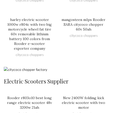
citycoco choppers
citycoco choppers
harley electric scooter
mangosteen m1ps Rooder
1000w r804c with two big
SARA citycoco chopper
motorcycle wheel fat tire
60v 50ah
60v removable lithium
citycoco choppers
battery 100 colors from
Rooder e-scooter
exporter company
citycoco choppers
Electric Scooters Supplier
Rooder r803o10 best long
New 2400W folding kick
range electric scooter 48v
electric scooter with two
3200w 21ah
motor