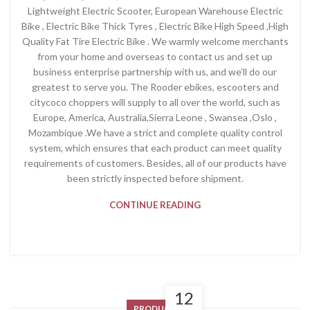
Lightweight Electric Scooter, European Warehouse Electric
Bike , Electric Bike Thick Tyres , Electric Bike High Speed ,High
Quality Fat Tire Electric Bike . We warmly welcome merchants
from your home and overseas to contact us and set up
business enterprise partnership with us, and we’ll do our
greatest to serve you. The Rooder ebikes, escooters and
citycoco choppers will supply to all over the world, such as
Europe, America, Australia,Sierra Leone , Swansea ,Oslo ,
Mozambique .We have a strict and complete quality control
system, which ensures that each product can meet quality
requirements of customers. Besides, all of our products have
been strictly inspected before shipment.
CONTINUE READING
12
PRODUCT