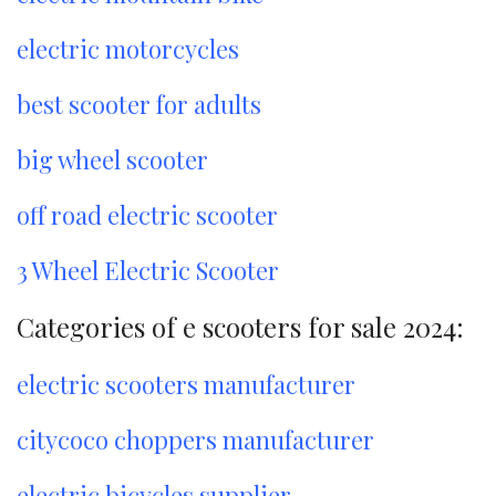
electric motorcycles
best scooter for adults
big wheel scooter
off road electric scooter
3 Wheel Electric Scooter
Categories of e scooters for sale 2024:
electric scooters manufacturer
citycoco choppers manufacturer
electric bicycles supplier