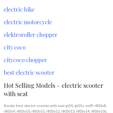
electric bike
electric motorcycle
elektroroller chopper
city coco
citycoco chopper
best electric scooter
Hot Selling Models – electric scooter
with seat
Rooder best electric scooter with seat gt01, gt01s, xs09, r803o8,
r803o9, r803o10, r803o11, r803o12, r803o13, r803o14, r803o15b,