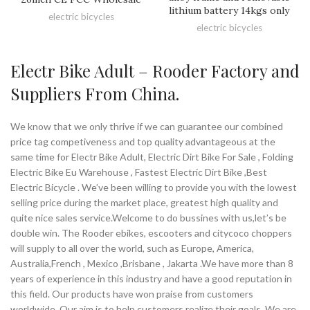
lithium battery 14kgs only
electric bicycles
electric bicycles
Electr Bike Adult – Rooder Factory and
Suppliers From China.
We know that we only thrive if we can guarantee our combined
price tag competiveness and top quality advantageous at the
same time for Electr Bike Adult, Electric Dirt Bike For Sale , Folding
Electric Bike Eu Warehouse , Fastest Electric Dirt Bike ,Best
Electric Bicycle . We’ve been willing to provide you with the lowest
selling price during the market place, greatest high quality and
quite nice sales service.Welcome to do bussines with us,let’s be
double win. The Rooder ebikes, escooters and citycoco choppers
will supply to all over the world, such as Europe, America,
Australia,French , Mexico ,Brisbane , Jakarta .We have more than 8
years of experience in this industry and have a good reputation in
this field. Our products have won praise from customers
worldwide. Our aim is to help customers realize their goals. We are