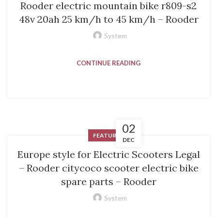
Rooder electric mountain bike r809-s2
48v 20ah 25 km/h to 45 km/h – Rooder
System
CONTINUE READING
02
FEATURED
DEC
Europe style for Electric Scooters Legal
– Rooder citycoco scooter electric bike
spare parts – Rooder
System