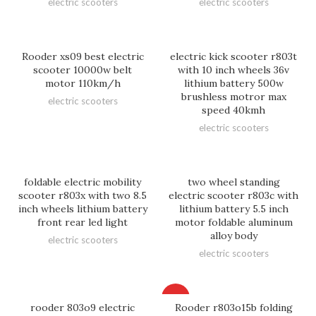
electric scooters
electric scooters
Rooder xs09 best electric
electric kick scooter r803t
scooter 10000w belt
with 10 inch wheels 36v
motor 110km/h
lithium battery 500w
brushless motror max
electric scooters
speed 40kmh
electric scooters
foldable electric mobility
two wheel standing
scooter r803x with two 8.5
electric scooter r803c with
inch wheels lithium battery
lithium battery 5.5 inch
front rear led light
motor foldable aluminum
alloy body
electric scooters
electric scooters
HOT
rooder 803o9 electric
Rooder r803o15b folding