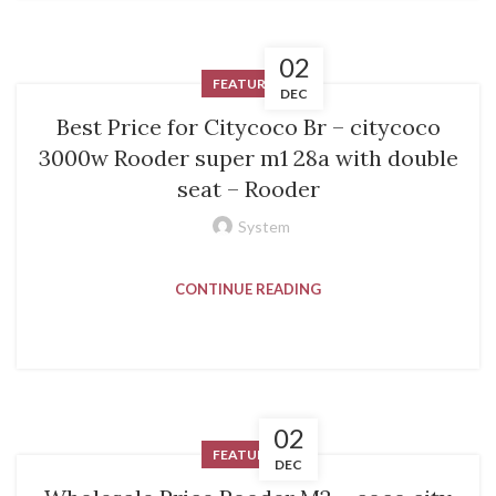
02
FEATURED
DEC
Best Price for Citycoco Br – citycoco
3000w Rooder super m1 28a with double
seat – Rooder
System
CONTINUE READING
02
FEATURED
DEC