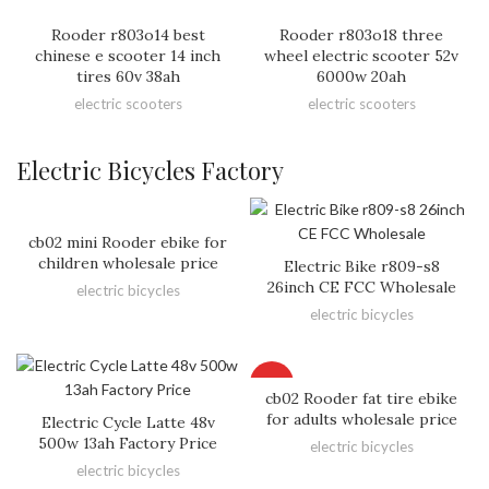
Rooder r803o14 best
Rooder r803o18 three
chinese e scooter 14 inch
wheel electric scooter 52v
tires 60v 38ah
6000w 20ah
electric scooters
electric scooters
Electric Bicycles Factory
cb02 mini Rooder ebike for
children wholesale price
Electric Bike r809-s8
26inch CE FCC Wholesale
electric bicycles
electric bicycles
HOT
cb02 Rooder fat tire ebike
for adults wholesale price
Electric Cycle Latte 48v
500w 13ah Factory Price
electric bicycles
electric bicycles