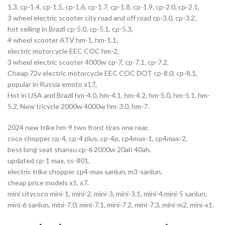
1.3, cp-1.4, cp-1.5, cp-1.6, cp-1.7, cp-1.8, cp-1.9, cp-2.0, cp-2.1,
3 wheel electric scooter city road and off road cp-3.0, cp-3.2,
hot selling in Brazil cp-5.0, cp-5.1, cp-5.3,
4 wheel scooter ATV hm-1, hm-1.1,
electric motorcycle EEC COC hm-2,
3 wheel electric scooter 4000w cp-7, cp-7.1, cp-7.2,
Cheap 72v electric motorcycle EEC COC DOT cp-8.0, cp-8.1,
popular in Russia emoto x17,
Hot in USA and Brazil hm-4.0, hm-4.1, hm-4.2, hm-5.0, hm-5.1, hm-
5.2, New tricycle 2000w 4000w hm-3.0, hm-7.
2024 new trike hm-9 two front tires one rear,
coco chopper cp-4, cp-4 plus, cp-4p, cp4max-1, cp4max-2,
best long seat shansu cp-6 2000w 20ah 40ah,
updated cp-1 max, ss-801,
electric trike chopper cp4-max sanlun, m3-sanlun,
cheap price models x1, x7,
mini citycoco mini-1, mini-2, mini-3, mini-3.1, mini-4,mini-5 sanlun,
mini-6 sanlun, mini-7.0, mini-7.1, mini-7.2, mini-7.3, mini-m2, mini-x1.