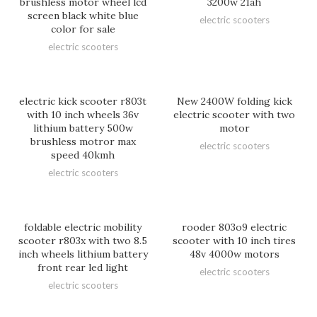
brushless motor wheel lcd
3200w 21ah
screen black white blue
electric scooters
color for sale
electric scooters
electric kick scooter r803t
New 2400W folding kick
with 10 inch wheels 36v
electric scooter with two
lithium battery 500w
motor
brushless motror max
electric scooters
speed 40kmh
electric scooters
foldable electric mobility
rooder 803o9 electric
scooter r803x with two 8.5
scooter with 10 inch tires
inch wheels lithium battery
48v 4000w motors
front rear led light
electric scooters
electric scooters