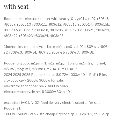
with seat
Rooder best electric scooter with seat gt01, gt01s, xs09, r803o8,
r803o9, r803o10, r803o11, r803o12, r803o13, r803o14, r803o15b,
r803o16, r803o17, r803o18, r803o19, r803o20, r803o21, r803o21,
r803o22, r803o23, r803o24, r803o25;
Mocha bike, cappu bicycle, latte ebike, cb01, cb02; r809-s1, r809-
s2, r809-s3, r809-s4, r809-s5, r809-s6, r809-s7, r809-s8.
Rooder citycoco m1ps, m1, m1s, m1p, m1p 2.0, m2, m2s, m3, m4,
m5, m6, m6g, m7, m8, m8s, m9, m10, m11, m12.
2024 2025 2026 Rooder shansu 8.0 72v 4000w 40ah E-dirt Bike,
city coco cp-9 2000w 3000w for sale,
elektroroller chopper hm-6 4000w 60ah,
electric motorcycle hm-8 3000w 30ah 40ah.
escooters jy-01, jy-02, food delivery electric scooter for sale
Rooder s1,
1000w 1500w 12ah 20ah cheap citycoco cp-1.0, cp-1.1, cp-1.2, cp-