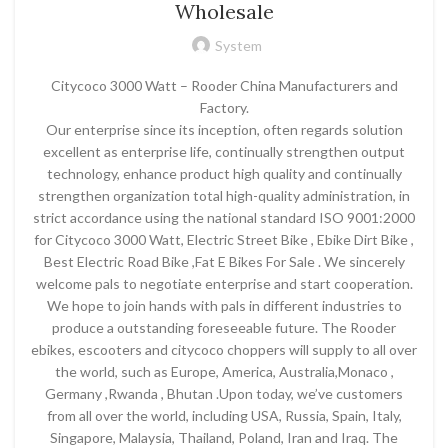
Wholesale
System
Citycoco 3000 Watt – Rooder China Manufacturers and
Factory.
Our enterprise since its inception, often regards solution
excellent as enterprise life, continually strengthen output
technology, enhance product high quality and continually
strengthen organization total high-quality administration, in
strict accordance using the national standard ISO 9001:2000
for Citycoco 3000 Watt, Electric Street Bike , Ebike Dirt Bike ,
Best Electric Road Bike ,Fat E Bikes For Sale . We sincerely
welcome pals to negotiate enterprise and start cooperation.
We hope to join hands with pals in different industries to
produce a outstanding foreseeable future. The Rooder
ebikes, escooters and citycoco choppers will supply to all over
the world, such as Europe, America, Australia,Monaco ,
Germany ,Rwanda , Bhutan .Upon today, we’ve customers
from all over the world, including USA, Russia, Spain, Italy,
Singapore, Malaysia, Thailand, Poland, Iran and Iraq. The