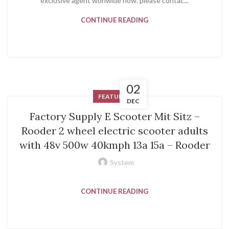
exclusive agent worlwide now. please contac...
CONTINUE READING
02
FEATURED
DEC
Factory Supply E Scooter Mit Sitz –
Rooder 2 wheel electric scooter adults
with 48v 500w 40kmph 13a 15a – Rooder
System
CONTINUE READING