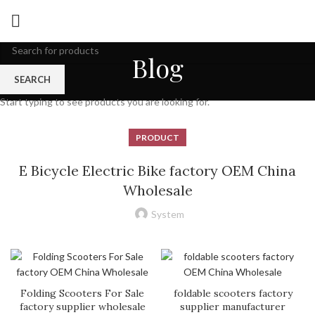
Blog
SEARCH
Start typing to see products you are looking for.
PRODUCT
E Bicycle Electric Bike factory OEM China
Wholesale
System
Folding Scooters For Sale
foldable scooters factory
factory supplier wholesale
supplier manufacturer