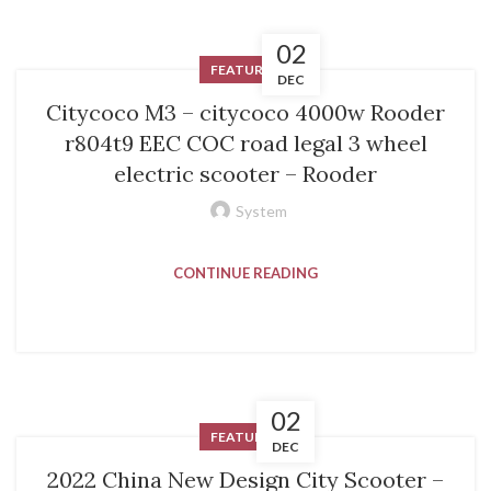
02
FEATURED
DEC
Citycoco M3 – citycoco 4000w Rooder
r804t9 EEC COC road legal 3 wheel
electric scooter – Rooder
System
CONTINUE READING
02
FEATURED
DEC
2022 China New Design City Scooter –