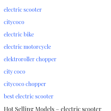
electric scooter
citycoco
electric bike
electric motorcycle
elektroroller chopper
city coco
citycoco chopper
best electric scooter
Hot Selling Models – electric scooter