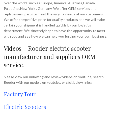
over the world, such as Europe, America, Australia,Canada ,
Palestine ,New York , Germany .We offer OEM services and
replacement parts to meet the varying needs of our customers.
We offer competitive price for quality products and we will make
certain your shipment is handled quickly by our logistics
department. We sincerely hope to have the opportunity to meet
with you and see how we can help you further your own business.
Videos – Rooder
electric scooter
manufacturer
and suppliers OEM
service.
please view our unboxing and review videos on youtube, search
Rooder with our models on youtube, or click below links:
Factory Tour
Electric Scooters