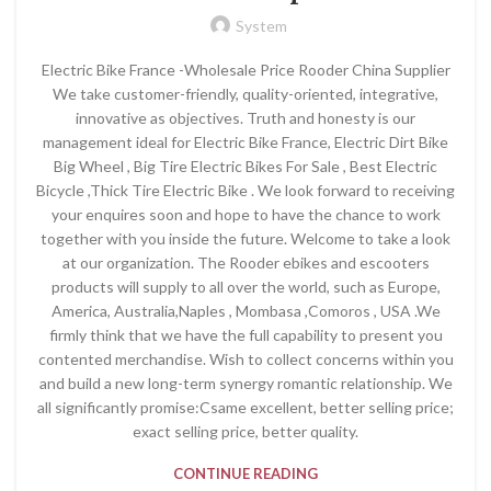
System
Electric Bike France -Wholesale Price Rooder China Supplier
We take customer-friendly, quality-oriented, integrative,
innovative as objectives. Truth and honesty is our
management ideal for Electric Bike France, Electric Dirt Bike
Big Wheel , Big Tire Electric Bikes For Sale , Best Electric
Bicycle ,Thick Tire Electric Bike . We look forward to receiving
your enquires soon and hope to have the chance to work
together with you inside the future. Welcome to take a look
at our organization. The Rooder ebikes and escooters
products will supply to all over the world, such as Europe,
America, Australia,Naples , Mombasa ,Comoros , USA .We
firmly think that we have the full capability to present you
contented merchandise. Wish to collect concerns within you
and build a new long-term synergy romantic relationship. We
all significantly promise:Csame excellent, better selling price;
exact selling price, better quality.
CONTINUE READING