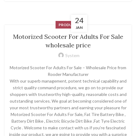
24
PRODUCT
JAN
Motorized Scooter For Adults For Sale
wholesale price
System
Motorized Scooter For Adults For Sale – Wholesale Price from
Rooder Manufacturer
With our superb management, potent technical capability and
strict quality command procedure, we go on to provide our
shoppers with trustworthy high-quality, reasonable costs and
outstanding services. We goal at becoming considered one of
your most trustworthy partners and earning your pleasure for
Motorized Scooter For Adults For Sale, Fat Tire Battery Bike ,
Battery Dirt Bike , Electric Bicycle Dirt Bike ,Fat Tyre Electric
Cycle . Welcome to make contact with us if you’re fascinated
inside our product, we are going to provide you with a surprice