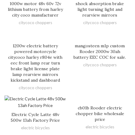
1000w motor 48v 60v 72v
shock absorption brake
lithium battery from harley
light turning light and
city coco manufacturer
rearview mirrors
citycoco choppers
citycoco choppers
1200w electric battery
mangosteen m1p custom
powered motorcycle
Rooder 2000w 30ah
citycoco harley r804e with
battery EEC COC for sale.
eec front lamp rear turn
citycoco choppers
brake light license plate
lamp rearview mirrors
kickstand and dashboard
citycoco choppers
cb01b Rooder electric
chopper bike wholesale
Electric Cycle Latte 48v
price
500w 13ah Factory Price
electric bicycles
electric bicycles