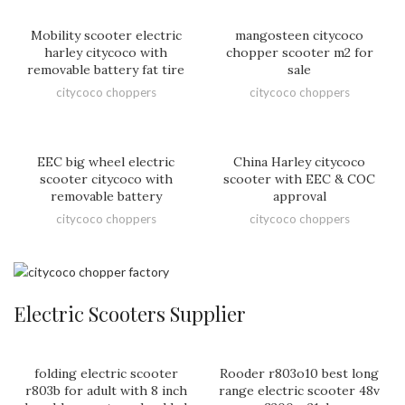
Mobility scooter electric
mangosteen citycoco
harley citycoco with
chopper scooter m2 for
removable battery fat tire
sale
citycoco choppers
citycoco choppers
EEC big wheel electric
China Harley citycoco
scooter citycoco with
scooter with EEC & COC
removable battery
approval
citycoco choppers
citycoco choppers
Electric Scooters Supplier
folding electric scooter
Rooder r803o10 best long
r803b for adult with 8 inch
range electric scooter 48v