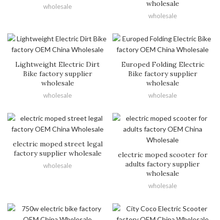
wholesale
wholesale
wholesale
Lightweight Electric Dirt
Europed Folding Electric
Bike factory supplier
Bike factory supplier
wholesale
wholesale
wholesale
wholesale
electric moped street legal
factory supplier wholesale
electric moped scooter for
adults factory supplier
wholesale
wholesale
wholesale