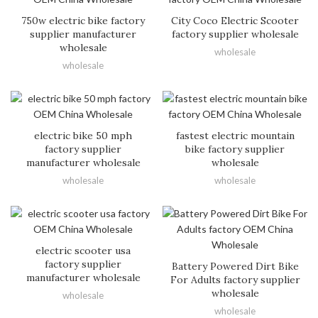
750w electric bike factory
City Coco Electric Scooter
supplier manufacturer
factory supplier wholesale
wholesale
wholesale
wholesale
electric bike 50 mph
fastest electric mountain
factory supplier
bike factory supplier
manufacturer wholesale
wholesale
wholesale
wholesale
electric scooter usa
factory supplier
Battery Powered Dirt Bike
manufacturer wholesale
For Adults factory supplier
wholesale
wholesale
wholesale