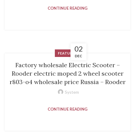
CONTINUE READING
02
FEATURED
DEC
Factory wholesale Electric Scooter –
Rooder electric moped 2 wheel scooter
r803-o4 wholesale price Russia – Rooder
System
CONTINUE READING