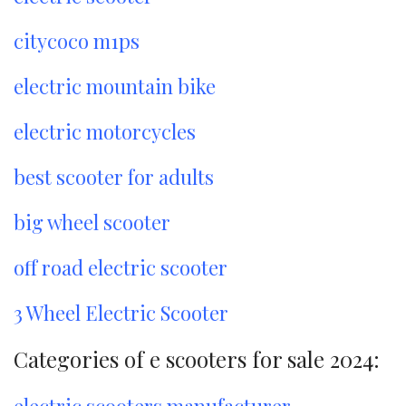
citycoco m1ps
electric mountain bike
electric motorcycles
best scooter for adults
big wheel scooter
off road electric scooter
3 Wheel Electric Scooter
Categories of e scooters for sale 2024: