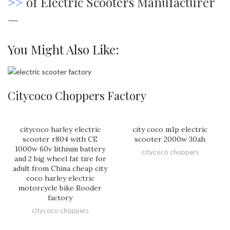
>>
of Electric Scooters Manufacturer
—
You Might Also Like:
Citycoco Choppers Factory
citycoco harley electric
city coco m1p electric
scooter r804 with CE
scooter 2000w 30ah
1000w 60v lithium battery
citycoco choppers
and 2 big wheel fat tire for
adult from China cheap city
coco harley electric
motorcycle bike Rooder
factory
citycoco choppers