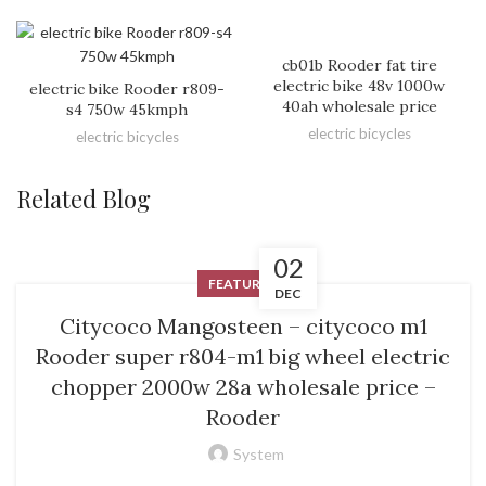
cb01b Rooder fat tire
electric bike 48v 1000w
electric bike Rooder r809-
40ah wholesale price
s4 750w 45kmph
electric bicycles
electric bicycles
Related Blog
02
FEATURED
DEC
Citycoco Mangosteen – citycoco m1
Rooder super r804-m1 big wheel electric
chopper 2000w 28a wholesale price –
Rooder
System