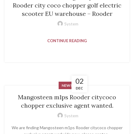
Rooder city coco chopper golf electric
scooter EU warehouse – Rooder
System
CONTINUE READING
02
NEWS
DEC
Mangosteen m1ps Rooder citycoco
chopper exclusive agent wanted.
System
We are finding Mangosteen m1ps Rooder citycoco chopper