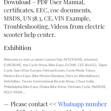
Download – PDF
User Manual
,
certificates
,
EEC
,
coc documents
,
MSDS
,
UN38.3
,
CE
,
VIN Example
,
Troubleshooting
,
Videos
from
electric
scooter help center
.
Exhibition
Welcome to visit us when Canton Fair, INTER BIKE, intermot,
EUROBIKE, the Cycle Show, Bike Expo, EICMA, CEF, BiciGO, Taipei
Cycle, Sea Otter Europe, Fahrrad Essen, Cycle Mode Tokyo,
Mexico Bico Expo, Bike Motion Benelux, Fiets en Wandelbeurs,
Velofollies, Toroto International Bicycle Show, Cfose India,
Philadelphia Bike Expo, Dhaka Bike Show, Vietnam Cycle, INABIKE,
VELO PARK…
—
Please contact <<
Whatsapp number