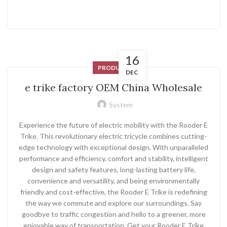
16
PRODUCT
DEC
e trike factory OEM China Wholesale
System
Experience the future of electric mobility with the Rooder E
Trike. This revolutionary electric tricycle combines cutting-
edge technology with exceptional design. With unparalleled
performance and efficiency, comfort and stability, intelligent
design and safety features, long-lasting battery life,
convenience and versatility, and being environmentally
friendly and cost-effective, the Rooder E Trike is redefining
the way we commute and explore our surroundings. Say
goodbye to traffic congestion and hello to a greener, more
enjoyable way of transportation. Get your Rooder E Trike