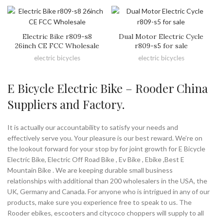
Electric Bike r809-s8
Dual Motor Electric Cycle
26inch CE FCC Wholesale
r809-s5 for sale
electric bicycles
electric bicycles
E Bicycle Electric Bike – Rooder China
Suppliers and Factory.
It is actually our accountability to satisfy your needs and
effectively serve you. Your pleasure is our best reward. We’re on
the lookout forward for your stop by for joint growth for E Bicycle
Electric Bike, Electric Off Road Bike , Ev Bike , Ebike ,Best E
Mountain Bike . We are keeping durable small business
relationships with additional than 200 wholesalers in the USA, the
UK, Germany and Canada. For anyone who is intrigued in any of our
products, make sure you experience free to speak to us. The
Rooder ebikes, escooters and citycoco choppers will supply to all