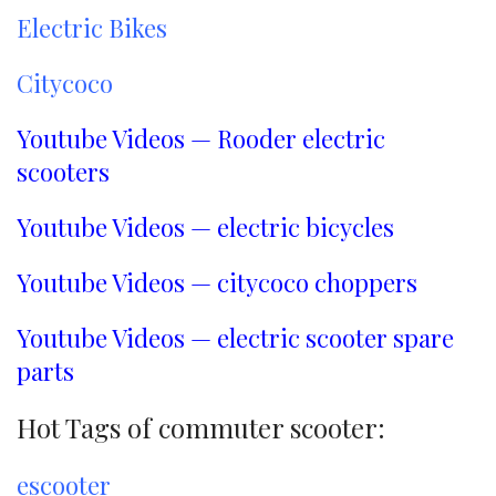
Electric Bikes
Citycoco
Youtube Videos — Rooder electric
scooters
Youtube Videos — electric bicycles
Youtube Videos — citycoco choppers
Youtube Videos — electric scooter spare
parts
Hot Tags of commuter scooter:
escooter