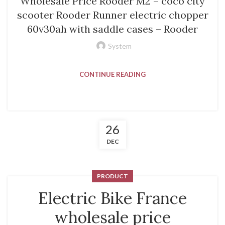
Wholesale Price Rooder M2 – coco city
scooter Rooder Runner electric chopper
60v30ah with saddle cases – Rooder
System
CONTINUE READING
26
DEC
PRODUCT
Electric Bike France
wholesale price