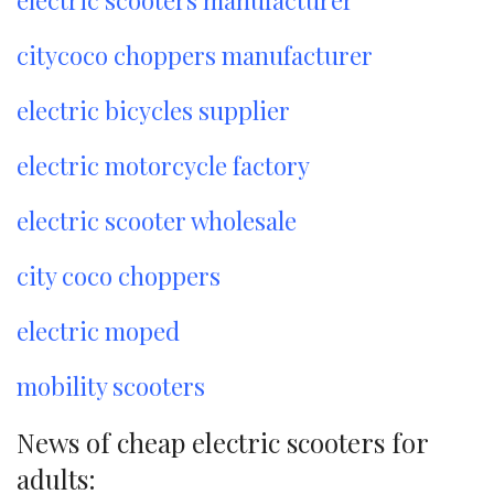
electric scooters manufacturer
citycoco choppers manufacturer
electric bicycles supplier
electric motorcycle factory
electric scooter wholesale
city coco choppers
electric moped
mobility scooters
News of cheap electric scooters for
adults: