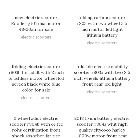
new electric scooter
folding carbon scooter
Rooder gt01 dual motor
r803 with two wheel 5.5
48v20ah for sale
inch motor led light
lithium battery
electric scooters
electric scooters
folding electric scooter
foldable electric mobility
r803b for adult with 8 inch
scooter r803x with two 8.5
brushless motor wheel lcd
inch wheels lithium battery
screen black white blue
front rear led light
color for sale
electric scooters
electric scooters
2 wheel adult electric
2018 li-ion battery electric
scooter r804b with ce fcc
scooter r804a whit high
rohs certification front
quality citycoco harley
shock absorber fat tire
1000w motor front rear