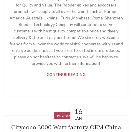
for Qulity and Value. The Rooder ebikes and escooters
products will supply to all over the world, such as Europe,
America, Australia,Ukraine , Turin ,Mombasa , Rome .Shenzhen
Rooder Technology Company will continue to serve
customers with best quality, competitive price and timely
delivery & the best payment term! We sincerely welcome
friends from all over the world to visit& cooperate with us and
enlarge our business. If you are interested in our products,
please do not hesitate to contact us, we will be happy to
provide you with further information!
CONTINUE READING
16
PRODUCT
JAN
Citycoco 3000 Watt factory OEM China