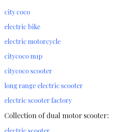
city coco
electric bike
electric motorcycle
citycoco m1p
citycoco scooter
long range electric scooter
electric scooter factory
Collection of dual motor scooter:
electric scooter