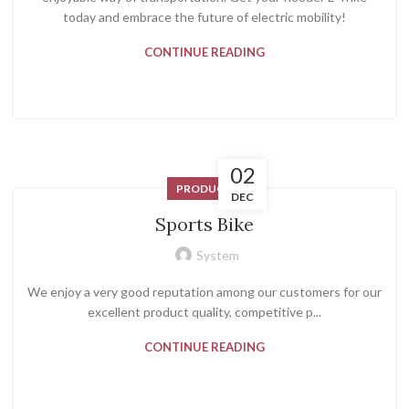
today and embrace the future of electric mobility!
CONTINUE READING
02
PRODUCT
DEC
Sports Bike
System
We enjoy a very good reputation among our customers for our
excellent product quality, competitive p...
CONTINUE READING