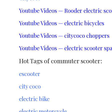
Youtube Videos — Rooder electric sco
Youtube Videos — electric bicycles
Youtube Videos — citycoco choppers
Youtube Videos — electric scooter spa
Hot Tags of commuter scooter:
escooter
city coco
electric bike
electric motorcycle