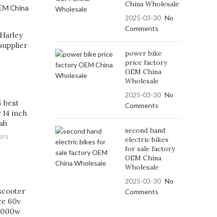
China Wholesale
2025-03-30
No
Comments
Harley
supplier
power bike
price factory
OEM China
Wholesale
2025-03-30
No
 best
Comments
 14 inch
ah
second hand
ers
electric bikes
for sale factory
OEM China
Wholesale
2025-03-30
No
 scooter
Comments
ire 60v
 1000w