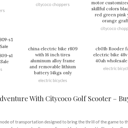
motor customize
citycoco choppers
skillful colors bl
ers
red green pink 
orange graff
citycoco chop
china electric bike r809
cb01b Rooder fa
with 16 inch tires
electric bike 48
r809-s1
aluminum alloy frame
40ah wholesale
Sale
and removable lithium
electric bicyc
es
battery 14kgs only
electric bicycles
dventure With Citycoco Golf Scooter – Bu
ode of transportation designed to bring the thrill of the game to th