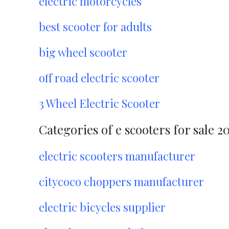
electric motorcycles
best scooter for adults
big wheel scooter
off road electric scooter
3 Wheel Electric Scooter
Categories of e scooters for sale 2
electric scooters manufacturer
citycoco choppers manufacturer
electric bicycles supplier