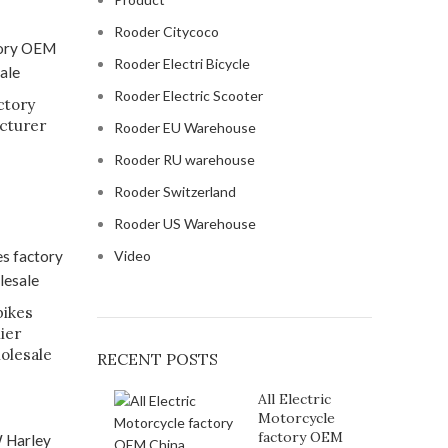
Rooder Citycoco
Rooder Electri Bicycle
Rooder Electric Scooter
ctory
cturer
Rooder EU Warehouse
Rooder RU warehouse
Rooder Switzerland
Rooder US Warehouse
Video
bikes
ier
olesale
RECENT POSTS
All Electric
Motorcycle
factory OEM