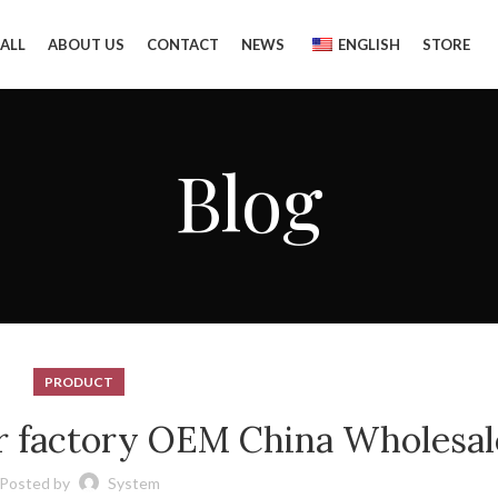
ALL
ABOUT US
CONTACT
NEWS
ENGLISH
STORE
Blog
PRODUCT
r factory OEM China Wholesal
Posted by
System