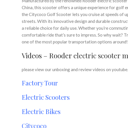
Manufactured by the renowned Rooder electric scooter 
China, this scooter offers a unique experience for golf
the Citycoco Golf Scooter lets you cruise at speeds of u
streets. With its innovative design and durable construct
a reliable choice for daily use. Whether you’re commutin
comfortable ride that’s sure to impress. So why wait? T
one of the most popular transportation options around!
Videos – Rooder
electric scooter 
please view our unboxing and review videos on youtube, 
Factory Tour
Electric Scooters
Electric Bikes
Citycoco