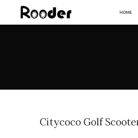
HOME
Citycoco Golf Scoote