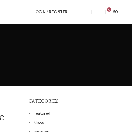
0
LOGIN / REGISTER
$
0
CATEGORIES
e
Featured
News
Product