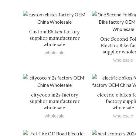
Custom Ebikes factory
supplier manufacturer
One Second Fo
wholesale
Electric Bike fa
supplier whole
wholesale
wholesale
citycoco m2s factory
electric e bikes f
supplier manufacturer
factory suppl
wholesale
wholesale
wholesale
wholesale