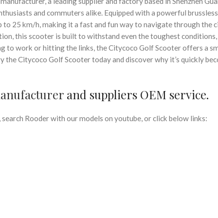
manufacturer, a leading supplier and factory based in Shenzhen G
 enthusiasts and commuters alike. Equipped with a powerful brussles
p to 25 km/h, making it a fast and fun way to navigate through the c
ion, this scooter is built to withstand even the toughest conditions,
g to work or hitting the links, the Citycoco Golf Scooter offers a s
ry the Citycoco Golf Scooter today and discover why it’s quickly be
manufacturer
and suppliers OEM service.
search Rooder with our models on youtube, or click below links: