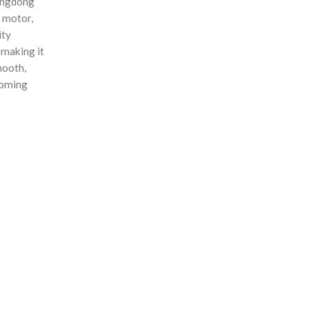
uangdong
s motor,
ity
 making it
mooth,
coming