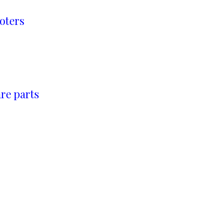
oters
re parts