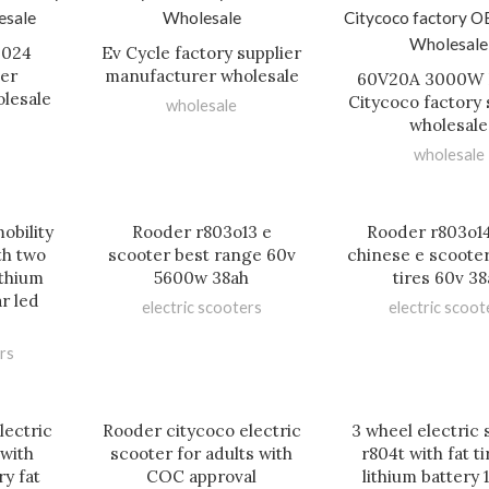
2024
Ev Cycle factory supplier
ier
manufacturer wholesale
60V20A 3000W 
lesale
Citycoco factory 
wholesale
wholesale
wholesale
obility
Rooder r803o13 e
Rooder r803o14
th two
scooter best range 60v
chinese e scooter
ithium
5600w 38ah
tires 60v 38
ar led
electric scooters
electric scoot
rs
lectric
Rooder citycoco electric
3 wheel electric
 with
scooter for adults with
r804t with fat t
y fat
COC approval
lithium battery