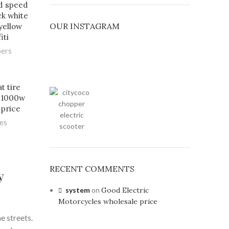
d speed
ack white
OUR INSTAGRAM
yellow
iti
pers
t tire
v 1000w
 price
les
RECENT COMMENTS
y
system
on
Good Electric
Motorcycles wholesale price
e streets.