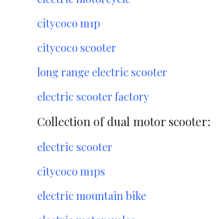
citycoco m1p
citycoco scooter
long range electric scooter
electric scooter factory
Collection of dual motor scooter:
electric scooter
citycoco m1ps
electric mountain bike