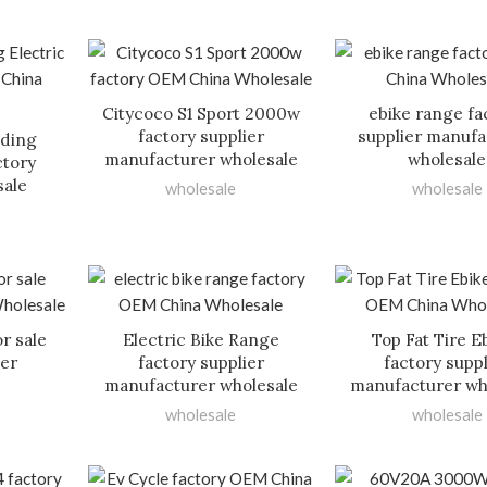
Citycoco S1 Sport 2000w
ebike range fa
factory supplier
supplier manufa
lding
manufacturer wholesale
wholesale
ctory
sale
wholesale
wholesale
or sale
Electric Bike Range
Top Fat Tire E
ier
factory supplier
factory suppl
manufacturer wholesale
manufacturer wh
wholesale
wholesale