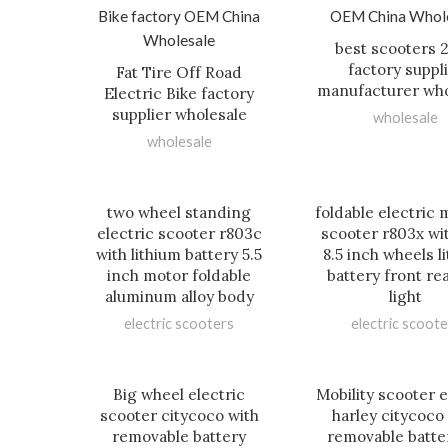
best scooters 
factory suppl
Fat Tire Off Road
manufacturer who
Electric Bike factory
supplier wholesale
wholesale
wholesale
two wheel standing
foldable electric m
electric scooter r803c
scooter r803x wi
with lithium battery 5.5
8.5 inch wheels l
inch motor foldable
battery front re
aluminum alloy body
light
electric scooters
electric scoote
Big wheel electric
Mobility scooter e
scooter citycoco with
harley citycoco
removable battery
removable batter