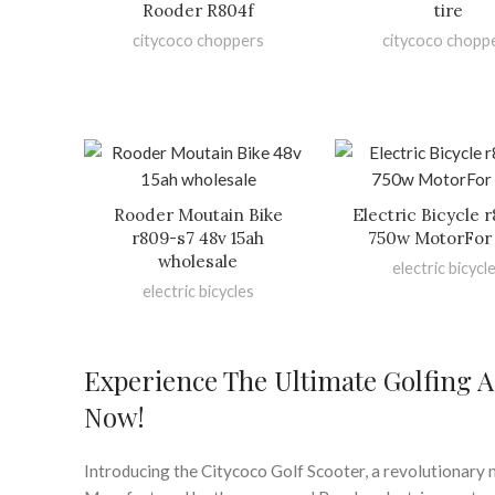
Rooder R804f
tire
citycoco choppers
citycoco chopp
Rooder Moutain Bike
Electric Bicycle 
r809-s7 48v 15ah
750w MotorFor 
wholesale
electric bicycl
electric bicycles
Experience The Ultimate Golfing A
Now!
Introducing the Citycoco Golf Scooter, a revolutionary m