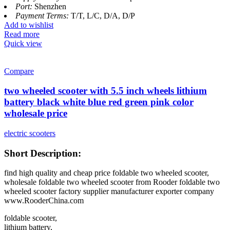
Port:
Shenzhen
Payment Terms:
T/T, L/C, D/A, D/P
Add to wishlist
Read more
Quick view
Compare
two wheeled scooter with 5.5 inch wheels lithium
battery black white blue red green pink color
wholesale price
electric scooters
Short Description:
find high quality and cheap price foldable two wheeled scooter,
wholesale foldable two wheeled scooter from Rooder foldable two
wheeled scooter factory supplier manufacturer exporter company
www.RooderChina.com
foldable scooter,
lithium battery,