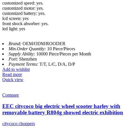
customized speed: yes.
customized motor: yes.
customized battery: yes.
lcd screen: yes
front shock absorber: yes.
led light: yes
Brand:
OEM/ODM/ROODER
Min.Order Quantity:
10 Piece/Pieces
Supply Ability:
10000 Piece/Pieces per Month
Port:
Shenzhen
Payment Terms:
T/T, L/C, D/A, D/P
Add to wishlist
Read more
Quick view
Compare
EEC citycoco big electric wheel scooter harley with
removable battery R804g showed electric exhibition
citycoco choppers