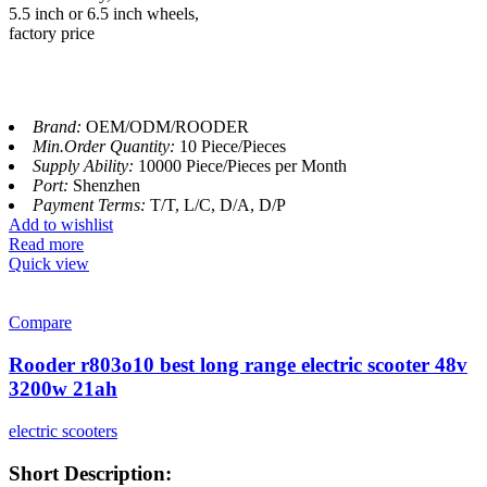
5.5 inch or 6.5 inch wheels,
factory price
Brand:
OEM/ODM/ROODER
Min.Order Quantity:
10 Piece/Pieces
Supply Ability:
10000 Piece/Pieces per Month
Port:
Shenzhen
Payment Terms:
T/T, L/C, D/A, D/P
Add to wishlist
Read more
Quick view
Compare
Rooder r803o10 best long range electric scooter 48v
3200w 21ah
electric scooters
Short Description: