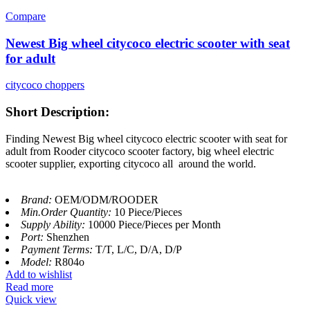
Compare
Newest Big wheel citycoco electric scooter with seat
for adult
citycoco choppers
Short Description:
Finding Newest Big wheel citycoco electric scooter with seat for
adult from Rooder citycoco scooter factory, big wheel electric
scooter supplier, exporting citycoco all around the world.
Brand:
OEM/ODM/ROODER
Min.Order Quantity:
10 Piece/Pieces
Supply Ability:
10000 Piece/Pieces per Month
Port:
Shenzhen
Payment Terms:
T/T, L/C, D/A, D/P
Model:
R804o
Add to wishlist
Read more
Quick view