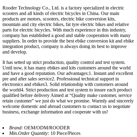
Rooder Technology Co., Ltd. is a factory specialized in electric
scooters and all kinds of electric bicycles in China. Our main
products are motors, scooters, electric bike conversion kits,
mountain and city electric bikes, fat tyre electric bikes and relative
parts for electric bicycles. With much experience in this industry,
company has established a good and stable cooperation with many
suppliers. In order to provide the best ebike conversion kit and ebike
integration product, company is always doing its best to improve
and develop.
It has setted up strict production, quality control and test system.
Until now, it has many ebikes and kits customers around the world
and have a good reputation. Our advantages:1. Instant and excellent
pre and after sales service2. Professional technical support in
electronics and ebikes3. Solid relationship with customers around
the world4. Strict production and test system to insure each product
qualified before delivery Aimed at “Quality make customer, service
retain customer” we just do what we promise. Warmly and sincerely
welcome domestic and abroad customers to contact us to negotiate
business, exchange information and cooperate with us!
Brand:
OEM/ODM/ROODER
Min.Order Quantity:
10 Piece/Pieces