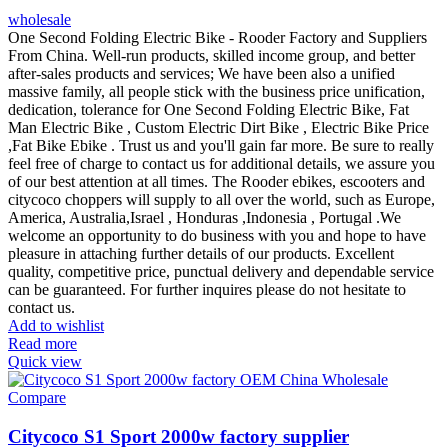
wholesale
One Second Folding Electric Bike - Rooder Factory and Suppliers
From China. Well-run products, skilled income group, and better
after-sales products and services; We have been also a unified
massive family, all people stick with the business price unification,
dedication, tolerance for One Second Folding Electric Bike, Fat
Man Electric Bike , Custom Electric Dirt Bike , Electric Bike Price
,Fat Bike Ebike . Trust us and you'll gain far more. Be sure to really
feel free of charge to contact us for additional details, we assure you
of our best attention at all times. The Rooder ebikes, escooters and
citycoco choppers will supply to all over the world, such as Europe,
America, Australia,Israel , Honduras ,Indonesia , Portugal .We
welcome an opportunity to do business with you and hope to have
pleasure in attaching further details of our products. Excellent
quality, competitive price, punctual delivery and dependable service
can be guaranteed. For further inquires please do not hesitate to
contact us.
Add to wishlist
Read more
Quick view
Compare
Citycoco S1 Sport 2000w factory supplier