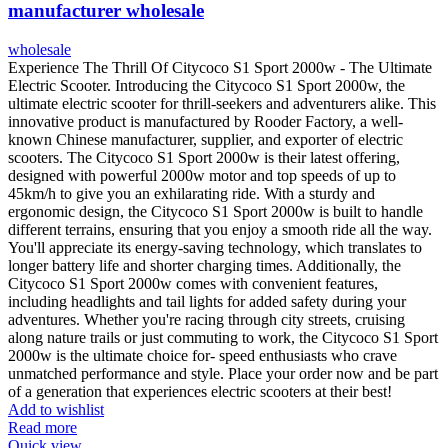
manufacturer wholesale
wholesale
Experience The Thrill Of Citycoco S1 Sport 2000w - The Ultimate
Electric Scooter. Introducing the Citycoco S1 Sport 2000w, the
ultimate electric scooter for thrill-seekers and adventurers alike. This
innovative product is manufactured by Rooder Factory, a well-
known Chinese manufacturer, supplier, and exporter of electric
scooters. The Citycoco S1 Sport 2000w is their latest offering,
designed with powerful 2000w motor and top speeds of up to
45km/h to give you an exhilarating ride. With a sturdy and
ergonomic design, the Citycoco S1 Sport 2000w is built to handle
different terrains, ensuring that you enjoy a smooth ride all the way.
You'll appreciate its energy-saving technology, which translates to
longer battery life and shorter charging times. Additionally, the
Citycoco S1 Sport 2000w comes with convenient features,
including headlights and tail lights for added safety during your
adventures. Whether you're racing through city streets, cruising
along nature trails or just commuting to work, the Citycoco S1 Sport
2000w is the ultimate choice for- speed enthusiasts who crave
unmatched performance and style. Place your order now and be part
of a generation that experiences electric scooters at their best!
Add to wishlist
Read more
Quick view