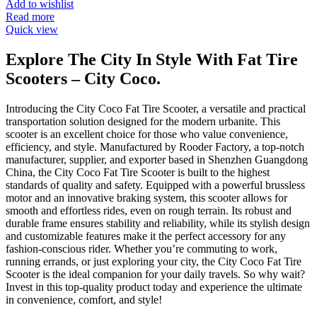
Add to wishlist
Read more
Quick view
Explore The City In Style With Fat Tire
Scooters – City Coco.
Introducing the City Coco Fat Tire Scooter, a versatile and practical
transportation solution designed for the modern urbanite. This
scooter is an excellent choice for those who value convenience,
efficiency, and style. Manufactured by Rooder Factory, a top-notch
manufacturer, supplier, and exporter based in Shenzhen Guangdong
China, the City Coco Fat Tire Scooter is built to the highest
standards of quality and safety. Equipped with a powerful brussless
motor and an innovative braking system, this scooter allows for
smooth and effortless rides, even on rough terrain. Its robust and
durable frame ensures stability and reliability, while its stylish design
and customizable features make it the perfect accessory for any
fashion-conscious rider. Whether you’re commuting to work,
running errands, or just exploring your city, the City Coco Fat Tire
Scooter is the ideal companion for your daily travels. So why wait?
Invest in this top-quality product today and experience the ultimate
in convenience, comfort, and style!