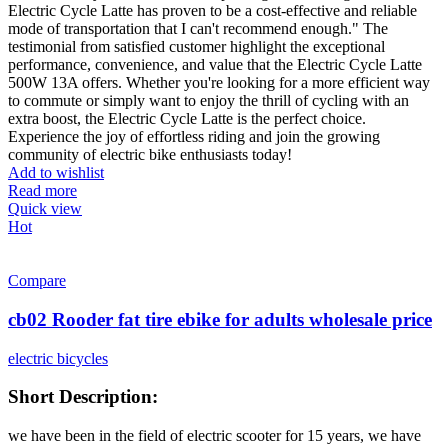
Electric Cycle Latte has proven to be a cost-effective and reliable
mode of transportation that I can't recommend enough." The
testimonial from satisfied customer highlight the exceptional
performance, convenience, and value that the Electric Cycle Latte
500W 13A offers. Whether you're looking for a more efficient way
to commute or simply want to enjoy the thrill of cycling with an
extra boost, the Electric Cycle Latte is the perfect choice.
Experience the joy of effortless riding and join the growing
community of electric bike enthusiasts today!
Add to wishlist
Read more
Quick view
Hot
Compare
cb02 Rooder fat tire ebike for adults wholesale price
electric bicycles
Short Description:
we have been in the field of electric scooter for 15 years, we have