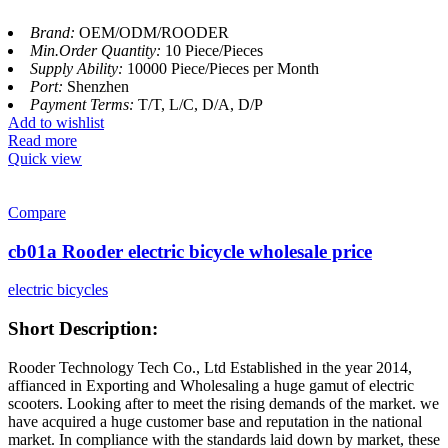
Brand:
OEM/ODM/ROODER
Min.Order Quantity:
10 Piece/Pieces
Supply Ability:
10000 Piece/Pieces per Month
Port:
Shenzhen
Payment Terms:
T/T, L/C, D/A, D/P
Add to wishlist
Read more
Quick view
Compare
cb01a Rooder electric bicycle wholesale price
electric bicycles
Short Description:
Rooder Technology Tech Co., Ltd Established in the year 2014,
affianced in Exporting and Wholesaling a huge gamut of electric
scooters. Looking after to meet the rising demands of the market. we
have acquired a huge customer base and reputation in the national
market. In compliance with the standards laid down by market, these