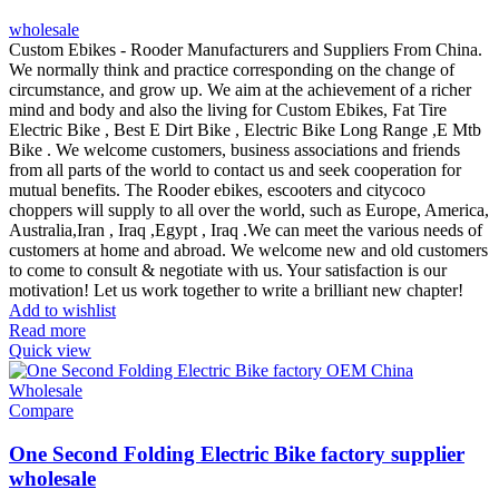
wholesale
Custom Ebikes - Rooder Manufacturers and Suppliers From China.
We normally think and practice corresponding on the change of
circumstance, and grow up. We aim at the achievement of a richer
mind and body and also the living for Custom Ebikes, Fat Tire
Electric Bike , Best E Dirt Bike , Electric Bike Long Range ,E Mtb
Bike . We welcome customers, business associations and friends
from all parts of the world to contact us and seek cooperation for
mutual benefits. The Rooder ebikes, escooters and citycoco
choppers will supply to all over the world, such as Europe, America,
Australia,Iran , Iraq ,Egypt , Iraq .We can meet the various needs of
customers at home and abroad. We welcome new and old customers
to come to consult & negotiate with us. Your satisfaction is our
motivation! Let us work together to write a brilliant new chapter!
Add to wishlist
Read more
Quick view
Compare
One Second Folding Electric Bike factory supplier
wholesale