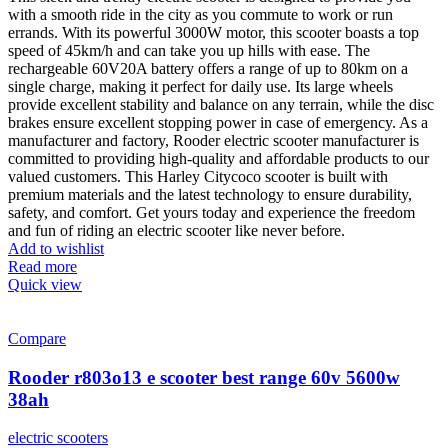
with a smooth ride in the city as you commute to work or run
errands. With its powerful 3000W motor, this scooter boasts a top
speed of 45km/h and can take you up hills with ease. The
rechargeable 60V20A battery offers a range of up to 80km on a
single charge, making it perfect for daily use. Its large wheels
provide excellent stability and balance on any terrain, while the disc
brakes ensure excellent stopping power in case of emergency. As a
manufacturer and factory, Rooder electric scooter manufacturer is
committed to providing high-quality and affordable products to our
valued customers. This Harley Citycoco scooter is built with
premium materials and the latest technology to ensure durability,
safety, and comfort. Get yours today and experience the freedom
and fun of riding an electric scooter like never before.
Add to wishlist
Read more
Quick view
Compare
Rooder r803o13 e scooter best range 60v 5600w
38ah
electric scooters