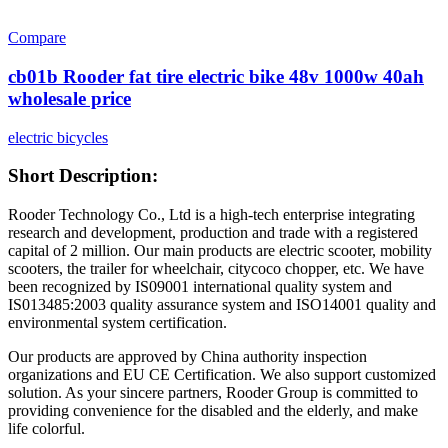
Compare
cb01b Rooder fat tire electric bike 48v 1000w 40ah
wholesale price
electric bicycles
Short Description:
Rooder Technology Co., Ltd is a high-tech enterprise integrating
research and development, production and trade with a registered
capital of 2 million. Our main products are electric scooter, mobility
scooters, the trailer for wheelchair, citycoco chopper, etc. We have
been recognized by IS09001 international quality system and
IS013485:2003 quality assurance system and ISO14001 quality and
environmental system certification.
Our products are approved by China authority inspection
organizations and EU CE Certification. We also support customized
solution. As your sincere partners, Rooder Group is committed to
providing convenience for the disabled and the elderly, and make
life colorful.