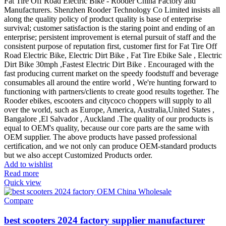
Fat Tire Off Road Electric Bike - Rooder China Factory and
Manufacturers. Shenzhen Rooder Technology Co Limited insists all
along the quality policy of product quality is base of enterprise
survival; customer satisfaction is the staring point and ending of an
enterprise; persistent improvement is eternal pursuit of staff and the
consistent purpose of reputation first, customer first for Fat Tire Off
Road Electric Bike, Electric Dirt Bike , Fat Tire Ebike Sale , Electric
Dirt Bike 30mph ,Fastest Electric Dirt Bike . Encouraged with the
fast producing current market on the speedy foodstuff and beverage
consumables all around the entire world , We're hunting forward to
functioning with partners/clients to create good results together. The
Rooder ebikes, escooters and citycoco choppers will supply to all
over the world, such as Europe, America, Australia,United States ,
Bangalore ,El Salvador , Auckland .The quality of our products is
equal to OEM's quality, because our core parts are the same with
OEM supplier. The above products have passed professional
certification, and we not only can produce OEM-standard products
but we also accept Customized Products order.
Add to wishlist
Read more
Quick view
Compare
best scooters 2024 factory supplier manufacturer