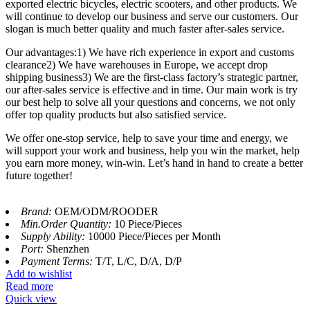
exported electric bicycles, electric scooters, and other products. We
will continue to develop our business and serve our customers. Our
slogan is much better quality and much faster after-sales service.
Our advantages:1) We have rich experience in export and customs
clearance2) We have warehouses in Europe, we accept drop
shipping business3) We are the first-class factory’s strategic partner,
our after-sales service is effective and in time. Our main work is try
our best help to solve all your questions and concerns, we not only
offer top quality products but also satisfied service.
We offer one-stop service, help to save your time and energy, we
will support your work and business, help you win the market, help
you earn more money, win-win. Let’s hand in hand to create a better
future together!
Brand:
OEM/ODM/ROODER
Min.Order Quantity:
10 Piece/Pieces
Supply Ability:
10000 Piece/Pieces per Month
Port:
Shenzhen
Payment Terms:
T/T, L/C, D/A, D/P
Add to wishlist
Read more
Quick view