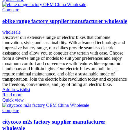
Compare
ebike range factory supplier manufacturer wholesale
wholesale
Discover our extensive range of electric bikes that combine
innovation, style, and sustainability. With advanced technology and
impressive battery range, our ebikes provide seamless electric
assistance and allow you to conquer any terrain with ease. Choose
from a diverse range of models to suit your preferences and enjoy
maximum comfort and convenience with features like ergonomic
handlebars and built-in lights. Our electric bikes are built to last,
require minimal maintenance, and offer a sustainable mode of
transportation. Join the electric bike revolution today and experience
the freedom, convenience, and joy of riding an electric bike.
Add to wishlist
Read more
Quick view
Compare
citycoco m2s factory supplier manufacturer
wholesale