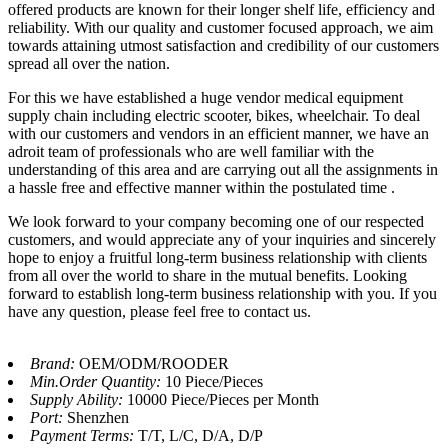
offered products are known for their longer shelf life, efficiency and
reliability. With our quality and customer focused approach, we aim
towards attaining utmost satisfaction and credibility of our customers
spread all over the nation.
For this we have established a huge vendor medical equipment
supply chain including electric scooter, bikes, wheelchair. To deal
with our customers and vendors in an efficient manner, we have an
adroit team of professionals who are well familiar with the
understanding of this area and are carrying out all the assignments in
a hassle free and effective manner within the postulated time .
We look forward to your company becoming one of our respected
customers, and would appreciate any of your inquiries and sincerely
hope to enjoy a fruitful long-term business relationship with clients
from all over the world to share in the mutual benefits. Looking
forward to establish long-term business relationship with you. If you
have any question, please feel free to contact us.
Brand:
OEM/ODM/ROODER
Min.Order Quantity:
10 Piece/Pieces
Supply Ability:
10000 Piece/Pieces per Month
Port:
Shenzhen
Payment Terms:
T/T, L/C, D/A, D/P