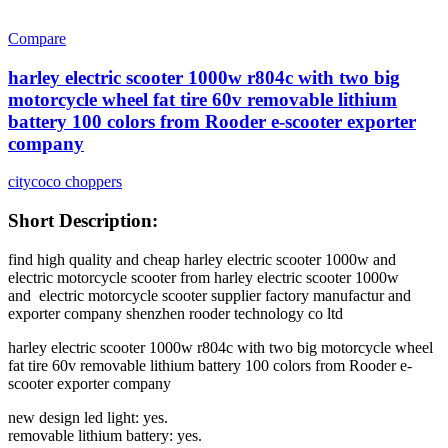
Compare
harley electric scooter 1000w r804c with two big
motorcycle wheel fat tire 60v removable lithium
battery 100 colors from Rooder e-scooter exporter
company
citycoco choppers
Short Description:
find high quality and cheap harley electric scooter 1000w and
electric motorcycle scooter from harley electric scooter 1000w
and electric motorcycle scooter supplier factory manufactur and
exporter company shenzhen rooder technology co ltd
harley electric scooter 1000w r804c with two big motorcycle wheel
fat tire 60v removable lithium battery 100 colors from Rooder e-
scooter exporter company
new design led light: yes.
removable lithium battery: yes.