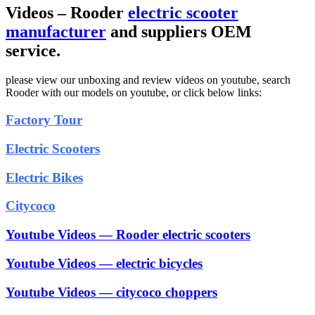
Videos – Rooder
electric scooter
manufacturer
and suppliers OEM
service.
please view our unboxing and review videos on youtube, search
Rooder with our models on youtube, or click below links:
Factory Tour
Electric Scooters
Electric Bikes
Citycoco
Youtube Videos — Rooder electric scooters
Youtube Videos — electric bicycles
Youtube Videos — citycoco choppers