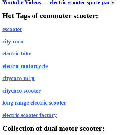
Youtube Videos — electric scooter spare parts
Hot Tags of commuter scooter:
escooter
city coco
electric bike
electric motorcycle
citycoco m1p
citycoco scooter
long range electric scooter
electric scooter factory
Collection of dual motor scooter: