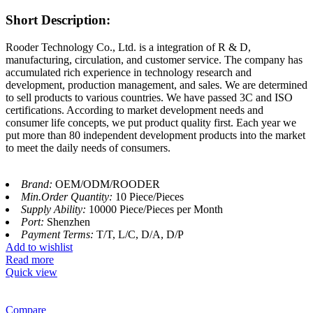
Short Description:
Rooder Technology Co., Ltd. is a integration of R & D,
manufacturing, circulation, and customer service. The company has
accumulated rich experience in technology research and
development, production management, and sales. We are determined
to sell products to various countries. We have passed 3C and ISO
certifications. According to market development needs and
consumer life concepts, we put product quality first. Each year we
put more than 80 independent development products into the market
to meet the daily needs of consumers.
Brand:
OEM/ODM/ROODER
Min.Order Quantity:
10 Piece/Pieces
Supply Ability:
10000 Piece/Pieces per Month
Port:
Shenzhen
Payment Terms:
T/T, L/C, D/A, D/P
Add to wishlist
Read more
Quick view
Compare