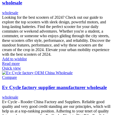
wholesale
wholesale
Looking for the best scooters of 2024? Check out our guide to
explore the top scooters with sleek design, powerful motors, and
long-lasting batteries. Find the perfect scooter for your daily
commutes or weekend adventures. Whether you're a student, a
commuter, or someone who enjoys gliding through the city streets,
these scooters offer style, performance, and reliability. Discover the
standout features, performance, and why these scooters are the
cream of the crop in 2024. Elevate your urban mobility experience
with the best scooters of 2024.
Add to wishlist
Read more
Quick view
Compare
Ev Cycle factory supplier manufacturer wholesale
wholesale
Ev Cycle - Rooder China Factory and Suppliers. Reliable good
quality and very good credit standing are our principles, which will
help us at a top-ranking position. Adhering to your tenet of quality