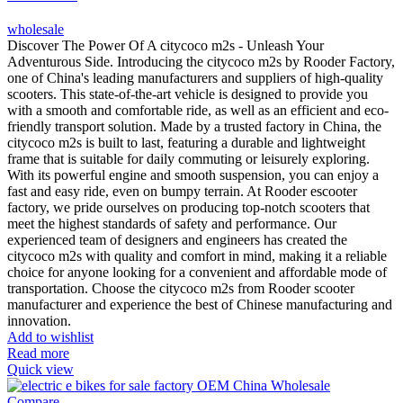
wholesale
Discover The Power Of A citycoco m2s - Unleash Your
Adventurous Side. Introducing the citycoco m2s by Rooder Factory,
one of China's leading manufacturers and suppliers of high-quality
scooters. This state-of-the-art vehicle is designed to provide you
with a smooth and comfortable ride, as well as an efficient and eco-
friendly transport solution. Made by a trusted factory in China, the
citycoco m2s is built to last, featuring a durable and lightweight
frame that is suitable for daily commuting or leisurely exploring.
With its powerful engine and smooth suspension, you can enjoy a
fast and easy ride, even on bumpy terrain. At Rooder escooter
factory, we pride ourselves on producing top-notch scooters that
meet the highest standards of safety and performance. Our
experienced team of designers and engineers has created the
citycoco m2s with quality and comfort in mind, making it a reliable
choice for anyone looking for a convenient and affordable mode of
transportation. Choose the citycoco m2s from Rooder scooter
manufacturer and experience the best of Chinese manufacturing and
innovation.
Add to wishlist
Read more
Quick view
Compare