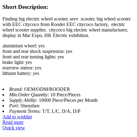
Short Description:
Finding big electric wheel scooter, seev scooter, big wheel scooter
with EEC citycoco from Rooder EEC citycoco factory,
electric
wheel scooter supplier, citycoco big electric wheel manufacturer,
display in Mar Expo, HK Electric exhibition.
aluminium wheel: yes
front and rear shock suspension: yes
front and rear turning lights: yes
brake light: yes
rearview mirror: yes
lithium battery: yes
Brand:
OEM/ODM/ROODER
Min.Order Quantity:
10 Piece/Pieces
Supply Ability:
10000 Piece/Pieces per Month
Port:
Shenzhen
Payment Terms:
T/T, L/C, D/A, D/P
Add to wishlist
Read more
Quick view