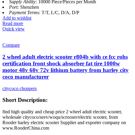
Supply Ability:
10000 Piece/Pieces per Month
Port:
Shenzhen
Payment Terms:
T/T, L/C, D/A, D/P
Add to wishlist
Read more
Quick view
Compare
2 wheel adult electric scooter r804b with ce fcc rohs
certification front shock absorber fat tire 1000w
motor 48v 60v 72v lithium battery from harley city
coco manufacturer
citycoco choppers
Short Description:
find high quality and cheap price 2 wheel adult electric scooter,
wholesale citycoco/seev/woqu/scrooser/electric scooter, from
Rooder harley electric scooter Supplier and exporter company on
www.RooderChina.com