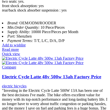
two seats: yes.
front shock absorption: yes
rear/back shock absorber suspension : yes
Brand:
OEM/ODM/ROODER
Min.Order Quantity:
10 Piece/Pieces
Supply Ability:
10000 Piece/Pieces per Month
Port:
Shenzhen
Payment Terms:
T/T, L/C, D/A, D/P
Add to wishlist
Read more
Quick view
Compare
Electric Cycle Latte 48v 500w 13ah Factory Price
electric bicycles
"Investing in the Electric Cycle Latte 500W 13A has been one of
the best decisions I've made. The bike offers excellent value for
money with its top-notch performance and long-lasting battery life. I
no longer have to worry about traffic congestion or parking hassles,
and the money I save on fuel and parking fees is a huge bonus. The