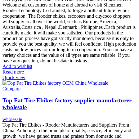
Welcome all customers of home and abroad to visit Shenzhen
Rooder Technology Co Limited, to forge a brilliant future by our
cooperation. The Rooder ebikes, escooters and citycoco choppers
will supply to all over the world, such as Europe, America,
Australia,Costa rica , Nepal ,Denmark , Philippines .Each product is
carefully made, it will make you satisfied. Our products in the
production process have got strictly monitored, because it is only to
provide you the best quality, we will feel confident. High production
costs but low prices for our long-term cooperation. You can have a
variety choices and the value of all types are same reliable. If you
have any question, do not hesitate to ask us.
Add to wishlist
Read more
Quick view
Compare
Top Fat Tire Ebikes factory supplier manufacturer
wholesale
wholesale
Top Fat Tire Ebikes - Rooder Manufacturers and Suppliers From
China. Adhering to the principle of quality, service, efficiency and
growth, we have gained trusts and praises from domestic and