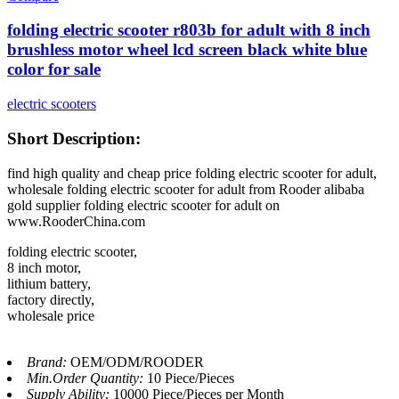
folding electric scooter r803b for adult with 8 inch
brushless motor wheel lcd screen black white blue
color for sale
electric scooters
Short Description:
find high quality and cheap price folding electric scooter for adult,
wholesale folding electric scooter for adult from Rooder alibaba
gold supplier folding electric scooter for adult on
www.RooderChina.com
folding electric scooter,
8 inch motor,
lithium battery,
factory directly,
wholesale price
Brand:
OEM/ODM/ROODER
Min.Order Quantity:
10 Piece/Pieces
Supply Ability:
10000 Piece/Pieces per Month