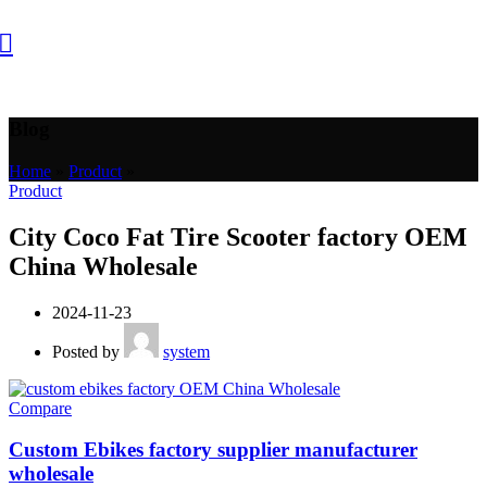
Blog
Home
»
Product
»
Product
City Coco Fat Tire Scooter factory OEM
China Wholesale
2024-11-23
Posted by
system
Compare
Custom Ebikes factory supplier manufacturer
wholesale