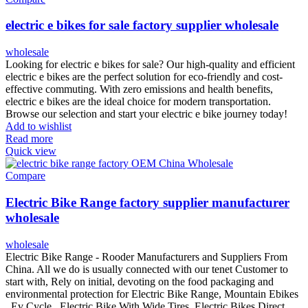
electric e bikes for sale factory supplier wholesale
wholesale
Looking for electric e bikes for sale? Our high-quality and efficient
electric e bikes are the perfect solution for eco-friendly and cost-
effective commuting. With zero emissions and health benefits,
electric e bikes are the ideal choice for modern transportation.
Browse our selection and start your electric e bike journey today!
Add to wishlist
Read more
Quick view
Compare
Electric Bike Range factory supplier manufacturer
wholesale
wholesale
Electric Bike Range - Rooder Manufacturers and Suppliers From
China. All we do is usually connected with our tenet Customer to
start with, Rely on initial, devoting on the food packaging and
environmental protection for Electric Bike Range, Mountain Ebikes
, Ev Cycle , Electric Bike With Wide Tires ,Electric Bikes Direct .