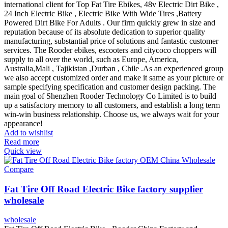
international client for Top Fat Tire Ebikes, 48v Electric Dirt Bike ,
24 Inch Electric Bike , Electric Bike With Wide Tires ,Battery
Powered Dirt Bike For Adults . Our firm quickly grew in size and
reputation because of its absolute dedication to superior quality
manufacturing, substantial price of solutions and fantastic customer
services. The Rooder ebikes, escooters and citycoco choppers will
supply to all over the world, such as Europe, America,
Australia,Mali , Tajikistan ,Durban , Chile .As an experienced group
we also accept customized order and make it same as your picture or
sample specifying specification and customer design packing. The
main goal of Shenzhen Rooder Technology Co Limited is to build
up a satisfactory memory to all customers, and establish a long term
win-win business relationship. Choose us, we always wait for your
appearance!
Add to wishlist
Read more
Quick view
Compare
Fat Tire Off Road Electric Bike factory supplier
wholesale
wholesale