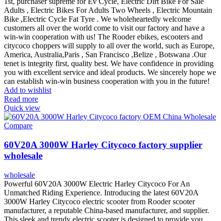
1st, purchaser supreme for Ev Cycle, Electric Dirt Bike For Sale
Adults , Electric Bikes For Adults Two Wheels , Electric Mountain
Bike ,Electric Cycle Fat Tyre . We wholeheartedly welcome
customers all over the world come to visit our factory and have a
win-win cooperation with us! The Rooder ebikes, escooters and
citycoco choppers will supply to all over the world, such as Europe,
America, Australia,Paris , San Francisco ,Belize , Botswana .Our
tenet is integrity first, quality best. We have confidence in providing
you with excellent service and ideal products. We sincerely hope we
can establish win-win business cooperation with you in the future!
Add to wishlist
Read more
Quick view
Compare
60V20A 3000W Harley Citycoco factory supplier
wholesale
wholesale
Powerful 60V20A 3000W Electric Harley Citycoco For An
Unmatched Riding Experience. Introducing the latest 60V20A
3000W Harley Citycoco electric scooter from Rooder scooter
manufacturer, a reputable China-based manufacturer, and supplier.
This sleek and trendy electric scooter is designed to provide you