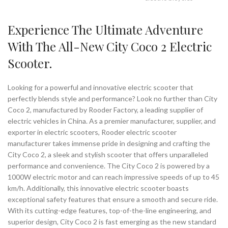
Experience The Ultimate Adventure
With The All-New City Coco 2 Electric
Scooter.
Looking for a powerful and innovative electric scooter that
perfectly blends style and performance? Look no further than City
Coco 2, manufactured by Rooder Factory, a leading supplier of
electric vehicles in China. As a premier manufacturer, supplier, and
exporter in electric scooters, Rooder electric scooter
manufacturer takes immense pride in designing and crafting the
City Coco 2, a sleek and stylish scooter that offers unparalleled
performance and convenience. The City Coco 2 is powered by a
1000W electric motor and can reach impressive speeds of up to 45
km/h. Additionally, this innovative electric scooter boasts
exceptional safety features that ensure a smooth and secure ride.
With its cutting-edge features, top-of-the-line engineering, and
superior design, City Coco 2 is fast emerging as the new standard