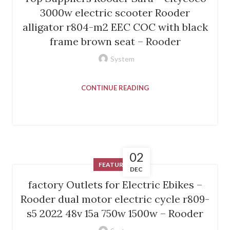
3000w electric scooter Rooder
alligator r804-m2 EEC COC with black
frame brown seat – Rooder
System
CONTINUE READING
02
FEATURED
DEC
factory Outlets for Electric Ebikes –
Rooder dual motor electric cycle r809-
s5 2022 48v 15a 750w 1500w – Rooder