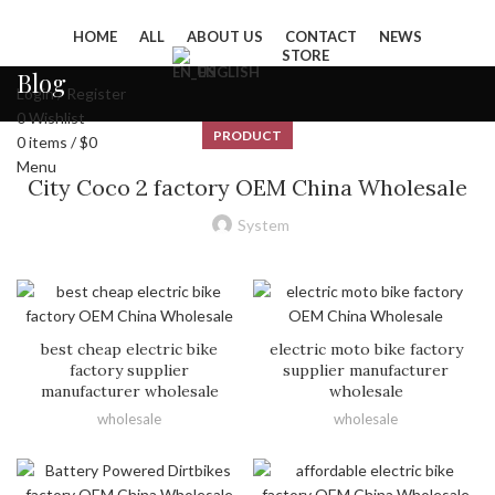
HOME
ALL
ABOUT US
CONTACT
NEWS
STORE
ENGLISH
Blog
Login / Register
0
Wishlist
PRODUCT
0
items
/
$
0
Menu
City Coco 2 factory OEM China Wholesale
System
best cheap electric bike
electric moto bike factory
factory supplier
supplier manufacturer
manufacturer wholesale
wholesale
wholesale
wholesale