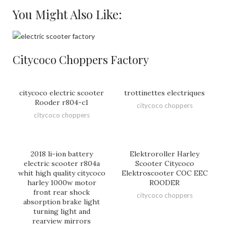
You Might Also Like:
Citycoco Choppers Factory
citycoco electric scooter
trottinettes electriques
Rooder r804-c1
citycoco choppers
citycoco choppers
2018 li-ion battery
Elektroroller Harley
electric scooter r804a
Scooter Citycoco
whit high quality citycoco
Elektroscooter COC EEC
harley 1000w motor
ROODER
front rear shock
citycoco choppers
absorption brake light
turning light and
rearview mirrors