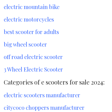
electric mountain bike
electric motorcycles
best scooter for adults
big wheel scooter
off road electric scooter
3 Wheel Electric Scooter
Categories of e scooters for sale 2024:
electric scooters manufacturer
citycoco choppers manufacturer