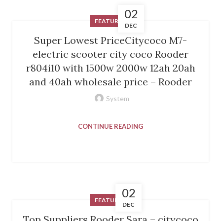
02
FEATURED
DEC
Super Lowest PriceCitycoco M7-
electric scooter city coco Rooder
r804i10 with 1500w 2000w 12ah 20ah
and 40ah wholesale price – Rooder
System
CONTINUE READING
02
FEATURED
DEC
Top Suppliers Rooder Sara – citycoco