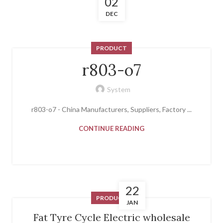
02
DEC
PRODUCT
r803-o7
System
r803-o7 - China Manufacturers, Suppliers, Factory ...
CONTINUE READING
22
PRODUCT
JAN
Fat Tyre Cycle Electric wholesale