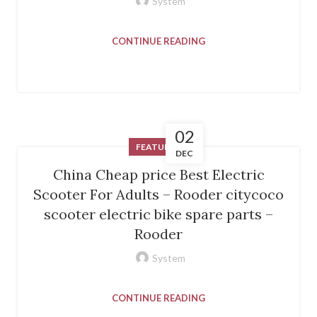
System
CONTINUE READING
02
FEATURED
DEC
China Cheap price Best Electric
Scooter For Adults – Rooder citycoco
scooter electric bike spare parts –
Rooder
System
CONTINUE READING