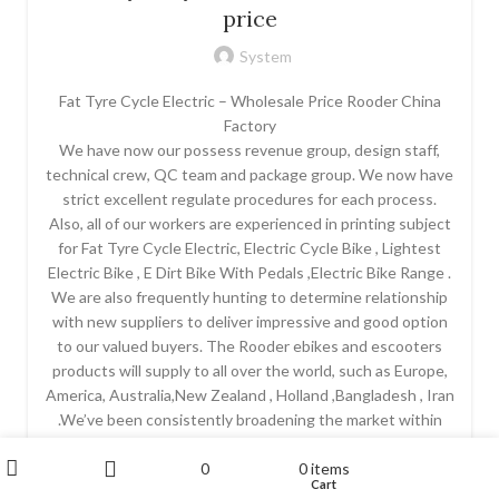
price
System
Fat Tyre Cycle Electric – Wholesale Price Rooder China
Factory
We have now our possess revenue group, design staff,
technical crew, QC team and package group. We now have
strict excellent regulate procedures for each process.
Also, all of our workers are experienced in printing subject
for Fat Tyre Cycle Electric, Electric Cycle Bike , Lightest
Electric Bike , E Dirt Bike With Pedals ,Electric Bike Range .
We are also frequently hunting to determine relationship
with new suppliers to deliver impressive and good option
to our valued buyers. The Rooder ebikes and escooters
products will supply to all over the world, such as Europe,
America, Australia,New Zealand , Holland ,Bangladesh , Iran
.We’ve been consistently broadening the market within
Romania in addition to preparation punching in extra
My account
0
0
items
premium quality merchandise connected with printer on t
Wishlist
Cart
Shop
Sidebar
shirt so that you can Romania. Most people firmly believe