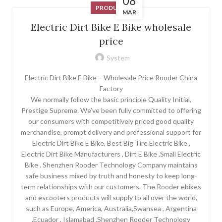
08
PRODUCT
MAR
Electric Dirt Bike E Bike wholesale
price
System
Electric Dirt Bike E Bike – Wholesale Price Rooder China
Factory
We normally follow the basic principle Quality Initial,
Prestige Supreme. We’ve been fully committed to offering
our consumers with competitively priced good quality
merchandise, prompt delivery and professional support for
Electric Dirt Bike E Bike, Best Big Tire Electric Bike ,
Electric Dirt Bike Manufacturers , Dirt E Bike ,Small Electric
Bike . Shenzhen Rooder Technology Company maintains
safe business mixed by truth and honesty to keep long-
term relationships with our customers. The Rooder ebikes
and escooters products will supply to all over the world,
such as Europe, America, Australia,Swansea , Argentina
,Ecuador , Islamabad .Shenzhen Rooder Technology