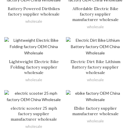
Battery Powered Dirtbikes
Affordable Electric Bike
factory supplier wholesale
factory supplier
manufacturer wholesale
wholesale
wholesale
Lightweight Electric Bike
Electric Dirt Bike Lithium
Folding factory supplier
Battery factory supplier
wholesale
wholesale
wholesale
wholesale
electric scooter 25 mph
Ebike factory supplier
factory supplier
manufacturer wholesale
manufacturer wholesale
wholesale
wholesale