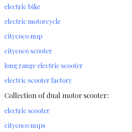
electric bike
electric motorcycle
citycoco m1p
citycoco scooter
long range electric scooter
electric scooter factory
Collection of dual motor scooter:
electric scooter
citycoco m1ps