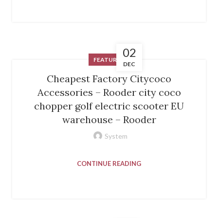
02
FEATURED
DEC
Cheapest Factory Citycoco
Accessories – Rooder city coco
chopper golf electric scooter EU
warehouse – Rooder
System
CONTINUE READING