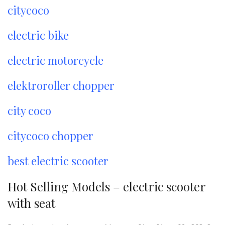
citycoco
electric bike
electric motorcycle
elektroroller chopper
city coco
citycoco chopper
best electric scooter
Hot Selling Models – electric scooter
with seat