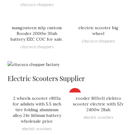
citycoco choppers
mangosteen m1p custom
electric scooter big
Rooder 2000w 30ah
wheel
battery EEC COC for sale.
citycoco choppers
citycoco choppers
Electric Scooters Supplier
HOT
2 wheels scooter r803a
rooder 803o11 elektro
for adulsts with 5.5 inch
scooter electric with 52v
tire folding aluminum
2400w 28ah
alloy 24v lithium battery
electric scooters
wholesale price
electric scooters