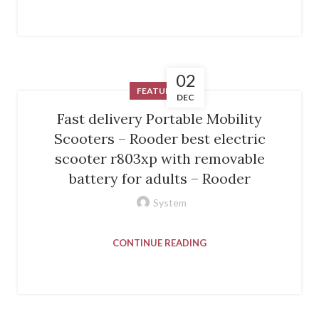
02
FEATURED
DEC
Fast delivery Portable Mobility
Scooters – Rooder best electric
scooter r803xp with removable
battery for adults – Rooder
System
CONTINUE READING