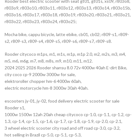
Rooder best electric scooter with seat gt01, gt01s, xs09, r803o8,
r803o9, r803o10, r803o11, r803o12, r803o13, r803o14, r803o15b,
r803o16, r803o17, r803o18, r803o19, r803o20, r803o21, r803o21,
r803o22, r803o23, r803o24, r803o25;
Mocha bike, cappu bicycle, latte ebike, cb01, cb02; r809-s1, r809-
s2, r809-s3, r809-s4, r809-s5, r809-s6, r809-s7, r809-s8.
Rooder citycoco m1ps, m1, m1s, m1p, m1p 2.0, m2, m2s, m3, m4,
m5, m6, m6g, m7, m8, m8s, m9, m10, m11, m12.
2024 2025 2026 Rooder shansu 8.0 72v 4000w 40ah E-dirt Bike,
city coco cp-9 2000w 3000w for sale,
elektroroller chopper hm-6 4000w 60ah,
electric motorcycle hm-8 3000w 30ah 40ah.
escooters jy-01, jy-02, food delivery electric scooter for sale
Rooder s1,
1000w 1500w 12ah 20ah cheap citycoco cp-1.0, cp-1.1, cp-1.2, cp-
1.3, cp-1.4, cp-1.5, cp-1.6, cp-1.7, cp-1.8, cp-1.9, cp-2.0, cp-2.1,
3 wheel electric scooter city road and off road cp-3.0, cp-3.2,
hot selling in Brazil cp-5.0, cp-5.1, cp-5.3,