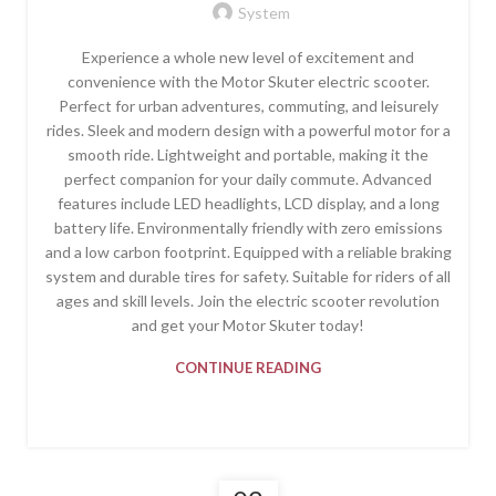
System
Experience a whole new level of excitement and
convenience with the Motor Skuter electric scooter.
Perfect for urban adventures, commuting, and leisurely
rides. Sleek and modern design with a powerful motor for a
smooth ride. Lightweight and portable, making it the
perfect companion for your daily commute. Advanced
features include LED headlights, LCD display, and a long
battery life. Environmentally friendly with zero emissions
and a low carbon footprint. Equipped with a reliable braking
system and durable tires for safety. Suitable for riders of all
ages and skill levels. Join the electric scooter revolution
and get your Motor Skuter today!
CONTINUE READING