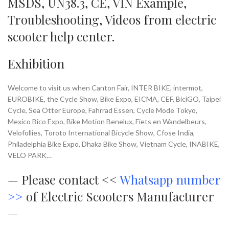
MSDS
,
UN38.3
,
CE
,
VIN Example
,
Troubleshooting
,
Videos
from
electric
scooter help center
.
Exhibition
Welcome to visit us when Canton Fair, INTER BIKE, intermot,
EUROBIKE, the Cycle Show, Bike Expo, EICMA, CEF, BiciGO, Taipei
Cycle, Sea Otter Europe, Fahrrad Essen, Cycle Mode Tokyo,
Mexico Bico Expo, Bike Motion Benelux, Fiets en Wandelbeurs,
Velofollies, Toroto International Bicycle Show, Cfose India,
Philadelphia Bike Expo, Dhaka Bike Show, Vietnam Cycle, INABIKE,
VELO PARK…
—
Please contact <<
Whatsapp number
>>
of Electric Scooters Manufacturer
—