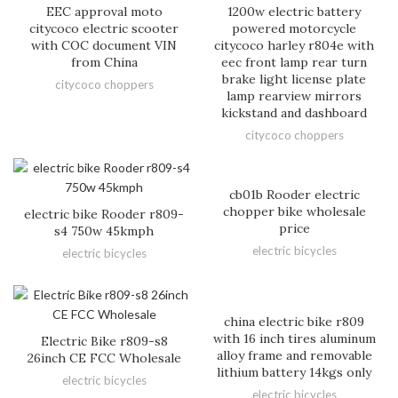
EEC approval moto
1200w electric battery
citycoco electric scooter
powered motorcycle
with COC document VIN
citycoco harley r804e with
from China
eec front lamp rear turn
brake light license plate
citycoco choppers
lamp rearview mirrors
kickstand and dashboard
citycoco choppers
cb01b Rooder electric
chopper bike wholesale
electric bike Rooder r809-
price
s4 750w 45kmph
electric bicycles
electric bicycles
china electric bike r809
with 16 inch tires aluminum
Electric Bike r809-s8
alloy frame and removable
26inch CE FCC Wholesale
lithium battery 14kgs only
electric bicycles
electric bicycles