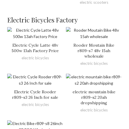
electric scooters
Electric Bicycles Factory
Electric Cycle Latte 48v
Rooder Moutain Bike
500w 13ah Factory Price
r809-s7 48v 15ah
wholesale
electric bicycles
electric bicycles
Electric Cycle Rooder
electric mountain bike
r809-s3 26 Inch for sale
r809-s2 20ah
dropshipping
electric bicycles
electric bicycles