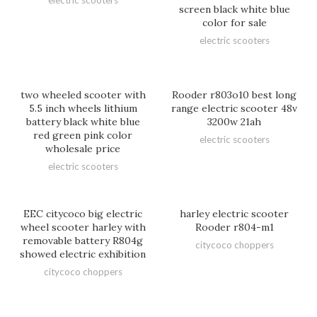
electric scooters
screen black white blue
color for sale
electric scooters
two wheeled scooter with
Rooder r803o10 best long
5.5 inch wheels lithium
range electric scooter 48v
battery black white blue
3200w 21ah
red green pink color
electric scooters
wholesale price
electric scooters
EEC citycoco big electric
harley electric scooter
wheel scooter harley with
Rooder r804-m1
removable battery R804g
citycoco choppers
showed electric exhibition
citycoco choppers