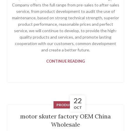
Company offers the full range from pre-sales to after-sales
service, from product development to audit the use of
maintenance, based on strong technical strength, superior
product performance, reasonable prices and perfect
service, we will continue to develop, to provide the high-
quality products and services, and promote lasting
cooperation with our customers, common development
and create a better future.
CONTINUE READING
22
PRODUCT
OCT
motor skuter factory OEM China
Wholesale