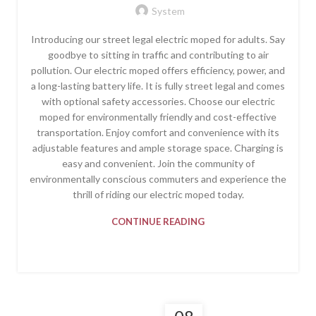
System
Introducing our street legal electric moped for adults. Say
goodbye to sitting in traffic and contributing to air
pollution. Our electric moped offers efficiency, power, and
a long-lasting battery life. It is fully street legal and comes
with optional safety accessories. Choose our electric
moped for environmentally friendly and cost-effective
transportation. Enjoy comfort and convenience with its
adjustable features and ample storage space. Charging is
easy and convenient. Join the community of
environmentally conscious commuters and experience the
thrill of riding our electric moped today.
CONTINUE READING