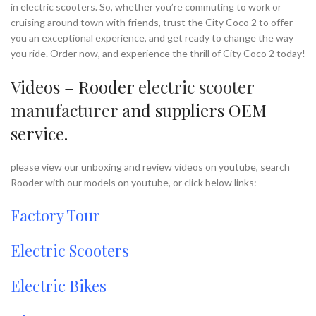
in electric scooters. So, whether you’re commuting to work or
cruising around town with friends, trust the City Coco 2 to offer
you an exceptional experience, and get ready to change the way
you ride. Order now, and experience the thrill of City Coco 2 today!
Videos – Rooder
electric scooter
manufacturer
and suppliers OEM
service.
please view our unboxing and review videos on youtube, search
Rooder with our models on youtube, or click below links:
Factory Tour
Electric Scooters
Electric Bikes