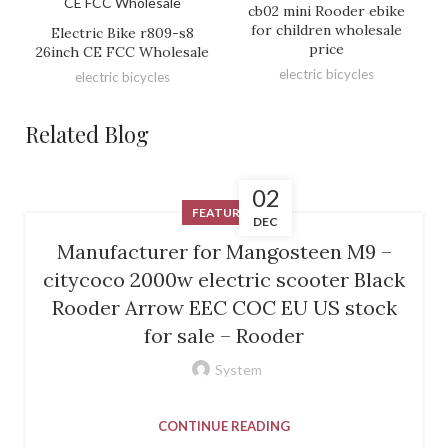
cb02 mini Rooder ebike
for children wholesale
Electric Bike r809-s8
price
26inch CE FCC Wholesale
electric bicycles
electric bicycles
Related Blog
02
FEATURED
DEC
Manufacturer for Mangosteen M9 –
citycoco 2000w electric scooter Black
Rooder Arrow EEC COC EU US stock
for sale – Rooder
System
CONTINUE READING