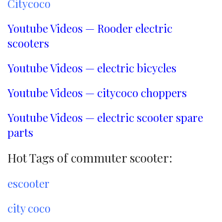
Citycoco
Youtube Videos — Rooder electric
scooters
Youtube Videos — electric bicycles
Youtube Videos — citycoco choppers
Youtube Videos — electric scooter spare
parts
Hot Tags of commuter scooter:
escooter
city coco