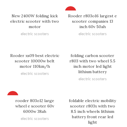
HOT
New 2400W folding kick
Rooder r803o16 largest e
electric scooter with two
scooter companies 13
motor
inch 60v 50ah
electric scooters
electric scooters
Rooder xs09 best electric
folding carbon scooter
scooter 10000w belt
r803 with two wheel 5.5
motor 110km/h
inch motor led light
lithium battery
electric scooters
electric scooters
HOT
rooder 803o12 large
foldable electric mobility
wheel e scooter 60v
scooter r803x with two
6000w 38ah
8.5 inch wheels lithium
battery front rear led
electric scooters
light