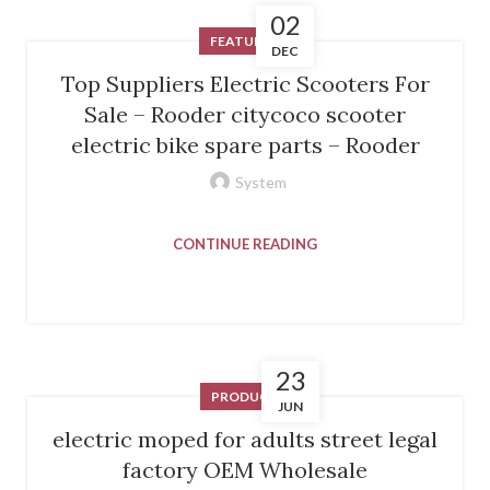
02
FEATURED
DEC
Top Suppliers Electric Scooters For
Sale – Rooder citycoco scooter
electric bike spare parts – Rooder
System
CONTINUE READING
23
PRODUCT
JUN
electric moped for adults street legal
factory OEM Wholesale