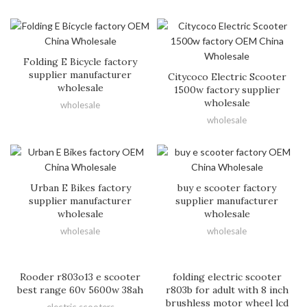
Folding E Bicycle factory
supplier manufacturer
Citycoco Electric Scooter
wholesale
1500w factory supplier
wholesale
wholesale
wholesale
Urban E Bikes factory
buy e scooter factory
supplier manufacturer
supplier manufacturer
wholesale
wholesale
wholesale
wholesale
Rooder r803o13 e scooter
folding electric scooter
best range 60v 5600w 38ah
r803b for adult with 8 inch
brushless motor wheel lcd