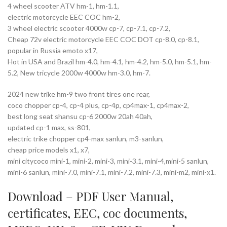
4 wheel scooter ATV hm-1, hm-1.1,
electric motorcycle EEC COC hm-2,
3 wheel electric scooter 4000w cp-7, cp-7.1, cp-7.2,
Cheap 72v electric motorcycle EEC COC DOT cp-8.0, cp-8.1,
popular in Russia emoto x17,
Hot in USA and Brazil hm-4.0, hm-4.1, hm-4.2, hm-5.0, hm-5.1, hm-
5.2, New tricycle 2000w 4000w hm-3.0, hm-7.
2024 new trike hm-9 two front tires one rear,
coco chopper cp-4, cp-4 plus, cp-4p, cp4max-1, cp4max-2,
best long seat shansu cp-6 2000w 20ah 40ah,
updated cp-1 max, ss-801,
electric trike chopper cp4-max sanlun, m3-sanlun,
cheap price models x1, x7,
mini citycoco mini-1, mini-2, mini-3, mini-3.1, mini-4,mini-5 sanlun,
mini-6 sanlun, mini-7.0, mini-7.1, mini-7.2, mini-7.3, mini-m2, mini-x1.
Download – PDF
User Manual
,
certificates
,
EEC
,
coc documents
,