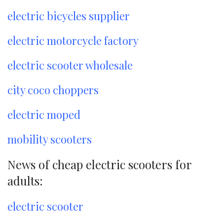
electric bicycles supplier
electric motorcycle factory
electric scooter wholesale
city coco choppers
electric moped
mobility scooters
News of cheap electric scooters for
adults:
electric scooter