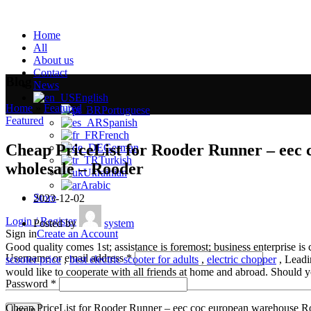
Home
All
About us
Contact
Blog
News
English
Home
»
Featured
»
Portuguese
Featured
Spanish
French
Cheap PriceList for Rooder Runner – eec
German
Turkish
wholesale – Rooder
Ukrainian
Arabic
Store
2023-12-02
Login / Register
Posted by
system
Sign in
Create an Account
Good quality comes 1st; assistance is foremost; business enterprise i
Username or email address
*
scooter price
,
best electric scooter for adults
,
electric chopper
, Leadin
would like to cooperate with all friends at home and abroad. Should yo
Password
*
Cheap PriceList for Rooder Runner – eec coc european warehouse R
Log in