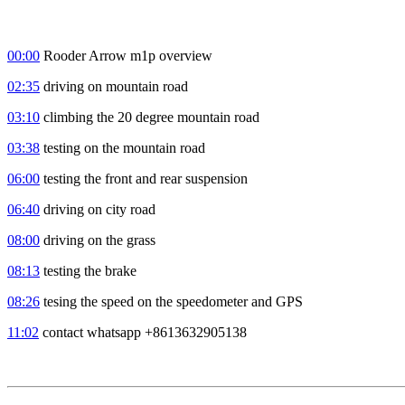
00:00
Rooder Arrow m1p overview
02:35
driving on mountain road
03:10
climbing the 20 degree mountain road
03:38
testing on the mountain road
06:00
testing the front and rear suspension
06:40
driving on city road
08:00
driving on the grass
08:13
testing the brake
08:26
tesing the speed on the speedometer and GPS
11:02
contact whatsapp +8613632905138