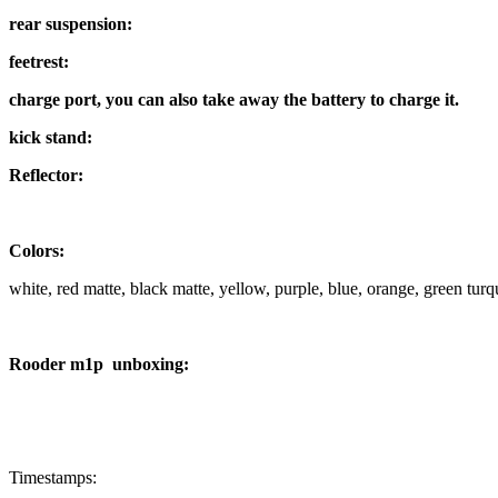
rear suspension:
feetrest:
charge port, you can also take away the battery to charge it.
kick stand:
Reflector:
Colors:
white, red matte, black matte, yellow, purple, blue, orange, green tur
Rooder m1p unboxing:
Timestamps: