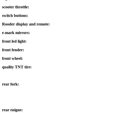
scooter throttle:
switch buttons:
Rooder display and remote:
e-mark mirrors:
front led light:
front fender:
front wheel:
quality TNT tire:
rear fork:
rear enigne: