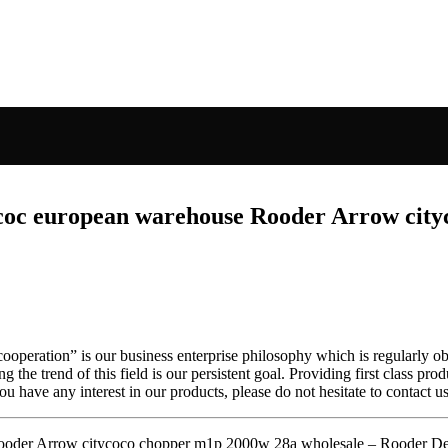
 coc european warehouse Rooder Arrow cit
s cooperation” is our business enterprise philosophy which is regularl
g the trend of this field is our persistent goal. Providing first class pro
u have any interest in our products, please do not hesitate to contact us
ooder Arrow citycoco chopper m1p 2000w 28a wholesale – Rooder Det