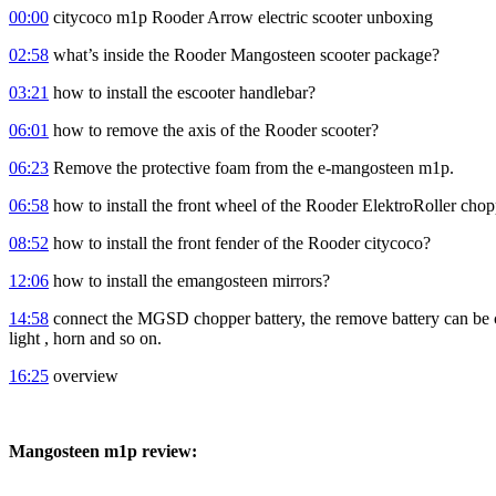
00:00
citycoco m1p Rooder Arrow electric scooter unboxing
02:58
what’s inside the Rooder Mangosteen scooter package?
03:21
how to install the escooter handlebar?
06:01
how to remove the axis of the Rooder scooter?
06:23
Remove the protective foam from the e-mangosteen m1p.
06:58
how to install the front wheel of the Rooder ElektroRoller cho
08:52
how to install the front fender of the Rooder citycoco?
12:06
how to install the emangosteen mirrors?
14:58
connect the MGSD chopper battery, the remove battery can be char
light , horn and so on.
16:25
overview
Mangosteen m1p review: