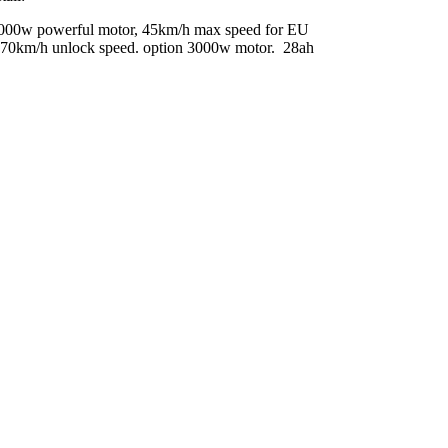
e. 2000w powerful motor, 45km/h max speed for EU
et, 70km/h unlock speed. option 3000w motor. 28ah