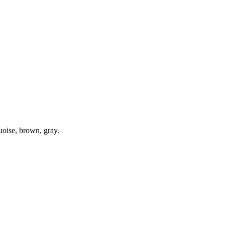
quoise, brown, gray.