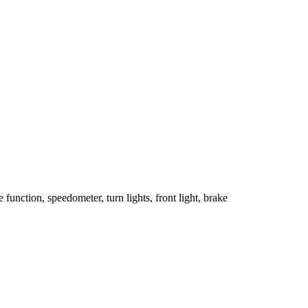
unction, speedometer, turn lights, front light, brake