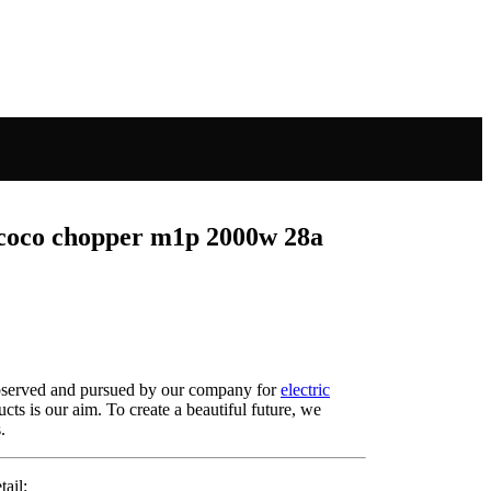
ycoco chopper m1p 2000w 28a
y observed and pursued by our company for
electric
ducts is our aim. To create a beautiful future, we
.
ail: