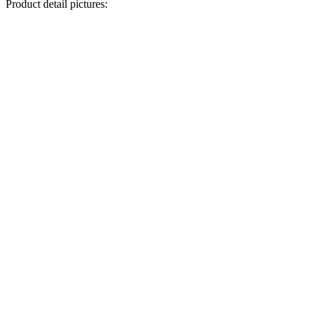
Product detail pictures: