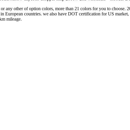
e or any other of option colors, more than 21 colors for you to choos
ber in European countries. we also have DOT certification for US mark
0km mileage.