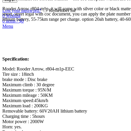
Rooder Arrow r804-m1p, it will come with silver color or black matt
Lost your password?
Remember me
street, street legal with coc document, you can apply the plate num
0
Wishlist
lithium battery, 55-75km range per charge. option 20ah battery, 40-6
0
items
/
$
0
Menu
Specification:
Model: Rooder Arrow, r804-m1p-EEC
Tire size : 18inch
brake mode : Disc brake
Maximum climb : 30 degree
Maximum torque : 95N/M
Maximum mileage : 50KM
Maximum speed:45km/h
Maximum load : 200KG
Removable battery: 60V20AH lithium battery
Charging time : 5hours
Motor power : 2000W
Horn: yes.