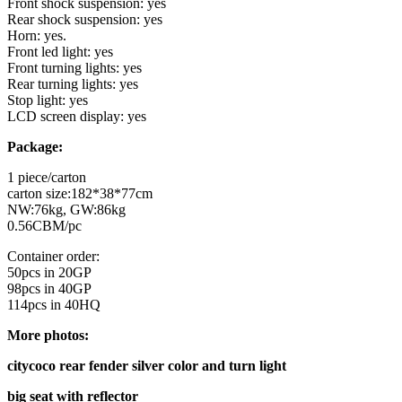
Front shock suspension: yes
Rear shock suspension: yes
Horn: yes.
Front led light: yes
Front turning lights: yes
Rear turning lights: yes
Stop light: yes
LCD screen display: yes
Package:
1 piece/carton
carton size:182*38*77cm
NW:76kg, GW:86kg
0.56CBM/pc
Container order:
50pcs in 20GP
98pcs in 40GP
114pcs in 40HQ
More photos:
citycoco rear fender silver color and turn light
big seat with reflector