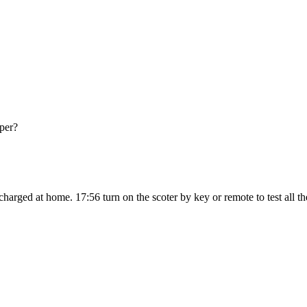
pper?
ged at home. 17:56 turn on the scoter by key or remote to test all the f