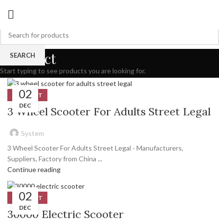
Product
SEARCH
Start typing to see products you are looking for.
02
PRODUCT
DEC
3 Wheel Scooter For Adults Street Legal
System
3 Wheel Scooter For Adults Street Legal - Manufacturers,
Suppliers, Factory from China ...
Continue reading
02
PRODUCT
DEC
30000 Electric Scooter