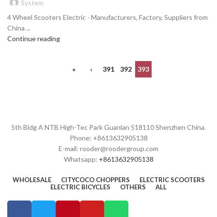
System
4 Wheel Scooters Electric - Manufacturers, Factory, Suppliers from
China ...
Continue reading
«
‹
391
392
393
5th Bldg A NTB High-Tec Park Guanlan 518110 Shenzhen China.
Phone: +8613632905138
E-mail: rooder@roodergroup.com
Whatsapp:
+8613632905138
WHOLESALE
CITYCOCO CHOPPERS
ELECTRIC SCOOTERS
ELECTRIC BICYCLES
OTHERS
ALL