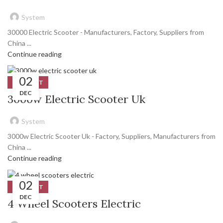
System
30000 Electric Scooter - Manufacturers, Factory, Suppliers from
China ...
Continue reading
02
PRODUCT
DEC
3000w Electric Scooter Uk
System
3000w Electric Scooter Uk - Factory, Suppliers, Manufacturers from
China ...
Continue reading
02
PRODUCT
DEC
4 Wheel Scooters Electric