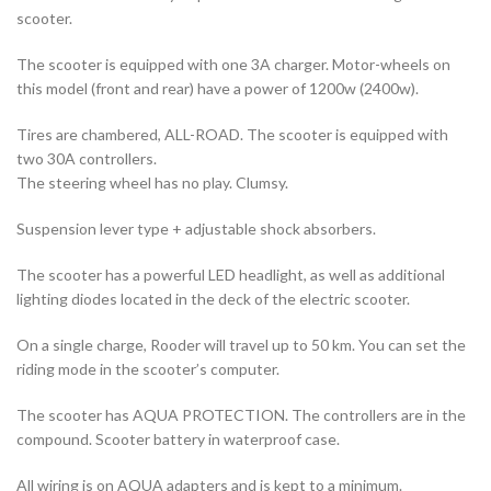
scooter.
The scooter is equipped with one 3A charger. Motor-wheels on
this model (front and rear) have a power of 1200w (2400w).
Tires are chambered, ALL-ROAD. The scooter is equipped with
two 30A controllers.
The steering wheel has no play. Clumsy.
Suspension lever type + adjustable shock absorbers.
The scooter has a powerful LED headlight, as well as additional
lighting diodes located in the deck of the electric scooter.
On a single charge, Rooder will travel up to 50 km. You can set the
riding mode in the scooter’s computer.
The scooter has AQUA PROTECTION. The controllers are in the
compound. Scooter battery in waterproof case.
All wiring is on AQUA adapters and is kept to a minimum.