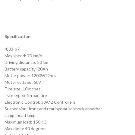
Specification:
r803-o7
Max speed: 70 km/h
Driving distance: 50 km
Battery capacity: 20Ah
Motor power: 1200W*2pcs
Motor voltage: 60V
Tire size: 10 inches
Tyre type:off-road tire
Electronic Control: 30A*2 Controllers
Suspension: front and rear hydraulic shock absorber
Lamp: head lamp
Maximum load: 150KG
Max climb: 40 degrees