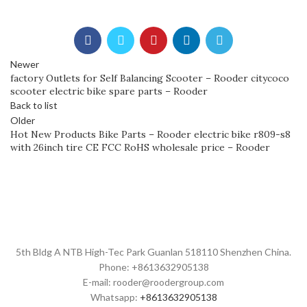
Newer
factory Outlets for Self Balancing Scooter – Rooder citycoco
scooter electric bike spare parts – Rooder
Back to list
Older
Hot New Products Bike Parts – Rooder electric bike r809-s8
with 26inch tire CE FCC RoHS wholesale price – Rooder
5th Bldg A NTB High-Tec Park Guanlan 518110 Shenzhen China.
Phone: +8613632905138
E-mail: rooder@roodergroup.com
Whatsapp:
+8613632905138