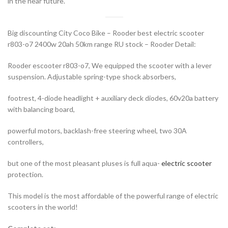
in the near future.
Big discounting City Coco Bike – Rooder best electric scooter
r803-o7 2400w 20ah 50km range RU stock – Rooder Detail:
Rooder escooter r803-o7, We equipped the scooter with a lever
suspension. Adjustable spring-type shock absorbers,
footrest, 4-diode headlight + auxiliary deck diodes, 60v20a battery
with balancing board,
powerful motors, backlash-free steering wheel, two 30A
controllers,
but one of the most pleasant pluses is full aqua-
electric scooter
protection.
This model is the most affordable of the powerful range of electric
scooters in the world!