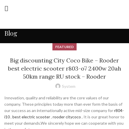
Blog
FEATURED
Big discounting City Coco Bike – Rooder
best electric scooter r803-o7 2400w 20ah
50km range RU stock – Rooder
System
Innovation, quality and reliability are the core values of our
company. These principles today more than ever form the basis of
our success as an internationally active mid-size company for
r804-
i10
,
best electric scooter
,
rooder citycoco
, It is our great honor to
meet your demands.We sincerely hope we can cooperate with you