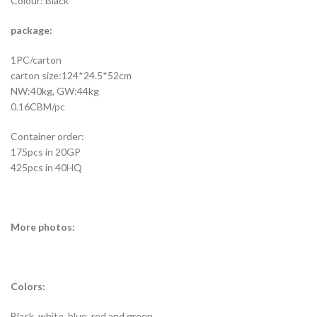
Colour: Black
package:
1PC/carton
carton size:124*24.5*52cm
NW:40kg, GW:44kg
0.16CBM/pc
Container order:
175pcs in 20GP
425pcs in 40HQ
More photos:
Colors:
Black, white, blue, red and green.