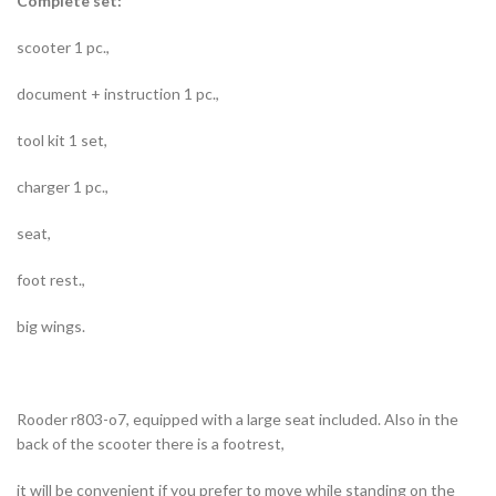
Complete set:
scooter 1 pc.,
document + instruction 1 pc.,
tool kit 1 set,
charger 1 pc.,
seat,
foot rest.,
big wings.
Rooder r803-o7, equipped with a large seat included. Also in the
back of the scooter there is a footrest,
it will be convenient if you prefer to move while standing on the