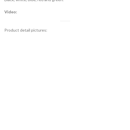
Video:
Product detail pictures: