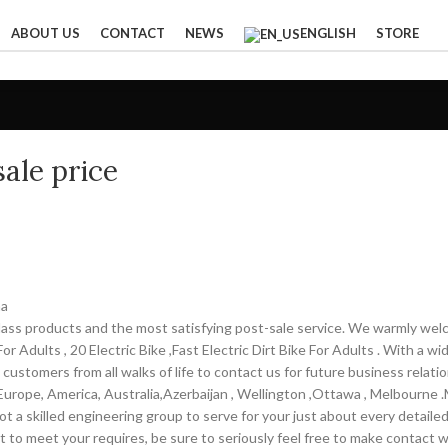
ABOUT US
CONTACT
NEWS
ENGLISH
STORE
ale price
na
-class products and the most satisfying post-sale service. We warmly wel
r Adults , 20 Electric Bike ,Fast Electric Dirt Bike For Adults . With a w
customers from all walks of life to contact us for future business rela
 Europe, America, Australia,Azerbaijan , Wellington ,Ottawa , Melbourne 
 a skilled engineering group to serve for your just about every detaile
 to meet your requires, be sure to seriously feel free to make contact 