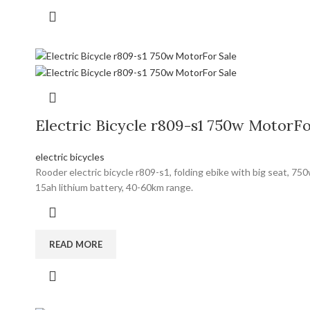
Electric Bicycle r809-s1 750w MotorFo
electric bicycles
Rooder electric bicycle r809-s1, folding ebike with big seat, 7
15ah lithium battery, 40-60km range.
READ MORE