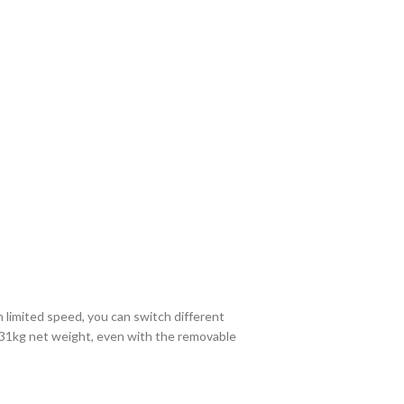
 limited speed, you can switch different
st 31kg net weight, even with the removable