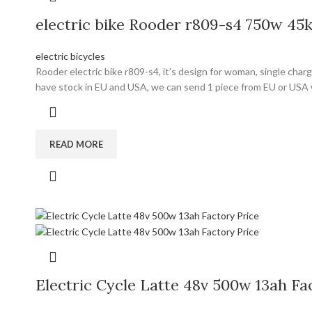
electric bike Rooder r809-s4 750w 4
electric bicycles
Rooder electric bike r809-s4, it’s design for woman, single cha
have stock in EU and USA, we can send 1 piece from EU or USA 
READ MORE
Electric Cycle Latte 48v 500w 13ah Fa