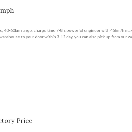
5kmph
rge, 40-60km range, charge time 7-8h, powerful engineer with 45km/h max
warehouse to your door within 3-12 day, you can also pick up from our 
ctory Price