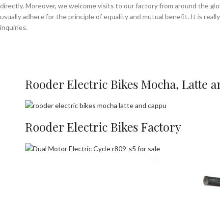
directly. Moreover, we welcome visits to our factory from around the gl
usually adhere for the principle of equality and mutual benefit. It is rea
inquiries.
Rooder Electric Bikes Mocha, Latte 
Rooder Electric Bikes Factory