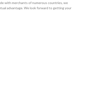
trade with merchants of numerous countries, we
 mutual advantage. We look forward to getting your