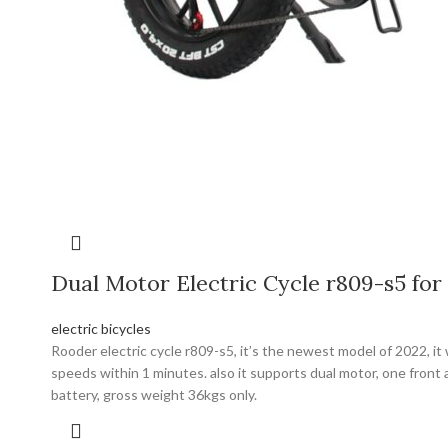
Dual Motor Electric Cycle r809-s5 for 
electric bicycles
Rooder electric cycle r809-s5, it’s the newest model of 2022, 
speeds within 1 minutes. also it supports dual motor, one front 
battery, gross weight 36kgs only.