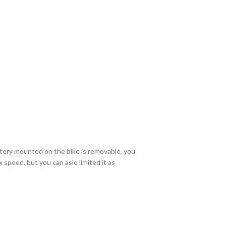
ttery mounted on the bike is removable, you
speed, but you can aslo limited it as