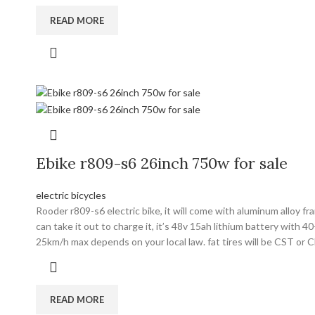
READ MORE
Ebike r809-s6 26inch 750w for sale
electric bicycles
Rooder r809-s6 electric bike, it will come with aluminum alloy 
can take it out to charge it, it’s 48v 15ah lithium battery with
25km/h max depends on your local law. fat tires will be CST or 
READ MORE