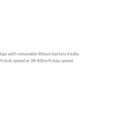
kgs with removable lithium battery insdie.
m/h lock speed or 38-42km/h max speed.