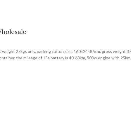
Wholesale
et weight 27kgs only, packing carton size: 160×24×86cm, gross weight 37
container. the mileage of 15a battery is 40-60km, 500w engine with 25k