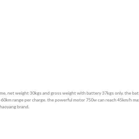
frame, net weight 30kgs and gross weight with battery 37kgs only. the ba
 40-60km range per charge. the powerful motor 750w can reach 45km/h max 
Chaoyang brand.