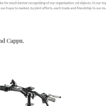
obe for much better recognizing of our organization. nd objects. In our 
lly our hope to market, by joint efforts, each trade and friendship to our
and Cappu.