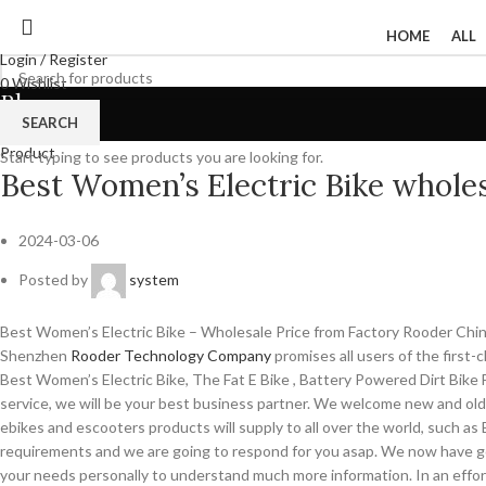
HOME
ALL
Login / Register
0
Wishlist
Blog
0
items
/
$
0
SEARCH
Menu
Product
Start typing to see products you are looking for.
Best Women’s Electric Bike wholes
2024-03-06
Posted by
system
Best Women’s Electric Bike – Wholesale Price from Factory Rooder Chi
Shenzhen
Rooder Technology Company
promises all users of the first
Best Women’s Electric Bike, The Fat E Bike , Battery Powered Dirt Bike Fo
service, we will be your best business partner. We welcome new and old 
ebikes and escooters products will supply to all over the world, such as
requirements and we are going to respond for you asap. We now have got
your needs personally to understand much more information. In an effort