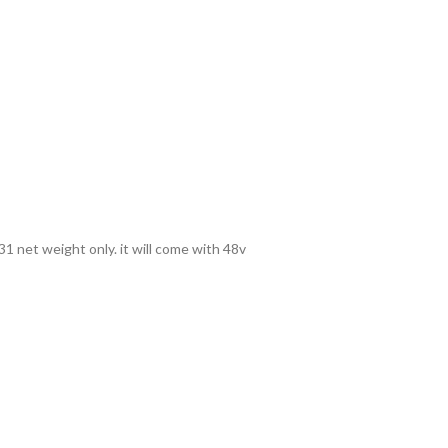
1 net weight only. it will come with 48v