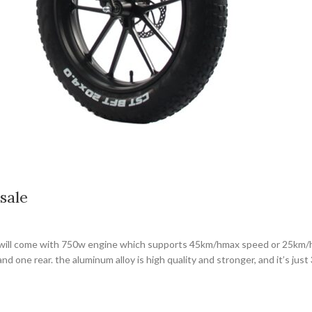
sale
it will come with 750w engine which supports 45km/hmax speed or 25km/h
and one rear. the aluminum alloy is high quality and stronger, and it’s ju