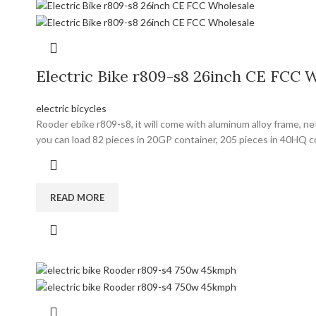
Electric Bike r809-s8 26inch CE FCC 
electric bicycles
Rooder ebike r809-s8, it will come with aluminum alloy frame, n
you can load 82 pieces in 20GP container, 205 pieces in 40HQ 
READ MORE