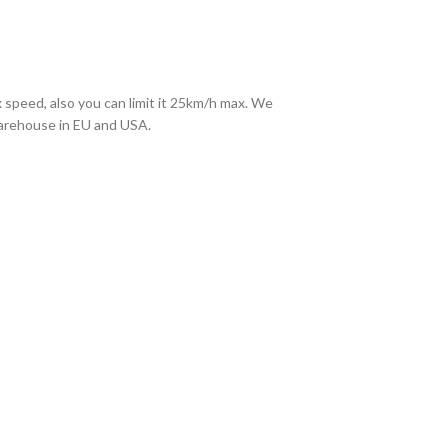
 speed, also you can limit it 25km/h max. We
warehouse in EU and USA.