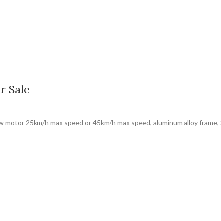
r Sale
50w motor 25km/h max speed or 45km/h max speed, aluminum alloy frame, 3