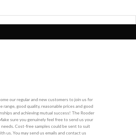
come our regular and new customers to join us for
ide range, good quality, reasonable prices and good
tionships and achieving mutual success! The Rooder
.Make sure you genuinely feel free to send us your
d needs. Cost-free samples could be sent to suit
with us. You may send us emails and contact us