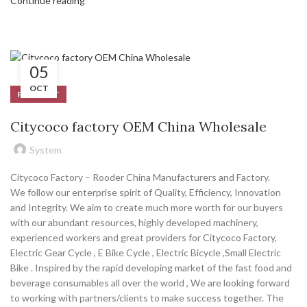
Continue reading
05
OCT
PRODUCT
Citycoco factory OEM China Wholesale
System
Citycoco Factory – Rooder China Manufacturers and Factory.
We follow our enterprise spirit of Quality, Efficiency, Innovation
and Integrity. We aim to create much more worth for our buyers
with our abundant resources, highly developed machinery,
experienced workers and great providers for Citycoco Factory,
Electric Gear Cycle , E Bike Cycle , Electric Bicycle ,Small Electric
Bike . Inspired by the rapid developing market of the fast food and
beverage consumables all over the world , We are looking forward
to working with partners/clients to make success together. The