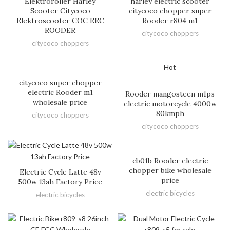
Elektroroller Harley
harley electric scooter
Scooter Citycoco
citycoco chopper super
Elektroscooter COC EEC
Rooder r804 m1
ROODER
citycoco choppers
citycoco choppers
Hot
citycoco super chopper
electric Rooder m1
Rooder mangosteen m1ps
wholesale price
electric motorcycle 4000w
80kmph
citycoco choppers
citycoco choppers
cb01b Rooder electric
chopper bike wholesale
Electric Cycle Latte 48v
price
500w 13ah Factory Price
electric bicycles
electric bicycles