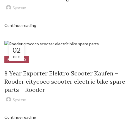
System
Continue reading
02
DEC
FEATURED
8 Year Exporter Elektro Scooter Kaufen –
Rooder citycoco scooter electric bike spare
parts – Rooder
System
Continue reading