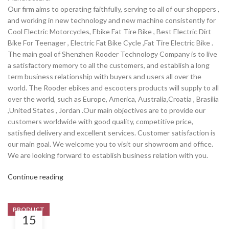
Our firm aims to operating faithfully, serving to all of our shoppers ,
and working in new technology and new machine consistently for
Cool Electric Motorcycles, Ebike Fat Tire Bike , Best Electric Dirt
Bike For Teenager , Electric Fat Bike Cycle ,Fat Tire Electric Bike .
The main goal of Shenzhen Rooder Technology Company is to live
a satisfactory memory to all the customers, and establish a long
term business relationship with buyers and users all over the
world. The Rooder ebikes and escooters products will supply to all
over the world, such as Europe, America, Australia,Croatia , Brasilia
,United States , Jordan .Our main objectives are to provide our
customers worldwide with good quality, competitive price,
satisfied delivery and excellent services. Customer satisfaction is
our main goal. We welcome you to visit our showroom and office.
We are looking forward to establish business relation with you.
Continue reading
PRODUCT
15