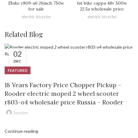
Ebike r809-s6 26inch 750w
fat bike cappu 48v 500w
for sale
22.5a wholesale price
electric bicycles
electric bicycles
Related Blog
02
DEC
FEATURED
18 Years Factory Price Chopper Pickup –
Rooder electric moped 2 wheel scooter
r803-o4 wholesale price Russia – Rooder
System
Continue reading