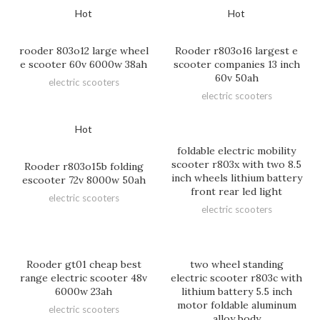
Hot
Hot
rooder 803o12 large wheel
Rooder r803o16 largest e
e scooter 60v 6000w 38ah
scooter companies 13 inch
60v 50ah
electric scooters
electric scooters
Hot
foldable electric mobility
scooter r803x with two 8.5
Rooder r803o15b folding
inch wheels lithium battery
escooter 72v 8000w 50ah
front rear led light
electric scooters
electric scooters
Rooder gt01 cheap best
two wheel standing
range electric scooter 48v
electric scooter r803c with
6000w 23ah
lithium battery 5.5 inch
motor foldable aluminum
electric scooters
alloy body