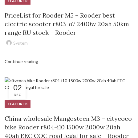
FEATURED
PriceList for Rooder M5 – Rooder best
electric scooter r803-o7 2400w 20ah 50km
range RU stock – Rooder
System
Continue reading
02
DEC
FEATURED
China wholesale Mangosteen M3 – citycoco
bike Rooder r804-i10 1500w 2000w 20ah
40ah EEC COC road legal for sale – Rooder