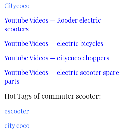
Citycoco
Youtube Videos — Rooder electric
scooters
Youtube Videos — electric bicycles
Youtube Videos — citycoco choppers
Youtube Videos — electric scooter spare
parts
Hot Tags of commuter scooter:
escooter
city coco