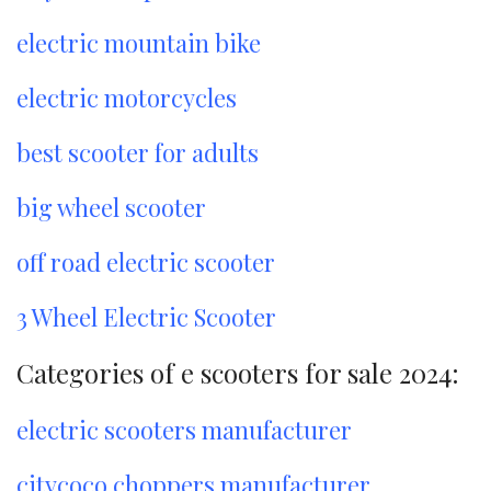
electric mountain bike
electric motorcycles
best scooter for adults
big wheel scooter
off road electric scooter
3 Wheel Electric Scooter
Categories of e scooters for sale 2024:
electric scooters manufacturer
citycoco choppers manufacturer