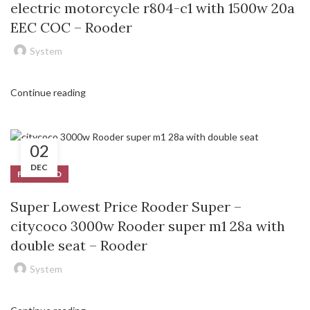
electric motorcycle r804-c1 with 1500w 20a
EEC COC – Rooder
System
Continue reading
02
DEC
FEATURED
Super Lowest Price Rooder Super –
citycoco 3000w Rooder super m1 28a with
double seat – Rooder
System