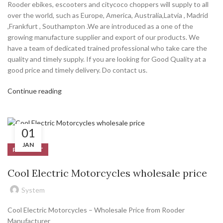
Rooder ebikes, escooters and citycoco choppers will supply to all
over the world, such as Europe, America, Australia,Latvia , Madrid
,Frankfurt , Southampton .We are introduced as a one of the
growing manufacture supplier and export of our products. We
have a team of dedicated trained professional who take care the
quality and timely supply. If you are looking for Good Quality at a
good price and timely delivery. Do contact us.
Continue reading
01
JAN
PRODUCT
Cool Electric Motorcycles wholesale price
System
Cool Electric Motorcycles – Wholesale Price from Rooder
Manufacturer