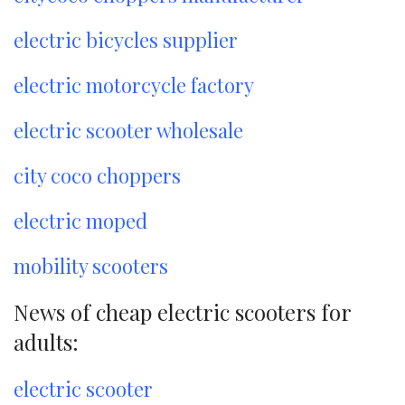
electric bicycles supplier
electric motorcycle factory
electric scooter wholesale
city coco choppers
electric moped
mobility scooters
News of cheap electric scooters for
adults:
electric scooter