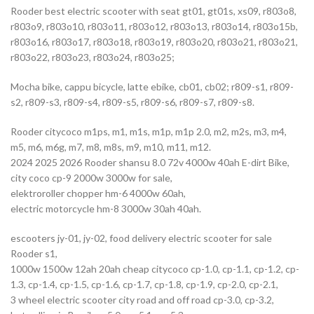
Rooder best electric scooter with seat gt01, gt01s, xs09, r803o8,
r803o9, r803o10, r803o11, r803o12, r803o13, r803o14, r803o15b,
r803o16, r803o17, r803o18, r803o19, r803o20, r803o21, r803o21,
r803o22, r803o23, r803o24, r803o25;
Mocha bike, cappu bicycle, latte ebike, cb01, cb02; r809-s1, r809-
s2, r809-s3, r809-s4, r809-s5, r809-s6, r809-s7, r809-s8.
Rooder citycoco m1ps, m1, m1s, m1p, m1p 2.0, m2, m2s, m3, m4,
m5, m6, m6g, m7, m8, m8s, m9, m10, m11, m12.
2024 2025 2026 Rooder shansu 8.0 72v 4000w 40ah E-dirt Bike,
city coco cp-9 2000w 3000w for sale,
elektroroller chopper hm-6 4000w 60ah,
electric motorcycle hm-8 3000w 30ah 40ah.
escooters jy-01, jy-02, food delivery electric scooter for sale
Rooder s1,
1000w 1500w 12ah 20ah cheap citycoco cp-1.0, cp-1.1, cp-1.2, cp-
1.3, cp-1.4, cp-1.5, cp-1.6, cp-1.7, cp-1.8, cp-1.9, cp-2.0, cp-2.1,
3 wheel electric scooter city road and off road cp-3.0, cp-3.2,