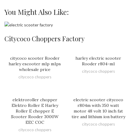
You Might Also Like:
Citycoco Choppers Factory
citycoco scooter Rooder
harley electric scooter
harley escooter m1p m1ps
Rooder r804-m1
wholesale price
citycoco choppers
citycoco choppers
elektroroller chopper
electric scooter citycoco
Elektro Roller E Harley
r804m with 350 watt
Roller E chopper E
motor 48 volt 10 inch fat
Scooter Rooder 3000W
tire and lithium ion battery
EEC COC
citycoco choppers
citycoco choppers