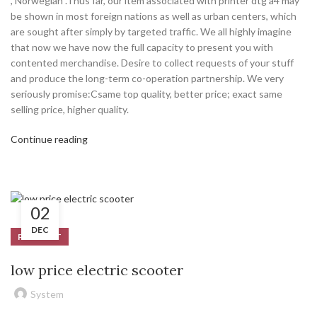
, Norwegian .Thus far, our item associated with printer dtg a4 may
be shown in most foreign nations as well as urban centers, which
are sought after simply by targeted traffic. We all highly imagine
that now we have now the full capacity to present you with
contented merchandise. Desire to collect requests of your stuff
and produce the long-term co-operation partnership. We very
seriously promise:Csame top quality, better price; exact same
selling price, higher quality.
Continue reading
02
DEC
PRODUCT
low price electric scooter
System