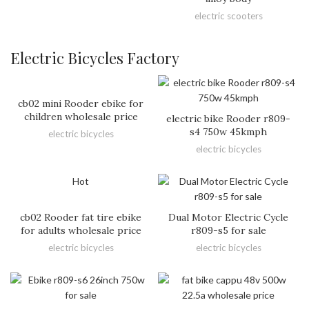
electric scooters
Electric Bicycles Factory
cb02 mini Rooder ebike for
children wholesale price
electric bike Rooder r809-
s4 750w 45kmph
electric bicycles
electric bicycles
Hot
cb02 Rooder fat tire ebike
Dual Motor Electric Cycle
for adults wholesale price
r809-s5 for sale
electric bicycles
electric bicycles