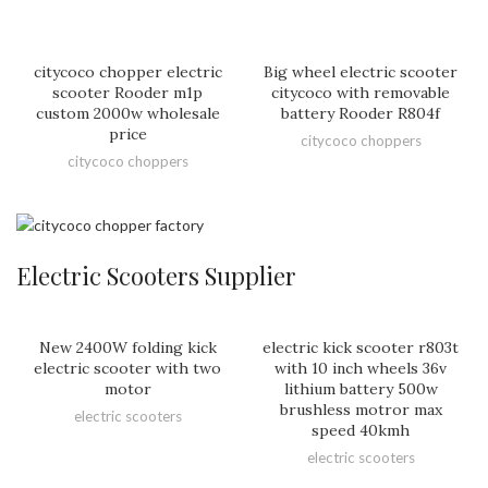
citycoco chopper electric
Big wheel electric scooter
scooter Rooder m1p
citycoco with removable
custom 2000w wholesale
battery Rooder R804f
price
citycoco choppers
citycoco choppers
Electric Scooters Supplier
New 2400W folding kick
electric kick scooter r803t
electric scooter with two
with 10 inch wheels 36v
motor
lithium battery 500w
brushless motror max
electric scooters
speed 40kmh
electric scooters