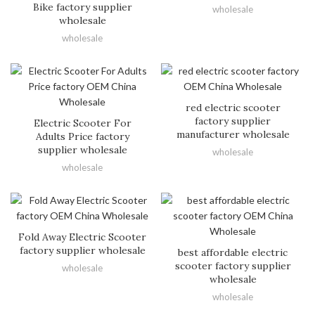
Bike factory supplier
wholesale
wholesale
wholesale
red electric scooter
factory supplier
Electric Scooter For
manufacturer wholesale
Adults Price factory
supplier wholesale
wholesale
wholesale
Fold Away Electric Scooter
factory supplier wholesale
best affordable electric
scooter factory supplier
wholesale
wholesale
wholesale