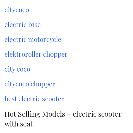
citycoco
electric bike
electric motorcycle
elektroroller chopper
city coco
citycoco chopper
best electric scooter
Hot Selling Models – electric scooter
with seat