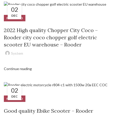
02
DEC
FEATURED
2022 High quality Chopper City Coco –
Rooder city coco chopper golf electric
scooter EU warehouse – Rooder
System
Continue reading
02
DEC
FEATURED
Good quality Ebike Scooter – Rooder