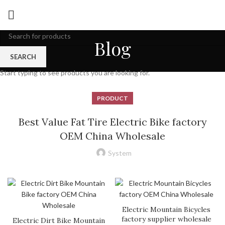
Blog
SEARCH
Start typing to see products you are looking for.
PRODUCT
Best Value Fat Tire Electric Bike factory
OEM China Wholesale
System
Electric Mountain Bicycles
factory supplier wholesale
Electric Dirt Bike Mountain