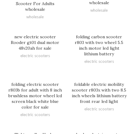
wholesale
Scooter For Adults
wholesale
wholesale
wholesale
new electric scooter
folding carbon scooter
Rooder gt01 dual motor
r803 with two wheel 5.5
48v20ah for sale
inch motor led light
lithium battery
electric scooters
electric scooters
folding electric scooter
foldable electric mobility
r803b for adult with 8 inch
scooter r803x with two 8.5
brushless motor wheel lcd
inch wheels lithium battery
screen black white blue
front rear led light
color for sale
electric scooters
electric scooters