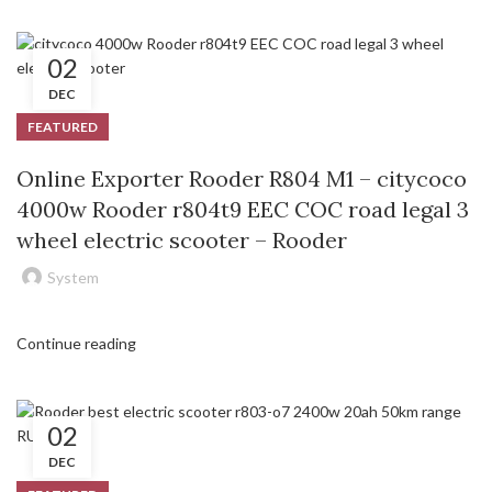
02
DEC
FEATURED
Online Exporter Rooder R804 M1 – citycoco
4000w Rooder r804t9 EEC COC road legal 3
wheel electric scooter – Rooder
System
Continue reading
02
DEC