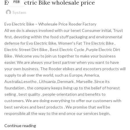
Evo Electric Bike wholesale price
FEB
System
Evo Electric Bike – Wholesale Price Rooder Factory
All we do is always involved with our tenet Consumer initial, Trust
first, devoting within the food stuff packaging and environmental
defense for Evo Electric Bike, Women”s Fat Tire Electric Bike ,
Electric Street Dirt Bike , Best Electric Cycle ,Purple Electric Dirt
Bike . Welcome you to join us together to make your business
easier. We are always your best partner when you want to have
your own business. The Rooder ebikes and escooters products will
supply to all over the world, such as Europe, America,
Australia,Lesotho , Lithuania ,Denmark , Marseille .Since its
foundation , the company keeps living up to the belief of honest
selling , best quality , people-orientation and benefits to
customers. We are doing everything to offer our customers with
best services and best products . We promise that we’ll be
responsible all the way to the end once our services begin.
Continue reading