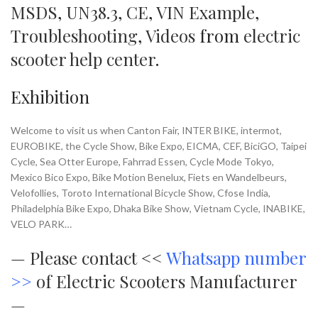
MSDS
,
UN38.3
,
CE
,
VIN Example
,
Troubleshooting
,
Videos
from
electric
scooter help center
.
Exhibition
Welcome to visit us when Canton Fair, INTER BIKE, intermot,
EUROBIKE, the Cycle Show, Bike Expo, EICMA, CEF, BiciGO, Taipei
Cycle, Sea Otter Europe, Fahrrad Essen, Cycle Mode Tokyo,
Mexico Bico Expo, Bike Motion Benelux, Fiets en Wandelbeurs,
Velofollies, Toroto International Bicycle Show, Cfose India,
Philadelphia Bike Expo, Dhaka Bike Show, Vietnam Cycle, INABIKE,
VELO PARK…
—
Please contact <<
Whatsapp number
>>
of Electric Scooters Manufacturer
—