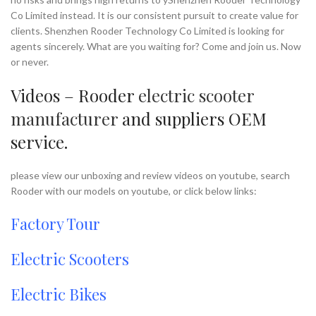
Co Limited instead. It is our consistent pursuit to create value for
clients. Shenzhen Rooder Technology Co Limited is looking for
agents sincerely. What are you waiting for? Come and join us. Now
or never.
Videos – Rooder
electric scooter
manufacturer
and suppliers OEM
service.
please view our unboxing and review videos on youtube, search
Rooder with our models on youtube, or click below links:
Factory Tour
Electric Scooters
Electric Bikes