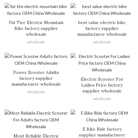
Fat Tire Electric Mountain
best value electric bike
Bike factory supplier
factory supplier
wholesale
manufacturer wholesale
wholesale
wholesale
Power Scooter Adults
factory supplier
Electric Scooter For
manufacturer wholesale
Ladies Price factory
supplier wholesale
wholesale
wholesale
E Bike Ride factory
supplier manufacturer
Most Reliable Electric