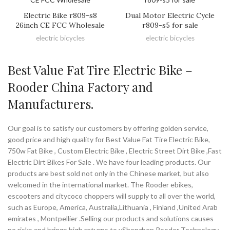
Electric Bike r809-s8
Dual Motor Electric Cycle
26inch CE FCC Wholesale
r809-s5 for sale
electric bicycles
electric bicycles
Best Value Fat Tire Electric Bike –
Rooder China Factory and
Manufacturers.
Our goal is to satisfy our customers by offering golden service,
good price and high quality for Best Value Fat Tire Electric Bike,
750w Fat Bike , Custom Electric Bike , Electric Street Dirt Bike ,Fast
Electric Dirt Bikes For Sale . We have four leading products. Our
products are best sold not only in the Chinese market, but also
welcomed in the international market. The Rooder ebikes,
escooters and citycoco choppers will supply to all over the world,
such as Europe, America, Australia,Lithuania , Finland ,United Arab
emirates , Montpellier .Selling our products and solutions causes
no risks and brings high returns to yShenzhen Rooder Technology