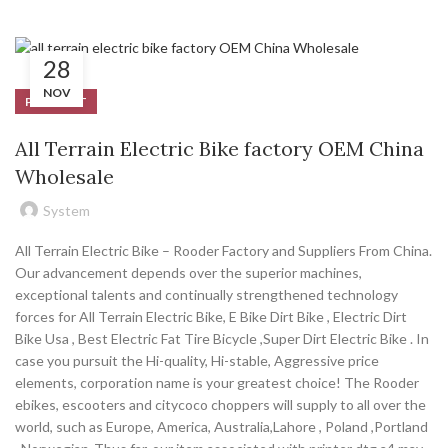
28
NOV
PRODUCT
All Terrain Electric Bike factory OEM China
Wholesale
System
All Terrain Electric Bike – Rooder Factory and Suppliers From China.
Our advancement depends over the superior machines,
exceptional talents and continually strengthened technology
forces for All Terrain Electric Bike, E Bike Dirt Bike , Electric Dirt
Bike Usa , Best Electric Fat Tire Bicycle ,Super Dirt Electric Bike . In
case you pursuit the Hi-quality, Hi-stable, Aggressive price
elements, corporation name is your greatest choice! The Rooder
ebikes, escooters and citycoco choppers will supply to all over the
world, such as Europe, America, Australia,Lahore , Poland ,Portland