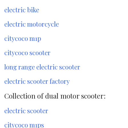
electric bike
electric motorcycle
citycoco m1p
citycoco scooter
long range electric scooter
electric scooter factory
Collection of dual motor scooter:
electric scooter
citycoco m1ps