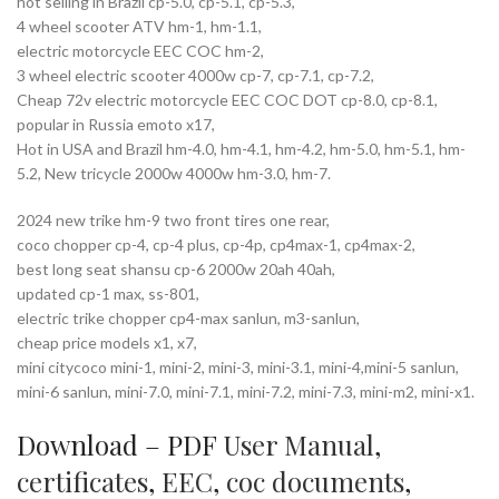
hot selling in Brazil cp-5.0, cp-5.1, cp-5.3,
4 wheel scooter ATV hm-1, hm-1.1,
electric motorcycle EEC COC hm-2,
3 wheel electric scooter 4000w cp-7, cp-7.1, cp-7.2,
Cheap 72v electric motorcycle EEC COC DOT cp-8.0, cp-8.1,
popular in Russia emoto x17,
Hot in USA and Brazil hm-4.0, hm-4.1, hm-4.2, hm-5.0, hm-5.1, hm-
5.2, New tricycle 2000w 4000w hm-3.0, hm-7.
2024 new trike hm-9 two front tires one rear,
coco chopper cp-4, cp-4 plus, cp-4p, cp4max-1, cp4max-2,
best long seat shansu cp-6 2000w 20ah 40ah,
updated cp-1 max, ss-801,
electric trike chopper cp4-max sanlun, m3-sanlun,
cheap price models x1, x7,
mini citycoco mini-1, mini-2, mini-3, mini-3.1, mini-4,mini-5 sanlun,
mini-6 sanlun, mini-7.0, mini-7.1, mini-7.2, mini-7.3, mini-m2, mini-x1.
Download – PDF
User Manual
,
certificates
,
EEC
,
coc documents
,