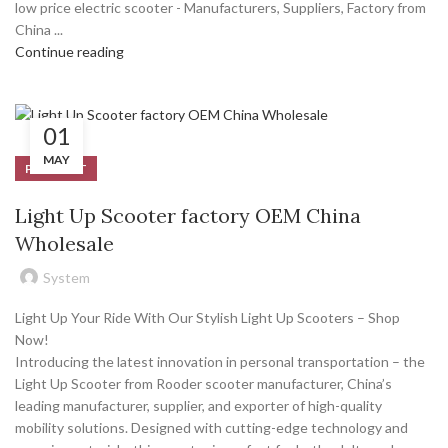
low price electric scooter - Manufacturers, Suppliers, Factory from
China ...
Continue reading
01
MAY
PRODUCT
Light Up Scooter factory OEM China
Wholesale
System
Light Up Your Ride With Our Stylish Light Up Scooters – Shop
Now!
Introducing the latest innovation in personal transportation – the
Light Up Scooter from Rooder scooter manufacturer, China’s
leading manufacturer, supplier, and exporter of high-quality
mobility solutions. Designed with cutting-edge technology and