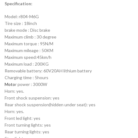
Specification:
Model: r804-M6G
Tire size : 18inch
brake mode : Disc brake
Maximum climb : 30 degree
Maximum torque : 95N/M
Maximum mileage : 50KM
Maximum speed:45km/h
Maximum load : 200KG
Removable battery: 60V20AH lithium battery
Charging time : 5hours
Moto
r power : 3000W
Horn: yes.
Front shock suspension: yes
Rear shock suspension(hidden under seat): yes
Horn: yes.
Front led light: yes
Front turning lights: yes
Rear turning lights: yes