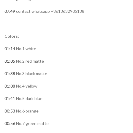
07:49
contact whatsapp +8613632905138
Colors:
01:14
No.1 white
01:05
No.2 red matte
01:38
No.3 black matte
01:08
No.4 yellow
01:41
No.5 dark blue
00:53
No.6 orange
00:56
No.7 green matte