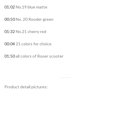
01:02
No.19 blue matte
00:50
No. 20 Rooder green
01:32
No.21 cherry red
00:04
21 colors for choice
01:50
all colors of Rooer scooter
Product detail pictures: