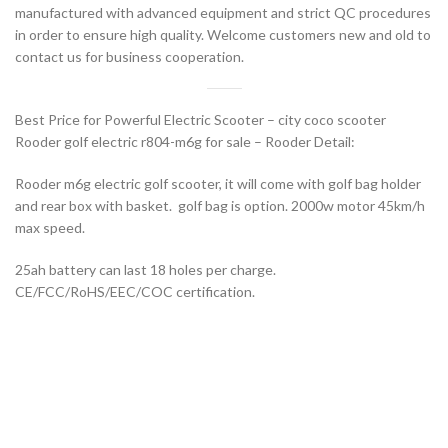
manufactured with advanced equipment and strict QC procedures
in order to ensure high quality. Welcome customers new and old to
contact us for business cooperation.
Best Price for Powerful Electric Scooter – city coco scooter
Rooder golf electric r804-m6g for sale – Rooder Detail:
Rooder m6g electric golf scooter, it will come with golf bag holder
and rear box with basket. golf bag is option. 2000w motor 45km/h
max speed.
25ah battery can last 18 holes per charge.
CE/FCC/RoHS/EEC/COC certification.