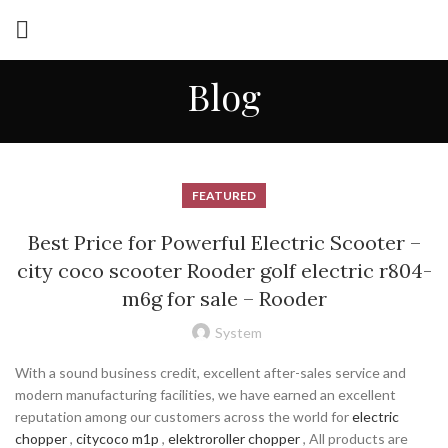
Blog
FEATURED
Best Price for Powerful Electric Scooter –
city coco scooter Rooder golf electric r804-
m6g for sale – Rooder
System
With a sound business credit, excellent after-sales service and
modern manufacturing facilities, we have earned an excellent
reputation among our customers across the world for
electric
chopper
,
citycoco m1p
,
elektroroller chopper
, All products are