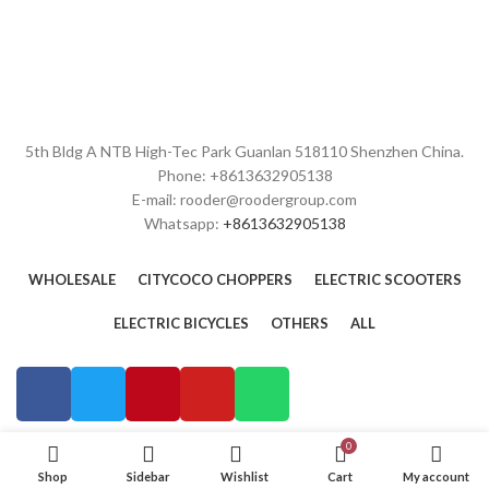
5th Bldg A NTB High-Tec Park Guanlan 518110 Shenzhen China.
Phone: +8613632905138
E-mail: rooder@roodergroup.com
Whatsapp:
+8613632905138
WHOLESALE
CITYCOCO CHOPPERS
ELECTRIC SCOOTERS
ELECTRIC BICYCLES
OTHERS
ALL
0
Shop
Sidebar
Wishlist
Cart
My account