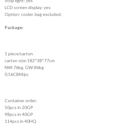
Stop light: yes
LCD screen display: yes
Option: cooler. bag excluded.
Package:
1 piece/carton
carton size:182*38*77cm
NW:76kg, GW:86kg
0.56CBM/pc
Container order:
50pcs in 20GP
98pcs in 40GP
114pcs in 40HQ