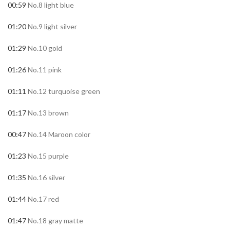
00:59
No.8 light blue
01:20
No.9 light silver
01:29
No.10 gold
01:26
No.11 pink
01:11
No.12 turquoise green
01:17
No.13 brown
00:47
No.14 Maroon color
01:23
No.15 purple
01:35
No.16 silver
01:44
No.17 red
01:47
No.18 gray matte