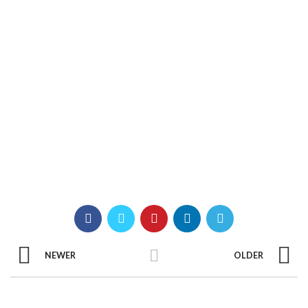
NEWER
OLDER