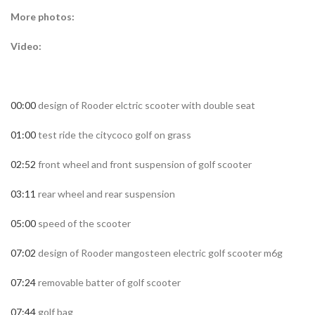
More photos:
Video:
00:00
design of Rooder elctric scooter with double seat
01:00
test ride the citycoco golf on grass
02:52
front wheel and front suspension of golf scooter
03:11
rear wheel and rear suspension
05:00
speed of the scooter
07:02
design of Rooder mangosteen electric golf scooter m6g
07:24
removable batter of golf scooter
07:44
golf bag