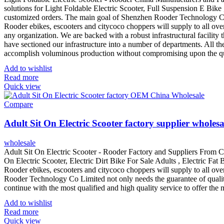
solutions for Light Foldable Electric Scooter, Full Suspension E Bike 
customized orders. The main goal of Shenzhen Rooder Technology Co Li
Rooder ebikes, escooters and citycoco choppers will supply to all ove
any organization. We are backed with a robust infrastructural facilit
have sectioned our infrastructure into a number of departments. All t
accomplish voluminous production without compromising upon the qu
Add to wishlist
Read more
Quick view
Compare
Adult Sit On Electric Scooter factory supplier wholesa
wholesale
Adult Sit On Electric Scooter - Rooder Factory and Suppliers From C
On Electric Scooter, Electric Dirt Bike For Sale Adults , Electric Fat
Rooder ebikes, escooters and citycoco choppers will supply to all o
Rooder Technology Co Limited not only needs the guarantee of quality, 
continue with the most qualified and high quality service to offer th
Add to wishlist
Read more
Quick view