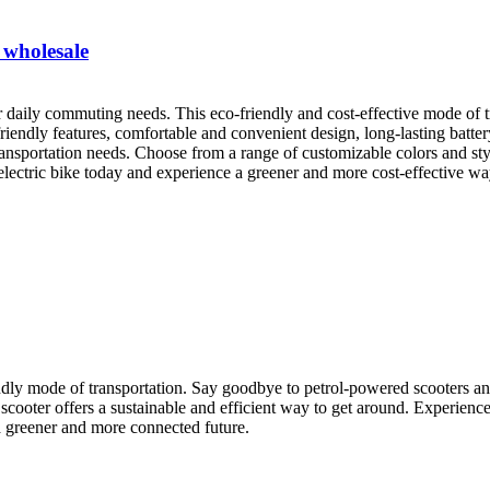
 wholesale
ur daily commuting needs. This eco-friendly and cost-effective mode of t
riendly features, comfortable and convenient design, long-lasting batte
 transportation needs. Choose from a range of customizable colors and sty
 electric bike today and experience a greener and more cost-effective w
ndly mode of transportation. Say goodbye to petrol-powered scooters and
 scooter offers a sustainable and efficient way to get around. Experience
a greener and more connected future.