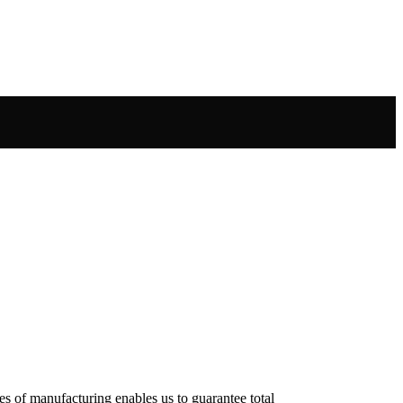
es of manufacturing enables us to guarantee total