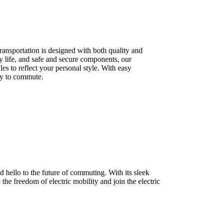
ransportation is designed with both quality and
ry life, and safe and secure components, our
les to reflect your personal style. With easy
ay to commute.
 hello to the future of commuting. With its sleek
 the freedom of electric mobility and join the electric