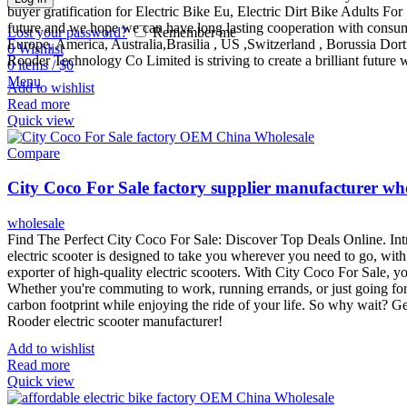
buyer gratification for Electric Bike Eu, Electric Dirt Bike Adults For
future and we hope we can have long lasting cooperation with consume
Lost your password?
Remember me
Europe, America, Australia,Brasilia , US ,Switzerland , Borussia Dort
0
Wishlist
Rooder Technology Co Limited is striving to create a brilliant future
0
items
/
$
0
Menu
Add to wishlist
Read more
Quick view
Compare
City Coco For Sale factory supplier manufacturer wh
wholesale
Find The Perfect City Coco For Sale: Discover Top Deals Online. Intr
electric scooter is designed to take you wherever you need to go, wit
exporter of high-quality electric scooters. With City Coco For Sale, yo
Whether you're commuting to work, running errands, or just going for 
carbon footprint while enjoying the ride of your life. So why wait? G
Rooder electric scooter manufacturer!
Add to wishlist
Read more
Quick view