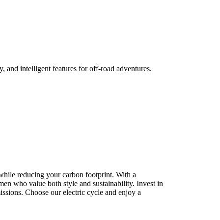
, and intelligent features for off-road adventures.
while reducing your carbon footprint. With a
r men who value both style and sustainability. Invest in
missions. Choose our electric cycle and enjoy a