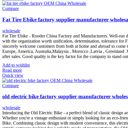
Compare
Fat Tire Ebike factory supplier manufacturer wholesa
wholesale
Fat Tire Ebike - Rooder China Factory and Manufacturers. Well-run de
with the organization worth unification, determination, tolerance for F
sincerely welcome customers from both at home and abroad to come to 
Europe, America, Australia,Malaysia , Morocco ,Latvia , Greenland .
after sales. Good quality is the key factor for the company to stand ou
Add to wishlist
Read more
Quick view
Compare
old electric bike factory supplier manufacturer wholes
wholesale
Introducing the Old Electric Bike - a perfect blend of classic design 
Whether you're a vintage enthusiast or simply looking for an eco-frien
Bike. Combining classic design with modern convenience, this electric