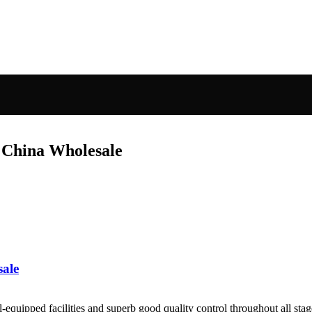
 China Wholesale
sale
quipped facilities and superb good quality control throughout all stag