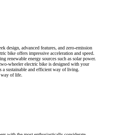
leek design, advanced features, and zero-emission
tric bike offers impressive acceleration and speed.
using renewable energy sources such as solar power.
two-wheeler electric bike is designed with your
 a sustainable and efficient way of living.
way of life.
rs with the most enthusiastically considerate