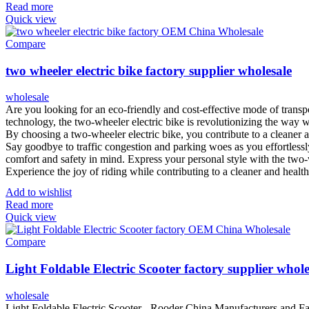
Read more
Quick view
Compare
two wheeler electric bike factory supplier wholesale
wholesale
Are you looking for an eco-friendly and cost-effective mode of transpo
technology, the two-wheeler electric bike is revolutionizing the way w
By choosing a two-wheeler electric bike, you contribute to a cleaner 
Say goodbye to traffic congestion and parking woes as you effortlessl
comfort and safety in mind. Express your personal style with the two-wh
Experience the joy of riding while contributing to a cleaner and healt
Add to wishlist
Read more
Quick view
Compare
Light Foldable Electric Scooter factory supplier whole
wholesale
Light Foldable Electric Scooter - Rooder China Manufacturers and Fact