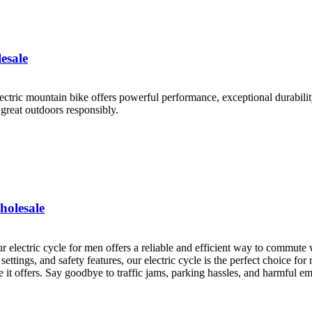
esale
lectric mountain bike offers powerful performance, exceptional durability
great outdoors responsibly.
holesale
 electric cycle for men offers a reliable and efficient way to commute 
 settings, and safety features, our electric cycle is the perfect choice fo
e it offers. Say goodbye to traffic jams, parking hassles, and harmful e