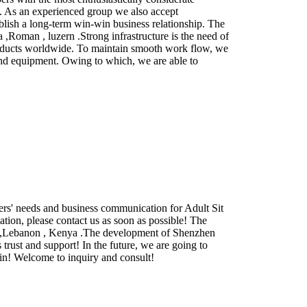
e . As an experienced group we also accept
lish a long-term win-win business relationship. The
,Roman , luzern .Strong infrastructure is the need of
 products worldwide. To maintain smooth work flow, we
 and equipment. Owing to which, we are able to
rs' needs and business communication for Adult Sit
ation, please contact us as soon as possible! The
ina ,Lebanon , Kenya .The development of Shenzhen
trust and support! In the future, we are going to
win! Welcome to inquiry and consult!