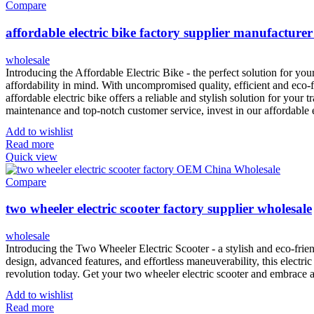
Compare
affordable electric bike factory supplier manufacturer
wholesale
Introducing the Affordable Electric Bike - the perfect solution for yo
affordability in mind. With uncompromised quality, efficient and eco-f
affordable electric bike offers a reliable and stylish solution for your
maintenance and top-notch customer service, invest in our affordable
Add to wishlist
Read more
Quick view
Compare
two wheeler electric scooter factory supplier wholesale
wholesale
Introducing the Two Wheeler Electric Scooter - a stylish and eco-frie
design, advanced features, and effortless maneuverability, this electric
revolution today. Get your two wheeler electric scooter and embrace 
Add to wishlist
Read more