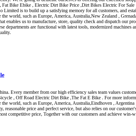
, Fat Bike Ebike , Electric Dirt Bike Price ,Dirt Bikes Electric For Sal
mited is to build up a satisfying memory for all customers, and estab
r the world, such as Europe, America, Australia,New Zealand , Grenada 
y that enables us to manufacture, store, quality check and dispatch our
hese departments are functional with latest tools, modernized machines
ality.
le
hina. Every member from our high efficiency sales team values custome
 Bicycle , Off Road Electric Dirt Bike ,The Fat E Bike . For more inform
ver the world, such as Europe, America, Australia,Eindhoven , Argent
reasonable price and perfect service, but also relies on our customer's 
e most competitive price, Together with our customers and achieve win-