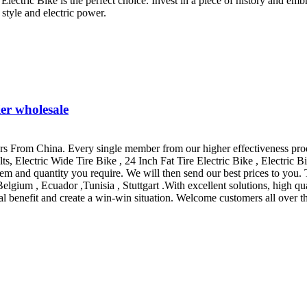
lectric Bike is the perfect choice. Invest in a piece of history and emb
 style and electric power.
ier wholesale
rs From China. Every single member from our higher effectiveness produ
, Electric Wide Tire Bike , 24 Inch Fat Tire Electric Bike , Electric Bi
/item and quantity you require. We will then send our best prices to yo
elgium , Ecuador ,Tunisia , Stuttgart .With excellent solutions, high qua
al benefit and create a win-win situation. Welcome customers all over t