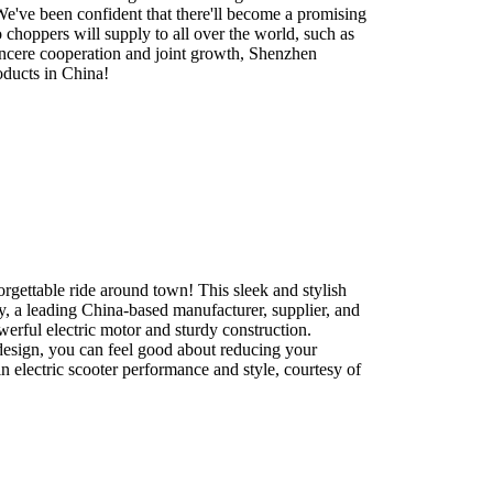
. We've been confident that there'll become a promising
choppers will supply to all over the world, such as
sincere cooperation and joint growth, Shenzhen
oducts in China!
rgettable ride around town! This sleek and stylish
y, a leading China-based manufacturer, supplier, and
werful electric motor and sturdy construction.
 design, you can feel good about reducing your
n electric scooter performance and style, courtesy of