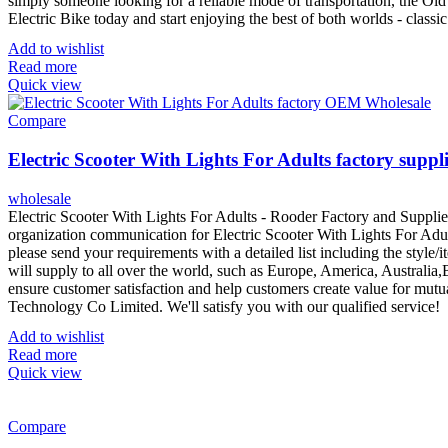
simply someone looking for a reliable mode of transportation, the Old E
Electric Bike today and start enjoying the best of both worlds - classic
Add to wishlist
Read more
Quick view
Compare
Electric Scooter With Lights For Adults factory suppl
wholesale
Electric Scooter With Lights For Adults - Rooder Factory and Supplie
organization communication for Electric Scooter With Lights For Adults
please send your requirements with a detailed list including the style
will supply to all over the world, such as Europe, America, Australia,B
ensure customer satisfaction and help customers create value for mutu
Technology Co Limited. We'll satisfy you with our qualified service!
Add to wishlist
Read more
Quick view
Compare