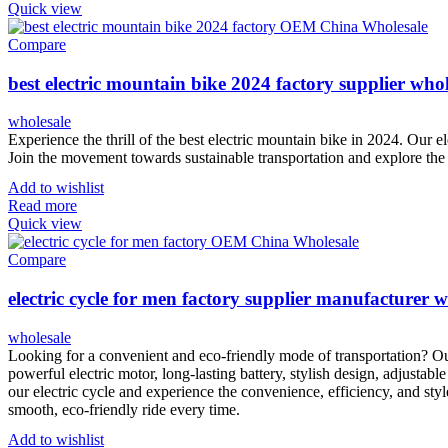
Quick view
Compare
best electric mountain bike 2024 factory supplier whol
wholesale
Experience the thrill of the best electric mountain bike in 2024. Our e
Join the movement towards sustainable transportation and explore the 
Add to wishlist
Read more
Quick view
Compare
electric cycle for men factory supplier manufacturer w
wholesale
Looking for a convenient and eco-friendly mode of transportation? Our
powerful electric motor, long-lasting battery, stylish design, adjustable
our electric cycle and experience the convenience, efficiency, and styl
smooth, eco-friendly ride every time.
Add to wishlist