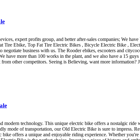
le
vices, expert profits group, and better after-sales companies; We have
at Tire Ebike, Top Fat Tire Electric Bikes , Bicycle Electric Bike , Elec
negotiate business with us. The Rooder ebikes, escooters and citycoco 
We have more than 100 works in the plant, and we also have a 15 guys 
t from other competitors. Seeing is Believing, want more information? Jus
ale
and modern technology. This unique electric bike offers a nostalgic ride 
dly mode of transportation, our Old Electric Bike is sure to impress. Re
 bike offers a unique and enjoyable riding experience. Whether you're a