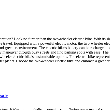
rtation? Look no further than the two-wheeler electric bike. With its s
e travel. Equipped with a powerful electric motor, the two-wheeler elec
and greener environment. The electric bike's battery can be recharged 
y maneuver through busy streets and find parking spots with ease. The 
eeler electric bike's customizable options. The electric bike represents
hier planet. Choose the two-wheeler electric bike and embrace a greener 
sale
ory. We're going to dedicate ourselves to offering our esteemed shoppe