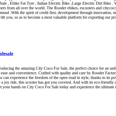
 Sale , Ebike Fat Tyre , Italian Electric Bike ,Large Electric Dirt Bike 
rs from all over the world. The Rooder ebikes, escooters and citycoco 
mund .With the spirit of credit first, development through innovation, 
 with you, so as to become a most valuable platform for exporting our pr
olesale
oducing the amazing City Coco For Sale, the perfect choice for an unfo
h ease and convenience. Crafted with quality and care by Rooder Factor
u can experience the freedom of the open road in style, thanks to its po
a joy ride, this scooter has got you covered. And with its eco-friendly
et your hands on City Coco For Sale today and experience the ultimate i