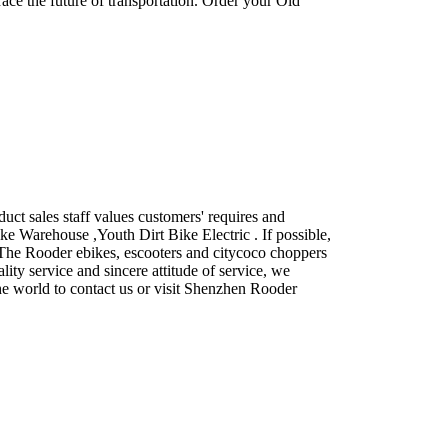
race the future of transportation. Order your Old
ct sales staff values customers' requires and
ke Warehouse ,Youth Dirt Bike Electric . If possible,
u. The Rooder ebikes, escooters and citycoco choppers
lity service and sincere attitude of service, we
he world to contact us or visit Shenzhen Rooder