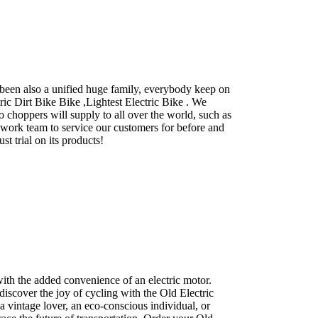
 been also a unified huge family, everybody keep on
tric Dirt Bike Bike ,Lightest Electric Bike . We
choppers will supply to all over the world, such as
work team to service our customers for before and
t trial on its products!
with the added convenience of an electric motor.
discover the joy of cycling with the Old Electric
 vintage lover, an eco-conscious individual, or