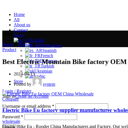
Home
All
About us
Contact
Blog
News
English
Home
»
Product
»
Portuguese
Product
Spanish
French
Best Electric Mountain Bike factory OEM
German
Turkish
Ukrainian
2024-04-13
Arabic
Store
Posted by
system
Login / Register
Sign in
Create an Account
Compare
Username or email address
*
Electric Bike Eu factory supplier manufacturer whole
Password
*
wholesale
Electric Bike Eu - Rooder China Manufacturers and Factory. Our well-e
Log in