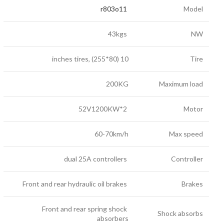
r803o11
Model
43kgs
NW
10 inches tires, (255*80)
Tire
200KG
Maximum load
52V1200KW*2
Motor
60-70km/h
Max speed
dual 25A controllers
Controller
Front and rear hydraulic oil brakes
Brakes
Front and rear spring shock
Shock absorbs
absorbers