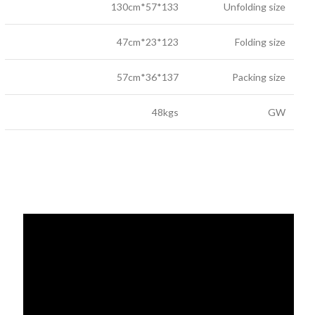
133*57*130cm
Unfolding size
123*23*47cm
Folding size
137*36*57cm
Packing size
48kgs
GW