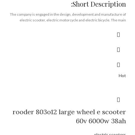
Short Description:
The company is engaged in the design, development and manufacture of
electric scooter, electric motorcycle and electric bicycle. The main
products are escooer, citycoco chopper, moto. The products sell well in
more than 20 provinces and cities across the country and are exported to
more than 30 countries and regions.
Brand:
OEM/ODM/ROODER
Min.Order Quantity:
10 Piece/Pieces
Supply Ability:
10000 Piece/Pieces per Month
Port:
Shenzhen
Payment Terms:
T/T, L/C, D/A, D/P
Hot
rooder 803o12 large wheel e scooter
60v 6000w 38ah
electric scooters