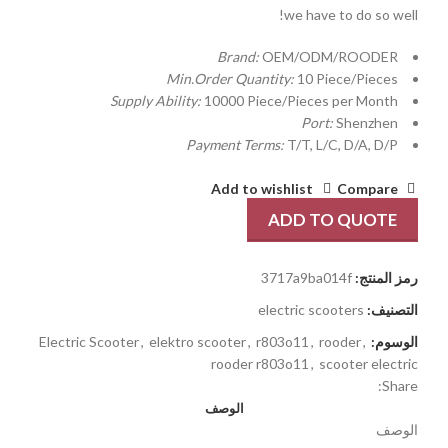
we have to do so well!
Brand:
OEM/ODM/ROODER
Min.Order Quantity:
10 Piece/Pieces
Supply Ability:
10000 Piece/Pieces per Month
Port:
Shenzhen
Payment Terms:
T/T, L/C, D/A, D/P
Add to wishlist
Compare
ADD TO QUOTE
3717a9ba014f
رمز المنتج:
electric scooters
التصنيف:
Electric Scooter
,
elektro scooter
,
r803o11
,
rooder
,
الوسوم:
rooder r803o11
,
scooter electric
Share:
الوصف
الوصف