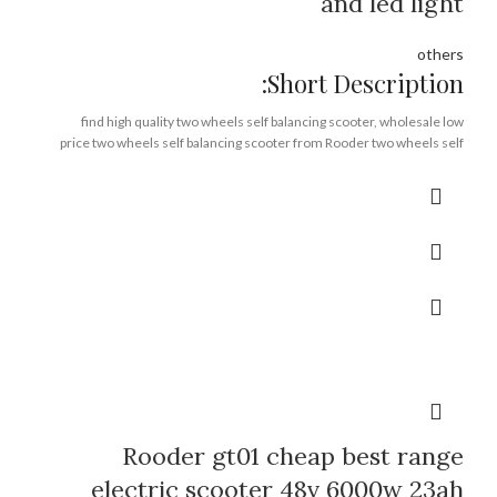
and led light
others
Short Description:
find high quality two wheels self balancing scooter, wholesale low
price two wheels self balancing scooter from Rooder two wheels self
balancing scooter factory supplier exporter company manufacturer
off road,
lithium battery,
removable battery,
1200w*2 motors,
CE FCC ROHS
Brand:
OEM/ODM/ROODER
Min.Order Quantity:
10 Piece/Pieces
Supply Ability:
10000 Piece/Pieces per Month
Port:
Shenzhen
Payment Terms:
T/T, L/C, D/A, D/P
Rooder gt01 cheap best range
electric scooter 48v 6000w 23ah