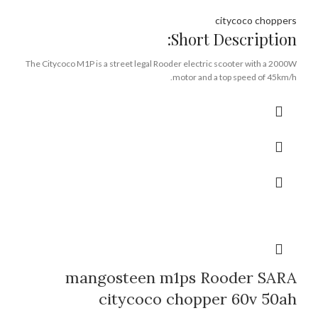
citycoco choppers
Short Description:
The Citycoco M1P is a street legal Rooder electric scooter with a 2000W
motor and a top speed of 45km/h.
It has a range of over 40 miles and can climb hills with a gradient of over
25 degrees.
The M1P has a lithium battery that can be charged at any power outlet.
Citycoco m1p is made by Rooder Group in Guangdong China.
You can contact WA number +8613632905138 or
rooder@roodergroup.com to get the best wholesale price for bulk order.
Brand:
OEM/ODM/ROODER
Min.Order Quantity:
10 Piece/Pieces
Supply Ability:
10000 Piece/Pieces per Month
Port:
Shenzhen
Payment Terms:
T/T, L/C, D/A, D/P
mangosteen m1ps Rooder SARA
citycoco chopper 60v 50ah