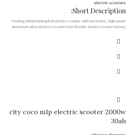
electric scooters
Short Description:
Finding 2400w folding kick electric scooter with two motor , high power
aluminium alloy electrice scooter from Rooder electric scooter factory,
high stander kick scooter supplier.
Brand:
OEM/ODM/ROODER
Min.Order Quantity:
10 Piece/Pieces
Supply Ability:
10000 Piece/Pieces per Month
Port:
Shenzhen
Payment Terms:
T/T, L/C, D/A, D/P
city coco m1p electric scooter 2000w
30ah
citycoco choppers