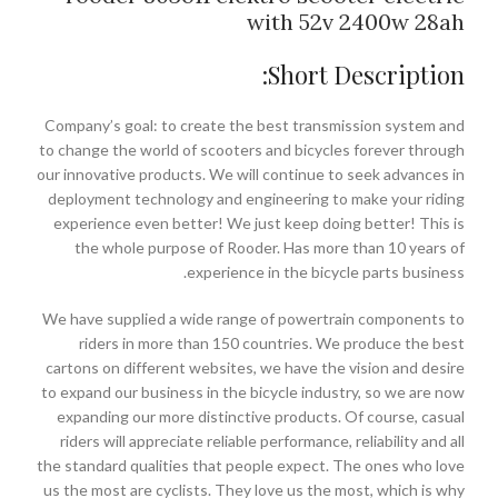
with 52v 2400w 28ah
Short Description:
Company’s goal: to create the best transmission system and
to change the world of scooters and bicycles forever through
our innovative products. We will continue to seek advances in
deployment technology and engineering to make your riding
experience even better! We just keep doing better! This is
the whole purpose of Rooder. Has more than 10 years of
experience in the bicycle parts business.
We have supplied a wide range of powertrain components to
riders in more than 150 countries. We produce the best
cartons on different websites, we have the vision and desire
to expand our business in the bicycle industry, so we are now
expanding our more distinctive products. Of course, casual
riders will appreciate reliable performance, reliability and all
the standard qualities that people expect. The ones who love
us the most are cyclists. They love us the most, which is why