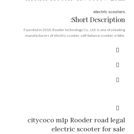
electric scooters
Short Description:
Founded in 2010, Rooder technology Co., Ltd. is one of a leading
manufacturers of electric scooter, self-balance scooter, e-bike,
integrating R&D, production, sales and service. With more than 8 years
experience in riding traffic tools design and production, we are confident
that we have the capabilities to build up a prestigious brand domestically
and worldwide. We have been serving various customers all over the
world like Europe, USA, South America, the Middle East, Japan and Korea
etc. Our products passed ROHS, CE, UL certification. All kinds of OEM &
ODM orders are welcomed !
Brand:
OEM/ODM/ROODER
Min.Order Quantity:
10 Piece/Pieces
Supply Ability:
10000 Piece/Pieces per Month
Port:
Shenzhen
Payment Terms:
T/T, L/C, D/A, D/P
citycoco m1p Rooder road legal
electric scooter for sale