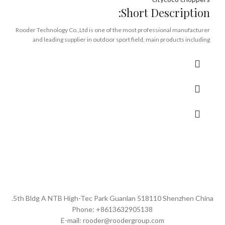
Short Description:
Rooder Technology Co.,Ltd is one of the most professional manufacturer
and leading supplier in outdoor sport field, main products including
electric scooter, scooter accessories, spare parts. etc. With the direct
support from Rooder manufactruing, R&D Innovation, supply chain,
logistic ,after sale service, together with a group of great experienced
sales team members since 2005.
We stand out as being Rooder offical company in Alibaba to become the
top one-stop service solution provider and experts for the Models
including Rooderm1, m1p, m1ps, m2, m6, m6g, m8, m11 of which, those
above models We have all stock in our Europe warehouse currently to do
dropshipping and UK/USA to be coming soon for worldwide customers
no matter if you are distributors, whole salers, retailers, on line sellers or
indivisual Rooder fans in order to guarantee the most first hand price and
fast delivery but also after sale service in local market!
5th Bldg A NTB High-Tec Park Guanlan 518110 Shenzhen China.
Through unremitting efforts in product innovation, customer-oritened
Phone: +8613632905138
experience and service, Let’s embrace the future to persuit for better
E-mail: rooder@roodergroup.com
Life and make the world a better place to live with the contribution from