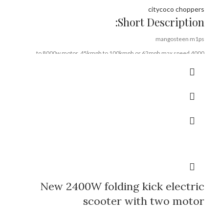
citycoco choppers
Short Description:
mangosteen m1ps
4000 to 8000w motor, 45kmph to 100kmph or 62mph max speed
72v40ah or 60v50a lithium battery, 80-160km range
EEC COC DOT CE FCC ROHS certifications
Rooder mangosteen brand
+8613632905138
Brand:
OEM/ODM/ROODER
Min.Order Quantity:
10 Piece/Pieces
Supply Ability:
10000 Piece/Pieces per Month
Port:
Shenzhen
Payment Terms:
T/T, L/C, D/A, D/P
New 2400W folding kick electric
scooter with two motor