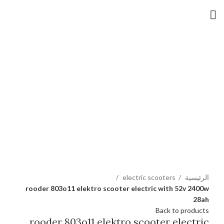
Hot
Click to enlarge
electric scooters
الرئيسية
rooder 803o11 elektro scooter electric with 52v 2400w
28ah
Back to products
rooder 803o11 elektro scooter electric