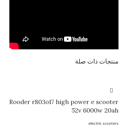
منتجات ذات صلة
Rooder r803o17 high power e scooter
52v 6000w 20ah
electric scooters