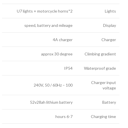
2*U7 lights + motorcycle horns
Lights
speed, battery and mileage
Display
4A charger
Charger
approx 30 degree
Climbing gradient
IP54
Waterproof grade
Charger input
100 – 240V, 50 / 60Hz
voltage
52v28ah lithium battery
Battery
6-7 hours
Charging time