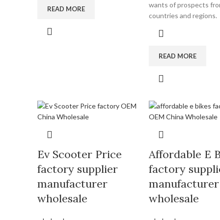
wants of prospects from
READ MORE
countries and regions.
READ MORE
Ev Scooter Price
Affordable E 
factory supplier
factory suppli
manufacturer
manufacturer
wholesale
wholesale