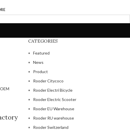
ORE
CATEGORIES
Featured
News
Product
Rooder Citycoco
Rooder Electri Bicycle
Rooder Electric Scooter
Rooder EU Warehouse
factory
Rooder RU warehouse
Rooder Switzerland