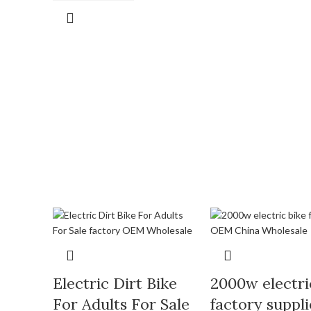
Electric Dirt Bike
2000w electri
For Adults For Sale
factory suppli