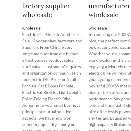
factory supplier
manufacturer
wholesale
wholesale
wholesale
wholesale
Electric Dirt Bike For Adults For
Introducing our 2000W 
Sale - Rooder Manufacturers and
bike, the perfect combi
Suppliers From China. Every
power, convenience, an
single member from our higher
Whether you're commu
effectiveness product sales
work, exploring the city
staff values customers' requires
enjoying a leisurely ride
and organization communication
electric bike will revolu
for Electric Dirt Bike For Adults
your cycling experience
For Sale, Fat E Bikes For Sale ,
powerful 2000W motor,
Electric Fat Bicycle , Lightweight
electric bike offers unp
Ebike ,Folding Electric Bike .
performance. Say good
Adhering to your small business
long and tiring uphill cl
principle of mutual positive
bike effortlessly powe
aspects, we have now won
any terrain. Equipped w
superior popularity among our
high-capacity lithium-io
customers because of our best
our electric bike offers