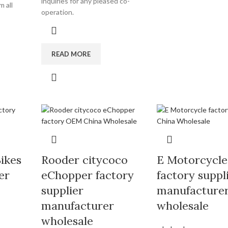
inquiries for any pleased co-
 all
operation.
READ MORE
Bikes
Rooder citycoco
E Motorcycle
er
eChopper factory
factory suppl
supplier
manufacture
manufacturer
wholesale
wholesale