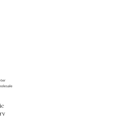
ic
ry