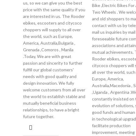
us, so we can give you the best
Bike ,Electric Bikes For
price with the same quality if you
Two Wheels . We wel
are interested in us. The Rooder
and old shoppers to m
ebikes, escooters and citycoco
contact with us by tel
choppers will supply to all over
mail us inquiries by mail
the world, such as Europe,
foreseeable future co
America, Australia,Bulgaria ,
associations and attain
Grenada ,Comoros , Manila
mutual achievements. 
.Today, We are with great
Rooder ebikes, escoot
passion and sincerity to further
citycoco choppers will 
fulfill our global customers'
all over the world, such
needs with good quality and
Europe, America,
design innovation. We fully
Australia,Macedonia , 
welcome customers from all over
,Uganda , Argentina .W
the world to establish stable and
constantly insisted on 
mutually beneficial business
evolution of solutions,
relationships, to have a bright
good funds and human
future together.
in technological upgrad
facilitate production
improvement, meeting 