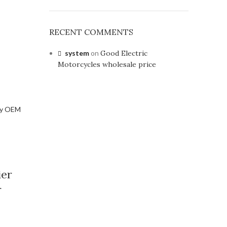
RECENT COMMENTS
system
on
Good Electric
Motorcycles wholesale price
ier
r