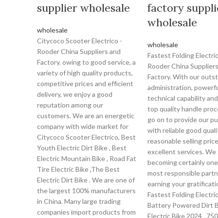
supplier wholesale
factory suppli
wholesale
wholesale
Citycoco Scooter Electrico -
wholesale
Rooder China Suppliers and
Fastest Folding Electric
Factory. owing to good service, a
Rooder China Supplier
variety of high quality products,
Factory. With our outs
competitive prices and efficient
administration, powerf
delivery, we enjoy a good
technical capability and
reputation among our
top quality handle pro
customers. We are an energetic
go on to provide our p
company with wide market for
with reliable good quali
Citycoco Scooter Electrico, Best
reasonable selling pric
Youth Electric Dirt Bike , Best
excellent services. We 
Electric Mountain Bike , Road Fat
becoming certainly one
Tire Electric Bike ,The Best
most responsible partn
Electric Dirt Bike . We are one of
earning your gratificati
the largest 100% manufacturers
Fastest Folding Electric
in China. Many large trading
Battery Powered Dirt B
companies import products from
Electric Bike 2024 , 75