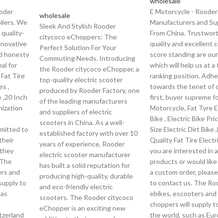
wholesale
ooder
E Motorcycle - Rooder
wholesale
liers. We
Manufacturers and Sup
Sleek And Stylish Rooder
 quality-
From China. Trustwor
citycoco eChoppers: The
innovative
quality and excellent c
Perfect Solution For Your
nd honesty
score standing are our 
Commuting Needs. Introducing
al for
which will help us at a
the Rooder citycoco eChopper, a
 Fat Tire
ranking position. Adhe
top-quality electric scooter
es ,
towards the tenet of q
produced by Rooder Factory, one
e ,20 Inch
first, buyer supreme fo
of the leading manufacturers
nization
Motorcycle, Fat Tyre E
and suppliers of electric
t
Bike , Electric Bike Pri
scooters in China. As a well-
mitted to
Size Electric Dirt Bike 
established factory with over 10
their
Quality Fat Tire Electri
years of experience, Rooder
 they
you are interested in 
electric scooter manufacturer
 The
products or would like
has built a solid reputation for
ers and
a custom order, please
producing high-quality, durable
supply to
to contact us. The Ro
and eco-friendly electric
 as
ebikes, escooters and
scooters. The Rooder citycoco
choppers will supply to
eChopper is an exciting new
itzerland
the world, such as Eur