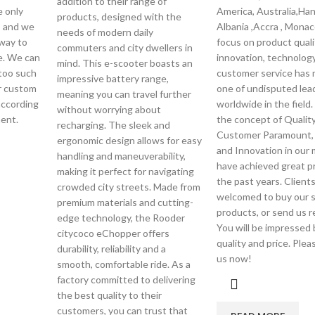
addition to their range of
e only
America, Australia,Han
products, designed with the
s and we
Albania ,Accra , Monac
needs of modern daily
 way to
focus on product quali
commuters and city dwellers in
e. We can
innovation, technolog
mind. This e-scooter boasts an
too such
customer service has
impressive battery range,
or custom
one of undisputed lea
meaning you can travel further
according
worldwide in the field.
without worrying about
ent.
the concept of Quality 
recharging. The sleek and
Customer Paramount, 
ergonomic design allows for easy
and Innovation in our
handling and maneuverability,
have achieved great p
making it perfect for navigating
the past years. Clients
crowded city streets. Made from
welcomed to buy our 
premium materials and cutting-
products, or send us r
edge technology, the Rooder
You will be impressed 
citycoco eChopper offers
quality and price. Ple
durability, reliability and a
us now!
smooth, comfortable ride. As a
factory committed to delivering
the best quality to their
customers, you can trust that