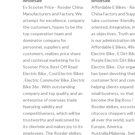
wholesale
wholesale
Ev Scooter Price - Rooder China
Affordable E Bikes - R
Manufacturers and Factory. We
China Factory and Supp
attempt for excellence, company
take customer-friendly,
the customers, hopes to be the
oriented, integrative, 
top cooperation team and
as objectives. Truth a
dominator company for
is our administration ide
personnel, suppliers and
Affordable E Bikes, 48v
customers, realizes price share
Electric Bike , E Dirt Bik
and continual marketing for Ev
Purple Electric Dirt Bik
Scooter Price, Best Off Road
Electric Bike . Our orga
Electric Bike , Cool Electric Bikes
has been devoting tha
, Electric Commuter Bike ,Electric
customer first and com
Bike 36v . With outstanding
helping clients expand 
company and top quality, and an
small business, so that
enterprise of overseas trade
become the Big Boss !
featuring validity and
Rooder ebikes, escoot
competitiveness, which will be
citycoco choppers will 
trustworthy and welcomed by
all over the world, such
its clientele and makes joy to its
Europe, America,
employees. The Rooder ebikes,
Australia,Malaysia , Sw