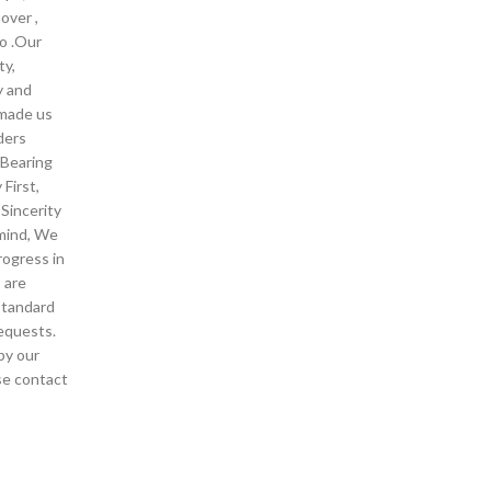
over ,
o .Our
ty,
y and
 made us
ders
 Bearing
First,
Sincerity
 mind, We
rogress in
 are
standard
equests.
by our
ase contact