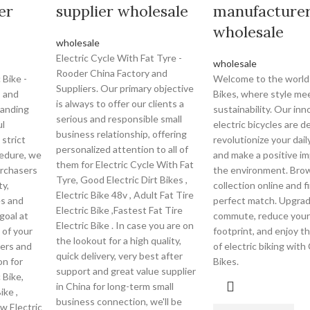
er
supplier wholesale
manufacture
wholesale
wholesale
Electric Cycle With Fat Tyre -
wholesale
Rooder China Factory and
 Bike -
Welcome to the world 
Suppliers. Our primary objective
s and
Bikes, where style me
is always to offer our clients a
tanding
sustainability. Our inn
serious and responsible small
ul
electric bicycles are d
business relationship, offering
 strict
revolutionize your da
personalized attention to all of
cedure, we
and make a positive i
them for Electric Cycle With Fat
urchasers
the environment. Bro
Tyre, Good Electric Dirt Bikes ,
ty,
collection online and f
Electric Bike 48v , Adult Fat Tire
es and
perfect match. Upgrad
Electric Bike ,Fastest Fat Tire
goal at
commute, reduce your
Electric Bike . In case you are on
 of your
footprint, and enjoy 
the lookout for a high quality,
ers and
of electric biking with
quick delivery, very best after
on for
Bikes.
support and great value supplier
 Bike,
in China for long-term small
ike ,
business connection, we'll be
0w Electric