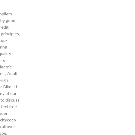
pliers
thy good
redit
principles,
 top-
ring
uality
r e
lectric
ces , Adult
,High
c Bike . If
any of our
 to discuss
 feel free
oder
 citycoco
 all over
ope,