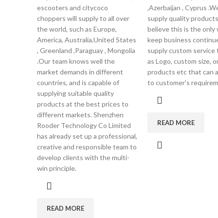
escooters and citycoco
,Azerbaijan , Cyprus .W
choppers will supply to all over
supply quality product
the world, such as Europe,
believe this is the only
America, Australia,United States
keep business continu
, Greenland ,Paraguay , Mongolia
supply custom service 
.Our team knows well the
as Logo, custom size, 
market demands in different
products etc that can 
countries, and is capable of
to customer's requirem
supplying suitable quality
products at the best prices to
different markets. Shenzhen
READ MORE
Rooder Technology Co Limited
has already set up a professional,
creative and responsible team to
develop clients with the multi-
win principle.
READ MORE