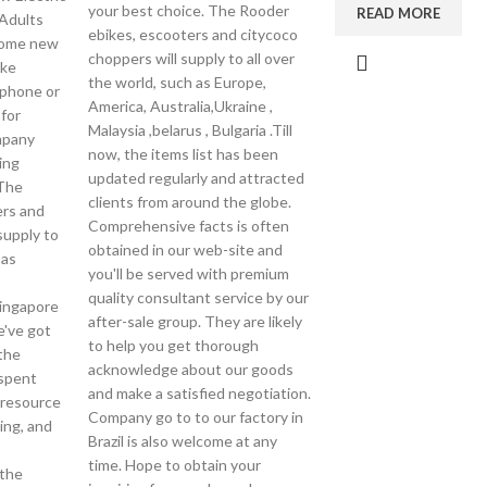
your best choice. The Rooder
READ MORE
 Adults
ebikes, escooters and citycoco
come new
choppers will supply to all over
ake
the world, such as Europe,
ephone or
America, Australia,Ukraine ,
 for
Malaysia ,belarus , Bulgaria .Till
mpany
now, the items list has been
ing
updated regularly and attracted
The
clients from around the globe.
ers and
Comprehensive facts is often
supply to
obtained in our web-site and
 as
you'll be served with premium
quality consultant service by our
Singapore
after-sale group. They are likely
e've got
to help you get thorough
the
acknowledge about our goods
 spent
and make a satisfied negotiation.
 resource
Company go to to our factory in
ing, and
Brazil is also welcome at any
time. Hope to obtain your
the