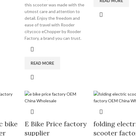
READ MORE
this scooter was made with the
utmost care and attention to
detail. Enjoy the freedom and
ease of travel with Rooder
citycoco eChopper by Rooder
Factory, a brand you can trust.
READ MORE
c bike
E Bike Price factory
folding electr
er
supplier
scooter facto