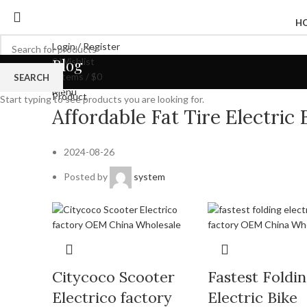
H
Login / Register
Blog
0
Wishlist
0
items
/
$
0
SEARCH
Menu
Product
Start typing to see products you are looking for.
Affordable Fat Tire Electri
2024-08-26
Posted by
system
Citycoco Scooter
Fastest Foldi
Electrico factory
Electric Bike