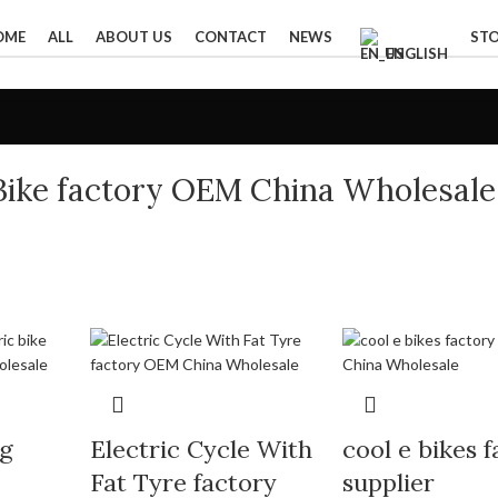
OME
ALL
ABOUT US
CONTACT
NEWS
ST
ENGLISH
c Bike factory OEM China Wholesale
ng
Electric Cycle With
cool e bikes 
Fat Tyre factory
supplier