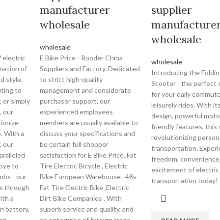
manufacturer
supplier
wholesale
manufacture
wholesale
wholesale
electric
E Bike Price - Rooder China
wholesale
nation of
Suppliers and Factory. Dedicated
Introducing the Foldin
d style.
to strict high-quality
Scooter - the perfect 
ting to
management and considerate
for your daily commute
, or simply
purchaser support, our
leisurely rides. With i
, our
experienced employees
design, powerful moto
tionize
members are usually available to
friendly features, this
. With a
discuss your specifications and
revolutionizing person
 our
be certain full shopper
transportation. Exper
aralleled
satisfaction for E Bike Price, Fat
freedom, convenience
bye to
Tire Electric Bicycle , Electric
excitement of electric
imbs - our
Bike European Warehouse , 48v
transportation today!
rs through
Fat Tire Electric Bike ,Electric
ith a
Dirt Bike Companies . With
n battery,
superb service and quality, and
 an
an enterprise of foreign trade