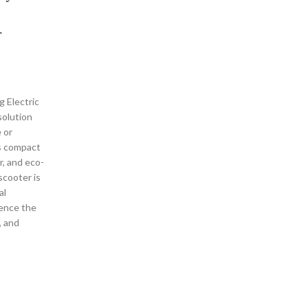
r
g Electric
solution
 or
ts compact
r, and eco-
 scooter is
al
ience the
, and