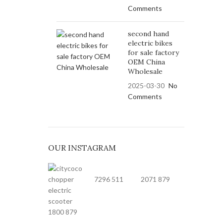
Comments
second hand
electric bikes
for sale factory
OEM China
Wholesale
2025-03-30
No
Comments
OUR INSTAGRAM
7296
511
2071
879
1800
879