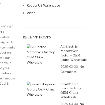
r
Rooder US Warehouse
Video
of Cool E
ets
RECENT POSTS
ovative
esigned to
All Electric
ily commute
Motorcycle
mpact on
factory OEM
wse our
China Wholesale
ind your
2025-03-30
No
e your
Comments
 carbon
the freedom
 Cool E
power bike
price factory
OEM China
Wholesale
2025-03-30
No