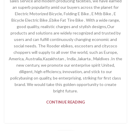
sales service and modern producing facilities, we have earned
an superb popularity amid our buyers across the planet for
Electric Motorized Bicycle, Folding E Bike , E Mtb Bike , E
Bicycle Electric Bike ,Ebike Fat Tire Bike . With a wide range,
good quality, realistic charges and stylish designs,Our
products and solutions are widely recognized and trusted by
users and can fulfill continuously changing economic and
social needs. The Rooder ebikes, escooters and citycoco
choppers will supply to all over the world, such as Europe,
America, Australia,Kazakhstan , India ,Jakarta , Maldives .In the
new century, we promote our enterprise spirit United,
diligent, high efficiency, innovation, and stick to our
policybasing on quality, be enterprising, striking for first class
brand. We would take this golden opportunity to create
bright future.
CONTINUE READING