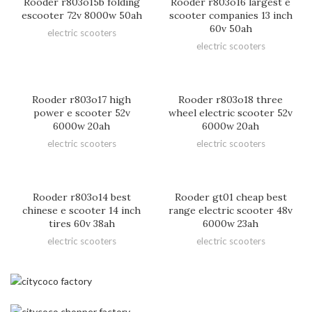
Rooder r803o15b folding
Rooder r803o16 largest e
escooter 72v 8000w 50ah
scooter companies 13 inch
60v 50ah
electric scooters
electric scooters
Rooder r803o17 high
Rooder r803o18 three
power e scooter 52v
wheel electric scooter 52v
6000w 20ah
6000w 20ah
electric scooters
electric scooters
Rooder r803o14 best
Rooder gt01 cheap best
chinese e scooter 14 inch
range electric scooter 48v
tires 60v 38ah
6000w 23ah
electric scooters
electric scooters