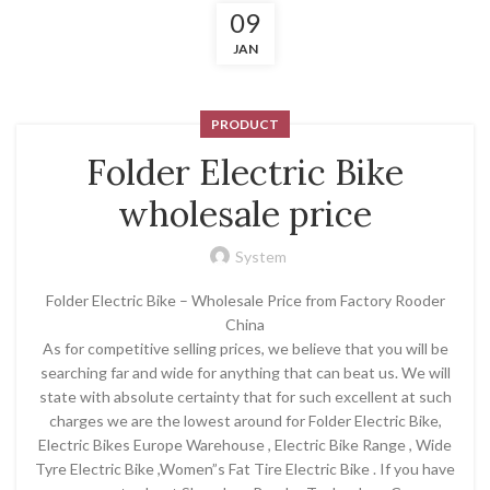
09
JAN
PRODUCT
Folder Electric Bike
wholesale price
System
Folder Electric Bike – Wholesale Price from Factory Rooder
China
As for competitive selling prices, we believe that you will be
searching far and wide for anything that can beat us. We will
state with absolute certainty that for such excellent at such
charges we are the lowest around for Folder Electric Bike,
Electric Bikes Europe Warehouse , Electric Bike Range , Wide
Tyre Electric Bike ,Women”s Fat Tire Electric Bike . If you have