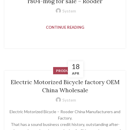
r804-m6g for sale – Rooder
System
CONTINUE READING
18
PRODUCT
APR
Electric Motorized Bicycle factory OEM
China Wholesale
System
Electric Motorized Bicycle – Rooder China Manufacturers and
Factory.
That has a sound business credit history, outstanding after-