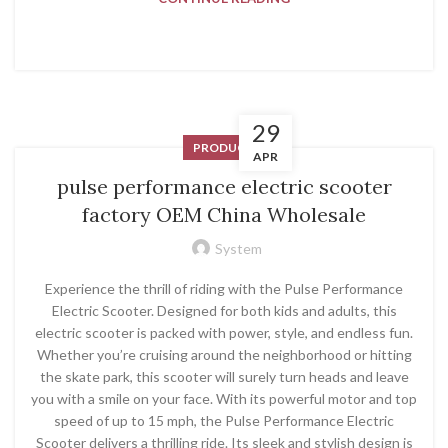
29
PRODUCT
APR
pulse performance electric scooter
factory OEM China Wholesale
System
Experience the thrill of riding with the Pulse Performance
Electric Scooter. Designed for both kids and adults, this
electric scooter is packed with power, style, and endless fun.
Whether you’re cruising around the neighborhood or hitting
the skate park, this scooter will surely turn heads and leave
you with a smile on your face. With its powerful motor and top
speed of up to 15 mph, the Pulse Performance Electric
Scooter delivers a thrilling ride. Its sleek and stylish design is