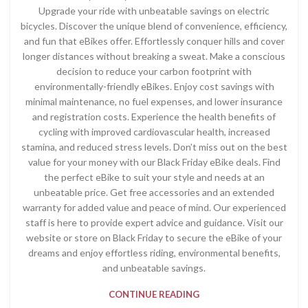
Upgrade your ride with unbeatable savings on electric
bicycles. Discover the unique blend of convenience, efficiency,
and fun that eBikes offer. Effortlessly conquer hills and cover
longer distances without breaking a sweat. Make a conscious
decision to reduce your carbon footprint with
environmentally-friendly eBikes. Enjoy cost savings with
minimal maintenance, no fuel expenses, and lower insurance
and registration costs. Experience the health benefits of
cycling with improved cardiovascular health, increased
stamina, and reduced stress levels. Don’t miss out on the best
value for your money with our Black Friday eBike deals. Find
the perfect eBike to suit your style and needs at an
unbeatable price. Get free accessories and an extended
warranty for added value and peace of mind. Our experienced
staff is here to provide expert advice and guidance. Visit our
website or store on Black Friday to secure the eBike of your
dreams and enjoy effortless riding, environmental benefits,
and unbeatable savings.
CONTINUE READING