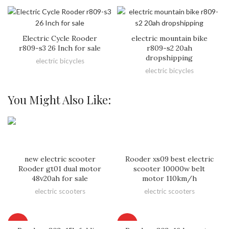
Electric Cycle Rooder
electric mountain bike
r809-s3 26 Inch for sale
r809-s2 20ah
dropshipping
electric bicycles
electric bicycles
You Might Also Like:
new electric scooter
Rooder xs09 best electric
Rooder gt01 dual motor
scooter 10000w belt
48v20ah for sale
motor 110km/h
electric scooters
electric scooters
HOT
HOT