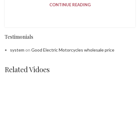
CONTINUE READING
Testimonials
system
on
Good Electric Motorcycles wholesale price
Related Vidoes