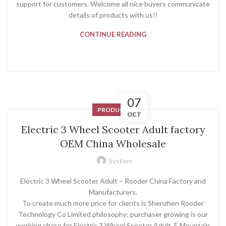
support for customers. Welcome all nice buyers communicate
details of products with us!!
CONTINUE READING
07
PRODUCT
OCT
Electric 3 Wheel Scooter Adult factory
OEM China Wholesale
System
Electric 3 Wheel Scooter Adult – Rooder China Factory and
Manufacturers.
To create much more price for clients is Shenzhen Rooder
Technology Co Limited philosophy; purchaser growing is our
working chase for Electric 3 Wheel Scooter Adult, E Mountain