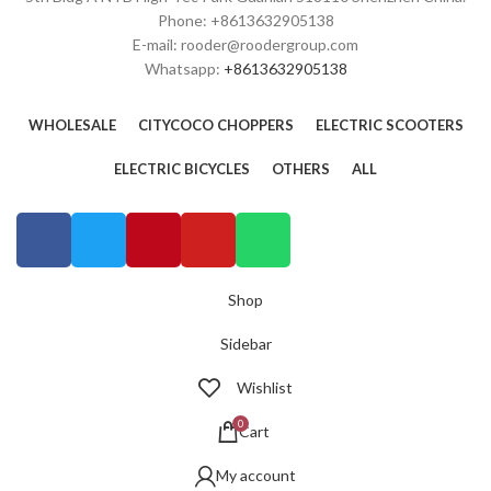
Phone: +8613632905138
E-mail: rooder@roodergroup.com
Whatsapp:
+8613632905138
WHOLESALE
CITYCOCO CHOPPERS
ELECTRIC SCOOTERS
ELECTRIC BICYCLES
OTHERS
ALL
Shop
Sidebar
Wishlist
0
Cart
My account