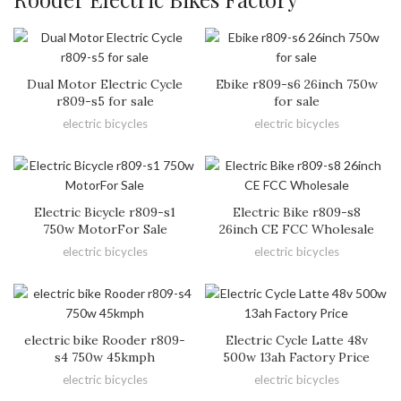
Dual Motor Electric Cycle
Ebike r809-s6 26inch 750w
r809-s5 for sale
for sale
electric bicycles
electric bicycles
Electric Bicycle r809-s1
Electric Bike r809-s8
750w MotorFor Sale
26inch CE FCC Wholesale
electric bicycles
electric bicycles
electric bike Rooder r809-
Electric Cycle Latte 48v
s4 750w 45kmph
500w 13ah Factory Price
electric bicycles
electric bicycles