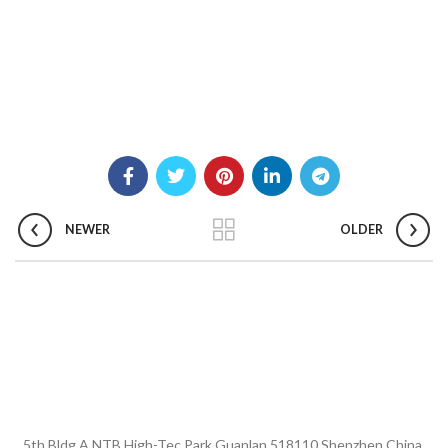
NEWER
OLDER
5th Bldg A NTB High-Tec Park Guanlan 518110 Shenzhen China.