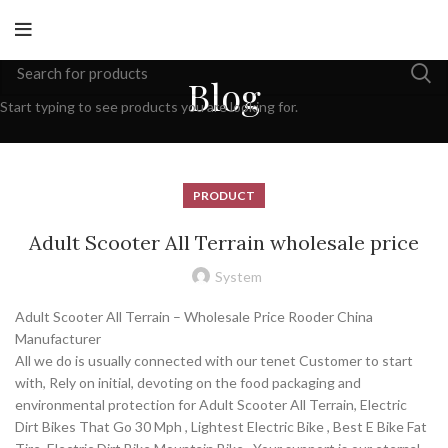
Blog
Start typing to see products you are looking for.
PRODUCT
Adult Scooter All Terrain wholesale price
System
Adult Scooter All Terrain – Wholesale Price Rooder China
Manufacturer
All we do is usually connected with our tenet Customer to start
with, Rely on initial, devoting on the food packaging and
environmental protection for Adult Scooter All Terrain, Electric
Dirt Bikes That Go 30 Mph , Lightest Electric Bike , Best E Bike Fat