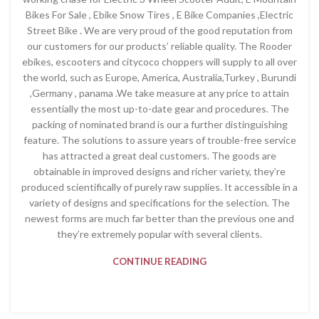
Bikes For Sale , Ebike Snow Tires , E Bike Companies ,Electric
Street Bike . We are very proud of the good reputation from
our customers for our products’ reliable quality. The Rooder
ebikes, escooters and citycoco choppers will supply to all over
the world, such as Europe, America, Australia,Turkey , Burundi
,Germany , panama .We take measure at any price to attain
essentially the most up-to-date gear and procedures. The
packing of nominated brand is our a further distinguishing
feature. The solutions to assure years of trouble-free service
has attracted a great deal customers. The goods are
obtainable in improved designs and richer variety, they’re
produced scientifically of purely raw supplies. It accessible in a
variety of designs and specifications for the selection. The
newest forms are much far better than the previous one and
they’re extremely popular with several clients.
CONTINUE READING