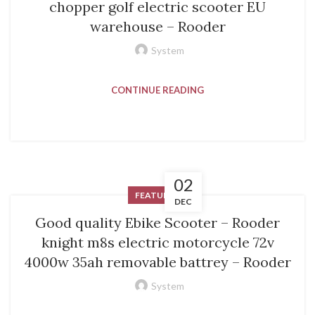
chopper golf electric scooter EU
warehouse – Rooder
System
CONTINUE READING
02
FEATURED
DEC
Good quality Ebike Scooter – Rooder
knight m8s electric motorcycle 72v
4000w 35ah removable battrey – Rooder
System