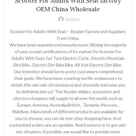
Scooter For Adults With Seat factory
OEM China Wholesale
System
Scooter For Adults With Seat – Rooder Factory and Suppliers
From China.
We have been experienced manufacturer. Wining the majority
of your crucial certifications of its market for Scooter For
Adults With Seat, Fat Tyre Electric Cycle , Electric Mountain
Dirt Bike , Electric Dirt Bike Bike ,48 Volt Electric Dirt Bike .
Our intention should be to assist customers comprehend
their goals. We have been creating terrific endeavours to
obtain this win-win circumstance and sincerely welcome you
to definitely join us! The Rooder ebikes, escooters and
citycoco choppers will supply to all over the world, such as
Europe, America, Australia,British , Tanzania ,Moscow ,
Maldives .Many kinds of different products are available for
you to choose, you can do one-stop shopping here. And
customized orders are acceptable. Real business is to get win-
win situation, if possible, we would like to provide more