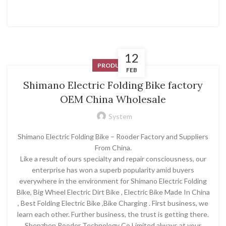
12
PRODUCT
FEB
Shimano Electric Folding Bike factory
OEM China Wholesale
System
Shimano Electric Folding Bike – Rooder Factory and Suppliers
From China.
Like a result of ours specialty and repair consciousness, our
enterprise has won a superb popularity amid buyers
everywhere in the environment for Shimano Electric Folding
Bike, Big Wheel Electric Dirt Bike , Electric Bike Made In China
, Best Folding Electric Bike ,Bike Charging . First business, we
learn each other. Further business, the trust is getting there.
Shenzhen Rooder Technology Co Limited always at your