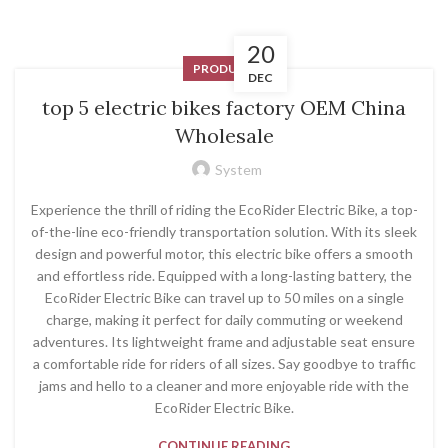
20
PRODUCT
DEC
top 5 electric bikes factory OEM China
Wholesale
System
Experience the thrill of riding the EcoRider Electric Bike, a top-
of-the-line eco-friendly transportation solution. With its sleek
design and powerful motor, this electric bike offers a smooth
and effortless ride. Equipped with a long-lasting battery, the
EcoRider Electric Bike can travel up to 50 miles on a single
charge, making it perfect for daily commuting or weekend
adventures. Its lightweight frame and adjustable seat ensure
a comfortable ride for riders of all sizes. Say goodbye to traffic
jams and hello to a cleaner and more enjoyable ride with the
EcoRider Electric Bike.
CONTINUE READING