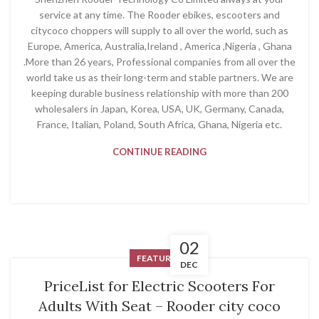
service at any time. The Rooder ebikes, escooters and
citycoco choppers will supply to all over the world, such as
Europe, America, Australia,Ireland , America ,Nigeria , Ghana
.More than 26 years, Professional companies from all over the
world take us as their long-term and stable partners. We are
keeping durable business relationship with more than 200
wholesalers in Japan, Korea, USA, UK, Germany, Canada,
France, Italian, Poland, South Africa, Ghana, Nigeria etc.
CONTINUE READING
02
FEATURED
DEC
PriceList for Electric Scooters For
Adults With Seat – Rooder city coco