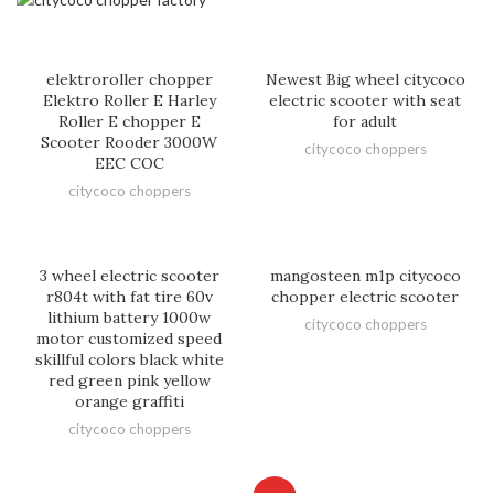
elektroroller chopper
Newest Big wheel citycoco
Elektro Roller E Harley
electric scooter with seat
Roller E chopper E
for adult
Scooter Rooder 3000W
citycoco choppers
EEC COC
citycoco choppers
3 wheel electric scooter
mangosteen m1p citycoco
r804t with fat tire 60v
chopper electric scooter
lithium battery 1000w
citycoco choppers
motor customized speed
skillful colors black white
red green pink yellow
orange graffiti
citycoco choppers