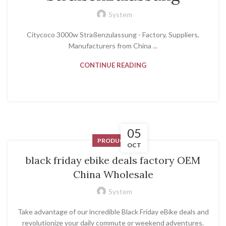
System
Citycoco 3000w Straßenzulassung - Factory, Suppliers,
Manufacturers from China ...
CONTINUE READING
05
PRODUCT
OCT
black friday ebike deals factory OEM
China Wholesale
System
Take advantage of our incredible Black Friday eBike deals and
revolutionize your daily commute or weekend adventures.