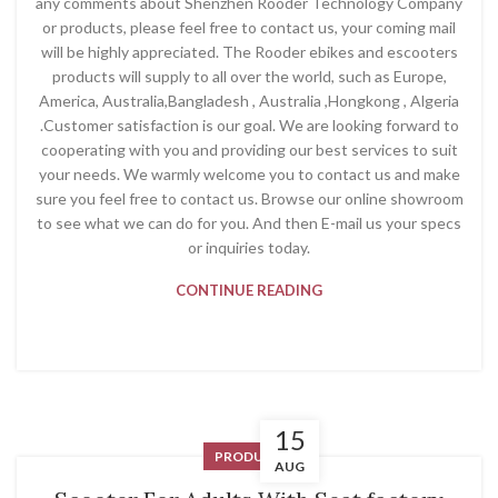
any comments about Shenzhen Rooder Technology Company
or products, please feel free to contact us, your coming mail
will be highly appreciated. The Rooder ebikes and escooters
products will supply to all over the world, such as Europe,
America, Australia,Bangladesh , Australia ,Hongkong , Algeria
.Customer satisfaction is our goal. We are looking forward to
cooperating with you and providing our best services to suit
your needs. We warmly welcome you to contact us and make
sure you feel free to contact us. Browse our online showroom
to see what we can do for you. And then E-mail us your specs
or inquiries today.
CONTINUE READING
15
PRODUCT
AUG