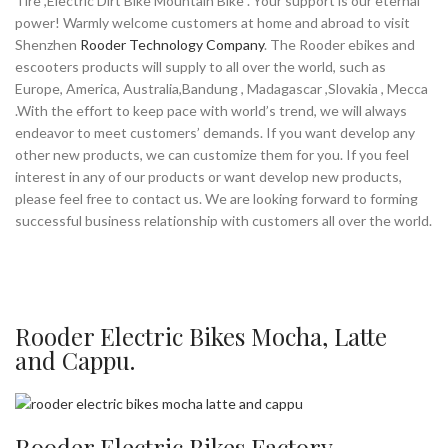
Tire ,Electric Dirt Bike Mountain Bike . Your support is our eternal
power! Warmly welcome customers at home and abroad to visit
Shenzhen
Rooder Technology Company
. The Rooder ebikes and
escooters products will supply to all over the world, such as
Europe, America, Australia,Bandung , Madagascar ,Slovakia , Mecca
.With the effort to keep pace with world’s trend, we will always
endeavor to meet customers’ demands. If you want develop any
other new products, we can customize them for you. If you feel
interest in any of our products or want develop new products,
please feel free to contact us. We are looking forward to forming
successful business relationship with customers all over the world.
Rooder Electric Bikes Mocha, Latte
and Cappu.
Rooder Electric Bikes Factory