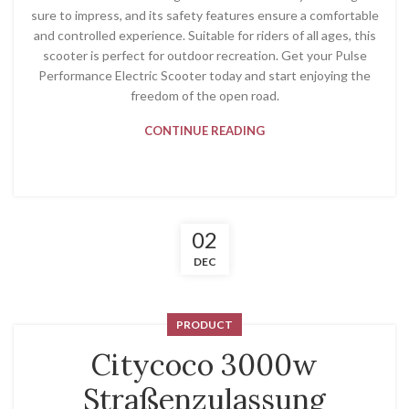
sure to impress, and its safety features ensure a comfortable
and controlled experience. Suitable for riders of all ages, this
scooter is perfect for outdoor recreation. Get your Pulse
Performance Electric Scooter today and start enjoying the
freedom of the open road.
CONTINUE READING
02
DEC
PRODUCT
Citycoco 3000w
Straßenzulassung