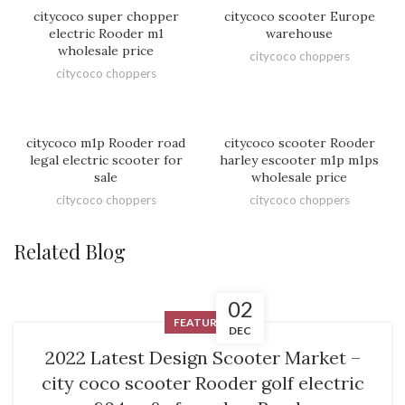
HOT
citycoco super chopper
citycoco scooter Europe
electric Rooder m1
warehouse
wholesale price
citycoco choppers
citycoco choppers
citycoco m1p Rooder road
citycoco scooter Rooder
legal electric scooter for
harley escooter m1p m1ps
sale
wholesale price
citycoco choppers
citycoco choppers
Related Blog
02
FEATURED
DEC
2022 Latest Design Scooter Market –
city coco scooter Rooder golf electric