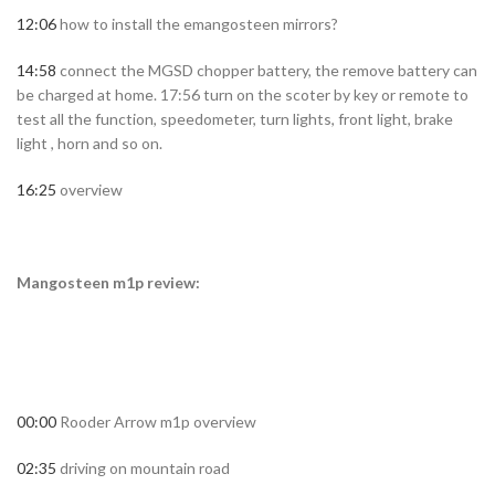
12:06
how to install the emangosteen mirrors?
14:58
connect the MGSD chopper battery, the remove battery can
be charged at home. 17:56 turn on the scoter by key or remote to
test all the function, speedometer, turn lights, front light, brake
light , horn and so on.
16:25
overview
Mangosteen m1p review:
00:00
Rooder Arrow m1p overview
02:35
driving on mountain road