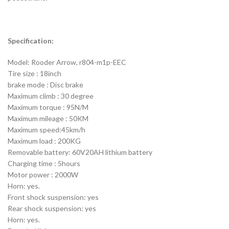
Specification:
Model: Rooder Arrow, r804-m1p-EEC
Tire size : 18inch
brake mode : Disc brake
Maximum climb : 30 degree
Maximum torque : 95N/M
Maximum mileage : 50KM
Maximum speed:45km/h
Maximum load : 200KG
Removable battery: 60V20AH lithium battery
Charging time : 5hours
Motor power : 2000W
Horn: yes.
Front shock suspension: yes
Rear shock suspension: yes
Horn: yes.