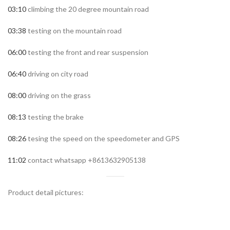
03:10
climbing the 20 degree mountain road
03:38
testing on the mountain road
06:00
testing the front and rear suspension
06:40
driving on city road
08:00
driving on the grass
08:13
testing the brake
08:26
tesing the speed on the speedometer and GPS
11:02
contact whatsapp +8613632905138
Product detail pictures: