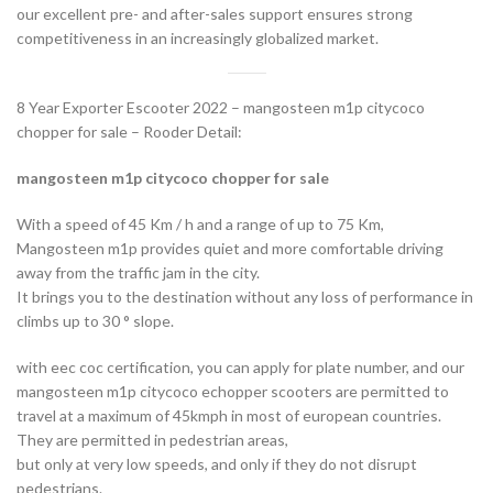
our excellent pre- and after-sales support ensures strong
competitiveness in an increasingly globalized market.
8 Year Exporter Escooter 2022 – mangosteen m1p citycoco
chopper for sale – Rooder Detail:
mangosteen m1p citycoco chopper for sale
With a speed of 45 Km / h and a range of up to 75 Km,
Mangosteen m1p provides quiet and more comfortable driving
away from the traffic jam in the city.
It brings you to the destination without any loss of performance in
climbs up to 30 ° slope.
with eec coc certification, you can apply for plate number, and our
mangosteen m1p citycoco echopper scooters are permitted to
travel at a maximum of 45kmph in most of european countries.
They are permitted in pedestrian areas,
but only at very low speeds, and only if they do not disrupt
pedestrians.