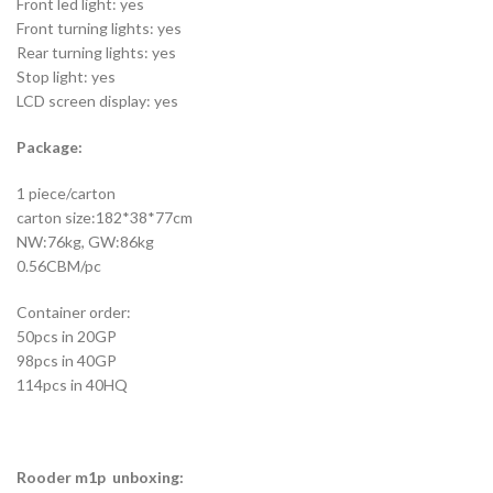
Front led light: yes
Front turning lights: yes
Rear turning lights: yes
Stop light: yes
LCD screen display: yes
Package:
1 piece/carton
carton size:182*38*77cm
NW:76kg, GW:86kg
0.56CBM/pc
Container order:
50pcs in 20GP
98pcs in 40GP
114pcs in 40HQ
Rooder m1p unboxing: