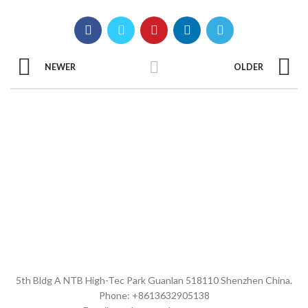
NEWER
OLDER
5th Bldg A NTB High-Tec Park Guanlan 518110 Shenzhen China.
Phone: +8613632905138