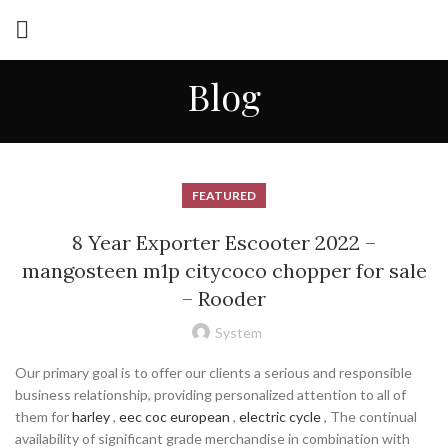
Blog
FEATURED
8 Year Exporter Escooter 2022 –
mangosteen m1p citycoco chopper for sale
– Rooder
System
Our primary goal is to offer our clients a serious and responsible
business relationship, providing personalized attention to all of
them for
harley
,
eec coc european
,
electric cycle
, The continual
availability of significant grade merchandise in combination with