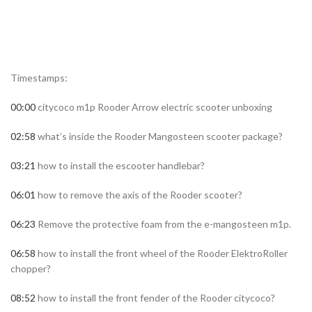
Timestamps:
00:00
citycoco m1p Rooder Arrow electric scooter unboxing
02:58
what’s inside the Rooder Mangosteen scooter package?
03:21
how to install the escooter handlebar?
06:01
how to remove the axis of the Rooder scooter?
06:23
Remove the protective foam from the e-mangosteen m1p.
06:58
how to install the front wheel of the Rooder ElektroRoller
chopper?
08:52
how to install the front fender of the Rooder citycoco?