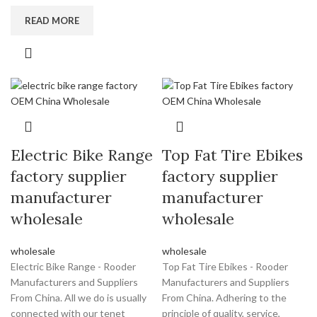
READ MORE
Electric Bike Range
Top Fat Tire Ebikes
factory supplier
factory supplier
manufacturer
manufacturer
wholesale
wholesale
wholesale
wholesale
Electric Bike Range - Rooder
Top Fat Tire Ebikes - Rooder
Manufacturers and Suppliers
Manufacturers and Suppliers
From China. All we do is usually
From China. Adhering to the
connected with our tenet
principle of quality, service,