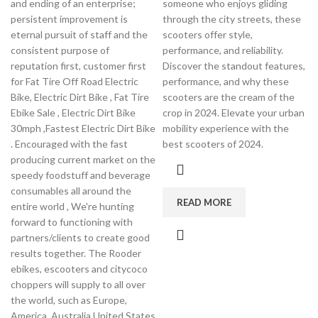
and ending of an enterprise;
someone who enjoys gliding
persistent improvement is
through the city streets, these
eternal pursuit of staff and the
scooters offer style,
consistent purpose of
performance, and reliability.
reputation first, customer first
Discover the standout features,
for Fat Tire Off Road Electric
performance, and why these
Bike, Electric Dirt Bike , Fat Tire
scooters are the cream of the
Ebike Sale , Electric Dirt Bike
crop in 2024. Elevate your urban
30mph ,Fastest Electric Dirt Bike
mobility experience with the
. Encouraged with the fast
best scooters of 2024.
producing current market on the
speedy foodstuff and beverage
consumables all around the
READ MORE
entire world , We're hunting
forward to functioning with
partners/clients to create good
results together. The Rooder
ebikes, escooters and citycoco
choppers will supply to all over
the world, such as Europe,
America, Australia,United States