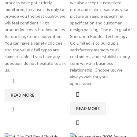
process have got strictly
we also accept customized
monitored, because it is only to
order and make it same as your
provide you the best quality, we
picture or sample specifying
will feel confident. High
specification and customer
production costs but low prices
design packing. The main goal of
for our long-term cooperation.
Shenzhen Rooder Technology
You can have a variety choices
Co Limited is to build up a
and the value of all types are
satisfactory memory to all
same reliable. If you have any
customers, and establish a long
question, do not hesitate to ask
term win-win business
us.
relationship. Choose us, we
always wait for your
appearance!
READ MORE
READ MORE