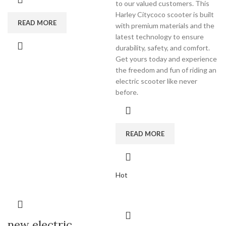
to our valued customers. This
Harley Citycoco scooter is built
READ MORE
with premium materials and the
latest technology to ensure
durability, safety, and comfort.
Get yours today and experience
the freedom and fun of riding an
electric scooter like never
before.
READ MORE
Hot
new electric