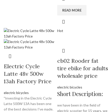
READ MORE
Hot
cb02 Rooder fat
Electric Cycle
tire ebike for adults
Latte 48v 500w
wholesale price
13ah Factory Price
electric bicycles
Short Description:
electric bicycles
"Investing in the Electric Cycle
Latte 500W 13A has been one
we have been in the field of
of the best decisions I've made.
electric scooter for 15 years, we