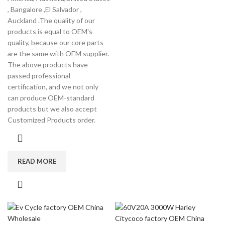
, Bangalore ,El Salvador ,
Auckland .The quality of our
products is equal to OEM's
quality, because our core parts
are the same with OEM supplier.
The above products have
passed professional
certification, and we not only
can produce OEM-standard
products but we also accept
Customized Products order.
READ MORE