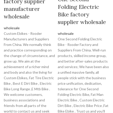
factory supplier
Folding Electric
manufacturer
Bike factory
wholesale
supplier wholesale
wholesale
Custom Ebikes - Rooder
wholesale
Manufacturers and Suppliers
One Second Folding Electric
From China. We normally think
Bike - Rooder Factory and
and practice corresponding on
Suppliers From China. Well-run
the change of circumstance, and
products, skilled income group,
grow up. We aim at the
and better after-sales products
achievement of a richer mind
and services; We have been also
and body and also the living for
a unified massive family, all
Custom Ebikes, Fat Tire Electric
people stick with the business
Bike , Best E Dirt Bike , Electric
price unification, dedication,
Bike Long Range ,E Mtb Bike .
tolerance for One Second
We welcome customers,
Folding Electric Bike, Fat Man
business associations and
Electric Bike , Custom Electric
friends from all parts of the
Dirt Bike , Electric Bike Price ,Fat
world to contact us and seek
Bike Ebike . Trust us and you'll