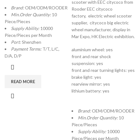
scooter with EEC citycoco from
Brand:
OEM/ODM/ROODER
Rooder EEC citycoco
Min.Order Quantity:
10
factory,
electric wheel scooter
Piece/Pieces
supplier, citycoco big electric
Supply Ability:
10000
wheel manufacturer, display in
Piece/Pieces per Month
Mar Expo, HK Electric exhibition.
Port:
Shenzhen
Payment Terms:
T/T, L/C,
aluminium wheel: yes
D/A, D/P
front and rear shock
suspension: yes
front and rear turning lights: yes
brake light: yes
READ MORE
rearview mirror: yes
lithium battery: yes
Brand:
OEM/ODM/ROODER
Min.Order Quantity:
10
Piece/Pieces
Supply Ability:
10000
Piece/Pieces per Month