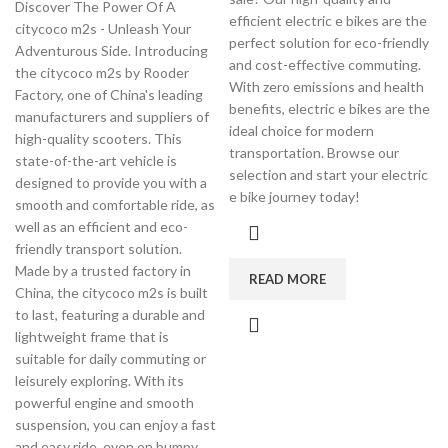
Discover The Power Of A
efficient electric e bikes are the
citycoco m2s - Unleash Your
perfect solution for eco-friendly
Adventurous Side. Introducing
and cost-effective commuting.
the citycoco m2s by Rooder
With zero emissions and health
Factory, one of China's leading
benefits, electric e bikes are the
manufacturers and suppliers of
ideal choice for modern
high-quality scooters. This
transportation. Browse our
state-of-the-art vehicle is
selection and start your electric
designed to provide you with a
e bike journey today!
smooth and comfortable ride, as
well as an efficient and eco-
friendly transport solution.
Made by a trusted factory in
READ MORE
China, the citycoco m2s is built
to last, featuring a durable and
lightweight frame that is
suitable for daily commuting or
leisurely exploring. With its
powerful engine and smooth
suspension, you can enjoy a fast
and easy ride, even on bumpy