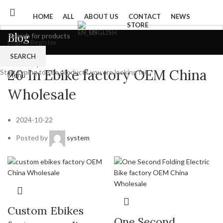
HOME
ALL
ABOUT US
CONTACT
NEWS
STORE
ENGLISH
Blog
Login / Register
0
Wishlist
SEARCH
Product
0
items
/
$
0
20 In Ebike factory OEM China
Start typing to see products you are looking for.
Menu
Wholesale
2024-10-22
Posted by
system
Custom Ebikes
One Second