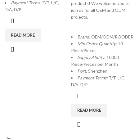
Payment Terms:
T/T, L/C,
products! We welcome you to
D/A, D/P
join us for all OEM and ODM
projects.
READ MORE
Brand:
OEM/ODM/ROODER
Min.Order Quantity:
10
Piece/Pieces
Supply Ability:
10000
Piece/Pieces per Month
Port:
Shenzhen
Payment Terms:
T/T, L/C,
D/A, D/P
READ MORE
Hot