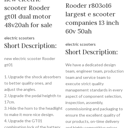
Rooder r803o16
scooter Rooder
largest e scooter
gt01 dual motor
companies 13 inch
48v20ah for sale
60v 50ah
electric scooters
Short Description:
electric scooters
Short Description:
new electric scooter Rooder
gt01
We have a dedicated design
team, engineer team, production
1. Upgrade the shock absorbers
team and service team to
to better quality ones, and
execute strict quality
adjust the angles.
management standards in every
2. Upgrade the pedal heighth to
aspect of component selection,
17cm.
inspection, assembly,
3. Hide the horn to the headlight
commissioning and packaging to
to make it more nice design.
ensure the excellent quality of
4. Upgrade the GT01
our products, on-time delivery
combination lock of the battery
and highly competitive prices.