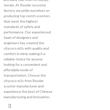
terrain. At Rooder escooter
factory, we pride ourselves on
producing top-notch scooters
that meet the highest
standards of safety and
performance. Our experienced
team of designers and
engineers has created the
citycoco m2s with quality and
comfort in mind, making it a
reliable choice for anyone
looking for a convenient and
affordable mode of
transportation. Choose the
citycoco m2s from Rooder
scooter manufacturer and
experience the best of Chinese
manufacturing and innovation.