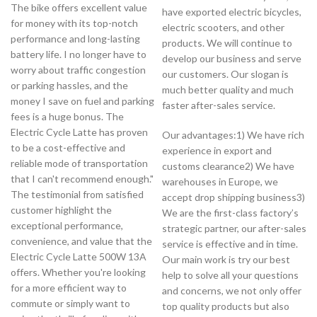
The bike offers excellent value
have exported electric bicycles,
for money with its top-notch
electric scooters, and other
performance and long-lasting
products. We will continue to
battery life. I no longer have to
develop our business and serve
worry about traffic congestion
our customers. Our slogan is
or parking hassles, and the
much better quality and much
money I save on fuel and parking
faster after-sales service.
fees is a huge bonus. The
Electric Cycle Latte has proven
Our advantages:1) We have rich
to be a cost-effective and
experience in export and
reliable mode of transportation
customs clearance2) We have
that I can't recommend enough."
warehouses in Europe, we
The testimonial from satisfied
accept drop shipping business3)
customer highlight the
We are the first-class factory’s
exceptional performance,
strategic partner, our after-sales
convenience, and value that the
service is effective and in time.
Electric Cycle Latte 500W 13A
Our main work is try our best
offers. Whether you're looking
help to solve all your questions
for a more efficient way to
and concerns, we not only offer
commute or simply want to
top quality products but also