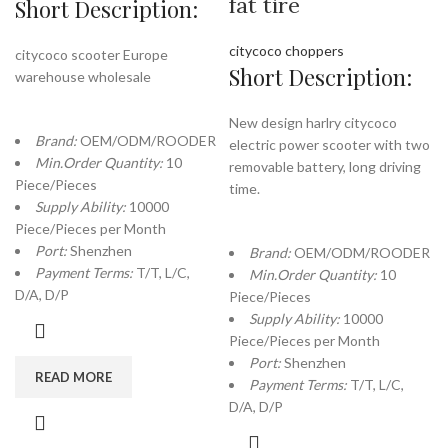
fat tire
Short Description:
citycoco choppers
citycoco scooter Europe
Short Description:
warehouse wholesale
New design harlry citycoco
Brand:
OEM/ODM/ROODER
electric power scooter with two
Min.Order Quantity:
10
removable battery, long driving
Piece/Pieces
time.
Supply Ability:
10000
Piece/Pieces per Month
Port:
Shenzhen
Brand:
OEM/ODM/ROODER
Payment Terms:
T/T, L/C,
Min.Order Quantity:
10
D/A, D/P
Piece/Pieces
Supply Ability:
10000
Piece/Pieces per Month
Port:
Shenzhen
READ MORE
Payment Terms:
T/T, L/C,
D/A, D/P