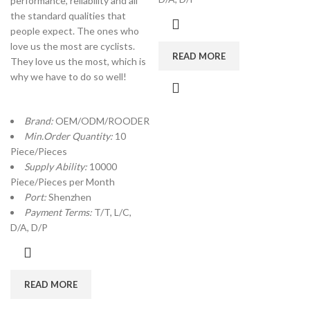
performance, reliability and all
the standard qualities that
people expect. The ones who
love us the most are cyclists.
READ MORE
They love us the most, which is
why we have to do so well!
Brand:
OEM/ODM/ROODER
Min.Order Quantity:
10
Piece/Pieces
Supply Ability:
10000
Piece/Pieces per Month
Port:
Shenzhen
Payment Terms:
T/T, L/C,
D/A, D/P
READ MORE