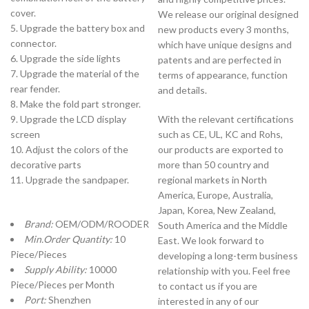
cover.
We release our original designed
5. Upgrade the battery box and
new products every 3 months,
connector.
which have unique designs and
6. Upgrade the side lights
patents and are perfected in
7. Upgrade the material of the
terms of appearance, function
rear fender.
and details.
8. Make the fold part stronger.
9. Upgrade the LCD display
With the relevant certifications
screen
such as CE, UL, KC and Rohs,
10. Adjust the colors of the
our products are exported to
decorative parts
more than 50 country and
11. Upgrade the sandpaper.
regional markets in North
America, Europe, Australia,
Japan, Korea, New Zealand,
Brand:
OEM/ODM/ROODER
South America and the Middle
Min.Order Quantity:
10
East. We look forward to
Piece/Pieces
developing a long-term business
Supply Ability:
10000
relationship with you. Feel free
Piece/Pieces per Month
to contact us if you are
Port:
Shenzhen
interested in any of our