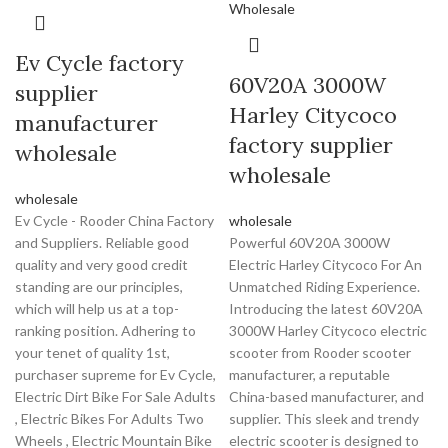
Ev Cycle factory
60V20A 3000W
supplier
Harley Citycoco
manufacturer
factory supplier
wholesale
wholesale
wholesale
Ev Cycle - Rooder China Factory
wholesale
and Suppliers. Reliable good
Powerful 60V20A 3000W
quality and very good credit
Electric Harley Citycoco For An
standing are our principles,
Unmatched Riding Experience.
which will help us at a top-
Introducing the latest 60V20A
ranking position. Adhering to
3000W Harley Citycoco electric
your tenet of quality 1st,
scooter from Rooder scooter
purchaser supreme for Ev Cycle,
manufacturer, a reputable
Electric Dirt Bike For Sale Adults
China-based manufacturer, and
, Electric Bikes For Adults Two
supplier. This sleek and trendy
Wheels , Electric Mountain Bike
electric scooter is designed to