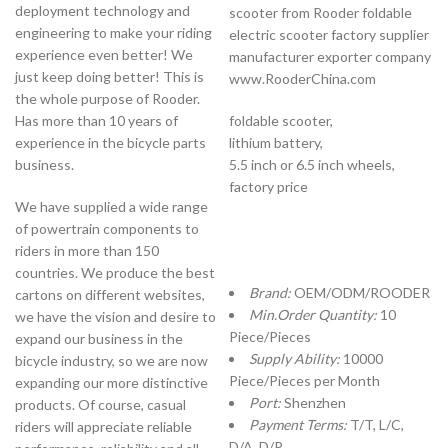
deployment technology and
scooter from Rooder foldable
engineering to make your riding
electric scooter factory supplier
experience even better! We
manufacturer exporter company
just keep doing better! This is
www.RooderChina.com
the whole purpose of Rooder.
Has more than 10 years of
foldable scooter,
experience in the bicycle parts
lithium battery,
business.
5.5 inch or 6.5 inch wheels,
factory price
We have supplied a wide range
of powertrain components to
riders in more than 150
countries. We produce the best
Brand:
OEM/ODM/ROODER
cartons on different websites,
Min.Order Quantity:
10
we have the vision and desire to
Piece/Pieces
expand our business in the
Supply Ability:
10000
bicycle industry, so we are now
Piece/Pieces per Month
expanding our more distinctive
Port:
Shenzhen
products. Of course, casual
Payment Terms:
T/T, L/C,
riders will appreciate reliable
D/A, D/P