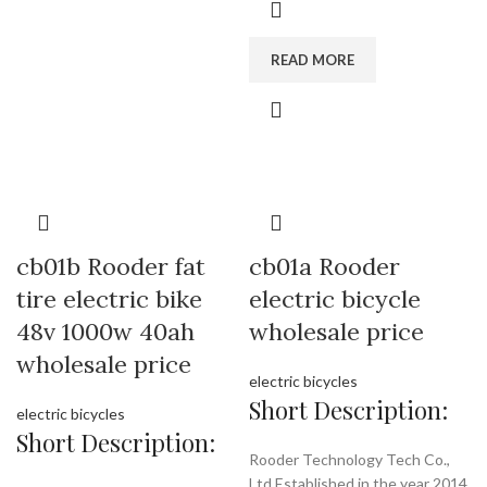
READ MORE
cb01b Rooder fat
cb01a Rooder
tire electric bike
electric bicycle
48v 1000w 40ah
wholesale price
wholesale price
electric bicycles
Short Description:
electric bicycles
Short Description:
Rooder Technology Tech Co.,
Ltd Established in the year 2014,