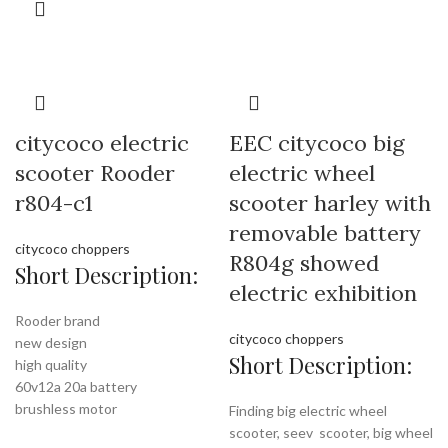
citycoco electric
EEC citycoco big
scooter Rooder
electric wheel
r804-c1
scooter harley with
removable battery
citycoco choppers
R804g showed
Short Description:
electric exhibition
Rooder brand
citycoco choppers
new design
Short Description:
high quality
60v12a 20a battery
brushless motor
Finding big electric wheel
scooter, seev scooter, big wheel