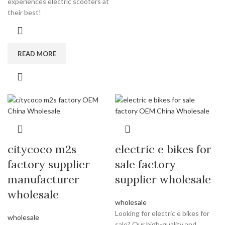
experiences electric scooters at
their best!
READ MORE
citycoco m2s
electric e bikes for
factory supplier
sale factory
manufacturer
supplier wholesale
wholesale
wholesale
Looking for electric e bikes for
wholesale
sale? Our high-quality and