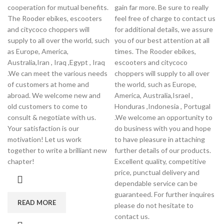
cooperation for mutual benefits.
gain far more. Be sure to really
The Rooder ebikes, escooters
feel free of charge to contact us
and citycoco choppers will
for additional details, we assure
supply to all over the world, such
you of our best attention at all
as Europe, America,
times. The Rooder ebikes,
Australia,Iran , Iraq ,Egypt , Iraq
escooters and citycoco
.We can meet the various needs
choppers will supply to all over
of customers at home and
the world, such as Europe,
abroad. We welcome new and
America, Australia,Israel ,
old customers to come to
Honduras ,Indonesia , Portugal
consult & negotiate with us.
.We welcome an opportunity to
Your satisfaction is our
do business with you and hope
motivation! Let us work
to have pleasure in attaching
together to write a brilliant new
further details of our products.
chapter!
Excellent quality, competitive
price, punctual delivery and
dependable service can be
guaranteed. For further inquires
READ MORE
please do not hesitate to
contact us.