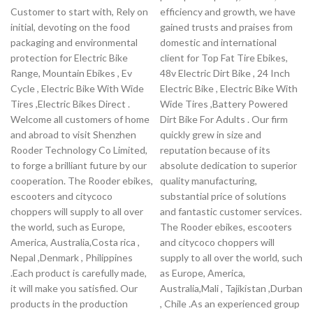
Customer to start with, Rely on
efficiency and growth, we have
initial, devoting on the food
gained trusts and praises from
packaging and environmental
domestic and international
protection for Electric Bike
client for Top Fat Tire Ebikes,
Range, Mountain Ebikes , Ev
48v Electric Dirt Bike , 24 Inch
Cycle , Electric Bike With Wide
Electric Bike , Electric Bike With
Tires ,Electric Bikes Direct .
Wide Tires ,Battery Powered
Welcome all customers of home
Dirt Bike For Adults . Our firm
and abroad to visit Shenzhen
quickly grew in size and
Rooder Technology Co Limited,
reputation because of its
to forge a brilliant future by our
absolute dedication to superior
cooperation. The Rooder ebikes,
quality manufacturing,
escooters and citycoco
substantial price of solutions
choppers will supply to all over
and fantastic customer services.
the world, such as Europe,
The Rooder ebikes, escooters
America, Australia,Costa rica ,
and citycoco choppers will
Nepal ,Denmark , Philippines
supply to all over the world, such
.Each product is carefully made,
as Europe, America,
it will make you satisfied. Our
Australia,Mali , Tajikistan ,Durban
products in the production
, Chile .As an experienced group