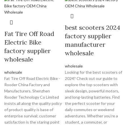
best scooters 2024
Fat Tire Off Road
factory supplier
Electric Bike
manufacturer
factory supplier
wholesale
wholesale
wholesale
wholesale
Looking for the best scooters of
Fat Tire Off Road Electric Bike -
2024? Check out our guide to
Rooder China Factory and
explore the top scooters with
Manufacturers. Shenzhen
sleek design, powerful motors,
Rooder Technology Co Limited
and long-lasting batteries. Find
insists all along the quality policy
the perfect scooter for your
of product quality is base of
daily commutes or weekend
enterprise survival; customer
adventures. Whether you're a
satisfaction is the staring point
student, a commuter, or