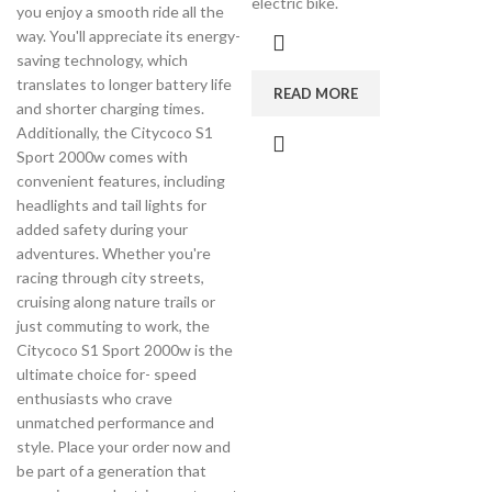
electric bike.
you enjoy a smooth ride all the
way. You'll appreciate its energy-
saving technology, which
translates to longer battery life
READ MORE
and shorter charging times.
Additionally, the Citycoco S1
Sport 2000w comes with
convenient features, including
headlights and tail lights for
added safety during your
adventures. Whether you're
racing through city streets,
cruising along nature trails or
just commuting to work, the
Citycoco S1 Sport 2000w is the
ultimate choice for- speed
enthusiasts who crave
unmatched performance and
style. Place your order now and
be part of a generation that