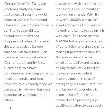
,Electric Cycle Fat Tyre . We
provide you with a smooth ride
wholeheartedly welcome
in the city as you commute to
customers all over the world
work or run errands. With its
come to visit our factory and
powerful 3000W motor, this
have a win-win cooperation with
scooter boasts a top speed of
us! The Rooder ebikes,
45km/h and can take you up hills
escooters and citycoco
with ease. The rechargeable
choppers will supply to all over
60V20A battery offers a range
the world, such as Europe,
of up to 80km on a single charge,
America, Australia,Paris , San
making it perfect for daily use.
Francisco ,Belize , Botswana
Its large wheels provide
.Our tenet is integrity first,
excellent stability and balance
quality best. We have
on any terrain, while the disc
confidence in providing you with
brakes ensure excellent
excellent service and ideal
stopping power in case of
products. We sincerely hope we
emergency. As a manufacturer
can establish win-win business
and factory, Rooder electric
cooperation with you in the
scooter manufacturer is
future!
committed to providing high-
quality and affordable products