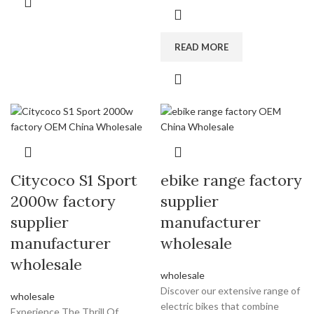
READ MORE
Citycoco S1 Sport
ebike range factory
2000w factory
supplier
supplier
manufacturer
manufacturer
wholesale
wholesale
wholesale
Discover our extensive range of
wholesale
electric bikes that combine
Experience The Thrill Of