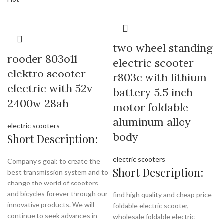
two wheel standing
rooder 803o11
electric scooter
elektro scooter
r803c with lithium
electric with 52v
battery 5.5 inch
2400w 28ah
motor foldable
aluminum alloy
electric scooters
body
Short Description:
electric scooters
Company’s goal: to create the
Short Description:
best transmission system and to
change the world of scooters
and bicycles forever through our
find high quality and cheap price
innovative products. We will
foldable electric scooter,
continue to seek advances in
wholesale foldable electric