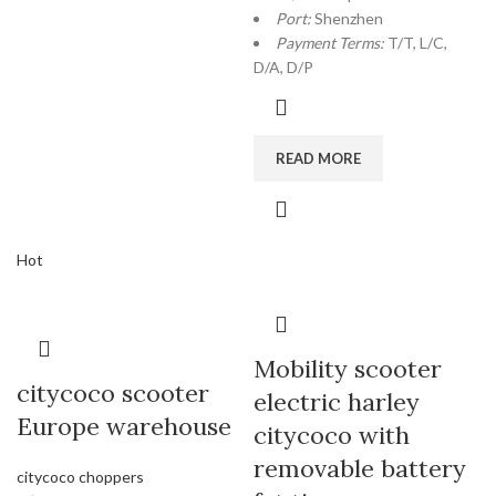
Port:
Shenzhen
Payment Terms:
T/T, L/C,
D/A, D/P
READ MORE
Hot
Mobility scooter
citycoco scooter
electric harley
Europe warehouse
citycoco with
removable battery
citycoco choppers