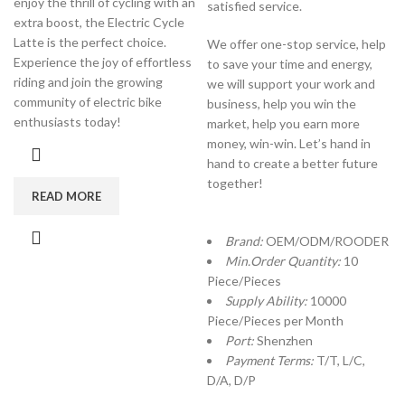
enjoy the thrill of cycling with an
satisfied service.
extra boost, the Electric Cycle
Latte is the perfect choice.
We offer one-stop service, help
Experience the joy of effortless
to save your time and energy,
riding and join the growing
we will support your work and
community of electric bike
business, help you win the
enthusiasts today!
market, help you earn more
money, win-win. Let’s hand in
hand to create a better future
together!
READ MORE
Brand:
OEM/ODM/ROODER
Min.Order Quantity:
10
Piece/Pieces
Supply Ability:
10000
Piece/Pieces per Month
Port:
Shenzhen
Payment Terms:
T/T, L/C,
D/A, D/P