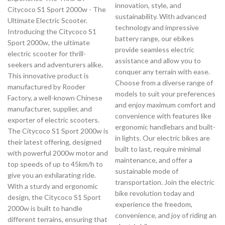
innovation, style, and
Citycoco S1 Sport 2000w - The
sustainability. With advanced
Ultimate Electric Scooter.
technology and impressive
Introducing the Citycoco S1
battery range, our ebikes
Sport 2000w, the ultimate
provide seamless electric
electric scooter for thrill-
assistance and allow you to
seekers and adventurers alike.
conquer any terrain with ease.
This innovative product is
Choose from a diverse range of
manufactured by Rooder
models to suit your preferences
Factory, a well-known Chinese
and enjoy maximum comfort and
manufacturer, supplier, and
convenience with features like
exporter of electric scooters.
ergonomic handlebars and built-
The Citycoco S1 Sport 2000w is
in lights. Our electric bikes are
their latest offering, designed
built to last, require minimal
with powerful 2000w motor and
maintenance, and offer a
top speeds of up to 45km/h to
sustainable mode of
give you an exhilarating ride.
transportation. Join the electric
With a sturdy and ergonomic
bike revolution today and
design, the Citycoco S1 Sport
experience the freedom,
2000w is built to handle
convenience, and joy of riding an
different terrains, ensuring that