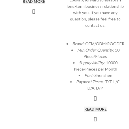
READ MORE
long-term business relationship
with you. If you have any
question, please feel free to
contact us.
Brand:
OEM/ODM/ROODER
Min.Order Quantity:
10
Piece/Pieces
Supply Ability:
10000
Piece/Pieces per Month
Port:
Shenzhen
Payment Terms:
T/T, L/C,
D/A, D/P
READ MORE