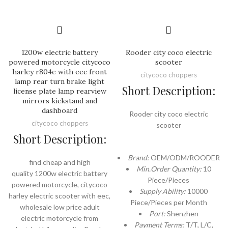
1200w electric battery
Rooder city coco electric
powered motorcycle citycoco
scooter
harley r804e with eec front
citycoco choppers
lamp rear turn brake light
Short Description:
license plate lamp rearview
mirrors kickstand and
dashboard
Rooder city coco electric
citycoco choppers
scooter
Short Description:
Brand:
OEM/ODM/ROODER
find cheap and high
Min.Order Quantity:
10
quality 1200w electric battery
Piece/Pieces
powered motorcycle, citycoco
Supply Ability:
10000
harley electric scooter with eec,
Piece/Pieces per Month
wholesale low price adult
Port:
Shenzhen
electric motorcycle from
Payment Terms:
T/T, L/C,