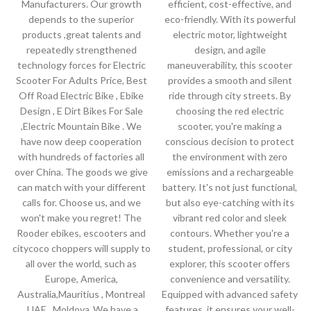
Manufacturers. Our growth
efficient, cost-effective, and
depends to the superior
eco-friendly. With its powerful
products ,great talents and
electric motor, lightweight
repeatedly strengthened
design, and agile
technology forces for Electric
maneuverability, this scooter
Scooter For Adults Price, Best
provides a smooth and silent
Off Road Electric Bike , Ebike
ride through city streets. By
Design , E Dirt Bikes For Sale
choosing the red electric
,Electric Mountain Bike . We
scooter, you're making a
have now deep cooperation
conscious decision to protect
with hundreds of factories all
the environment with zero
over China. The goods we give
emissions and a rechargeable
can match with your different
battery. It's not just functional,
calls for. Choose us, and we
but also eye-catching with its
won't make you regret! The
vibrant red color and sleek
Rooder ebikes, escooters and
contours. Whether you're a
citycoco choppers will supply to
student, professional, or city
all over the world, such as
explorer, this scooter offers
Europe, America,
convenience and versatility.
Australia,Mauritius , Montreal
Equipped with advanced safety
,UAE , Moldova .We have a
features, it ensures your well-