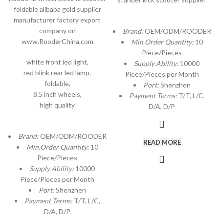
foldable alibaba gold supplier
manufacturer factory export
company on
Brand:
OEM/ODM/ROODER
www.RooderChina.com
Min.Order Quantity:
10
Piece/Pieces
white front led light,
Supply Ability:
10000
red blink rear led lamp,
Piece/Pieces per Month
foldable,
Port:
Shenzhen
8.5 inch wheels,
Payment Terms:
T/T, L/C,
high quality
D/A, D/P
Brand:
OEM/ODM/ROODER
READ MORE
Min.Order Quantity:
10
Piece/Pieces
Supply Ability:
10000
Piece/Pieces per Month
Port:
Shenzhen
Payment Terms:
T/T, L/C,
D/A, D/P