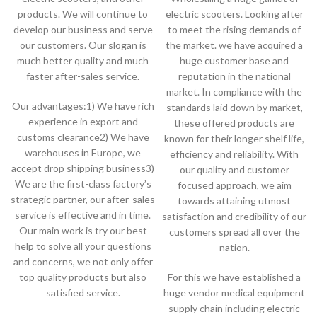
products. We will continue to
electric scooters. Looking after
develop our business and serve
to meet the rising demands of
our customers. Our slogan is
the market. we have acquired a
much better quality and much
huge customer base and
faster after-sales service.
reputation in the national
market. In compliance with the
Our advantages:1) We have rich
standards laid down by market,
experience in export and
these offered products are
customs clearance2) We have
known for their longer shelf life,
warehouses in Europe, we
efficiency and reliability. With
accept drop shipping business3)
our quality and customer
We are the first-class factory’s
focused approach, we aim
strategic partner, our after-sales
towards attaining utmost
service is effective and in time.
satisfaction and credibility of our
Our main work is try our best
customers spread all over the
help to solve all your questions
nation.
and concerns, we not only offer
top quality products but also
For this we have established a
satisfied service.
huge vendor medical equipment
supply chain including electric