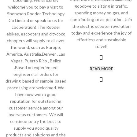
upcoming. We sincerely
goodbye to sitting in traffic,
welcome you to pay a visit to
spending money on gas, and
Shenzhen Rooder Technology
contributing to air pollution. Join
Co Limited or speak to us for
the electric scooter revolution
cooperation! The Rooder
today and experience the joy of
ebikes, escooters and citycoco
effortless and sustainable
choppers will supply to all over
travel!
the world, such as Europe,
America, Australia,Denver , Las
Vegas ,Puerto Rico , Belize
.Based on experienced
READ MORE
engineers, all orders for
drawing-based or sample-based
processing are welcomed. We
have now won a good
reputation for outstanding
customer service among our
overseas customers. We will
continue to try the best to
supply you good quality
products and solutions and the