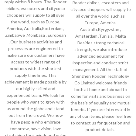
reply within 8 hours. The Rooder
Rooder ebikes, escooters and
ebikes, escooters and citycoco
citycoco choppers will supply to
choppers will supply to all over
all over the world, such as
the world, such as Europe,
Europe, America,
America, Australia,Rotterdam ,
Australia,Kyrgyzstan ,
Zimbabwe ,Mombasa , European
Amsterdam ,Tunisia , Malta
.Our business activities and
.Besides strong technical
processes are engineered to
strength, we also introduce
make sure our customers have
advanced equipment for
access to widest range of
inspection and conduct strict
products with the shortest
management. All the staff of
supply time lines. This
Shenzhen Rooder Technology
achievement is made possible by
Co Limited welcome friends
our highly skilled and
both at home and abroad to
experienced team. We look for
come for visits and business on
people who want to grow with
the basis of equality and mutual
us around the globe and stand
benefit. If you are interested in
out from the crowd. We now
any of our items, please feel free
have people who embrace
to contact us for quotation and
tomorrow, have vision, love
product details.
stretching their minds and going