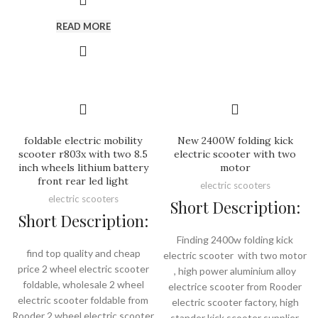
READ MORE
foldable electric mobility
New 2400W folding kick
scooter r803x with two 8.5
electric scooter with two
inch wheels lithium battery
motor
front rear led light
electric scooters
electric scooters
Short Description:
Short Description:
Finding 2400w folding kick
find top quality and cheap
electric scooter with two motor
price 2 wheel electric scooter
, high power aluminium alloy
foldable, wholesale 2 wheel
electrice scooter from Rooder
electric scooter foldable from
electric scooter factory, high
Rooder 2 wheel electric scooter
stander kick scooter supplier.