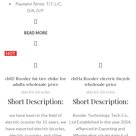
Payment Terms:
T/T, L/C,
D/A, D/P
READ MORE
HOT
cb02 Rooder fat tire ebike for
cb01a Rooder electric bicycle
adults wholesale price
wholesale price
electric bicycles
electric bicycles
Short Description:
Short Description:
we have been in the field of
Rooder Technology Tech Co.,
electric scooter for 15 years, we
Ltd Established in the year 2014,
have exported electric bicycles,
affianced in Exporting and
electric scooters, and other
Wholesaling a huge gamut of