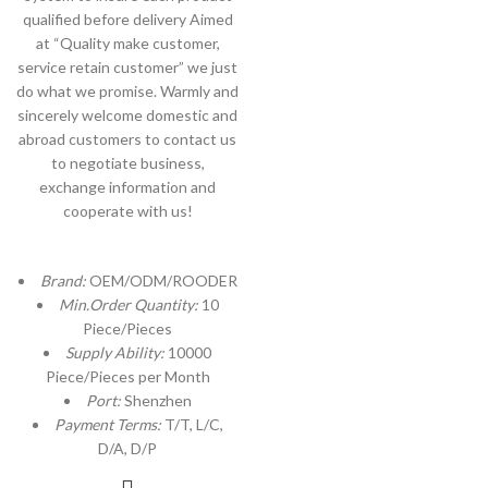
qualified before delivery Aimed
at “Quality make customer,
service retain customer” we just
do what we promise. Warmly and
sincerely welcome domestic and
abroad customers to contact us
to negotiate business,
exchange information and
cooperate with us!
Brand:
OEM/ODM/ROODER
Min.Order Quantity:
10
Piece/Pieces
Supply Ability:
10000
Piece/Pieces per Month
Port:
Shenzhen
Payment Terms:
T/T, L/C,
D/A, D/P