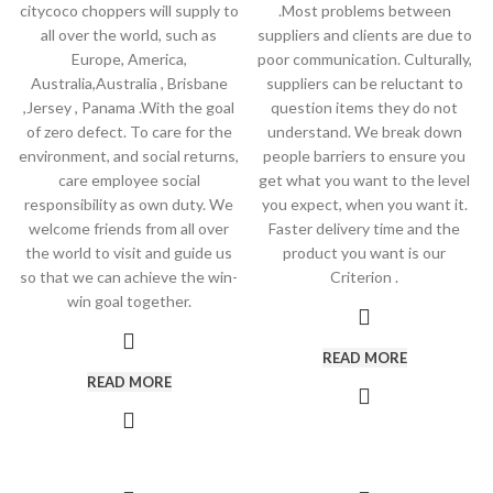
citycoco choppers will supply to
.Most problems between
all over the world, such as
suppliers and clients are due to
Europe, America,
poor communication. Culturally,
Australia,Australia , Brisbane
suppliers can be reluctant to
,Jersey , Panama .With the goal
question items they do not
of zero defect. To care for the
understand. We break down
environment, and social returns,
people barriers to ensure you
care employee social
get what you want to the level
responsibility as own duty. We
you expect, when you want it.
welcome friends from all over
Faster delivery time and the
the world to visit and guide us
product you want is our
so that we can achieve the win-
Criterion .
win goal together.
READ MORE
READ MORE