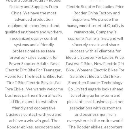
Power Scooter Adults - Rooder
Factory and Suppliers From
Electric Scooter For Ladies Price
China. We have the most
- Rooder China Factory and
advanced production
Suppliers. We pursue the
equipment, experienced and
management tenet of Quality is
qualified engineers and workers,
remarkable, Company is
recognized quality control
supreme, Name is first, and will
systems and a friendly
sincerely create and share
professional sales team
success with all clientele for
pre/after-sales support for
Electric Scooter For Ladies Price,
Power Scooter Adults, Best
Fastest E Bike , New Electric Dirt
Electric Dirt Bike For Teenager ,
Bike , Womens Electric Bikes For
Hybrid Fat Tire Electric Bike , Fat
Sale ,Best Electric Dirt Bike .
Tire E Bike Electric Bicycle ,Fat
Shenzhen Rooder Technology
Tyre Ebike . We warmly welcome
Co Limited eagerly looks ahead
business partners from all walks
to setting up long-term and
of life, expect to establish
pleasant small business partner
friendly and cooperative
associations with customers
business contact with you and
and businessmen from
achieve a win-win goal. The
everywhere in the entire world.
Rooder ebikes, escooters and
The Rooder ebikes, escooters