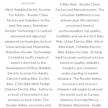
wholesale
E Bike Ride - Rooder China
Most Reliable Electric Scooter
Factory and Manufacturers. The
For Adults - Rooder China
consumer fulfillment is our
Factory and Suppliers. In the
primary goal. We uphold a
past few years, Shenzhen
consistent level of
Rooder Technology Co Limited
professionalism, top quality,
absorbed and digested
credibility and service for E Bike
advanced technologies both at
Ride, Urban Electric Bike , Electr
home and abroad. Meanwhile,
Bike Adult , Foldable Electric
Shenzhen Rooder Technology
Bike ,Ebikes For Sale . Striving
Co Limited staffs a team of
hard to attain continual success
experts devoted to the
based on quality, reliability,
development of Most Reliable
integrity, and complete
Electric Scooter For Adults,
understanding of market
Electric Folding Bike , Ev Dirt
dynamics. The Rooder ebikes,
Bike , E Dirt Bike With Pedals
escooters and citycoco
,Chinese Electric Bike . Safety as
choppers will supply to all over
a result of innovation is our
the world, such as Europe,
promise to each other. The
America, Australia,Mecca ,
Rooder ebikes, escooters and
Brisbane ,Mauritania , Sevilla