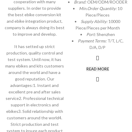
cooperation with many
Brand:
OEM/ODM/ROODER
suppliers. In order to provide
Min.Order Quantity:
10
the best ebike conversion kit
Piece/Pieces
and ebike integration product,
Supply Ability:
10000
company is always doing its best
Piece/Pieces per Month
to improve and develop.
Port:
Shenzhen
Payment Terms:
T/T, L/C,
It has setted up strict
D/A, D/P
production, quality control and
test system. Until now, it has
many ebikes and kits customers
READ MORE
around the world and have a
good reputation. Our
advantages:1. Instant and
excellent pre and after sales
service2. Professional technical
support in electronics and
ebikes3. Solid relationship with
customers around the world4.
Strict production and test
system to insure each product