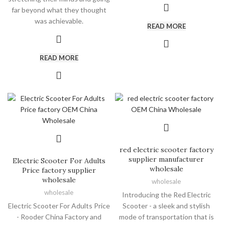
far beyond what they thought
was achievable.
READ MORE
READ MORE
red electric scooter factory
supplier manufacturer
Electric Scooter For Adults
wholesale
Price factory supplier
wholesale
wholesale
wholesale
Introducing the Red Electric
Electric Scooter For Adults Price
Scooter - a sleek and stylish
- Rooder China Factory and
mode of transportation that is