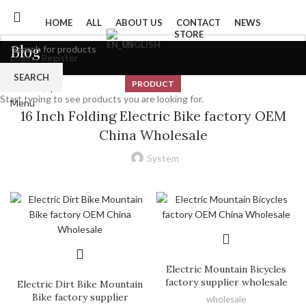
HOME
ALL
ABOUT US
CONTACT
NEWS
STORE
ENGLISH
Blog
Login / Register
0
Wishlist
SEARCH
PRODUCT
0
items
/
$
0
Start typing to see products you are looking for.
Menu
16 Inch Folding Electric Bike factory OEM
China Wholesale
System
Electric Mountain Bicycles
factory supplier wholesale
Electric Dirt Bike Mountain
Bike factory supplier
wholesale