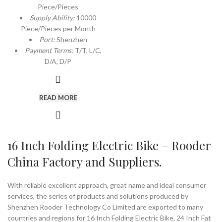
Piece/Pieces
Supply Ability:
10000
Piece/Pieces per Month
Port:
Shenzhen
Payment Terms:
T/T, L/C,
D/A, D/P
READ MORE
16 Inch Folding Electric Bike – Rooder
China Factory and Suppliers.
With reliable excellent approach, great name and ideal consumer
services, the series of products and solutions produced by
Shenzhen Rooder Technology Co Limited are exported to many
countries and regions for 16 Inch Folding Electric Bike, 24 Inch Fat