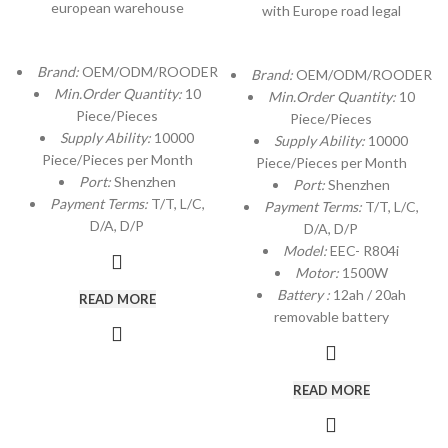
european warehouse
with Europe road legal
Brand:
OEM/ODM/ROODER
Brand:
OEM/ODM/ROODER
Min.Order Quantity:
10
Min.Order Quantity:
10
Piece/Pieces
Piece/Pieces
Supply Ability:
10000
Supply Ability:
10000
Piece/Pieces per Month
Piece/Pieces per Month
Port:
Shenzhen
Port:
Shenzhen
Payment Terms:
T/T, L/C,
Payment Terms:
T/T, L/C,
D/A, D/P
D/A, D/P
Model:
EEC- R804i
Motor:
1500W
Battery :
12ah / 20ah
READ MORE
removable battery
READ MORE