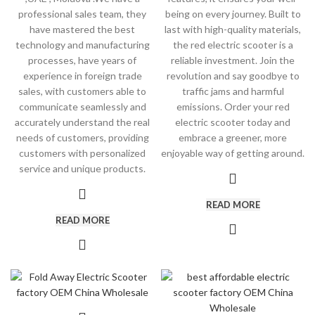
professional sales team, they
being on every journey. Built to
have mastered the best
last with high-quality materials,
technology and manufacturing
the red electric scooter is a
processes, have years of
reliable investment. Join the
experience in foreign trade
revolution and say goodbye to
sales, with customers able to
traffic jams and harmful
communicate seamlessly and
emissions. Order your red
accurately understand the real
electric scooter today and
needs of customers, providing
embrace a greener, more
customers with personalized
enjoyable way of getting around.
service and unique products.
READ MORE
READ MORE