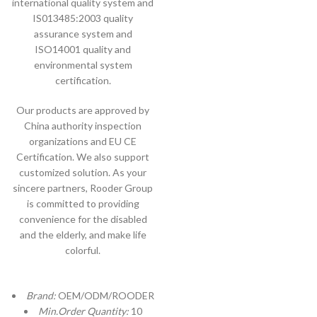
international quality system and
IS013485:2003 quality
assurance system and
ISO14001 quality and
environmental system
certification.
Our products are approved by
China authority inspection
organizations and EU CE
Certification. We also support
customized solution. As your
sincere partners, Rooder Group
is committed to providing
convenience for the disabled
and the elderly, and make life
colorful.
Brand:
OEM/ODM/ROODER
Min.Order Quantity:
10