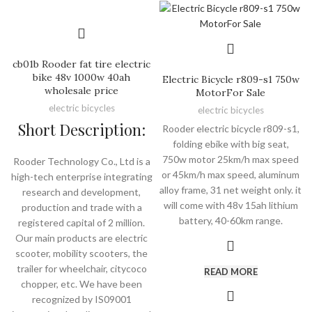
cb01b Rooder fat tire electric
bike 48v 1000w 40ah
Electric Bicycle r809-s1 750w
wholesale price
MotorFor Sale
electric bicycles
electric bicycles
Short Description:
Rooder electric bicycle r809-s1,
folding ebike with big seat,
750w motor 25km/h max speed
Rooder Technology Co., Ltd is a
or 45km/h max speed, aluminum
high-tech enterprise integrating
alloy frame, 31 net weight only. it
research and development,
will come with 48v 15ah lithium
production and trade with a
battery, 40-60km range.
registered capital of 2 million.
Our main products are electric
scooter, mobility scooters, the
trailer for wheelchair, citycoco
READ MORE
chopper, etc. We have been
recognized by IS09001