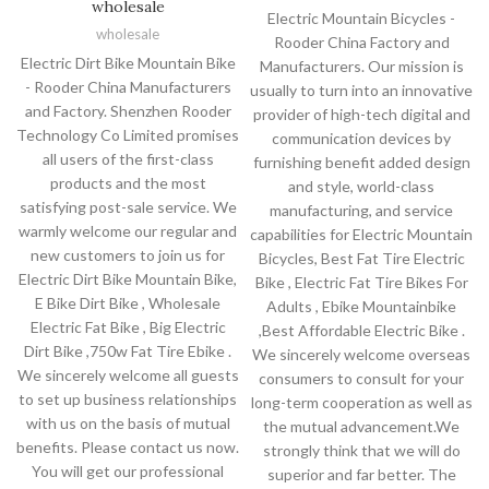
wholesale
Electric Mountain Bicycles -
wholesale
Rooder China Factory and
Electric Dirt Bike Mountain Bike
Manufacturers. Our mission is
- Rooder China Manufacturers
usually to turn into an innovative
and Factory. Shenzhen Rooder
provider of high-tech digital and
Technology Co Limited promises
communication devices by
all users of the first-class
furnishing benefit added design
products and the most
and style, world-class
satisfying post-sale service. We
manufacturing, and service
warmly welcome our regular and
capabilities for Electric Mountain
new customers to join us for
Bicycles, Best Fat Tire Electric
Electric Dirt Bike Mountain Bike,
Bike , Electric Fat Tire Bikes For
E Bike Dirt Bike , Wholesale
Adults , Ebike Mountainbike
Electric Fat Bike , Big Electric
,Best Affordable Electric Bike .
Dirt Bike ,750w Fat Tire Ebike .
We sincerely welcome overseas
We sincerely welcome all guests
consumers to consult for your
to set up business relationships
long-term cooperation as well as
with us on the basis of mutual
the mutual advancement.We
benefits. Please contact us now.
strongly think that we will do
You will get our professional
superior and far better. The