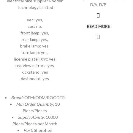
electrical bike supplier Rooder
D/A, D/P
Technology Limited
eec: yes,
coc: no,
READ MORE
front lamp: yes,
rear lamp: yes,
brake lamp: yes,
turn lamp: yes,
license plate light: yes
rearview mirrors: yes
kickstand: yes
dashboard: yes
Brand:
OEM/ODM/ROODER
Min.Order Quantity:
10
Piece/Pieces
Supply Ability:
10000
Piece/Pieces per Month
Port:
Shenzhen