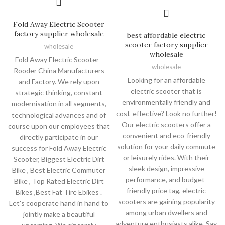
Fold Away Electric Scooter
factory supplier wholesale
best affordable electric
scooter factory supplier
wholesale
wholesale
Fold Away Electric Scooter -
wholesale
Rooder China Manufacturers
Looking for an affordable
and Factory. We rely upon
electric scooter that is
strategic thinking, constant
environmentally friendly and
modernisation in all segments,
cost-effective? Look no further!
technological advances and of
Our electric scooters offer a
course upon our employees that
convenient and eco-friendly
directly participate in our
solution for your daily commute
success for Fold Away Electric
or leisurely rides. With their
Scooter, Biggest Electric Dirt
sleek design, impressive
Bike , Best Electric Commuter
performance, and budget-
Bike , Top Rated Electric Dirt
friendly price tag, electric
Bikes ,Best Fat Tire Ebikes .
scooters are gaining popularity
Let's cooperate hand in hand to
among urban dwellers and
jointly make a beautiful
adventure enthusiasts alike. Say