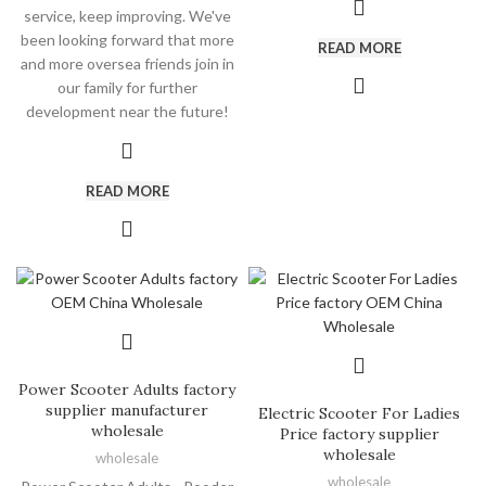
service, keep improving. We've
been looking forward that more
READ MORE
and more oversea friends join in
our family for further
development near the future!
READ MORE
Power Scooter Adults factory
supplier manufacturer
Electric Scooter For Ladies
wholesale
Price factory supplier
wholesale
wholesale
wholesale