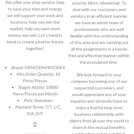
We offer one-stop service, help
scooter, bikes, wheelchair. To
to save your time and energy,
deal with our customers and
we will support your work and
vendors in an efficient manner,
business, help you win the
we have an adroit team of
market, help you earn more
professionals who are well
money, win-win. Let’s hand in
familiar with the understanding
hand to create a better future
of this area and are carrying out
together!
all the assignments in a hassle
free and effective manner within
the postulated time .
Brand:
OEM/ODM/ROODER
Min.Order Quantity:
10
We look forward to your
Piece/Pieces
company becoming one of our
Supply Ability:
10000
respected customers, and
Piece/Pieces per Month
would appreciate any of your
Port:
Shenzhen
inquiries and sincerely hope to
Payment Terms:
T/T, L/C,
enjoy a fruitful long-term
D/A, D/P
business relationship with
clients from all over the world to
share in the mutual benefits.
Looking forward to establish