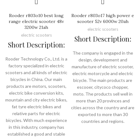
Rooder r803o10 best long
Rooder r803o17 high power e
range electric scooter 48v
scooter 52v 6000w 20ah
3200w 21ah
electric scooters
electric scooters
Short Description:
Short Description:
The company is engaged in the
Rooder Technology Co., Ltd. is a
design, development and
factory specialized in electric
manufacture of electric scooter,
scooters and all kinds of electric
electric motorcycle and electric
bicycles in China. Our main
bicycle. The main products are
products are motors, scooters,
escooer, citycoco chopper,
electric bike conversion kits,
moto. The products sell well in
mountain and city electric bikes,
more than 20 provinces and
fat tyre electric bikes and
cities across the country and are
relative parts for electric
exported to more than 30
bicycles. With much experience
countries and regions.
in this industry, company has
established a good and stable