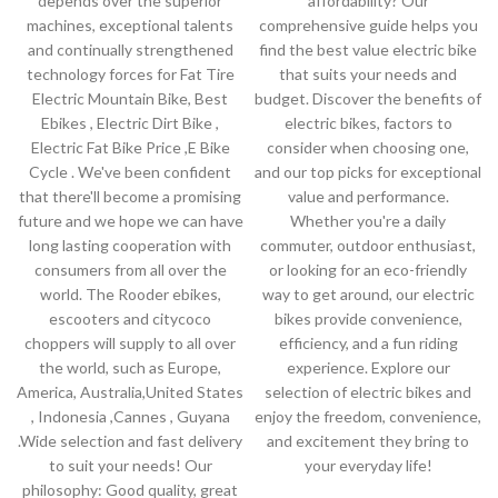
depends over the superior
affordability? Our
machines, exceptional talents
comprehensive guide helps you
and continually strengthened
find the best value electric bike
technology forces for Fat Tire
that suits your needs and
Electric Mountain Bike, Best
budget. Discover the benefits of
Ebikes , Electric Dirt Bike ,
electric bikes, factors to
Electric Fat Bike Price ,E Bike
consider when choosing one,
Cycle . We've been confident
and our top picks for exceptional
that there'll become a promising
value and performance.
future and we hope we can have
Whether you're a daily
long lasting cooperation with
commuter, outdoor enthusiast,
consumers from all over the
or looking for an eco-friendly
world. The Rooder ebikes,
way to get around, our electric
escooters and citycoco
bikes provide convenience,
choppers will supply to all over
efficiency, and a fun riding
the world, such as Europe,
experience. Explore our
America, Australia,United States
selection of electric bikes and
, Indonesia ,Cannes , Guyana
enjoy the freedom, convenience,
.Wide selection and fast delivery
and excitement they bring to
to suit your needs! Our
your everyday life!
philosophy: Good quality, great