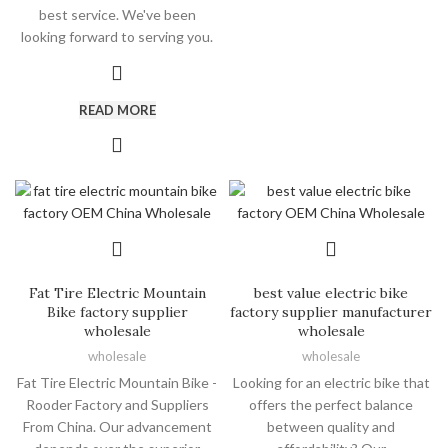
best service. We've been
looking forward to serving you.
READ MORE
Fat Tire Electric Mountain
best value electric bike
Bike factory supplier
factory supplier manufacturer
wholesale
wholesale
wholesale
wholesale
Fat Tire Electric Mountain Bike -
Looking for an electric bike that
Rooder Factory and Suppliers
offers the perfect balance
From China. Our advancement
between quality and