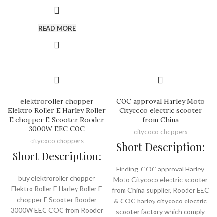
READ MORE
elektroroller chopper
COC approval Harley Moto
Elektro Roller E Harley Roller
Citycoco electric scooter
E chopper E Scooter Rooder
from China
3000W EEC COC
citycoco choppers
citycoco choppers
Short Description:
Short Description:
Finding COC approval Harley
buy elektroroller chopper
Moto Citycoco electric scooter
Elektro Roller E Harley Roller E
from China supplier, Rooder EEC
chopper E Scooter Rooder
& COC harley citycoco electric
3000W EEC COC from Rooder
scooter factory which comply