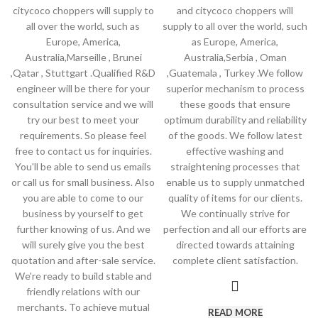
citycoco choppers will supply to
and citycoco choppers will
all over the world, such as
supply to all over the world, such
Europe, America,
as Europe, America,
Australia,Marseille , Brunei
Australia,Serbia , Oman
,Qatar , Stuttgart .Qualified R&D
,Guatemala , Turkey .We follow
engineer will be there for your
superior mechanism to process
consultation service and we will
these goods that ensure
try our best to meet your
optimum durability and reliability
requirements. So please feel
of the goods. We follow latest
free to contact us for inquiries.
effective washing and
You'll be able to send us emails
straightening processes that
or call us for small business. Also
enable us to supply unmatched
you are able to come to our
quality of items for our clients.
business by yourself to get
We continually strive for
further knowing of us. And we
perfection and all our efforts are
will surely give you the best
directed towards attaining
quotation and after-sale service.
complete client satisfaction.
We're ready to build stable and
friendly relations with our
merchants. To achieve mutual
READ MORE