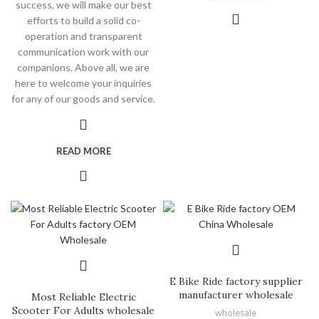
success, we will make our best
efforts to build a solid co-
operation and transparent
communication work with our
companions. Above all, we are
here to welcome your inquiries
for any of our goods and service.
READ MORE
E Bike Ride factory supplier
manufacturer wholesale
Most Reliable Electric
Scooter For Adults wholesale
wholesale