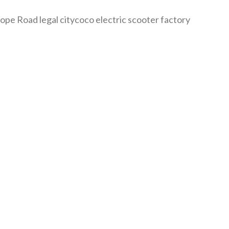
 Road legal citycoco electric scooter factory