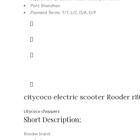
Port:
Shenzhen
Payment Terms:
T/T, L/C, D/A, D/P
citycoco electric scooter Rooder r8
citycoco choppers
Short Description:
Rooder brand