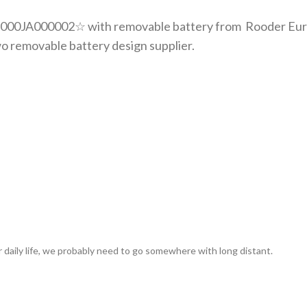
00JA000002☆ with removable battery from Rooder Europe
o removable battery design supplier.
 daily life, we probably need to go somewhere with long distant.