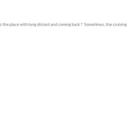
the place with long distant and coming back ? Sometimes, the cruising 