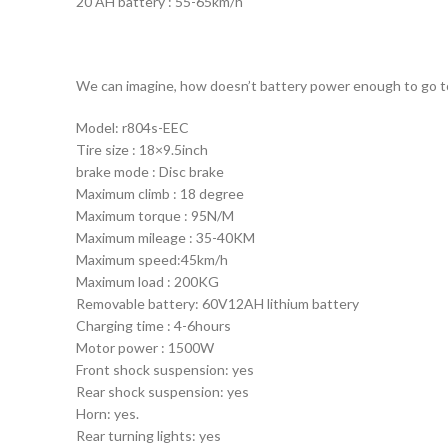
20 AH battery : 55-65km/h
We can imagine, how doesn’t battery power enough to go to 
Model: r804s-EEC
Tire size : 18×9.5inch
brake mode : Disc brake
Maximum climb : 18 degree
Maximum torque : 95N/M
Maximum mileage : 35-40KM
Maximum speed:45km/h
Maximum load : 200KG
Removable battery: 60V12AH lithium battery
Charging time : 4-6hours
Motor power : 1500W
Front shock suspension: yes
Rear shock suspension: yes
Horn: yes.
Rear turning lights: yes