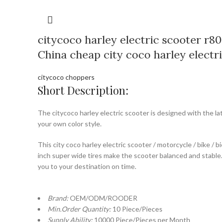
citycoco harley electric scooter r80
China cheap city coco harley electr
citycoco choppers
Short Description:
The citycoco harley electric scooter is designed with the la
your own color style.
This city coco harley electric scooter / motorcycle / bike / 
inch super wide tires make the scooter balanced and stable. 
you to your destination on time.
Brand:
OEM/ODM/ROODER
Min.Order Quantity:
10 Piece/Pieces
Supply Ability:
10000 Piece/Pieces per Month