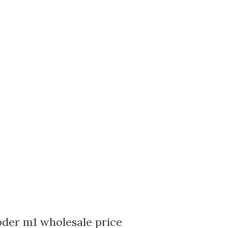
oder m1 wholesale price