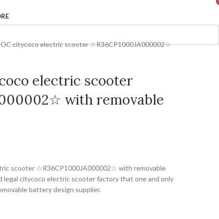
ORE
COC citycoco electric scooter ☆R36CP1000JA000002☆
oco electric scooter
00002☆ with removable
ectric scooter ☆R36CP1000JA000002☆ with removable
legal citycoco electric scooter factory that one and only
emovable battery design supplier.