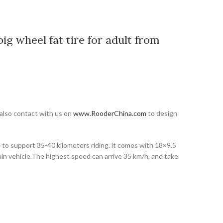
ig wheel fat tire for adult from
 also contact with us on
www.RooderChina.com
to design
y, to support 35-40 kilometers riding. it comes with 18×9.5
rain vehicle.The highest speed can arrive 35 km/h, and take