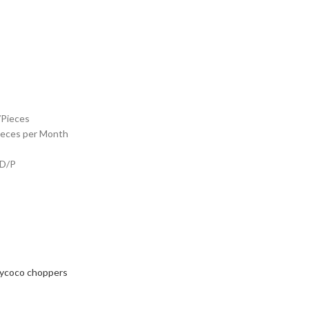
/Pieces
ieces per Month
 D/P
tycoco choppers