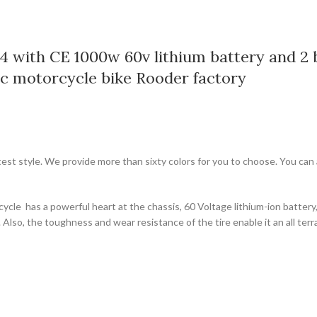
4 with CE 1000w 60v lithium battery and 2 b
ic motorcycle bike Rooder factory
test style. We provide more than sixty colors for you to choose. You can
bicycle has a powerful heart at the chassis, 60 Voltage lithium-ion batter
Also, the toughness and wear resistance of the tire enable it an all ter