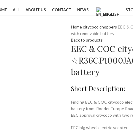
OME
ALL
ABOUT US
CONTACT
NEWS
ST
ENGLISH
Home
citycoco choppers
EEC & 
with removable battery
Back to products
EEC & COC cityc
☆R36CP1000JA0
battery
Short Description:
Finding EEC & COC citycoco el
battery from Rooder Europe Road 
EEC approval citycoco with two r
EEC big wheel electric scooter