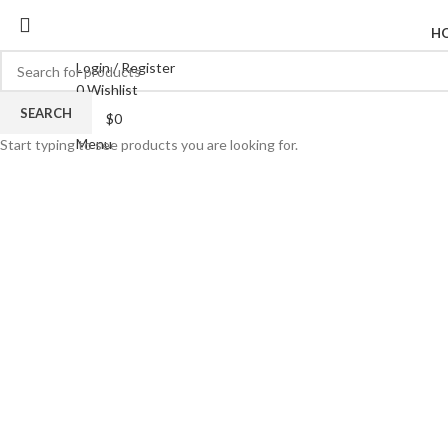
H
Login / Register
0
Wishlist
SEARCH
$
0
Menu
Start typing to see products you are looking for.
Click to enlarge