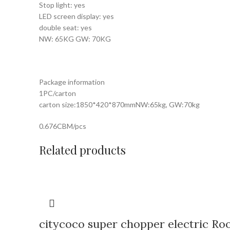
Stop light: yes
LED screen display: yes
double seat: yes
NW: 65KG GW: 70KG
Package information
1PC/carton
carton size:1850*420*870mmNW:65kg, GW:70kg
0.676CBM/pcs
Related products
citycoco super chopper electric Ro