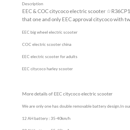
Description
EEC & COC citycoco electric scooter ☆R36CP10
that one and only EEC approval citycoco with tw
EEC big wheel electric scooter
COC electric scooter china
EEC electric scooter for adults
EEC citycoco harley scooter
More details of EEC citycoco electric scooter
We are only one has double removable battery design.In our
12 AH battery : 35-40km/h