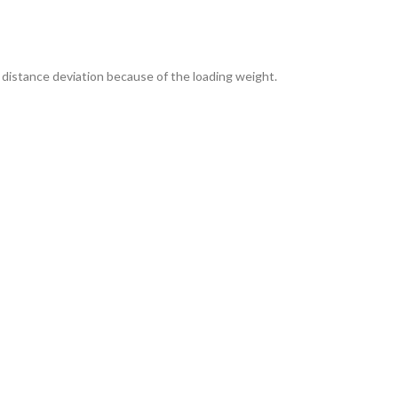
distance deviation because of the loading weight.