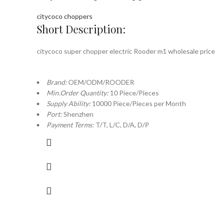
citycoco choppers
Short Description:
citycoco super chopper electric Rooder m1 wholesale price
Brand:
OEM/ODM/ROODER
Min.Order Quantity:
10 Piece/Pieces
Supply Ability:
10000 Piece/Pieces per Month
Port:
Shenzhen
Payment Terms:
T/T, L/C, D/A, D/P