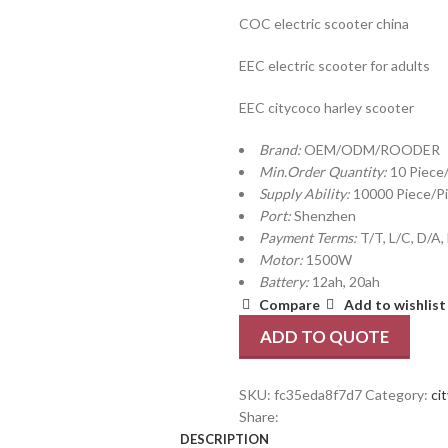
COC electric scooter china
EEC electric scooter for adults
EEC citycoco harley scooter
Brand:
OEM/ODM/ROODER
Min.Order Quantity:
10 Piece
Supply Ability:
10000 Piece/P
Port:
Shenzhen
Payment Terms:
T/T, L/C, D/A,
Motor:
1500W
Battery:
12ah, 20ah
Compare
Add to wishlist
ADD TO QUOTE
SKU:
fc35eda8f7d7
Category:
ci
Share:
DESCRIPTION