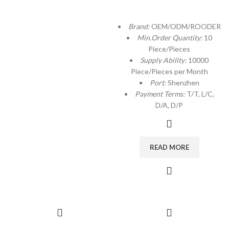
Brand:
OEM/ODM/ROODER
Min.Order Quantity:
10
Piece/Pieces
Supply Ability:
10000
Piece/Pieces per Month
Port:
Shenzhen
Payment Terms:
T/T, L/C,
D/A, D/P
READ MORE