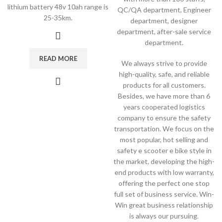
lithium battery 48v 10ah range is
QC/QA department, Engineer
25-35km.
department, designer
department, after-sale service
department.
READ MORE
We always strive to provide
high-quality, safe, and reliable
products for all customers.
Besides, we have more than 6
years cooperated logistics
company to ensure the safety
transportation. We focus on the
most popular, hot selling and
safety e scooter e bike style in
the market, developing the high-
end products with low warranty,
offering the perfect one stop
full set of business service. Win-
Win great business relationship
is always our pursuing.