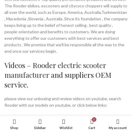
The Rooder ebikes, escooters and citycoco choppers will supply to
all over the world, such as Europe, America, Australia,Turkmenistan
, Macedonia ,Slovenia , Australia .Since its foundation , the company
keeps living up to the belief of honest selling , best quality ,
people-orientation and benefits to customers. We are doing
everything to offer our customers with best services and best
products . We promise that we’ll be responsible all the way to the
end once our services begin.
Videos – Rooder
electric scooter
manufacturer
and suppliers OEM
service.
please view our unboxing and review videos on youtube, search
Rooder with our models on youtube, or click below links:
Factory Tour
0
Shop
Sidebar
Wishlist
Cart
My account