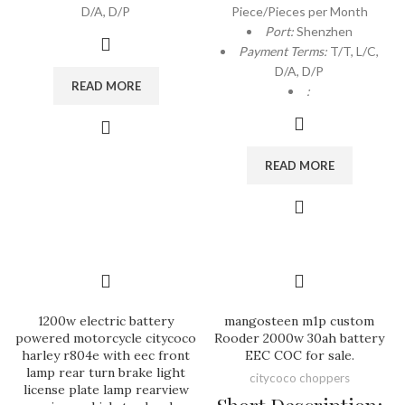
D/A, D/P
Piece/Pieces per Month
Port:
Shenzhen
Payment Terms:
T/T, L/C,
D/A, D/P
READ MORE
:
READ MORE
1200w electric battery
mangosteen m1p custom
powered motorcycle citycoco
Rooder 2000w 30ah battery
harley r804e with eec front
EEC COC for sale.
lamp rear turn brake light
citycoco choppers
license plate lamp rearview