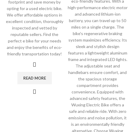
eco-friendly features. With a
footprint and save money by
high-performance electric motor
opting for a used electric bike.
and advanced lithium-ion
We offer affordable options in
battery, you can travel up to 50
excellent condition, thoroughly
miles on a single charge. The
inspected and vetted by
bike's regenerative braking
reputable sellers. Find the
system maximizes efficiency. Its
perfect e bike for your needs
sleek and stylish design
and enjoy the benefits of eco-
features a lightweight aluminum
friendly transportation today!
frame and integrated LED lights.
The adjustable seat and
handlebars ensure comfort, and
READ MORE
the spacious storage
compartment provides
convenience. Equipped with
advanced safety features, the
Wuxing Electric Bike offers a
safe and reliable ride. With zero
emissions and noise pollution, it
is an environmentally friendly
alternative. Choose Wuxing