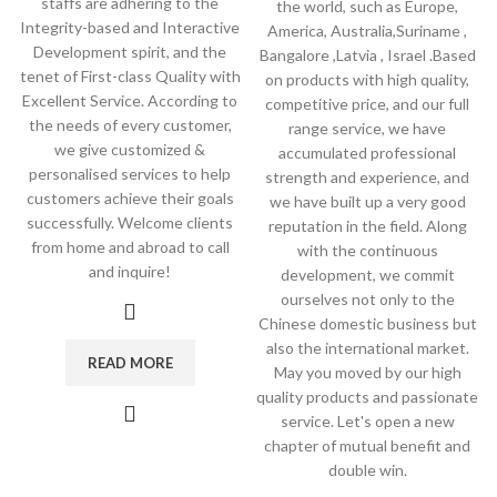
staffs are adhering to the
the world, such as Europe,
Integrity-based and Interactive
America, Australia,Suriname ,
Development spirit, and the
Bangalore ,Latvia , Israel .Based
tenet of First-class Quality with
on products with high quality,
Excellent Service. According to
competitive price, and our full
the needs of every customer,
range service, we have
we give customized &
accumulated professional
personalised services to help
strength and experience, and
customers achieve their goals
we have built up a very good
successfully. Welcome clients
reputation in the field. Along
from home and abroad to call
with the continuous
and inquire!
development, we commit
ourselves not only to the
Chinese domestic business but
also the international market.
READ MORE
May you moved by our high
quality products and passionate
service. Let's open a new
chapter of mutual benefit and
double win.