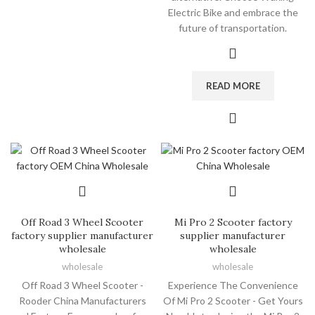
Electric Bike and embrace the
future of transportation.
READ MORE
Off Road 3 Wheel Scooter
Mi Pro 2 Scooter factory
factory supplier manufacturer
supplier manufacturer
wholesale
wholesale
wholesale
wholesale
Off Road 3 Wheel Scooter -
Experience The Convenience
Rooder China Manufacturers
Of Mi Pro 2 Scooter - Get Yours