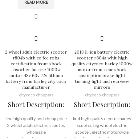
READ MORE
2 wheel adult electric scooter
2018 li-ion battery electric
r804b with ce fcc rohs
scooter r804a whit high
certification front shock
quality citycoco harley 1000w
absorber fat tire 1000w
motor front rear shock
motor 48v 60v 72v lithium
absorption brake light
battery from harley city coco
turning light and rearview
manufacturer
mirrors
citycoco choppers
citycoco choppers
Short Description:
Short Description:
find high quality and cheap price
find high quality electric harley
2 wheel adult electric scooter,
scooter, big wheel electric
wholesale
scooter, electric motorcycle