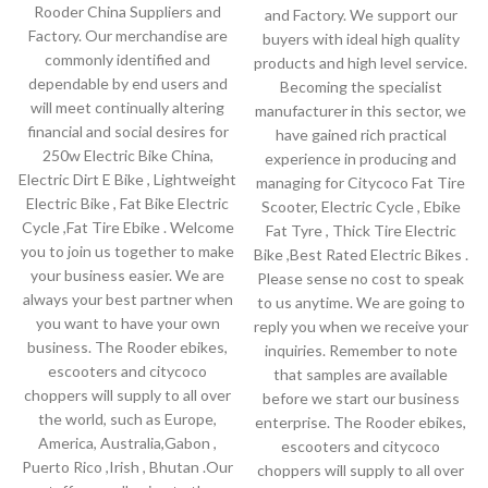
Rooder China Suppliers and
and Factory. We support our
Factory. Our merchandise are
buyers with ideal high quality
commonly identified and
products and high level service.
dependable by end users and
Becoming the specialist
will meet continually altering
manufacturer in this sector, we
financial and social desires for
have gained rich practical
250w Electric Bike China,
experience in producing and
Electric Dirt E Bike , Lightweight
managing for Citycoco Fat Tire
Electric Bike , Fat Bike Electric
Scooter, Electric Cycle , Ebike
Cycle ,Fat Tire Ebike . Welcome
Fat Tyre , Thick Tire Electric
you to join us together to make
Bike ,Best Rated Electric Bikes .
your business easier. We are
Please sense no cost to speak
always your best partner when
to us anytime. We are going to
you want to have your own
reply you when we receive your
business. The Rooder ebikes,
inquiries. Remember to note
escooters and citycoco
that samples are available
choppers will supply to all over
before we start our business
the world, such as Europe,
enterprise. The Rooder ebikes,
America, Australia,Gabon ,
escooters and citycoco
Puerto Rico ,Irish , Bhutan .Our
choppers will supply to all over