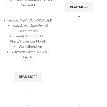
the world.
READ MORE
Brand:
OEM/ODM/ROODER
Min.Order Quantity:
10
Piece/Pieces
Supply Ability:
10000
Piece/Pieces per Month
Port:
Shenzhen
Payment Terms:
T/T, L/C,
D/A, D/P
READ MORE