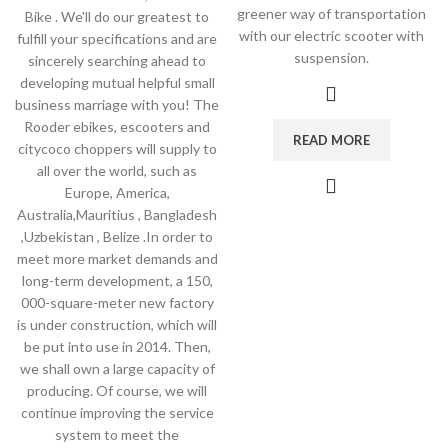
greener way of transportation
Bike . We'll do our greatest to
with our electric scooter with
fulfill your specifications and are
suspension.
sincerely searching ahead to
developing mutual helpful small
business marriage with you! The
Rooder ebikes, escooters and
READ MORE
citycoco choppers will supply to
all over the world, such as
Europe, America,
Australia,Mauritius , Bangladesh
,Uzbekistan , Belize .In order to
meet more market demands and
long-term development, a 150,
000-square-meter new factory
is under construction, which will
be put into use in 2014. Then,
we shall own a large capacity of
producing. Of course, we will
continue improving the service
system to meet the