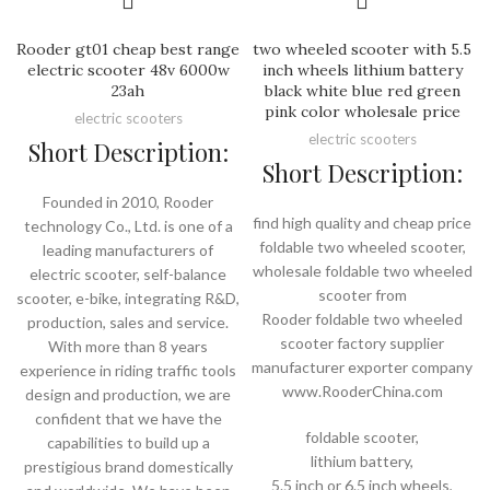
Rooder gt01 cheap best range
two wheeled scooter with 5.5
electric scooter 48v 6000w
inch wheels lithium battery
23ah
black white blue red green
pink color wholesale price
electric scooters
electric scooters
Short Description:
Short Description:
Founded in 2010, Rooder
find high quality and cheap price
technology Co., Ltd. is one of a
foldable two wheeled scooter,
leading manufacturers of
wholesale foldable two wheeled
electric scooter, self-balance
scooter from
scooter, e-bike, integrating R&D,
Rooder foldable two wheeled
production, sales and service.
scooter factory supplier
With more than 8 years
manufacturer exporter company
experience in riding traffic tools
www.RooderChina.com
design and production, we are
confident that we have the
foldable scooter,
capabilities to build up a
lithium battery,
prestigious brand domestically
5.5 inch or 6.5 inch wheels,