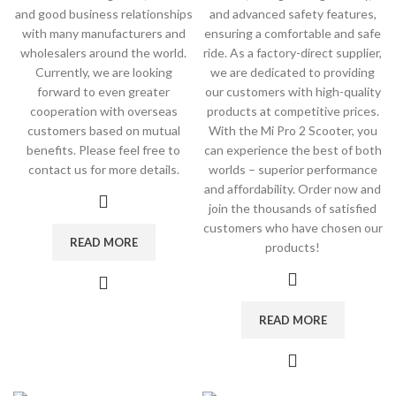
and good business relationships
and advanced safety features,
with many manufacturers and
ensuring a comfortable and safe
wholesalers around the world.
ride. As a factory-direct supplier,
Currently, we are looking
we are dedicated to providing
forward to even greater
our customers with high-quality
cooperation with overseas
products at competitive prices.
customers based on mutual
With the Mi Pro 2 Scooter, you
benefits. Please feel free to
can experience the best of both
contact us for more details.
worlds – superior performance
and affordability. Order now and
join the thousands of satisfied
customers who have chosen our
READ MORE
products!
READ MORE