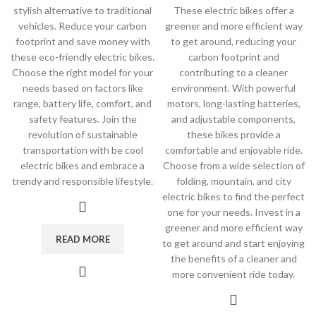
stylish alternative to traditional
These electric bikes offer a
vehicles. Reduce your carbon
greener and more efficient way
footprint and save money with
to get around, reducing your
these eco-friendly electric bikes.
carbon footprint and
Choose the right model for your
contributing to a cleaner
needs based on factors like
environment. With powerful
range, battery life, comfort, and
motors, long-lasting batteries,
safety features. Join the
and adjustable components,
revolution of sustainable
these bikes provide a
transportation with be cool
comfortable and enjoyable ride.
electric bikes and embrace a
Choose from a wide selection of
trendy and responsible lifestyle.
folding, mountain, and city
electric bikes to find the perfect
one for your needs. Invest in a
greener and more efficient way
READ MORE
to get around and start enjoying
the benefits of a cleaner and
more convenient ride today.