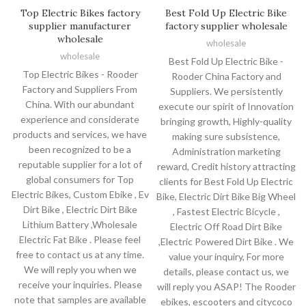
Top Electric Bikes factory
Best Fold Up Electric Bike
supplier manufacturer
factory supplier wholesale
wholesale
wholesale
wholesale
Best Fold Up Electric Bike -
Top Electric Bikes - Rooder
Rooder China Factory and
Factory and Suppliers From
Suppliers. We persistently
China. With our abundant
execute our spirit of Innovation
experience and considerate
bringing growth, Highly-quality
products and services, we have
making sure subsistence,
been recognized to be a
Administration marketing
reputable supplier for a lot of
reward, Credit history attracting
global consumers for Top
clients for Best Fold Up Electric
Electric Bikes, Custom Ebike , Ev
Bike, Electric Dirt Bike Big Wheel
Dirt Bike , Electric Dirt Bike
, Fastest Electric Bicycle ,
Lithium Battery ,Wholesale
Electric Off Road Dirt Bike
Electric Fat Bike . Please feel
,Electric Powered Dirt Bike . We
free to contact us at any time.
value your inquiry, For more
We will reply you when we
details, please contact us, we
receive your inquiries. Please
will reply you ASAP! The Rooder
note that samples are available
ebikes, escooters and citycoco