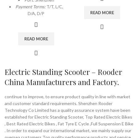
Payment Terms:
T/T, L/C,
READ MORE
D/A, D/P
READ MORE
Electric Standing Scooter – Rooder
China Manufacturers and Factory.
continue to improve, to ensure product quality in line with market
and customer standard requirements. Shenzhen Rooder
Technology Co Limited has a quality assurance system have been
established for Electric Standing Scooter, Top Rated Electric Bikes
, Best Rated Electric Bikes , Fat Tyre E Cycle ,Full Suspension E Bike
. In order to expand our international market, we mainly supply our
oversea customers Top quality performance products and service.