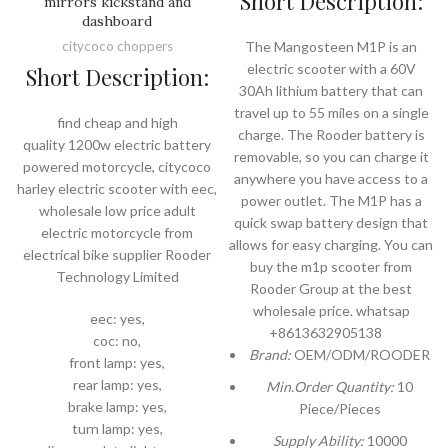
Short Description:
mirrors kickstand and
dashboard
citycoco choppers
The Mangosteen M1P is an
electric scooter with a 60V
Short Description:
30Ah lithium battery that can
travel up to 55 miles on a single
find cheap and high
charge. The Rooder battery is
quality 1200w electric battery
removable, so you can charge it
powered motorcycle, citycoco
anywhere you have access to a
harley electric scooter with eec,
power outlet. The M1P has a
wholesale low price adult
quick swap battery design that
electric motorcycle from
allows for easy charging. You can
electrical bike supplier Rooder
buy the m1p scooter from
Technology Limited
Rooder Group at the best
wholesale price. whatsap
eec: yes,
+8613632905138
coc: no,
Brand:
OEM/ODM/ROODER
front lamp: yes,
rear lamp: yes,
Min.Order Quantity:
10
brake lamp: yes,
Piece/Pieces
turn lamp: yes,
Supply Ability:
10000