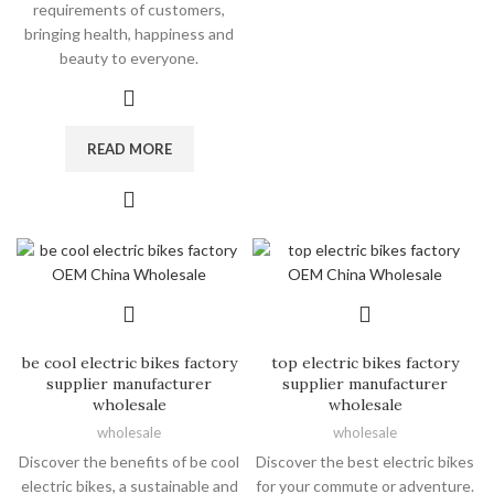
requirements of customers,
bringing health, happiness and
beauty to everyone.
READ MORE
be cool electric bikes factory
top electric bikes factory
supplier manufacturer
supplier manufacturer
wholesale
wholesale
wholesale
wholesale
Discover the benefits of be cool
Discover the best electric bikes
electric bikes, a sustainable and
for your commute or adventure.