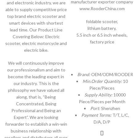
manufacturer exporter company
and electronic industry, we are
www.RooderChina.com
able to supply competitive price
top brand electric scooter and
foldable scooter,
smart devices with shortest
lithium battery,
lead time. Our Product Line
5.5 inch or 6.5 inch wheels,
Covering Below: Electric
factory price
scooter, electric motorcycle and
electric bike.
We will continuously improve
our professionalism and aim to
Brand:
OEM/ODM/ROODER
become the leading expert in
Min.Order Quantity:
10
our industry. This is the
Piece/Pieces
philosophy we have valued all
Supply Ability:
10000
along, that is, “Being
Piece/Pieces per Month
Concentrated, Being
Port:
Shenzhen
Professional and Being an
Payment Terms:
T/T, L/C,
Expert”. We are looking
D/A, D/P
forwarder to establish a win-win
business relationship with
resellers and distributors all over