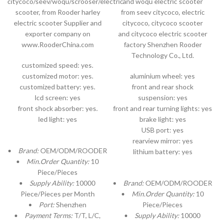
citycoco/seev/woqu/scrooser/electric
and woqu electric scooter
scooter, from Rooder harley
from seev citycoco, electric
electric scooter Supplier and
citycoco, citycoco scooter
exporter company on
and citycoco electric scooter
www.RooderChina.com
factory Shenzhen Rooder
Technology Co., Ltd.
customized speed: yes.
customized motor: yes.
aluminium wheel: yes
customized battery: yes.
front and rear shock
lcd screen: yes
suspension: yes
front shock absorber: yes.
front and rear turning lights: yes
led light: yes
brake light: yes
USB port: yes
rearview mirror: yes
Brand:
OEM/ODM/ROODER
lithium battery: yes
Min.Order Quantity:
10
Piece/Pieces
Supply Ability:
10000
Brand:
OEM/ODM/ROODER
Piece/Pieces per Month
Min.Order Quantity:
10
Port:
Shenzhen
Piece/Pieces
Payment Terms:
T/T, L/C,
Supply Ability:
10000