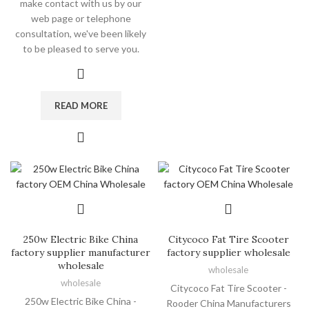
make contact with us by our
web page or telephone
consultation, we've been likely
to be pleased to serve you.
READ MORE
250w Electric Bike China
Citycoco Fat Tire Scooter
factory supplier manufacturer
factory supplier wholesale
wholesale
wholesale
wholesale
Citycoco Fat Tire Scooter -
250w Electric Bike China -
Rooder China Manufacturers