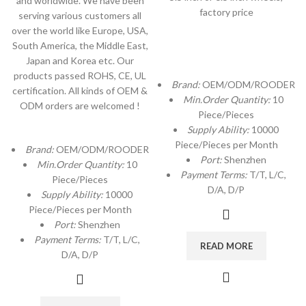
and worldwide. We have been
factory price
serving various customers all
over the world like Europe, USA,
South America, the Middle East,
Japan and Korea etc. Our
products passed ROHS, CE, UL
Brand:
OEM/ODM/ROODER
certification. All kinds of OEM &
Min.Order Quantity:
10
ODM orders are welcomed !
Piece/Pieces
Supply Ability:
10000
Piece/Pieces per Month
Brand:
OEM/ODM/ROODER
Port:
Shenzhen
Min.Order Quantity:
10
Payment Terms:
T/T, L/C,
Piece/Pieces
D/A, D/P
Supply Ability:
10000
Piece/Pieces per Month
Port:
Shenzhen
Payment Terms:
T/T, L/C,
READ MORE
D/A, D/P