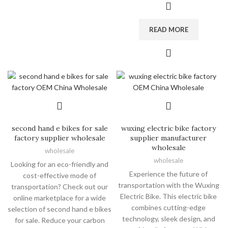
READ MORE
second hand e bikes for sale
wuxing electric bike factory
factory supplier wholesale
supplier manufacturer
wholesale
wholesale
wholesale
Looking for an eco-friendly and
Experience the future of
cost-effective mode of
transportation with the Wuxing
transportation? Check out our
Electric Bike. This electric bike
online marketplace for a wide
combines cutting-edge
selection of second hand e bikes
technology, sleek design, and
for sale. Reduce your carbon