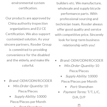
environmental system
builders etc. We manufacture,
certification.
wholesale and supply bicycle
performance parts. With
Our products are approved by
professional sourcing and
China authority inspection
technician team, Rooder always
organizations and EU CE
offer good quality and service
Certification. We also support
with competitive price. Sincerely
customized solution. As your
look for long-term business
sincere partners, Rooder Group
relationship with you!
is committed to providing
convenience for the disabled
and the elderly, and make life
Brand:
OEM/ODM/ROODER
colorful.
Min.Order Quantity:
10
Piece/Pieces
Supply Ability:
10000
Brand:
OEM/ODM/ROODER
Piece/Pieces per Month
Min.Order Quantity:
10
Port:
Shenzhen
Piece/Pieces
Payment Terms:
T/T, L/C,
Supply Ability:
10000
D/A, D/P
Piece/Pieces per Month
Port:
Shenzhen