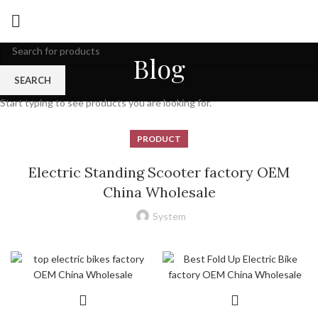
Blog
SEARCH
Start typing to see products you are looking for.
PRODUCT
Electric Standing Scooter factory OEM
China Wholesale
System