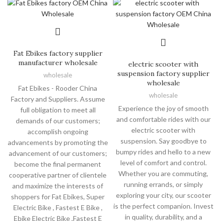
Fat Ebikes factory supplier
manufacturer wholesale
electric scooter with
suspension factory supplier
wholesale
wholesale
Fat Ebikes - Rooder China
wholesale
Factory and Suppliers. Assume
Experience the joy of smooth
full obligation to meet all
and comfortable rides with our
demands of our customers;
electric scooter with
accomplish ongoing
suspension. Say goodbye to
advancements by promoting the
bumpy rides and hello to a new
advancement of our customers;
level of comfort and control.
become the final permanent
Whether you are commuting,
cooperative partner of clientele
running errands, or simply
and maximize the interests of
exploring your city, our scooter
shoppers for Fat Ebikes, Super
is the perfect companion. Invest
Electric Bike , Fastest E Bike ,
in quality, durability, and a
Ebike Electric Bike ,Fastest E