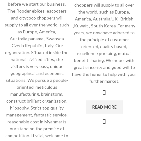
before we start our business.
choppers will supply to all over
The Rooder ebikes, escooters
the world, such as Europe,
and citycoco choppers will
America, Australia,UK , British
supply to all over the world, such
,Kuwait , South Korea .For many
as Europe, America,
years, we now have adhered to
Australia,panama , Swansea
the principle of customer
,Czech Republic , Italy .Our
oriented, quality based,
organization. Situated inside the
excellence pursuing, mutual
national civilized cities, the
benefit sharing. We hope, with
visitors is very easy, unique
great sincerity and good will, to
geographical and economic
have the honor to help with your
situations. We pursue a people-
further market.
oriented, meticulous
manufacturing, brainstorm,
construct brilliant organization.
READ MORE
hilosophy. Strict top quality
management, fantastic service,
reasonable cost in Myanmar is
our stand on the premise of
competition. If vital, welcome to