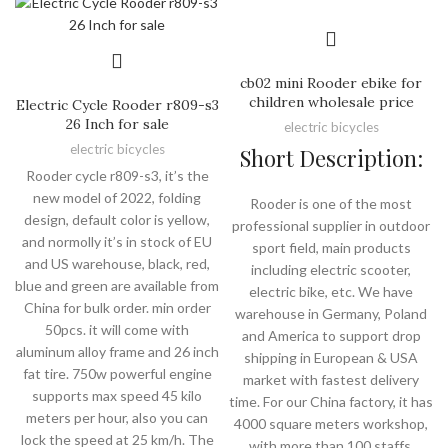
cb02 mini Rooder ebike for
children wholesale price
Electric Cycle Rooder r809-s3
26 Inch for sale
electric bicycles
electric bicycles
Short Description:
Rooder cycle r809-s3, it’s the
new model of 2022, folding
Rooder is one of the most
design, default color is yellow,
professional supplier in outdoor
and normolly it’s in stock of EU
sport field, main products
and US warehouse, black, red,
including electric scooter,
blue and green are available from
electric bike, etc. We have
China for bulk order. min order
warehouse in Germany, Poland
50pcs. it will come with
and America to support drop
aluminum alloy frame and 26 inch
shipping in European & USA
fat tire. 750w powerful engine
market with fastest delivery
supports max speed 45 kilo
time. For our China factory, it has
meters per hour, also you can
4000 square meters workshop,
lock the speed at 25 km/h. The
with more than 100 staffs,