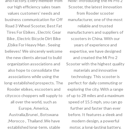
and Factory. Every member from
Now! Introducing the Mi Pro 2
our high efficiency sales team
Scooter, the latest innovation
values customers' needs and
from Rooder scooter
business communication for Off
manufacturer, one of the most
Road 3 Wheel Scooter, Best Fat
reliable and trusted
Tires For Ebikes , Electric Gear
manufacturers and suppliers of
Bike , Electric Bicycle Dirt Bike
scooters in China. With our
,Ebike For Heavy Man . Seeing
years of experience and
believes! We sincerely welcome
expertise, we have designed
the new clients abroad to build
and created the Mi Pro 2
organization associations and
Scooter with the highest quality
also hope to consolidate the
materials and innovative
associations while using the
technology. This scooter is
long-established prospects. The
perfect for daily commuting or
Rooder ebikes, escooters and
exploring the city. With a range
citycoco choppers will supply to
of up to 28 miles and a maximum
all over the world, such as
speed of 15.5 mph, you can go
Europe, America,
further and faster than ever
Australia,Brunei , Botswana
before. It features a sleek and
,Morocco , Thailand .We have
modern design, a powerful
established long-term, stable
motor, a long-lasting battery,