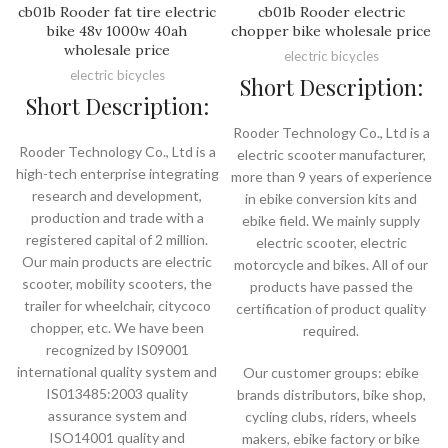
cb01b Rooder fat tire electric
cb01b Rooder electric
bike 48v 1000w 40ah
chopper bike wholesale price
wholesale price
electric bicycles
electric bicycles
Short Description:
Short Description:
Rooder Technology Co., Ltd is a
Rooder Technology Co., Ltd is a
electric scooter manufacturer,
high-tech enterprise integrating
more than 9 years of experience
research and development,
in ebike conversion kits and
production and trade with a
ebike field. We mainly supply
registered capital of 2 million.
electric scooter, electric
Our main products are electric
motorcycle and bikes. All of our
scooter, mobility scooters, the
products have passed the
trailer for wheelchair, citycoco
certification of product quality
chopper, etc. We have been
required.
recognized by IS09001
international quality system and
Our customer groups: ebike
IS013485:2003 quality
brands distributors, bike shop,
assurance system and
cycling clubs, riders, wheels
ISO14001 quality and
makers, ebike factory or bike