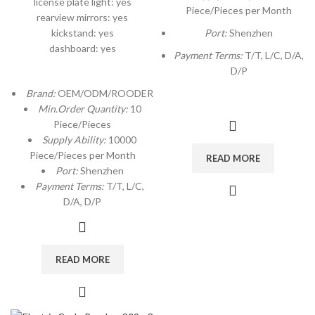
license plate light: yes
Piece/Pieces per Month
rearview mirrors: yes
kickstand: yes
Port:
Shenzhen
dashboard: yes
Payment Terms:
T/T, L/C, D/A,
D/P
Brand:
OEM/ODM/ROODER
Min.Order Quantity:
10
Piece/Pieces
Supply Ability:
10000
Piece/Pieces per Month
READ MORE
Port:
Shenzhen
Payment Terms:
T/T, L/C,
D/A, D/P
READ MORE