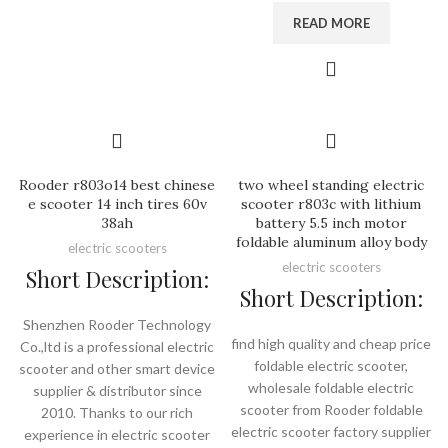
READ MORE
Rooder r803o14 best chinese
two wheel standing electric
e scooter 14 inch tires 60v
scooter r803c with lithium
38ah
battery 5.5 inch motor
foldable aluminum alloy body
electric scooters
electric scooters
Short Description:
Short Description:
Shenzhen Rooder Technology
find high quality and cheap price
Co.,ltd is a professional electric
foldable electric scooter,
scooter and other smart device
wholesale foldable electric
supplier & distributor since
scooter from Rooder foldable
2010. Thanks to our rich
electric scooter factory supplier
experience in electric scooter